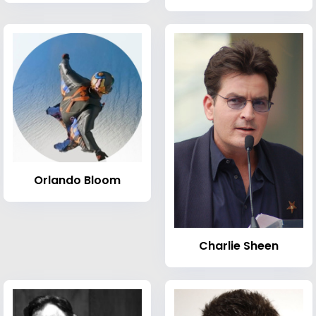
Orlando Bloom
Charlie Sheen