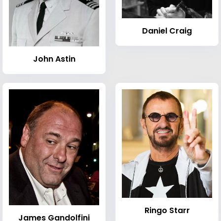
Daniel Craig
John Astin
Ringo Starr
James Gandolfini