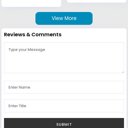
View More
Reviews & Comments