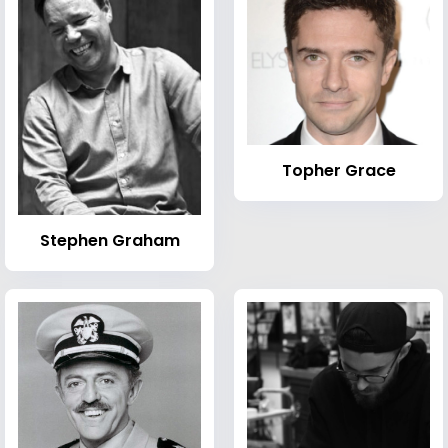
Topher Grace
Stephen Graham