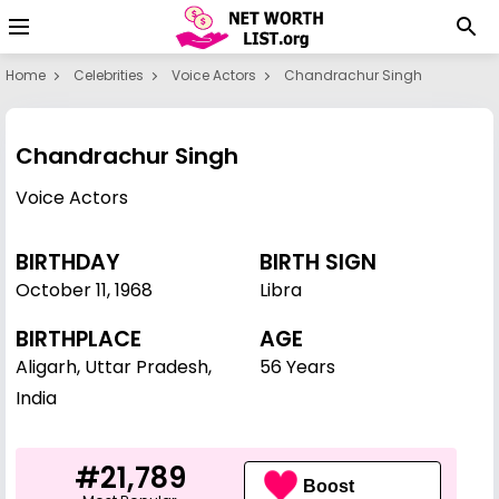
Home
Celebrities
Voice Actors
Chandrachur Singh
Chandrachur Singh
Voice Actors
BIRTHDAY
BIRTH SIGN
October 11
,
1968
Libra
BIRTHPLACE
AGE
Aligarh, Uttar Pradesh,
56 Years
India
#21,789
Boost