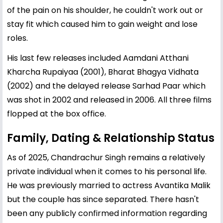
of the pain on his shoulder, he couldn't work out or
stay fit which caused him to gain weight and lose
roles.
His last few releases included Aamdani Atthani
Kharcha Rupaiyaa (2001), Bharat Bhagya Vidhata
(2002) and the delayed release Sarhad Paar which
was shot in 2002 and released in 2006. All three films
flopped at the box office.
Family, Dating & Relationship Status
As of 2025, Chandrachur Singh remains a relatively
private individual when it comes to his personal life.
He was previously married to actress
Avantika
Malik
but the couple has since separated. There hasn't
been any publicly confirmed information regarding