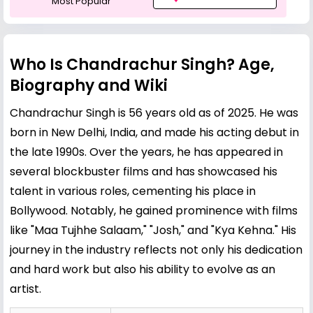
Most Popular
Who Is Chandrachur Singh? Age,
Biography and Wiki
Chandrachur Singh is 56 years old as of 2025. He was
born in New Delhi, India, and made his acting debut in
the late 1990s. Over the years, he has appeared in
several blockbuster films and has showcased his
talent in various roles, cementing his place in
Bollywood. Notably, he gained prominence with films
like "Maa Tujhhe Salaam," "Josh," and "Kya Kehna." His
journey in the industry reflects not only his dedication
and hard work but also his ability to evolve as an
artist.