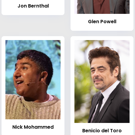
Jon Bernthal
Glen Powell
Nick Mohammed
Benicio del Toro