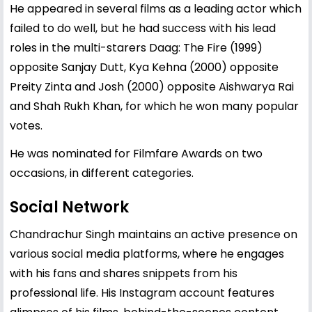
He appeared in several films as a leading actor which
failed to do well, but he had success with his lead
roles in the multi-starers Daag: The Fire (1999)
opposite Sanjay Dutt, Kya Kehna (2000) opposite
Preity Zinta and Josh (2000) opposite Aishwarya Rai
and Shah Rukh Khan, for which he won many popular
votes.
He was nominated for Filmfare Awards on two
occasions, in different categories.
Social Network
Chandrachur Singh maintains an active presence on
various social media platforms, where he engages
with his fans and shares snippets from his
professional life. His Instagram account features