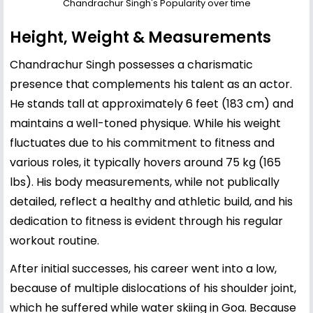
Chandrachur Singh's Popularity over time
Height, Weight & Measurements
Chandrachur Singh possesses a charismatic
presence that complements his talent as an actor.
He stands tall at approximately 6 feet (183 cm) and
maintains a well-toned physique. While his weight
fluctuates due to his commitment to fitness and
various roles, it typically hovers around 75 kg (165
lbs). His body measurements, while not publically
detailed, reflect a healthy and athletic build, and his
dedication to fitness is evident through his regular
workout routine.
After initial successes, his career went into a low,
because of multiple dislocations of his shoulder joint,
which he suffered while water skiing in Goa. Because