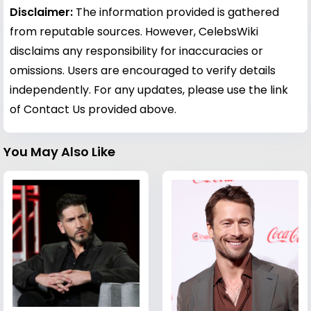
Disclaimer:
The information provided is gathered
from reputable sources. However, CelebsWiki
disclaims any responsibility for inaccuracies or
omissions. Users are encouraged to verify details
independently. For any updates, please use the link
of Contact Us provided above.
You May Also Like