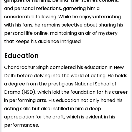
glimpses of his films, behind-the-scenes content,
and personal reflections, garnering him a
considerable following. While he enjoys interacting
with his fans, he remains selective about sharing his
personal life online, maintaining an air of mystery
that keeps his audience intrigued.
Education
Chandrachur Singh completed his education in New
Delhi before delving into the world of acting. He holds
a degree from the prestigious National School of
Drama (NSD), which laid the foundation for his career
in performing arts. His education not only honed his
acting skills but also instilled in him a deep
appreciation for the craft, which is evident in his
performances.