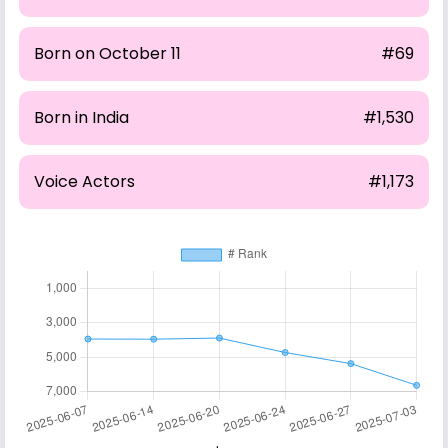
Born on October 11
#69
Born in India
#1,530
Voice Actors
#1,173