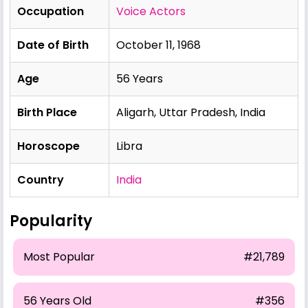
Occupation
Voice Actors
Date of Birth
October 11, 1968
Age
56 Years
Birth Place
Aligarh, Uttar Pradesh, India
Horoscope
Libra
Country
India
Popularity
Most Popular
#21,789
56 Years Old
#356