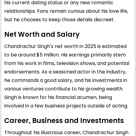
his current dating status or any new romantic
relationships. Fans remain curious about his love life,
but he chooses to keep those details discreet.
Net Worth and Salary
Chandrachur Singh's net worth in 2025 is estimated
to be around $5 million. His earnings primarily stem
from his work in films, television shows, and potential
endorsements. As a seasoned actor in the industry,
he commands a good salary, and his investments in
various ventures contribute to his growing wealth.
Singh is known for his financial acumen, being
involved in a few business projects outside of acting.
Career, Business and Investments
Throughout his illustrious career, Chandrachur Singh