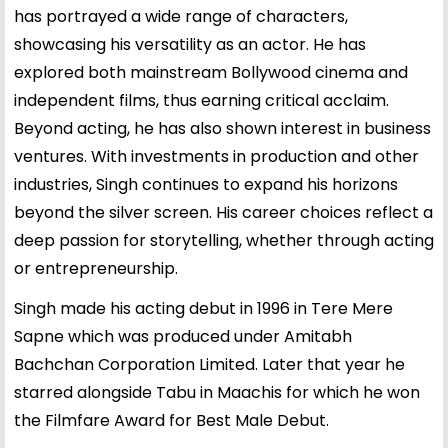
has portrayed a wide range of characters,
showcasing his versatility as an actor. He has
explored both mainstream Bollywood cinema and
independent films, thus earning critical acclaim.
Beyond acting, he has also shown interest in business
ventures. With investments in production and other
industries, Singh continues to expand his horizons
beyond the silver screen. His career choices reflect a
deep passion for storytelling, whether through acting
or entrepreneurship.
Singh made his acting debut in 1996 in Tere Mere
Sapne which was produced under Amitabh
Bachchan Corporation Limited. Later that year he
starred alongside Tabu in Maachis for which he won
the Filmfare Award for Best Male Debut.