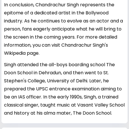
In conclusion, Chandrachur Singh represents the
epitome of a dedicated artist in the Bollywood
industry. As he continues to evolve as an actor and a
person, fans eagerly anticipate what he will bring to
the screen in the coming years. For more detailed
information, you can visit
Chandrachur Singh's
Wikipedia page
.
Singh attended the all-boys boarding school The
Doon School in Dehradun, and then went to St.
Stephen's College, University of Delhi. Later, he
prepared the UPSC entrance examination aiming to
be an IAS officer. In the early 1990s, Singh, a trained
classical singer, taught music at Vasant Valley School
and history at his alma mater, The Doon School.