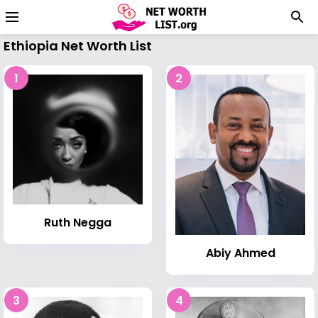
Ethiopia Net Worth List
1
2
Ruth Negga
Abiy Ahmed
3
4