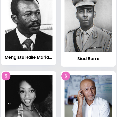
Mengistu Haile Mariam
Siad Barre
5
6