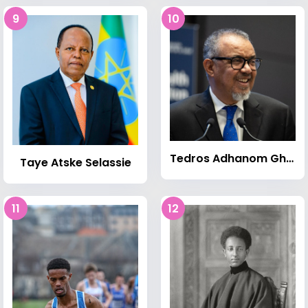
9
10
Tedros Adhanom Ghebreyesus
Taye Atske Selassie
11
12