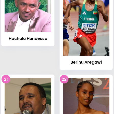
Hachalu Hundessa
Berihu Aregawi
21
22