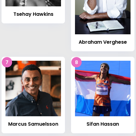
Tsehay Hawkins
Abraham Verghese
7
8
Marcus Samuelsson
Sifan Hassan