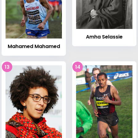
Amha Selassie
Mahamed Mahamed
13
14