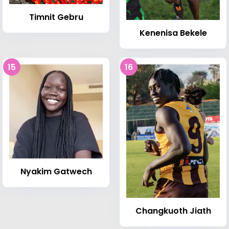
Timnit Gebru
Kenenisa Bekele
15
16
Nyakim Gatwech
Changkuoth Jiath