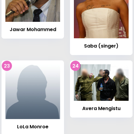
Jawar Mohammed
Saba (singer)
23
24
Avera Mengistu
LoLa Monroe