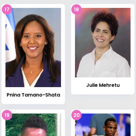
17
18
Julie Mehretu
Pnina Tamano-Shata
19
20