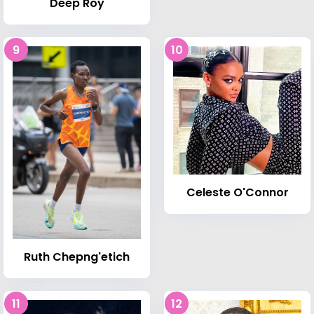
Deep Roy
9
10
Celeste O'Connor
Ruth Chepng'etich
11
12