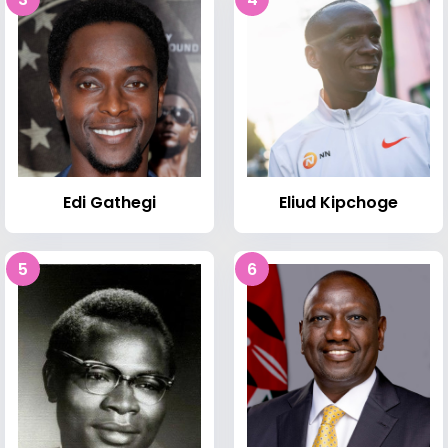
Edi Gathegi
Eliud Kipchoge
5
6