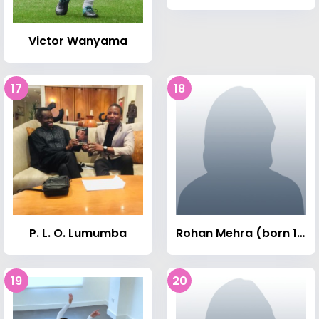
Victor Wanyama
17
18
P. L. O. Lumumba
Rohan Mehra (born 1991)
19
20