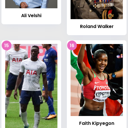
Ali Velshi
Roland Walker
15
16
Faith Kipyegon