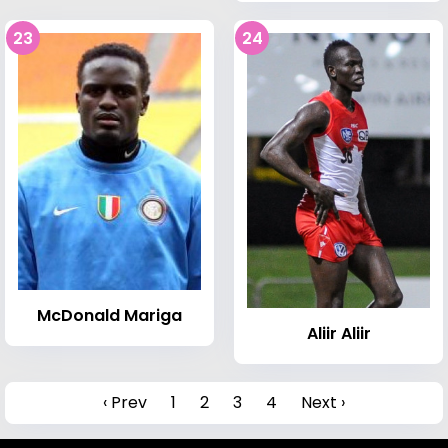
23
24
McDonald Mariga
Aliir Aliir
‹ Prev
1
2
3
4
Next ›