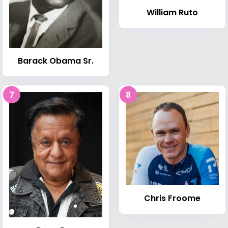
William Ruto
Barack Obama Sr.
7
8
Chris Froome