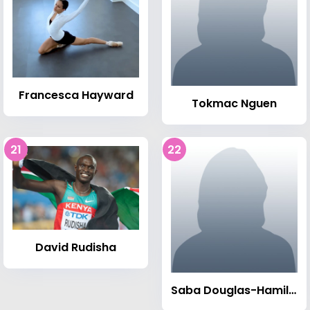
Francesca Hayward
Tokmac Nguen
21
22
David Rudisha
Saba Douglas-Hamilton