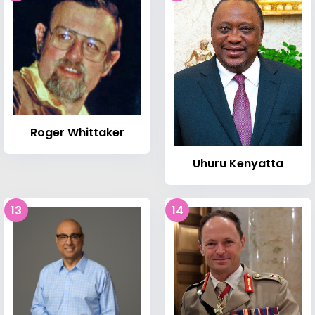
Roger Whittaker
Uhuru Kenyatta
13
14