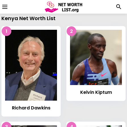
Kenya Net Worth List
1
2
Kelvin Kiptum
Richard Dawkins
3
4