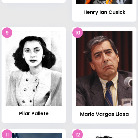
Henry Ian Cusick
9
10
Pilar Pallete
Mario Vargas Llosa
11
12