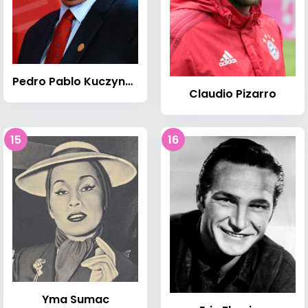
Pedro Pablo Kuczynski
Claudio Pizarro
15
16
Yma Sumac