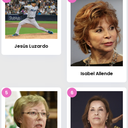
Jesús Luzardo
Isabel Allende
5
6