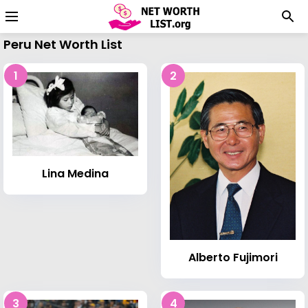
Peru Net Worth List
1
2
Lina Medina
Alberto Fujimori
3
4