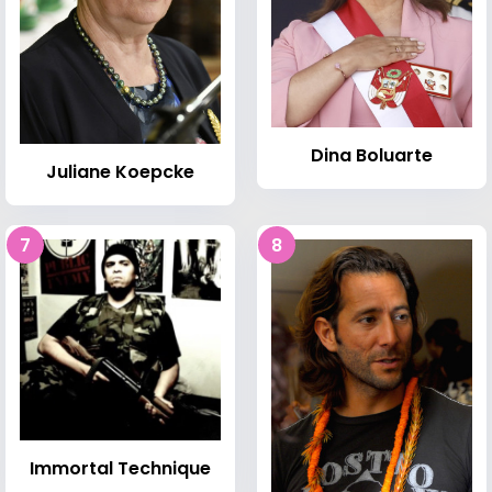
Dina Boluarte
Juliane Koepcke
7
8
Immortal Technique