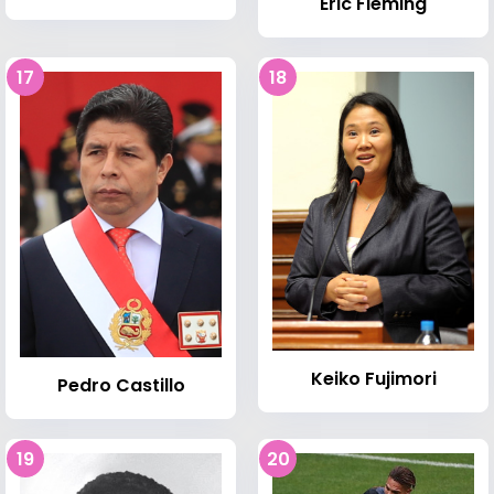
Eric Fleming
17
18
Keiko Fujimori
Pedro Castillo
19
20