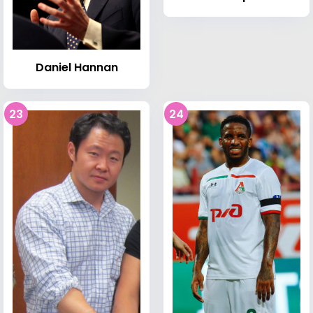
Daniel Hannan
23
24