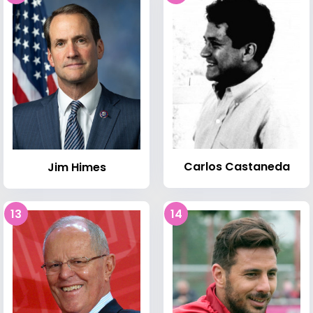
Carlos Castaneda
Jim Himes
13
14