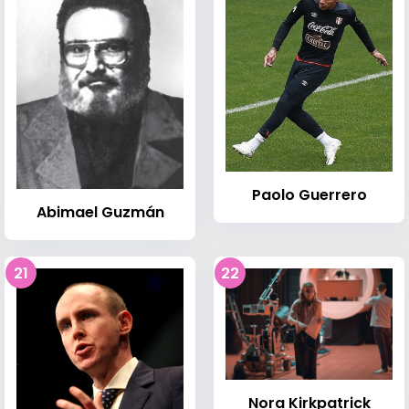
Paolo Guerrero
Abimael Guzmán
21
22
Nora Kirkpatrick