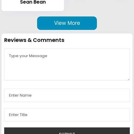
Sean Bean
View More
Reviews & Comments