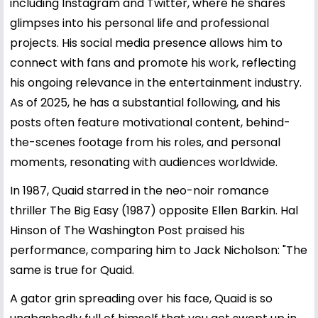
including Instagram and Twitter, where he shares
glimpses into his personal life and professional
projects. His social media presence allows him to
connect with fans and promote his work, reflecting
his ongoing relevance in the entertainment industry.
As of 2025, he has a substantial following, and his
posts often feature motivational content, behind-
the-scenes footage from his roles, and personal
moments, resonating with audiences worldwide.
In 1987, Quaid starred in the neo-noir romance
thriller The Big Easy (1987) opposite Ellen Barkin. Hal
Hinson of The Washington Post praised his
performance, comparing him to Jack Nicholson: "The
same is true for Quaid.
A gator grin spreading over his face, Quaid is so