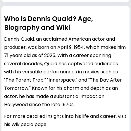
Who Is Dennis Quaid? Age,
Biography and Wiki
Dennis Quaid, an acclaimed American actor and
producer, was born on April 9, 1954, which makes him
71 years old as of 2025. With a career spanning
several decades, Quaid has captivated audiences
with his versatile performances in movies such as
"The Parent Trap," "Innerspace," and "The Day After
Tomorrow." Known for his charm and depth as an
actor, he has made a substantial impact on
Hollywood since the late 1970s.
For more detailed insights into his life and career, visit
his
Wikipedia page
.