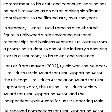
commitment to his craft and continued learning has
helped him evolve as an actor, making significant
contributions to the film industry over the years.
In summary, Dennis Quaid remains a celebrated
figure in Hollywood while navigating personal
relationships and business ventures. His journey from
a promising student to one of the industry’s enduring
stars is a testimony to his talent and resilience.
For Far from Heaven (2002), Quaid won the New York
Film Critics Circle Award for Best Supporting Actor,
the Chicago Film Critics Association Award for Best
Supporting Actor, the Online Film Critics Society
Award for Best Supporting Actor, and the
Independent Spirit Award for Best Supporting Male.
He received nominations for Best Supporting Actor