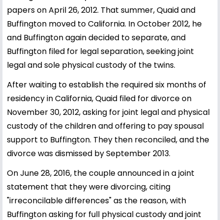
papers on April 26, 2012. That summer, Quaid and
Buffington moved to California. In October 2012, he
and Buffington again decided to separate, and
Buffington filed for legal separation, seeking joint
legal and sole physical custody of the twins.
After waiting to establish the required six months of
residency in California, Quaid filed for divorce on
November 30, 2012, asking for joint legal and physical
custody of the children and offering to pay spousal
support to Buffington. They then reconciled, and the
divorce was dismissed by September 2013.
On June 28, 2016, the couple announced in a joint
statement that they were divorcing, citing
"irreconcilable differences" as the reason, with
Buffington asking for full physical custody and joint