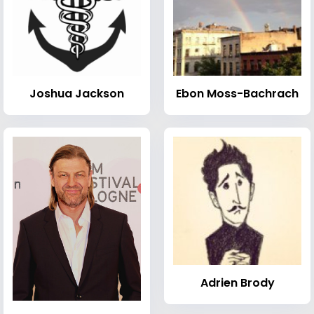
Joshua Jackson
Ebon Moss-Bachrach
Adrien Brody