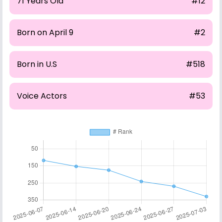
71 Years Old
#12
Born on April 9
#2
Born in U.S
#518
Voice Actors
#53