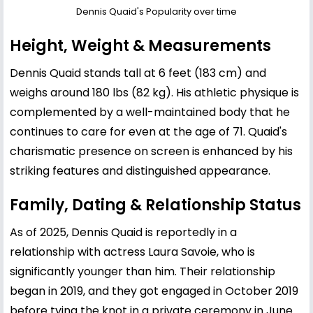
Dennis Quaid's Popularity over time
Height, Weight & Measurements
Dennis Quaid stands tall at 6 feet (183 cm) and
weighs around 180 lbs (82 kg). His athletic physique is
complemented by a well-maintained body that he
continues to care for even at the age of 71. Quaid's
charismatic presence on screen is enhanced by his
striking features and distinguished appearance.
Family, Dating & Relationship Status
As of 2025, Dennis Quaid is reportedly in a
relationship with actress Laura Savoie, who is
significantly younger than him. Their relationship
began in 2019, and they got engaged in October 2019
before tying the knot in a private ceremony in June