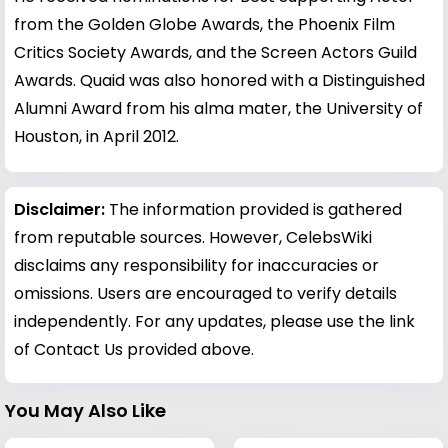
from the Golden Globe Awards, the Phoenix Film
Critics Society Awards, and the Screen Actors Guild
Awards. Quaid was also honored with a Distinguished
Alumni Award from his alma mater, the University of
Houston, in April 2012.
Disclaimer:
The information provided is gathered
from reputable sources. However, CelebsWiki
disclaims any responsibility for inaccuracies or
omissions. Users are encouraged to verify details
independently. For any updates, please use the link
of Contact Us provided above.
You May Also Like