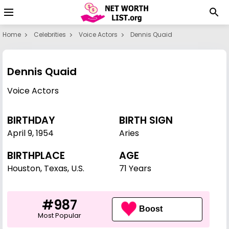
Home
Celebrities
Voice Actors
Dennis Quaid
Dennis Quaid
Voice Actors
BIRTHDAY
BIRTH SIGN
April 9
,
1954
Aries
BIRTHPLACE
AGE
Houston, Texas, U.S.
71 Years
#987
Boost
Most Popular