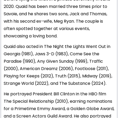
2020. Quaid has been married three times prior to
Savoie, and he shares two sons, Jack and Thomas,
with his second ex-wife,
Meg Ryan
. The couple is
often spotted together at various events,
showcasing a loving bond.
Quaid also acted in The Night the Lights Went Out in
Georgia (1981), Jaws 3-D (1983), Come See the
Paradise (1990), Any Given Sunday (1999), Traffic
(2000), American Dreamz (2006), Footloose (2011),
Playing for Keeps (2012), Truth (2015), Midway (2019),
Strange World (2022), and The Substance (2024).
He portrayed President Bill Clinton in the HBO film
The Special Relationship (2010), earning nominations
for a Primetime Emmy Award, a Golden Globe Award,
and a Screen Actors Guild Award. He also portrayed