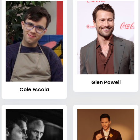
Glen Powell
Cole Escola