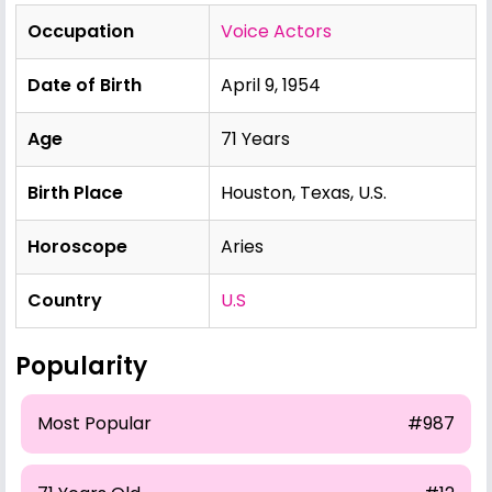
Occupation
Voice Actors
Date of Birth
April 9, 1954
Age
71 Years
Birth Place
Houston, Texas, U.S.
Horoscope
Aries
Country
U.S
Popularity
Most Popular
#987