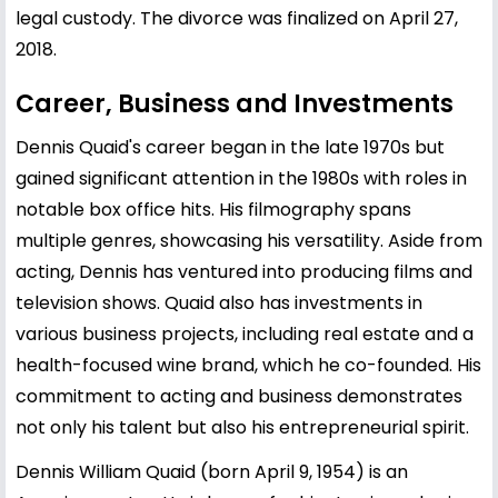
legal custody. The divorce was finalized on April 27,
2018.
Career, Business and Investments
Dennis Quaid's career began in the late 1970s but
gained significant attention in the 1980s with roles in
notable box office hits. His filmography spans
multiple genres, showcasing his versatility. Aside from
acting, Dennis has ventured into producing films and
television shows. Quaid also has investments in
various business projects, including real estate and a
health-focused wine brand, which he co-founded. His
commitment to acting and business demonstrates
not only his talent but also his entrepreneurial spirit.
Dennis William Quaid (born April 9, 1954) is an