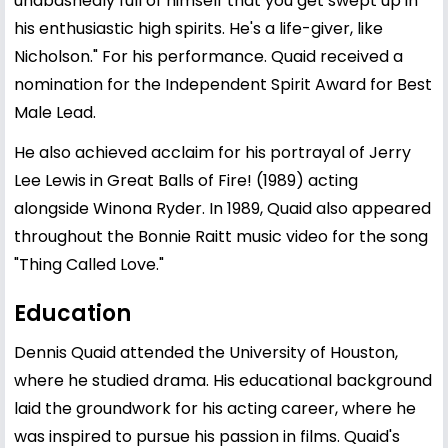
unabashedly full of himself that you get swept up in
his enthusiastic high spirits. He's a life-giver, like
Nicholson." For his performance. Quaid received a
nomination for the Independent Spirit Award for Best
Male Lead.
He also achieved acclaim for his portrayal of Jerry
Lee Lewis in Great Balls of Fire! (1989) acting
alongside Winona Ryder. In 1989, Quaid also appeared
throughout the Bonnie Raitt music video for the song
"Thing Called Love."
Education
Dennis Quaid attended the University of
Houston
,
where he studied drama. His educational background
laid the groundwork for his acting career, where he
was inspired to pursue his passion in films. Quaid's