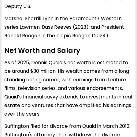
Deputy U.S.
Marshal Sherrill Lynn in the Paramount+ Western
series Lawmen: Bass Reeves (2023), and President
Ronald Reagan in the biopic Reagan (2024).
Net Worth and Salary
As of 2025, Dennis Quaid’s net worth is estimated to
be around $30 million. His wealth comes from a long-
standing acting career, with earnings from feature
films, television series, and various endorsements.
Quaid’s financial savvy extends to investments in real
estate and ventures that have amplified his earnings
over the years.
Buffington filed for divorce from Quaid in March 2012.
Buffington's attorney then withdrew the divorce