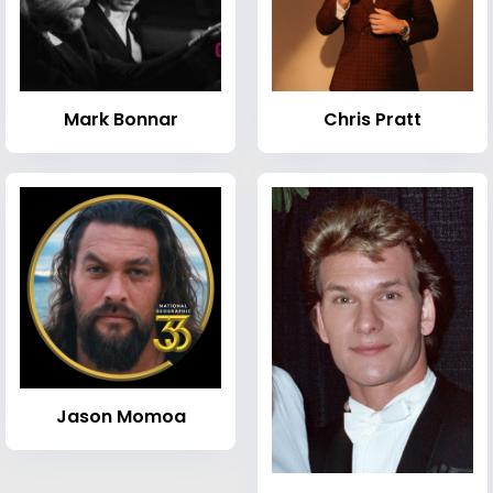
Mark Bonnar
Chris Pratt
Jason Momoa