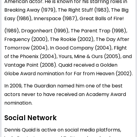
American actor. He is known for his starring roles in
Breaking Away (1979), The Right Stuff (1983), The Big
Easy (1986), Innerspace (1987), Great Balls of Fire!
(1989), Dragonheart (1996), The Parent Trap (1998),
Frequency (2000), The Rookie (2002), The Day After
Tomorrow (2004), In Good Company (2004), Flight
of the Phoenix (2004), Yours, Mine & Ours (2005), and
Vantage Point (2008). Quaid received a Golden
Globe Award nomination for Far from Heaven (2002).
In 2009, The Guardian named him one of the best
actors never to have received an Academy Award
nomination.
Social Network
Dennis Quaid is active on social media platforms,