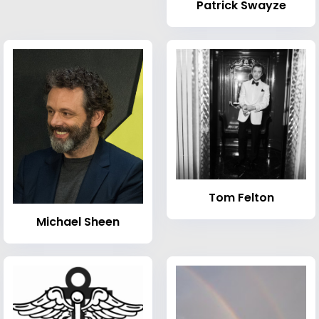
Patrick Swayze
Tom Felton
Michael Sheen