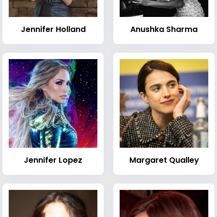
Jennifer Holland
Anushka Sharma
Jennifer Lopez
Margaret Qualley