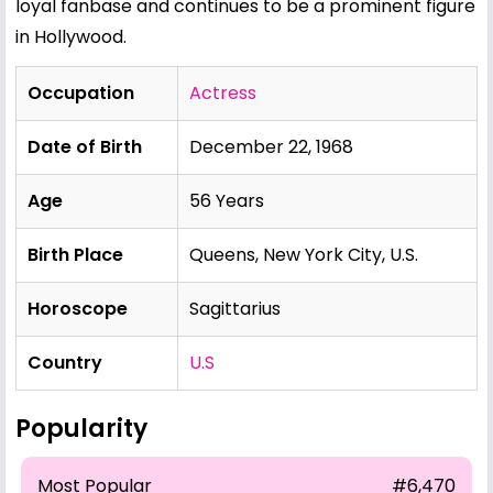
loyal fanbase and continues to be a prominent figure
in Hollywood.
Occupation
Actress
Date of Birth
December 22, 1968
Age
56 Years
Birth Place
Queens, New York City, U.S.
Horoscope
Sagittarius
Country
U.S
Popularity
Most Popular
#6,470