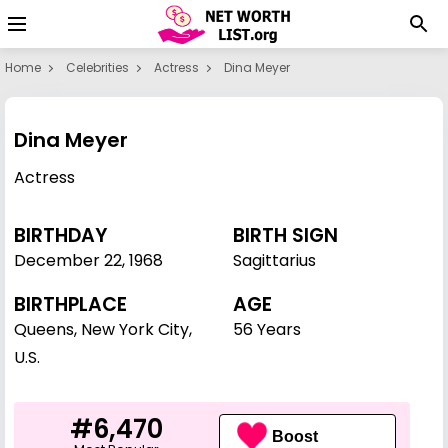
Home
Celebrities
Actress
Dina Meyer
Dina Meyer
Actress
BIRTHDAY
BIRTH SIGN
December 22
,
1968
Sagittarius
BIRTHPLACE
AGE
Queens, New York City,
56 Years
U.S.
#6,470
Boost