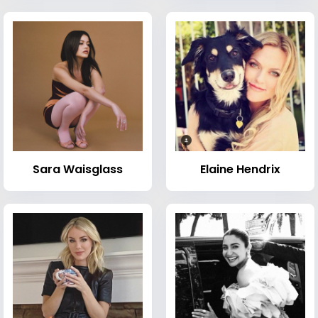
Sara Waisglass
Elaine Hendrix