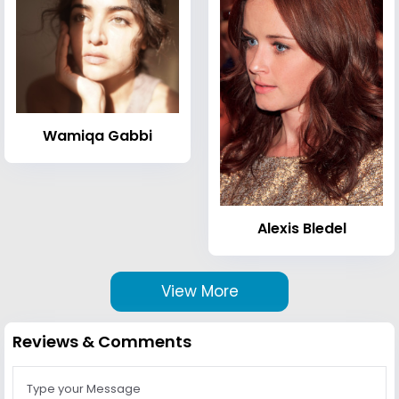
Wamiqa Gabbi
Alexis Bledel
View More
Reviews & Comments