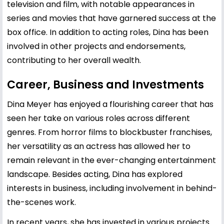
television and film, with notable appearances in
series and movies that have garnered success at the
box office. In addition to acting roles, Dina has been
involved in other projects and endorsements,
contributing to her overall wealth.
Career, Business and Investments
Dina Meyer has enjoyed a flourishing career that has
seen her take on various roles across different
genres. From horror films to blockbuster franchises,
her versatility as an actress has allowed her to
remain relevant in the ever-changing entertainment
landscape. Besides acting, Dina has explored
interests in business, including involvement in behind-
the-scenes work.
In recent years, she has invested in various projects