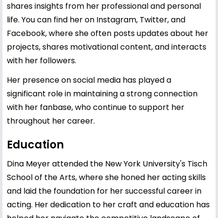
shares insights from her professional and personal
life. You can find her on Instagram, Twitter, and
Facebook, where she often posts updates about her
projects, shares motivational content, and interacts
with her followers.
Her presence on social media has played a
significant role in maintaining a strong connection
with her fanbase, who continue to support her
throughout her career.
Education
Dina Meyer attended the New York University's Tisch
School of the Arts, where she honed her acting skills
and laid the foundation for her successful career in
acting. Her dedication to her craft and education has