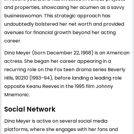
and properties, showcasing her acumen as a savvy
businesswoman. This strategic approach has
undoubtedly bolstered her net worth and provided
avenues for financial growth beyond her acting
career.
Dina Meyer (born December 22, 1968) is an American
actress. She began her career appearing in a
recurring role on the Fox teen drama series Beverly
Hills, 90210 (1993–94), before landing a leading role
opposite Keanu Reeves in the 1995 film Johnny
Mnemonic.
Social Network
Dina Meyer is active on several social media
platforms, where she engages with her fans and