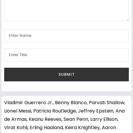
Vladimir Guerrero Jr.
,
Benny Blanco
,
Parvati Shallow
,
Lionel Messi
,
Patricia Routledge
,
Jeffrey Epstein
,
Ana
de Armas
,
Keanu Reeves
,
Sean Penn
,
Larry Ellison
,
Virat Kohli
,
Erling Haaland
,
Keira Knightley
,
Aaron