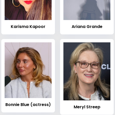
Karisma Kapoor
Ariana Grande
Bonnie Blue (actress)
Meryl Streep