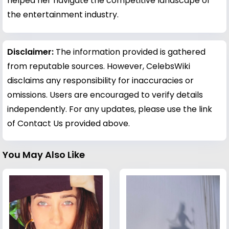
helped her navigate the competitive landscape of
the entertainment industry.
Disclaimer:
The information provided is gathered
from reputable sources. However, CelebsWiki
disclaims any responsibility for inaccuracies or
omissions. Users are encouraged to verify details
independently. For any updates, please use the link
of Contact Us provided above.
You May Also Like