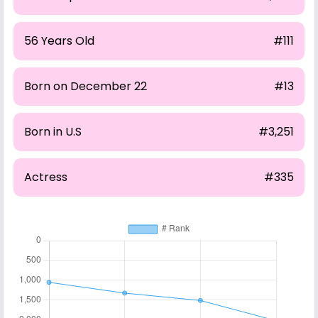
56 Years Old
#111
Born on December 22
#13
Born in U.S
#3,251
Actress
#335