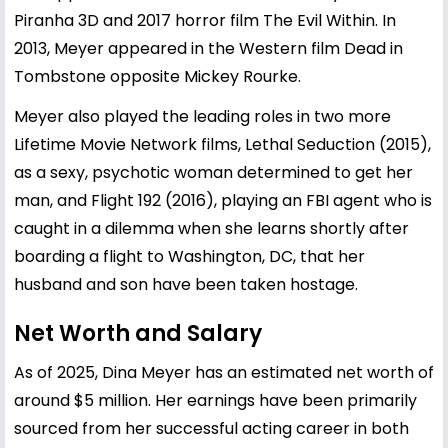
Piranha 3D and 2017 horror film The Evil Within. In
2013, Meyer appeared in the Western film Dead in
Tombstone opposite Mickey Rourke.
Meyer also played the leading roles in two more
Lifetime Movie Network films, Lethal Seduction (2015),
as a sexy, psychotic woman determined to get her
man, and Flight 192 (2016), playing an FBI agent who is
caught in a dilemma when she learns shortly after
boarding a flight to Washington, DC, that her
husband and son have been taken hostage.
Net Worth and Salary
As of 2025, Dina Meyer has an estimated net worth of
around $5 million. Her earnings have been primarily
sourced from her successful acting career in both