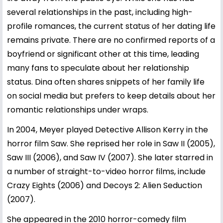
several relationships in the past, including high-
profile romances, the current status of her dating life
remains private. There are no confirmed reports of a
boyfriend or significant other at this time, leading
many fans to speculate about her relationship
status. Dina often shares snippets of her family life
on social media but prefers to keep details about her
romantic relationships under wraps.
In 2004, Meyer played Detective Allison Kerry in the
horror film Saw. She reprised her role in Saw II (2005),
Saw III (2006), and Saw IV (2007). She later starred in
a number of straight-to-video horror films, include
Crazy Eights (2006) and Decoys 2: Alien Seduction
(2007).
She appeared in the 2010 horror-comedy film