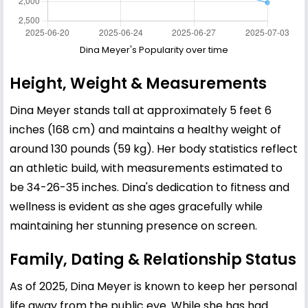
Dina Meyer's Popularity over time
Height, Weight & Measurements
Dina Meyer stands tall at approximately 5 feet 6
inches (168 cm) and maintains a healthy weight of
around 130 pounds (59 kg). Her body statistics reflect
an athletic build, with measurements estimated to
be 34-26-35 inches. Dina's dedication to fitness and
wellness is evident as she ages gracefully while
maintaining her stunning presence on screen.
Family, Dating & Relationship Status
As of 2025, Dina Meyer is known to keep her personal
life away from the public eye. While she has had