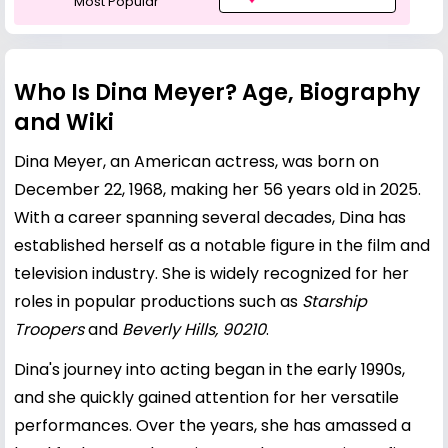
Most Popular
Who Is Dina Meyer? Age, Biography
and Wiki
Dina Meyer, an American actress, was born on
December 22, 1968, making her 56 years old in 2025.
With a career spanning several decades, Dina has
established herself as a notable figure in the film and
television industry. She is widely recognized for her
roles in popular productions such as
Starship
Troopers
and
Beverly Hills, 90210
.
Dina's journey into acting began in the early 1990s,
and she quickly gained attention for her versatile
performances. Over the years, she has amassed a