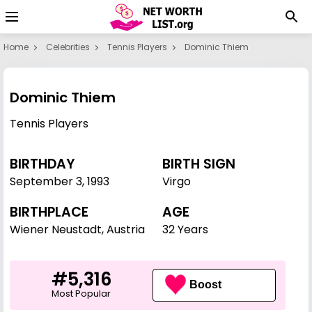
Home
Celebrities
Tennis Players
Dominic Thiem
Dominic Thiem
Tennis Players
BIRTHDAY
BIRTH SIGN
September 3
,
1993
Virgo
BIRTHPLACE
AGE
Wiener Neustadt, Austria
32 Years
#5,316
Boost
Most Popular