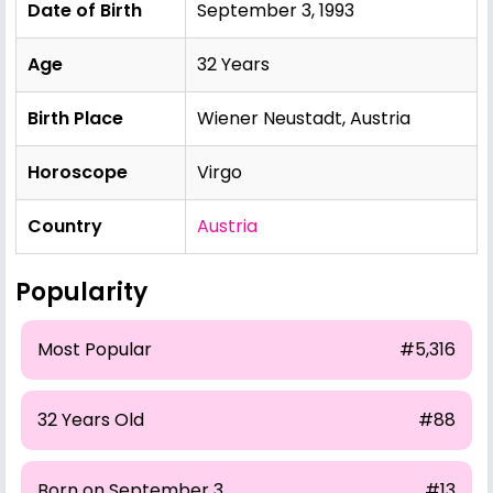
Date of Birth
September 3, 1993
Age
32 Years
Birth Place
Wiener Neustadt, Austria
Horoscope
Virgo
Country
Austria
Popularity
Most Popular
#5,316
32 Years Old
#88
Born on September 3
#13