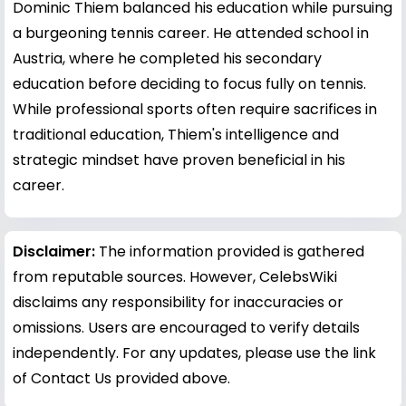
Dominic Thiem balanced his education while pursuing
a burgeoning tennis career. He attended school in
Austria, where he completed his secondary
education before deciding to focus fully on tennis.
While professional sports often require sacrifices in
traditional education, Thiem's intelligence and
strategic mindset have proven beneficial in his
career.
Disclaimer:
The information provided is gathered
from reputable sources. However, CelebsWiki
disclaims any responsibility for inaccuracies or
omissions. Users are encouraged to verify details
independently. For any updates, please use the link
of Contact Us provided above.