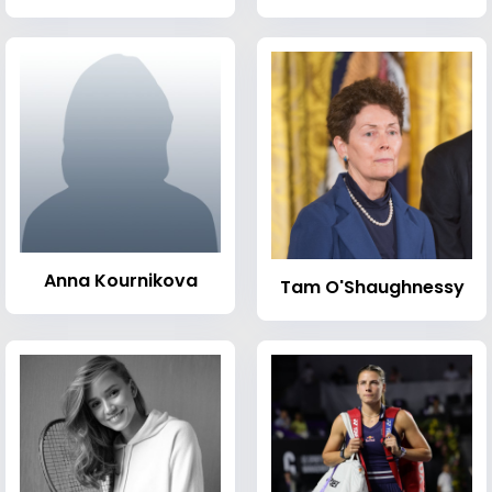
Anna Kournikova
Tam O'Shaughnessy