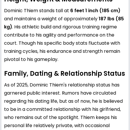
Dominic Thiem stands tall at
6 feet 1 inch (185 cm)
and maintains a weight of approximately
187 lbs (85
kg)
. His athletic build and rigorous training regime
contribute to his agility and performance on the
court. Though his specific body stats fluctuate with
training cycles, his endurance and strength remain
pivotal to his gameplay.
Family, Dating & Relationship Status
As of 2025, Dominic Thiem's relationship status has
garnered public interest. Rumors have circulated
regarding his dating life, but as of now, he is believed
to be in a committed relationship with his girlfriend,
who remains out of the spotlight. Thiem keeps his
personal life relatively private, with occasional