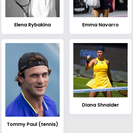
Elena Rybakina
Emma Navarro
Diana Shnaider
Tommy Paul (tennis)