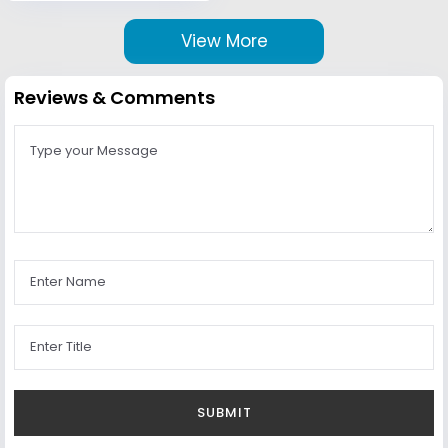
View More
Reviews & Comments