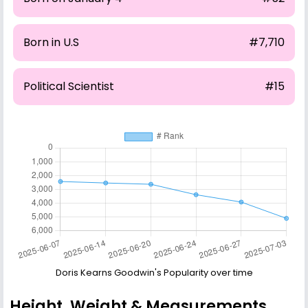
Born in U.S
#7,710
Political Scientist
#15
Doris Kearns Goodwin's Popularity over time
Height, Weight & Measurements