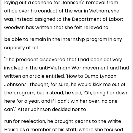
laying out a scenario for Johnson's removal from
office over his conduct of the war in Vietnam, she
was, instead, assigned to the Department of Labor;
Goodwin has written that she felt relieved to
be able to remain in the internship program in any
capacity at all.
"The president discovered that I had been actively
involved in the anti-Vietnam War movement and had
written an article entitled, 'How to Dump Lyndon
Johnson.’ I thought, for sure, he would kick me out of
the program, but instead, he said, 'Oh, bring her down
here for a year, and if I can't win her over, no one
can'." After Johnson decided not to
run for reelection, he brought Kearns to the White
House as a member of his staff, where she focused