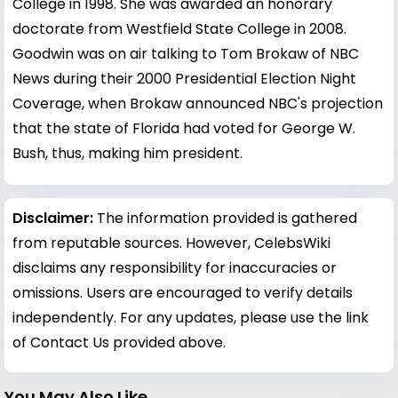
College in 1998. She was awarded an honorary
doctorate from Westfield State College in 2008.
Goodwin was on air talking to Tom Brokaw of NBC
News during their 2000 Presidential Election Night
Coverage, when Brokaw announced NBC's projection
that the state of Florida had voted for George W.
Bush, thus, making him president.
Disclaimer:
The information provided is gathered
from reputable sources. However, CelebsWiki
disclaims any responsibility for inaccuracies or
omissions. Users are encouraged to verify details
independently. For any updates, please use the link
of Contact Us provided above.
You May Also Like