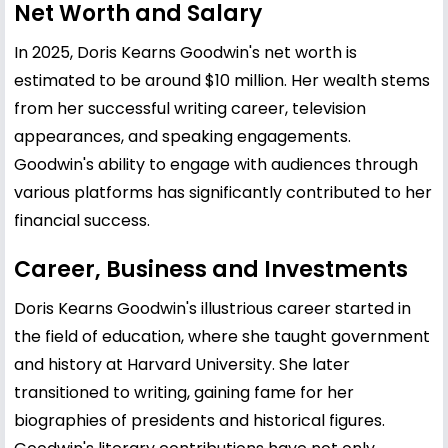
Net Worth and Salary
In 2025, Doris Kearns Goodwin's net worth is
estimated to be around $10 million. Her wealth stems
from her successful writing career, television
appearances, and speaking engagements.
Goodwin's ability to engage with audiences through
various platforms has significantly contributed to her
financial success.
Career, Business and Investments
Doris Kearns Goodwin's illustrious career started in
the field of education, where she taught government
and history at Harvard University. She later
transitioned to writing, gaining fame for her
biographies of presidents and historical figures.