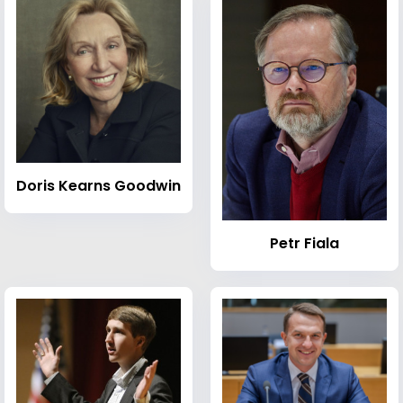
Doris Kearns Goodwin
Petr Fiala