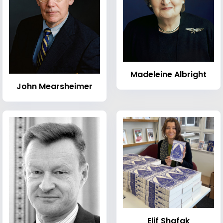
Madeleine Albright
John Mearsheimer
Elif Shafak