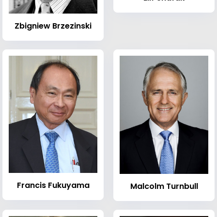
Zbigniew Brzezinski
Francis Fukuyama
Malcolm Turnbull