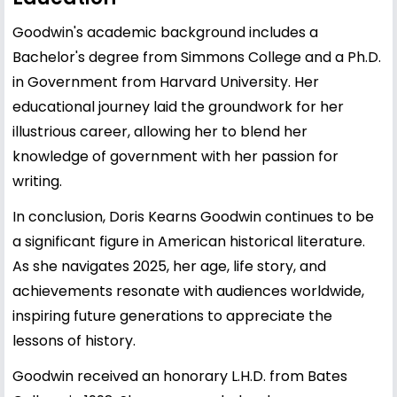
Goodwin's academic background includes a
Bachelor's degree from Simmons College and a Ph.D.
in Government from Harvard University. Her
educational journey laid the groundwork for her
illustrious career, allowing her to blend her
knowledge of government with her passion for
writing.
In conclusion, Doris Kearns Goodwin continues to be
a significant figure in American historical literature.
As she navigates 2025, her age, life story, and
achievements resonate with audiences worldwide,
inspiring future generations to appreciate the
lessons of history.
Goodwin received an honorary L.H.D. from Bates