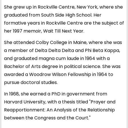
She grew up in Rockville Centre, New York, where she
graduated from South Side High School. Her
formative years in Rockville Centre are the subject of
her 1997 memoir, Wait Till Next Year.
She attended Colby College in Maine, where she was
a member of Delta Delta Delta and Phi Beta Kappa,
and graduated magna cum laude in 1964 with a
Bachelor of Arts degree in political science. She was
awarded a Woodrow Wilson Fellowship in 1964 to
pursue doctoral studies.
In 1968, she earned a PhD in government from
Harvard University, with a thesis titled "Prayer and
Reapportionment: An Analysis of the Relationship
between the Congress and the Court."