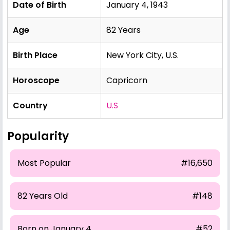
Date of Birth
January 4, 1943
Age
82 Years
Birth Place
New York City, U.S.
Horoscope
Capricorn
Country
U.S
Popularity
Most Popular
#16,650
82 Years Old
#148
Born on January 4
#52