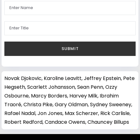
Novak Djokovic
,
Karoline Leavitt
,
Jeffrey Epstein
,
Pete
Hegseth
,
Scarlett Johansson
,
Sean Penn
,
Ozzy
Osbourne
,
Marcy Borders
,
Harvey Milk
,
Ibrahim
Traoré
,
Christa Pike
,
Gary Oldman
,
Sydney Sweeney
,
Rafael Nadal
,
Jon Jones
,
Max Scherzer
,
Rick Carlisle
,
Robert Redford
,
Candace Owens
,
Chauncey Billups