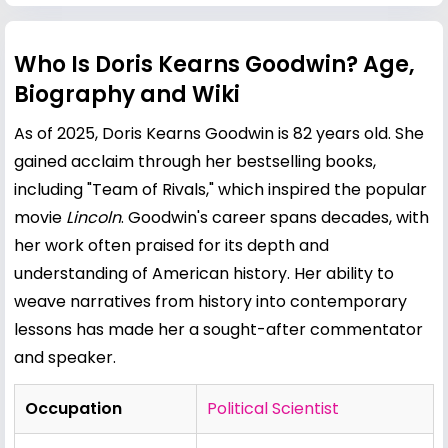
Who Is Doris Kearns Goodwin? Age,
Biography and Wiki
As of 2025, Doris Kearns Goodwin is 82 years old. She
gained acclaim through her bestselling books,
including "Team of Rivals," which inspired the popular
movie
Lincoln
. Goodwin's career spans decades, with
her work often praised for its depth and
understanding of American history. Her ability to
weave narratives from history into contemporary
lessons has made her a sought-after commentator
and speaker.
Occupation
Political Scientist