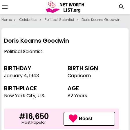
Home
Celebrities
Political Scientist
Doris Kearns Goodwin
Doris Kearns Goodwin
Political Scientist
BIRTHDAY
BIRTH SIGN
January 4
,
1943
Capricorn
BIRTHPLACE
AGE
New York City, U.S.
82 Years
#16,650
Boost
Most Popular