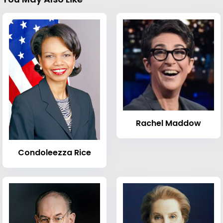
Rachel Maddow
Condoleezza Rice