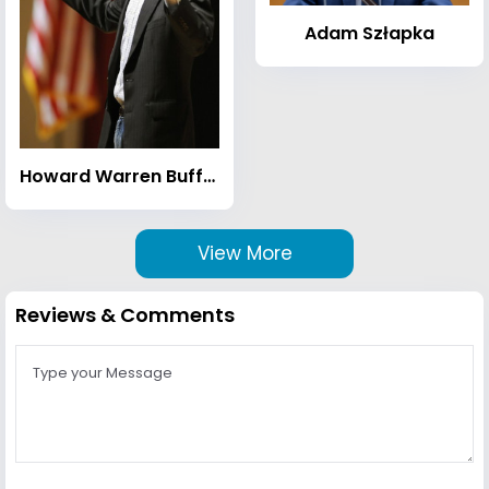
Adam Szłapka
Howard Warren Buffett
View More
Reviews & Comments