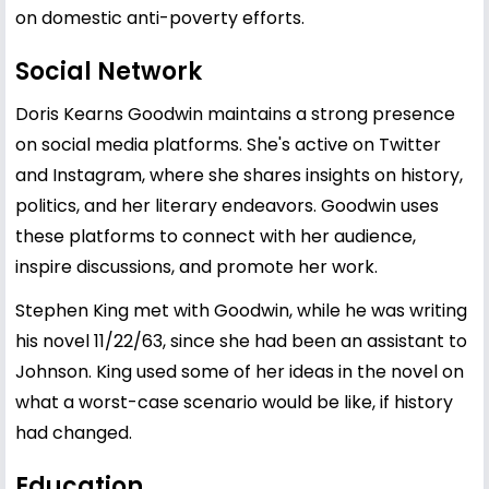
on domestic anti-poverty efforts.
Social Network
Doris Kearns Goodwin maintains a strong presence
on social media platforms. She's active on Twitter
and Instagram, where she shares insights on history,
politics, and her literary endeavors. Goodwin uses
these platforms to connect with her audience,
inspire discussions, and promote her work.
Stephen King met with Goodwin, while he was writing
his novel 11/22/63, since she had been an assistant to
Johnson. King used some of her ideas in the novel on
what a worst-case scenario would be like, if history
had changed.
Education