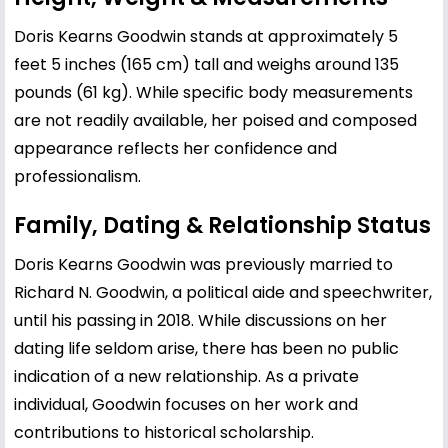
Doris Kearns Goodwin stands at approximately 5
feet 5 inches (165 cm) tall and weighs around 135
pounds (61 kg). While specific body measurements
are not readily available, her poised and composed
appearance reflects her confidence and
professionalism.
Family, Dating & Relationship Status
Doris Kearns Goodwin was previously married to
Richard N. Goodwin, a political aide and speechwriter,
until his passing in 2018. While discussions on her
dating life seldom arise, there has been no public
indication of a new relationship. As a private
individual, Goodwin focuses on her work and
contributions to historical scholarship.