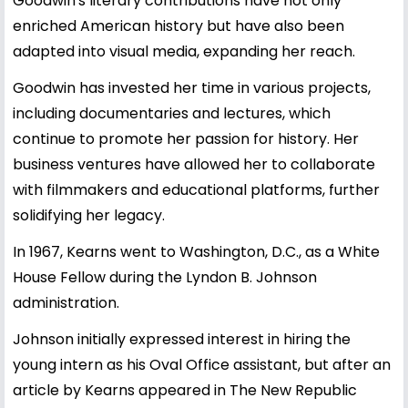
Goodwin's literary contributions have not only
enriched American history but have also been
adapted into visual media, expanding her reach.
Goodwin has invested her time in various projects,
including documentaries and lectures, which
continue to promote her passion for history. Her
business ventures have allowed her to collaborate
with filmmakers and educational platforms, further
solidifying her legacy.
In 1967, Kearns went to Washington, D.C., as a White
House Fellow during the Lyndon B. Johnson
administration.
Johnson initially expressed interest in hiring the
young intern as his Oval Office assistant, but after an
article by Kearns appeared in The New Republic