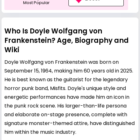
Most Popular
Who Is Doyle Wolfgang von
Frankenstein? Age, Biography and
Wiki
Doyle Wolfgang von Frankenstein was born on
September 15, 1964, making him 60 years old in 2025.
He is best known as the guitarist for the legendary
horror punk band, Misfits. Doyle's unique style and
energetic performances have made him an icon in
the punk rock scene. His larger-than-life persona
and elaborate on-stage presence, complete with
signature monster-themed attire, have distinguished
him within the music industry.