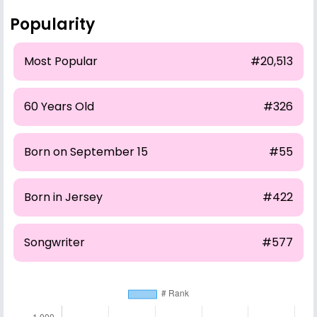
Popularity
Most Popular
#20,513
60 Years Old
#326
Born on September 15
#55
Born in Jersey
#422
Songwriter
#577