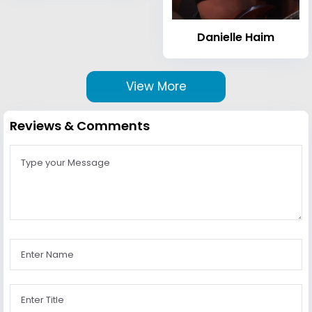
Danielle Haim
View More
Reviews & Comments