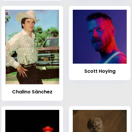
Scott Hoying
Chalino Sánchez