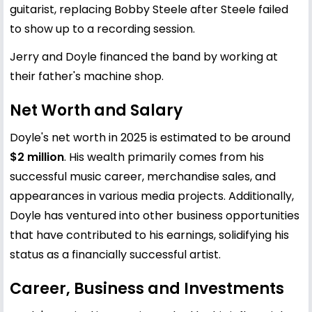
guitarist, replacing Bobby Steele after Steele failed
to show up to a recording session.
Jerry and Doyle financed the band by working at
their father's machine shop.
Net Worth and Salary
Doyle's net worth in 2025 is estimated to be around
$2 million
. His wealth primarily comes from his
successful music career, merchandise sales, and
appearances in various media projects. Additionally,
Doyle has ventured into other business opportunities
that have contributed to his earnings, solidifying his
status as a financially successful artist.
Career, Business and Investments