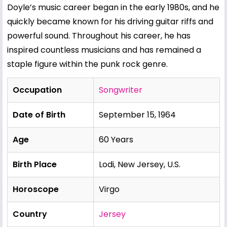
Doyle’s music career began in the early 1980s, and he
quickly became known for his driving guitar riffs and
powerful sound. Throughout his career, he has
inspired countless musicians and has remained a
staple figure within the punk rock genre.
Occupation
Songwriter
Date of Birth
September 15, 1964
Age
60 Years
Birth Place
Lodi, New Jersey, U.S.
Horoscope
Virgo
Country
Jersey