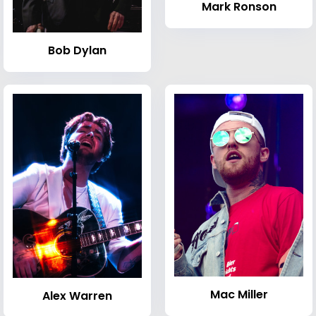
Mark Ronson
Bob Dylan
Mac Miller
Alex Warren