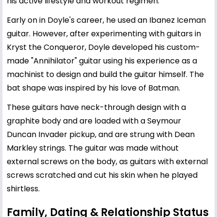
his active lifestyle and workout regimen.
Early on in Doyle's career, he used an Ibanez Iceman
guitar. However, after experimenting with guitars in
Kryst the Conqueror, Doyle developed his custom-
made "Annihilator" guitar using his experience as a
machinist to design and build the guitar himself. The
bat shape was inspired by his love of Batman.
These guitars have neck-through design with a
graphite body and are loaded with a Seymour
Duncan Invader pickup, and are strung with Dean
Markley strings. The guitar was made without
external screws on the body, as guitars with external
screws scratched and cut his skin when he played
shirtless.
Family, Dating & Relationship Status