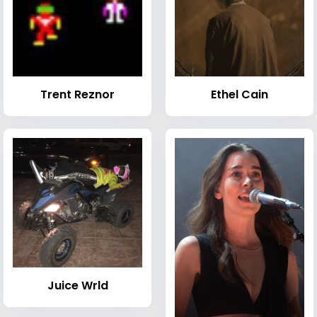
Trent Reznor
Ethel Cain
Juice Wrld