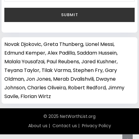
Novak Djokovic
,
Greta Thunberg
,
Lionel Messi
,
Edmund Kemper
,
Alex Padilla
,
Saddam Hussein
,
Malala Yousafzai
,
Paul Reubens
,
Jared Kushner
,
Teyana Taylor
,
Tilak Varma
,
Stephen Fry
,
Gary
Oldman
,
Jon Jones
,
Merab Dvalishvili
,
Dwayne
Johnson
,
Charles Oliveira
,
Robert Redford
,
Jimmy
Savile
,
Florian Wirtz
© 2025 NetWorthList.org
About us
|
Contact us
|
Privacy Policy