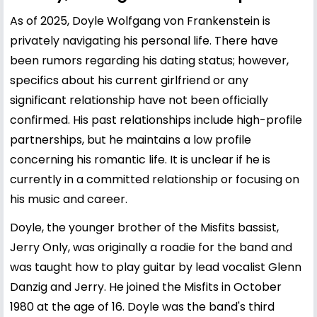
As of 2025, Doyle Wolfgang von Frankenstein is
privately navigating his personal life. There have
been rumors regarding his dating status; however,
specifics about his current girlfriend or any
significant relationship have not been officially
confirmed. His past relationships include high-profile
partnerships, but he maintains a low profile
concerning his romantic life. It is unclear if he is
currently in a committed relationship or focusing on
his music and career.
Doyle, the younger brother of the Misfits bassist,
Jerry Only, was originally a roadie for the band and
was taught how to play guitar by lead vocalist Glenn
Danzig and Jerry. He joined the Misfits in October
1980 at the age of 16. Doyle was the band's third