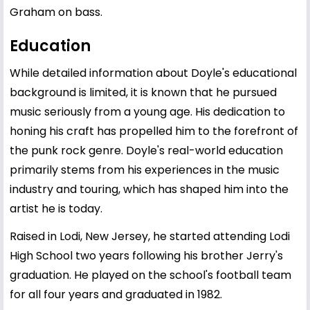
Graham on bass.
Education
While detailed information about Doyle's educational
background is limited, it is known that he pursued
music seriously from a young age. His dedication to
honing his craft has propelled him to the forefront of
the punk rock genre. Doyle's real-world education
primarily stems from his experiences in the music
industry and touring, which has shaped him into the
artist he is today.
Raised in Lodi, New Jersey, he started attending Lodi
High School two years following his brother Jerry's
graduation. He played on the school's football team
for all four years and graduated in 1982.