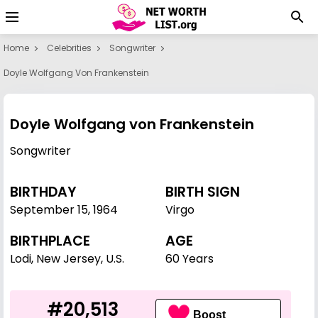
Home
Celebrities
Songwriter
Doyle Wolfgang Von Frankenstein
Doyle Wolfgang von Frankenstein
Songwriter
BIRTHDAY
BIRTH SIGN
September 15
,
1964
Virgo
BIRTHPLACE
AGE
Lodi, New Jersey, U.S.
60 Years
#20,513
Boost