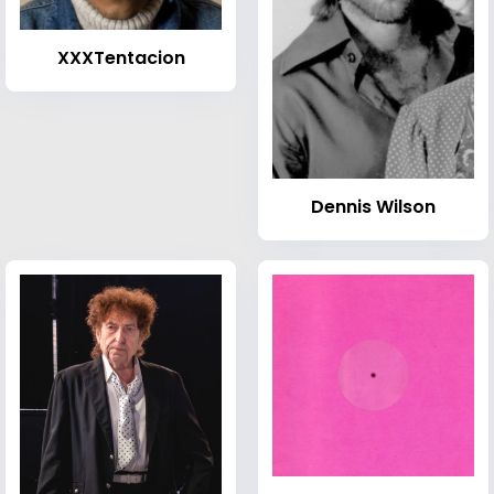
XXXTentacion
Dennis Wilson