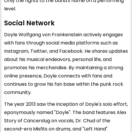
Only the rights to the band's name on a performing
level.
Social Network
Doyle Wolfgang von Frankenstein actively engages
with fans through social media platforms such as
Instagram, Twitter, and Facebook. He shares updates
about his musical endeavors, personal life, and
promotes his merchandise. By maintaining a strong
online presence, Doyle connects with fans and
continues to grow his fan base within the punk rock
community.
The year 2013 saw the inception of Doyle's solo effort,
eponymously named "Doyle". The band features Alex
Story of Cancerslug on vocals, Dr. Chud of the
second-era Misfits on drums, and "Left Hand"