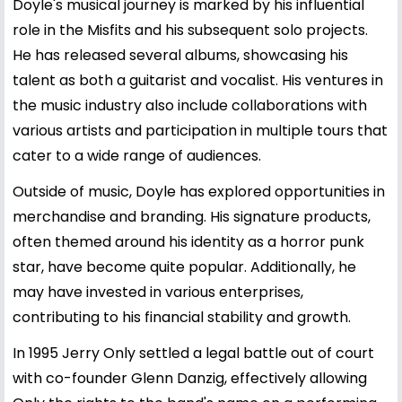
Doyle's musical journey is marked by his influential
role in the Misfits and his subsequent solo projects.
He has released several albums, showcasing his
talent as both a guitarist and vocalist. His ventures in
the music industry also include collaborations with
various artists and participation in multiple tours that
cater to a wide range of audiences.
Outside of music, Doyle has explored opportunities in
merchandise and branding. His signature products,
often themed around his identity as a horror punk
star, have become quite popular. Additionally, he
may have invested in various enterprises,
contributing to his financial stability and growth.
In 1995 Jerry Only settled a legal battle out of court
with co-founder Glenn Danzig, effectively allowing