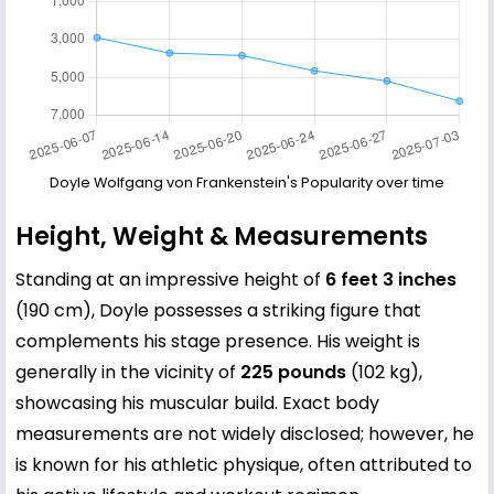
Doyle Wolfgang von Frankenstein's Popularity over time
Height, Weight & Measurements
Standing at an impressive height of
6 feet 3 inches
(190 cm), Doyle possesses a striking figure that
complements his stage presence. His weight is
generally in the vicinity of
225 pounds
(102 kg),
showcasing his muscular build. Exact body
measurements are not widely disclosed; however, he
is known for his athletic physique, often attributed to