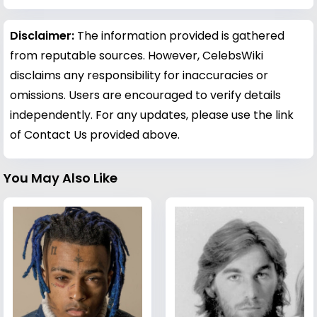
Disclaimer:
The information provided is gathered
from reputable sources. However, CelebsWiki
disclaims any responsibility for inaccuracies or
omissions. Users are encouraged to verify details
independently. For any updates, please use the link
of Contact Us provided above.
You May Also Like