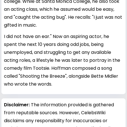
college. While at Santa Monica College, he also took
an acting class, which he assumed would be easy,
and "caught the acting bug". He recalls: "I just was not
gifted in music.
I did not have an ear." Now an aspiring actor, he
spent the next 10 years doing odd jobs, being
unemployed, and struggling to get any available
acting roles, a lifestyle he was later to portray in the
comedy film Tootsie. Hoffman composed a song
called "Shooting the Breeze", alongside Bette Midler
who wrote the words.
Disclaimer:
The information provided is gathered
from reputable sources. However, CelebsWiki
disclaims any responsibility for inaccuracies or