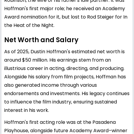
Robinson, the wife of his father's law partner. It was
Hoffman's first major role; he received an Academy
Award nomination for it, but lost to Rod Steiger for In
the Heat of the Night.
Net Worth and Salary
As of 2025, Dustin Hoffman's estimated net worth is
around $50 million. His earnings stem from an
illustrious career in acting, directing, and producing.
Alongside his salary from film projects, Hoffman has
also generated income through various
endorsements and investments. His legacy continues
to influence the film industry, ensuring sustained
interest in his work.
Hoffman's first acting role was at the Pasadena
Playhouse, alongside future Academy Award–winner