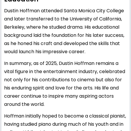
Dustin Hoffman attended Santa Monica City College
and later transferred to the University of California,
Berkeley, where he studied drama. His educational
background laid the foundation for his later success,
as he honed his craft and developed the skills that
would launch his impressive career.
In summary, as of 2025, Dustin Hoffman remains a
vital figure in the entertainment industry, celebrated
not only for his contributions to cinema but also for
his enduring spirit and love for the arts. His life and
career continue to inspire many aspiring actors
around the world.
Hoffman initially hoped to become a classical pianist,
having studied piano during much of his youth and in