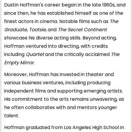
Dustin Hoffman's career began in the late 1960s, and
since then, he has established himself as one of the
finest actors in cinema. Notable films such as
The
Graduate
,
Tootsie
, and
The Secret Continent
showcase his diverse acting skills. Beyond acting,
Hoffman ventured into directing, with credits
including
Quartet
and the critically acclaimed
The
Empty Mirror
.
Moreover, Hoffman has invested in theater and
various business ventures, including producing
independent films and supporting emerging artists.
His commitment to the arts remains unwavering, as
he often collaborates with and mentors younger
talent.
Hoffman graduated from Los Angeles High School in