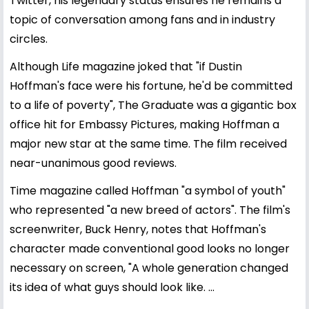
Twitter, his legendary status ensures he remains a
topic of conversation among fans and in industry
circles.
Although Life magazine joked that "if Dustin
Hoffman's face were his fortune, he'd be committed
to a life of poverty", The Graduate was a gigantic box
office hit for Embassy Pictures, making Hoffman a
major new star at the same time. The film received
near-unanimous good reviews.
Time magazine called Hoffman "a symbol of youth"
who represented "a new breed of actors". The film's
screenwriter, Buck Henry, notes that Hoffman's
character made conventional good looks no longer
necessary on screen, "A whole generation changed
its idea of what guys should look like. ...