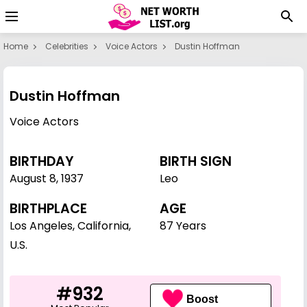
Home
Celebrities
Voice Actors
Dustin Hoffman
Dustin Hoffman
Voice Actors
BIRTHDAY
BIRTH SIGN
August 8
,
1937
Leo
BIRTHPLACE
AGE
Los Angeles, California,
87 Years
U.S.
#932
Boost