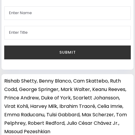
Rishab Shetty
,
Benny Blanco
,
Cam Skattebo
,
Ruth
Codd
,
George Springer
,
Mark Walter
,
Keanu Reeves
,
Prince Andrew, Duke of York
,
Scarlett Johansson
,
Virat Kohli
,
Harvey Milk
,
Ibrahim Traoré
,
Celia Imrie
,
Emma Raducanu
,
Tulsi Gabbard
,
Max Scherzer
,
Tom
Pelphrey
,
Robert Redford
,
Julio César Chávez Jr.
,
Masoud Pezeshkian