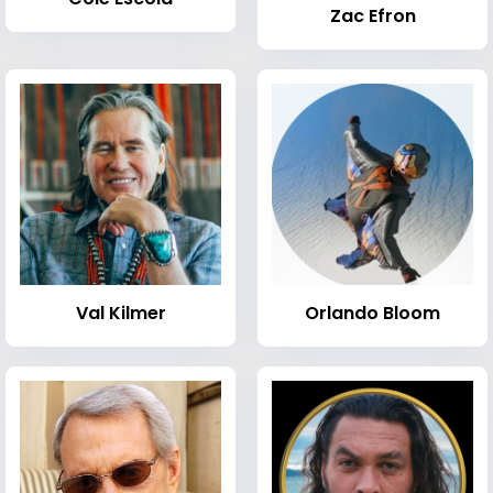
Zac Efron
Val Kilmer
Orlando Bloom