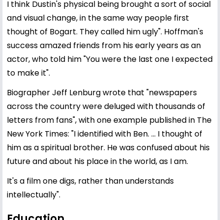
I think Dustin's physical being brought a sort of social
and visual change, in the same way people first
thought of Bogart. They called him ugly". Hoffman's
success amazed friends from his early years as an
actor, who told him "You were the last one I expected
to make it".
Biographer Jeff Lenburg wrote that "newspapers
across the country were deluged with thousands of
letters from fans", with one example published in The
New York Times: "I identified with Ben. ... I thought of
him as a spiritual brother. He was confused about his
future and about his place in the world, as I am.
It's a film one digs, rather than understands
intellectually".
Education