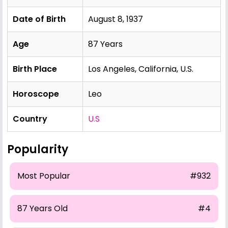
Date of Birth
August 8, 1937
Age
87 Years
Birth Place
Los Angeles, California, U.S.
Horoscope
Leo
Country
U.S
Popularity
Most Popular
#932
87 Years Old
#4