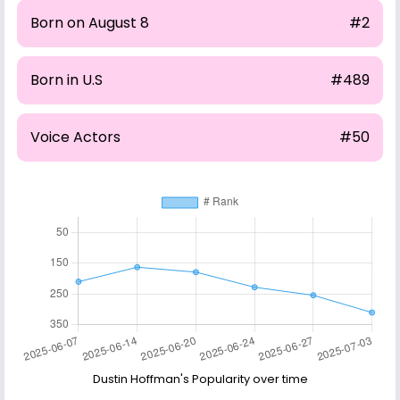
Born on August 8
#2
Born in U.S
#489
Voice Actors
#50
Dustin Hoffman's Popularity over time