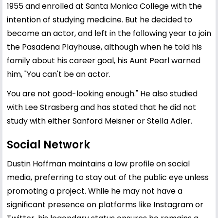
1955 and enrolled at Santa Monica College with the
intention of studying medicine. But he decided to
become an actor, and left in the following year to join
the Pasadena Playhouse, although when he told his
family about his career goal, his Aunt Pearl warned
him, "You can't be an actor.
You are not good-looking enough." He also studied
with Lee Strasberg and has stated that he did not
study with either Sanford Meisner or Stella Adler.
Social Network
Dustin Hoffman maintains a low profile on social
media, preferring to stay out of the public eye unless
promoting a project. While he may not have a
significant presence on platforms like Instagram or