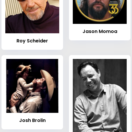
Jason Momoa
Roy Scheider
Josh Brolin