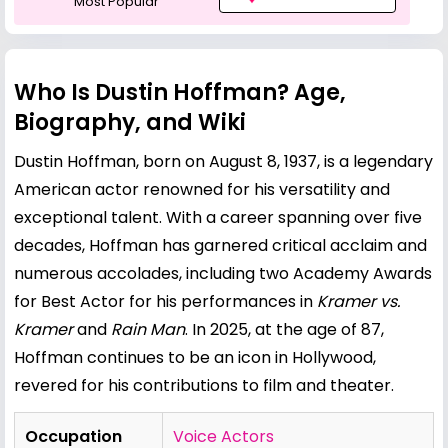
Most Popular
Who Is Dustin Hoffman? Age,
Biography, and Wiki
Dustin Hoffman, born on August 8, 1937, is a legendary
American actor renowned for his versatility and
exceptional talent. With a career spanning over five
decades, Hoffman has garnered critical acclaim and
numerous accolades, including two Academy Awards
for Best Actor for his performances in
Kramer vs.
Kramer
and
Rain Man
. In 2025, at the age of 87,
Hoffman continues to be an icon in Hollywood,
revered for his contributions to film and theater.
Occupation
Voice Actors