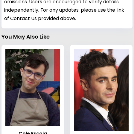
omissions. Users are encouraged to verify details
independently. For any updates, please use the link
of Contact Us provided above.
You May Also Like
Cole Escola