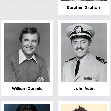
Stephen Graham
William Daniels
John Astin