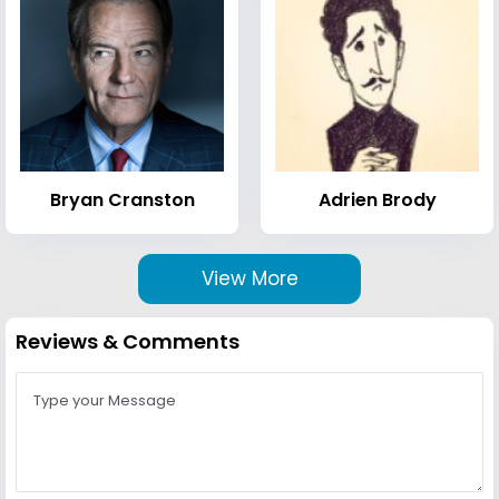
Bryan Cranston
Adrien Brody
View More
Reviews & Comments