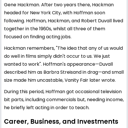
Gene Hackman. After two years there, Hackman
headed for New York City, with Hoffman soon
following. Hoffman, Hackman, and Robert Duvall lived
together in the 1960s, whilst all three of them
focused on finding acting jobs.
Hackman remembers, "The idea that any of us would
do well in films simply didn't occur to us. We just
wanted to work". Hoffman's appearance—Duvall
described him as Barbra Streisand in drag—and small
size made him uncastable, Vanity Fair later wrote.
During this period, Hoffman got occasional television
bit parts, including commercials but, needing income,
he briefly left acting in order to teach.
Career, Business, and Investments