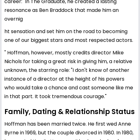
career: "In The Graduate, he created a lasting
resonance as Ben Braddock that made him an
overnig
ht sensation and set him on the road to becoming
one of our biggest stars and most respected actors.
" Hoffman, however, mostly credits director Mike
Nichols for taking a great risk in giving him, a relative
unknown, the starring role: "I don't know of another
instance of a director at the height of his powers
who would take a chance and cast someone like me
in that part. It took tremendous courage."
Family, Dating & Relationship Status
Hoffman has been married twice. He first wed
Anne
Byrne
in 1969, but the couple divorced in 1980. In 1980,