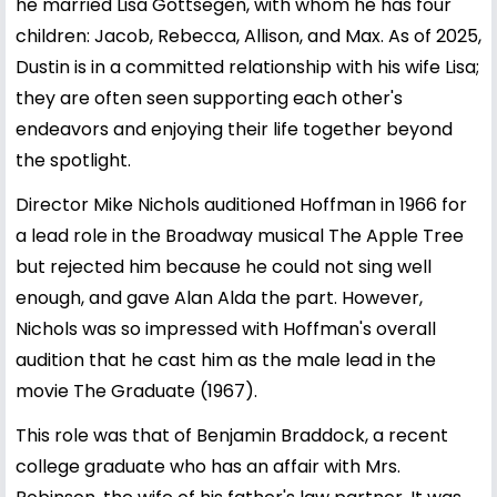
he married Lisa Gottsegen, with whom he has four
children: Jacob, Rebecca, Allison, and Max. As of 2025,
Dustin is in a committed relationship with his wife Lisa;
they are often seen supporting each other's
endeavors and enjoying their life together beyond
the spotlight.
Director Mike Nichols auditioned Hoffman in 1966 for
a lead role in the Broadway musical The Apple Tree
but rejected him because he could not sing well
enough, and gave Alan Alda the part. However,
Nichols was so impressed with Hoffman's overall
audition that he cast him as the male lead in the
movie The Graduate (1967).
This role was that of Benjamin Braddock, a recent
college graduate who has an affair with Mrs.