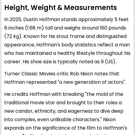
Height, Weight & Measurements
In 2025, Dustin Hoffman stands approximately 5 feet
6 inches (1.68 m) tall and weighs around 160 pounds
(72 kg). Known for his stout frame and distinguished
appearance, Hoffman's body statistics reflect a man
who has maintained a healthy lifestyle throughout his
career. His shoe size is typically noted as 9 (US).
Turner Classic Movies critic Rob Nixon notes that
Hoffman represented "a new generation of actors".
He credits Hoffman with breaking "the mold of the
traditional movie star and brought to their roles a
new candor, ethnicity, and eagerness to dive deep
into complex, even unlikable characters." Nixon
expands on the significance of the film to Hoffman's