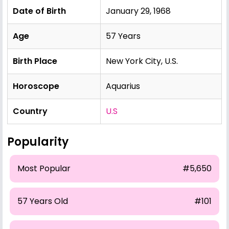
Date of Birth
January 29, 1968
Age
57 Years
Birth Place
New York City, U.S.
Horoscope
Aquarius
Country
U.S
Popularity
Most Popular
#5,650
57 Years Old
#101