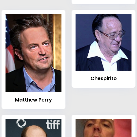
Chespirito
Matthew Perry