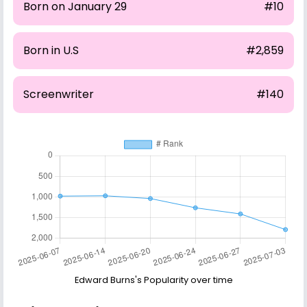
Born on January 29
#10
Born in U.S
#2,859
Screenwriter
#140
Edward Burns's Popularity over time