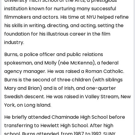
University Tisch School of the Arts, a prestigious
institution known for nurturing many successful
filmmakers and actors. His time at NYU helped refine
his skills in writing, directing, and acting, setting the
foundation for his illustrious career in the film
industry.
Burns, a police officer and public relations
spokesman, and Molly (née McKenna), a federal
agency manager. He was raised a Roman Catholic.
Burns is the second of three children (with siblings
Mary and Brian) and is of Irish, and one-quarter
Swedish descent. He was raised in Valley Stream, New
York, on Long Island.
He briefly attended Chaminade High School before
transferring to Hewlett High School. After high
school, Burns attended, from 1987 to 1992, SUNY