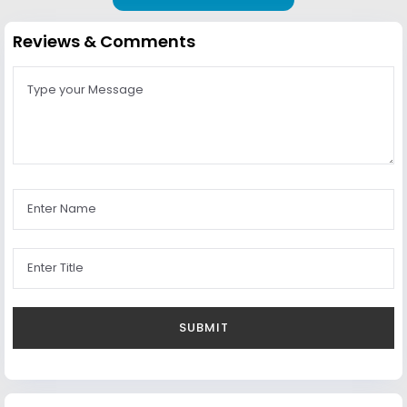
Reviews & Comments