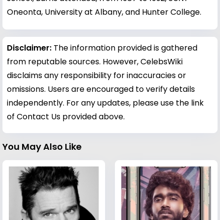
Oneonta, University at Albany, and Hunter College.
Disclaimer:
The information provided is gathered
from reputable sources. However, CelebsWiki
disclaims any responsibility for inaccuracies or
omissions. Users are encouraged to verify details
independently. For any updates, please use the link
of Contact Us provided above.
You May Also Like