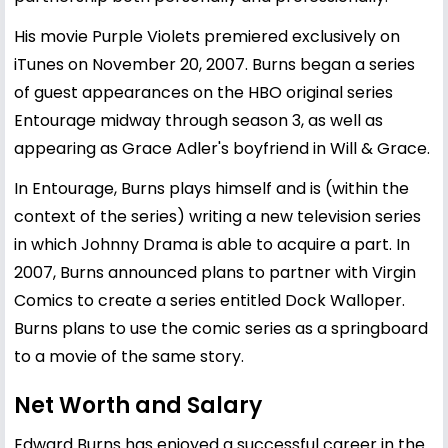
His movie Purple Violets premiered exclusively on
iTunes on November 20, 2007. Burns began a series
of guest appearances on the HBO original series
Entourage midway through season 3, as well as
appearing as Grace Adler's boyfriend in Will & Grace.
In Entourage, Burns plays himself and is (within the
context of the series) writing a new television series
in which Johnny Drama is able to acquire a part. In
2007, Burns announced plans to partner with Virgin
Comics to create a series entitled Dock Walloper.
Burns plans to use the comic series as a springboard
to a movie of the same story.
Net Worth and Salary
Edward Burns has enjoyed a successful career in the