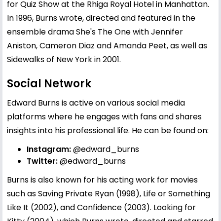
for Quiz Show at the Rhiga Royal Hotel in Manhattan.
In 1996, Burns wrote, directed and featured in the
ensemble drama She's The One with Jennifer
Aniston, Cameron Diaz and Amanda Peet, as well as
Sidewalks of New York in 2001.
Social Network
Edward Burns is active on various social media
platforms where he engages with fans and shares
insights into his professional life. He can be found on:
Instagram:
@edward_burns
Twitter:
@edward_burns
Burns is also known for his acting work for movies
such as Saving Private Ryan (1998), Life or Something
Like It (2002), and Confidence (2003). Looking for