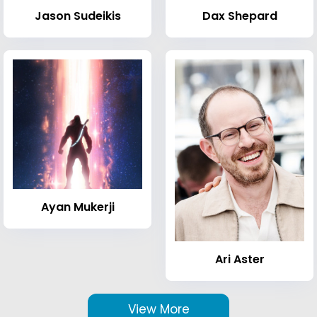
Jason Sudeikis
Dax Shepard
Ayan Mukerji
Ari Aster
View More