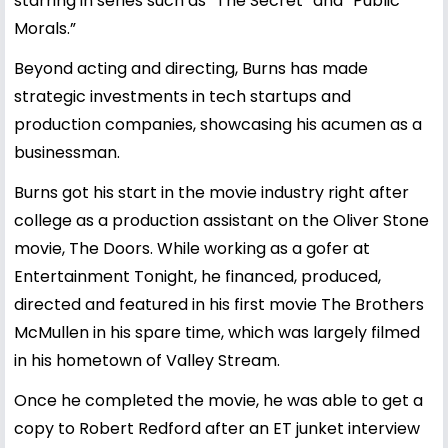
starring in series such as “The Secret” and “Public
Morals.”
Beyond acting and directing, Burns has made
strategic investments in tech startups and
production companies, showcasing his acumen as a
businessman.
Burns got his start in the movie industry right after
college as a production assistant on the Oliver Stone
movie, The Doors. While working as a gofer at
Entertainment Tonight, he financed, produced,
directed and featured in his first movie The Brothers
McMullen in his spare time, which was largely filmed
in his hometown of Valley Stream.
Once he completed the movie, he was able to get a
copy to Robert Redford after an ET junket interview