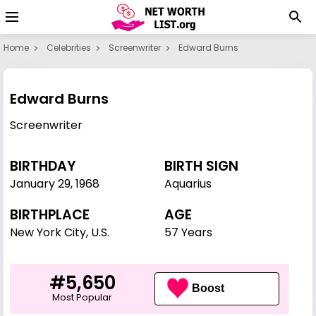
Home
Celebrities
Screenwriter
Edward Burns
Edward Burns
Screenwriter
BIRTHDAY
BIRTH SIGN
January 29
,
1968
Aquarius
BIRTHPLACE
AGE
New York City, U.S.
57 Years
#5,650
Boost
Most Popular