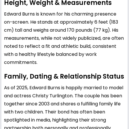
Height, Weight & Measurements
Edward Burns is known for his charming presence
on-screen. He stands at approximately 6 feet (183
cm) tall and weighs around 170 pounds (77 kg). His
measurements, while not widely publicized, are often
noted to reflect a fit and athletic build, consistent
with a healthy lifestyle balanced by work
commitments.
Family, Dating & Relationship Status
As of 2025, Edward Burns is happily married to model
and actress
Christy Turlington
. The couple has been
together since 2003 and shares a fulfilling family life
with two children. Their bond has often been
spotlighted in media, highlighting their strong
partnership both personally and professionally.