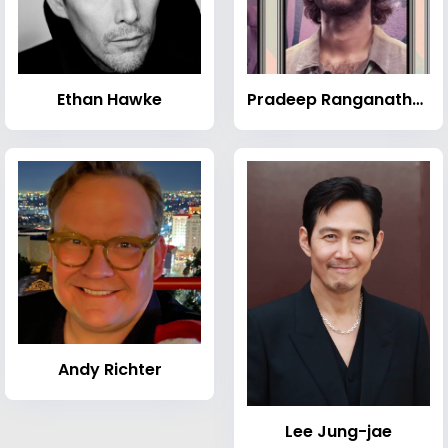
Ethan Hawke
Pradeep Ranganathan
Andy Richter
Lee Jung-jae