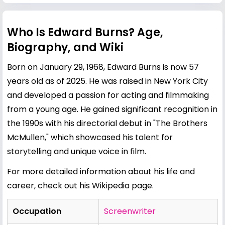
Who Is Edward Burns? Age,
Biography, and Wiki
Born on January 29, 1968, Edward Burns is now 57
years old as of 2025. He was raised in New York City
and developed a passion for acting and filmmaking
from a young age. He gained significant recognition in
the 1990s with his directorial debut in "The Brothers
McMullen," which showcased his talent for
storytelling and unique voice in film.
For more detailed information about his life and
career, check out his
Wikipedia page
.
Occupation
Screenwriter