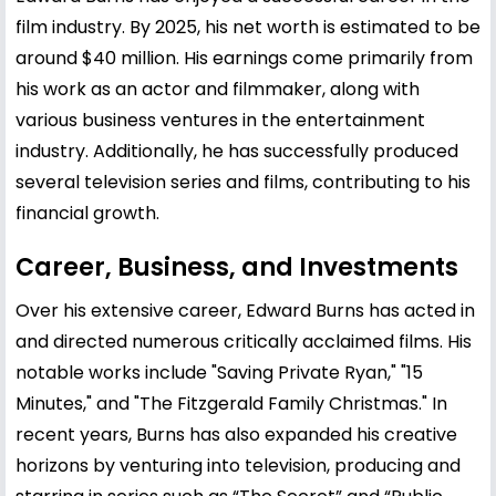
film industry. By 2025, his net worth is estimated to be
around $40 million. His earnings come primarily from
his work as an actor and filmmaker, along with
various business ventures in the entertainment
industry. Additionally, he has successfully produced
several television series and films, contributing to his
financial growth.
Career, Business, and Investments
Over his extensive career, Edward Burns has acted in
and directed numerous critically acclaimed films. His
notable works include "Saving Private Ryan," "15
Minutes," and "The Fitzgerald Family Christmas." In
recent years, Burns has also expanded his creative
horizons by venturing into television, producing and