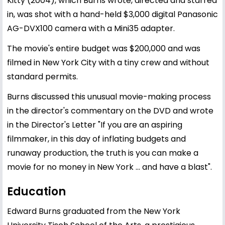
Kitty (2004), which Burns wrote, directed and starred
in, was shot with a hand-held $3,000 digital Panasonic
AG-DVX100 camera with a Mini35 adapter.
The movie's entire budget was $200,000 and was
filmed in New York City with a tiny crew and without
standard permits.
Burns discussed this unusual movie-making process
in the director's commentary on the DVD and wrote
in the Director's Letter "If you are an aspiring
filmmaker, in this day of inflating budgets and
runaway production, the truth is you can make a
movie for no money in New York ... and have a blast".
Education
Edward Burns graduated from the New York