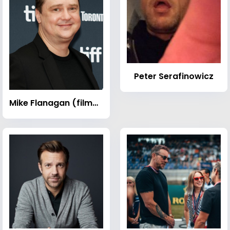
Peter Serafinowicz
Mike Flanagan (filmmaker)