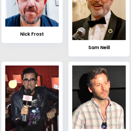
Nick Frost
Sam Neill