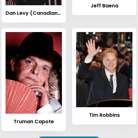
Jeff Baena
Dan Levy (Canadian actor)
Tim Robbins
Truman Capote