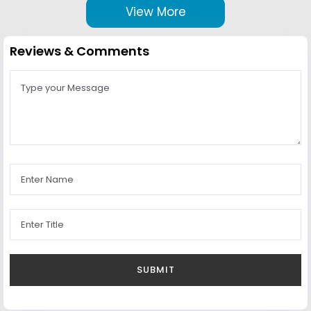
View More
Reviews & Comments