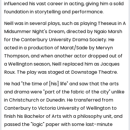
influenced his vast career in acting, giving him a solid
foundation in storytelling and performance.
Neill was in several plays, such as playing Theseus in A
Midsummer Night's Dream, directed by Ngaio Marsh
for the Canterbury University Drama Society. He
acted in a production of Marat/Sade by Mervyn
Thompson, and when another actor dropped out of
a Wellington season, Neill replaced him as Jacques
Roux. The play was staged at Downstage Theatre.
He had "the time of [his] life" and saw that the arts
and drama were "part of the fabric of the city" unlike
in Christchurch or Dunedin. He transferred from
Canterbury to Victoria University of Wellington to
finish his Bachelor of Arts with a philosophy unit, and
passed the "logic" paper with some last-minute