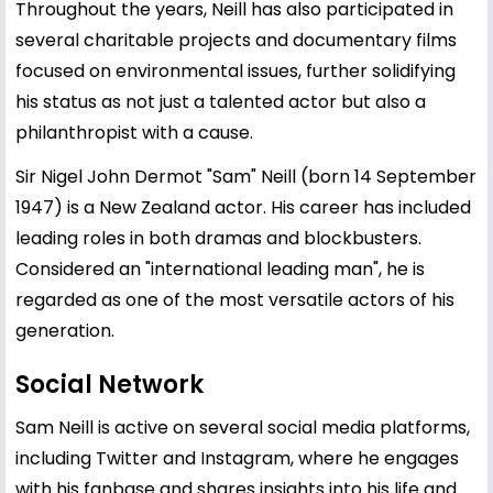
Throughout the years, Neill has also participated in
several charitable projects and documentary films
focused on environmental issues, further solidifying
his status as not just a talented actor but also a
philanthropist with a cause.
Sir Nigel John Dermot "Sam" Neill (born 14 September
1947) is a New Zealand actor. His career has included
leading roles in both dramas and blockbusters.
Considered an "international leading man", he is
regarded as one of the most versatile actors of his
generation.
Social Network
Sam Neill is active on several social media platforms,
including Twitter and Instagram, where he engages
with his fanbase and shares insights into his life and