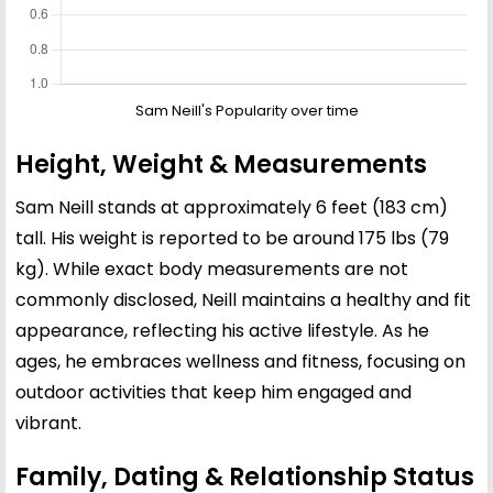
Sam Neill's Popularity over time
Height, Weight & Measurements
Sam Neill stands at approximately 6 feet (183 cm)
tall. His weight is reported to be around 175 lbs (79
kg). While exact body measurements are not
commonly disclosed, Neill maintains a healthy and fit
appearance, reflecting his active lifestyle. As he
ages, he embraces wellness and fitness, focusing on
outdoor activities that keep him engaged and
vibrant.
Family, Dating & Relationship Status