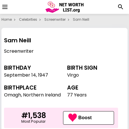
Home
Celebrities
Screenwriter
Sam Neill
Sam Neill
Screenwriter
BIRTHDAY
BIRTH SIGN
September 14
,
1947
Virgo
BIRTHPLACE
AGE
Omagh, Northern Ireland
77 Years
#1,538
Boost
Most Popular