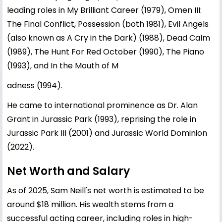
leading roles in My Brilliant Career (1979), Omen III:
The Final Conflict, Possession (both 1981), Evil Angels
(also known as A Cry in the Dark) (1988), Dead Calm
(1989), The Hunt For Red October (1990), The Piano
(1993), and In the Mouth of M
adness (1994).
He came to international prominence as Dr. Alan
Grant in Jurassic Park (1993), reprising the role in
Jurassic Park III (2001) and Jurassic World Dominion
(2022).
Net Worth and Salary
As of 2025, Sam Neill's net worth is estimated to be
around $18 million. His wealth stems from a
successful acting career, including roles in high-