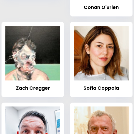
Conan O'Brien
Zach Cregger
Sofia Coppola