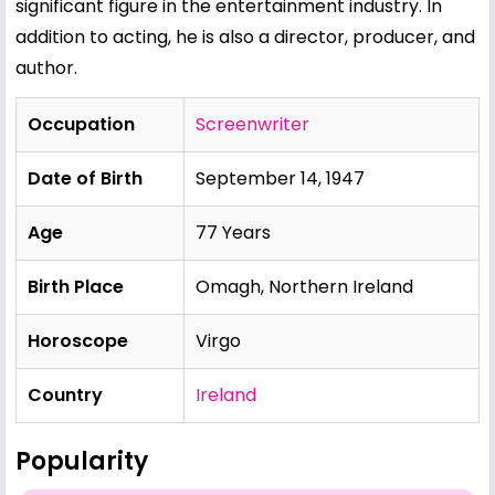
significant figure in the entertainment industry. In
addition to acting, he is also a director, producer, and
author.
Occupation
Screenwriter
Date of Birth
September 14, 1947
Age
77 Years
Birth Place
Omagh, Northern Ireland
Horoscope
Virgo
Country
Ireland
Popularity