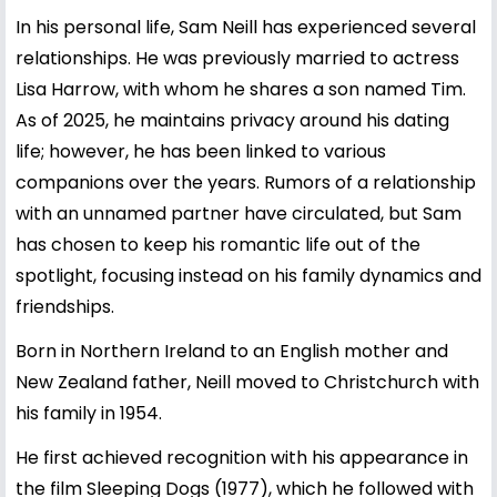
In his personal life, Sam Neill has experienced several
relationships. He was previously married to actress
Lisa Harrow, with whom he shares a son named Tim.
As of 2025, he maintains privacy around his dating
life; however, he has been linked to various
companions over the years. Rumors of a relationship
with an unnamed partner have circulated, but Sam
has chosen to keep his romantic life out of the
spotlight, focusing instead on his family dynamics and
friendships.
Born in Northern Ireland to an English mother and
New Zealand father, Neill moved to Christchurch with
his family in 1954.
He first achieved recognition with his appearance in
the film Sleeping Dogs (1977), which he followed with