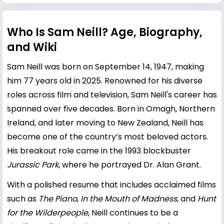
Who Is Sam Neill? Age, Biography,
and Wiki
Sam Neill was born on September 14, 1947, making
him 77 years old in 2025. Renowned for his diverse
roles across film and television, Sam Neill's career has
spanned over five decades. Born in Omagh, Northern
Ireland, and later moving to New Zealand, Neill has
become one of the country’s most beloved actors.
His breakout role came in the 1993 blockbuster
Jurassic Park
, where he portrayed Dr. Alan Grant.
With a polished resume that includes acclaimed films
such as
The Piano
,
In the Mouth of Madness
, and
Hunt
for the Wilderpeople
, Neill continues to be a