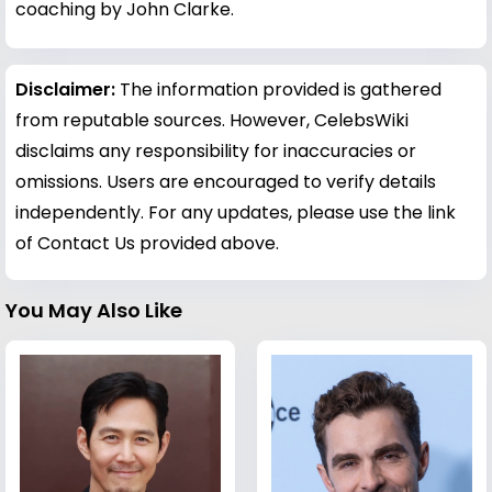
coaching by John Clarke.
Disclaimer:
The information provided is gathered
from reputable sources. However, CelebsWiki
disclaims any responsibility for inaccuracies or
omissions. Users are encouraged to verify details
independently. For any updates, please use the link
of Contact Us provided above.
You May Also Like