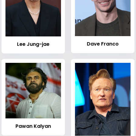
Dave Franco
Lee Jung-jae
Pawan Kalyan