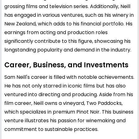
grossing films and television series. Additionally, Neill
has engaged in various ventures, such as his winery in
New Zealand, which adds to his financial portfolio. His
earnings from acting and production roles
significantly contribute to this figure, showcasing his
longstanding popularity and demand in the industry.
Career, Business, and Investments
Sam Neill's career is filled with notable achievements.
He has not only starred in iconic films but has also
ventured into directing and producing. Aside from his
film career, Neill owns a vineyard, Two Paddocks,
which specializes in premium Pinot Noir. This business
venture illustrates his passion for winemaking and
commitment to sustainable practices.