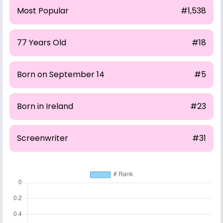
Most Popular
#1,538
77 Years Old
#18
Born on September 14
#5
Born in Ireland
#23
Screenwriter
#31