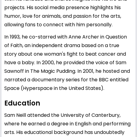
projects. His social media presence highlights his
humor, love for animals, and passion for the arts,
allowing fans to connect with him personally.
In 1993, he co-starred with Anne Archer in Question
of Faith, an independent drama based on a true
story about one woman's fight to beat cancer and
have a baby. In 2000, he provided the voice of Sam
Sawnoff in The Magic Pudding. In 2001, he hosted and
narrated a documentary series for the BBC entitled
Space (Hyperspace in the United States).
Education
Sam Neill attended the University of Canterbury,
where he earned a degree in English and performing
arts. His educational background has undoubtedly