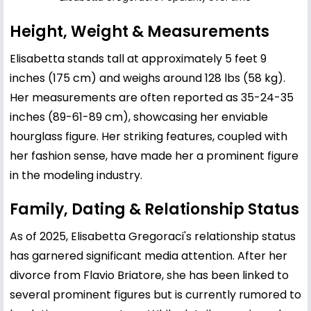
Height, Weight & Measurements
Elisabetta stands tall at approximately 5 feet 9
inches (175 cm) and weighs around 128 lbs (58 kg).
Her measurements are often reported as 35-24-35
inches (89-61-89 cm), showcasing her enviable
hourglass figure. Her striking features, coupled with
her fashion sense, have made her a prominent figure
in the modeling industry.
Family, Dating & Relationship Status
As of 2025, Elisabetta Gregoraci's relationship status
has garnered significant media attention. After her
divorce from
Flavio Briatore
, she has been linked to
several prominent figures but is currently rumored to