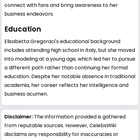
connect with fans and bring awareness to her
business endeavors.
Education
Elisabetta Gregoraci's educational background
includes attending high school in Italy, but she moved
into modeling at a young age, which led her to pursue
a different path rather than continuing her formal
education. Despite her notable absence in traditional
academia, her career reflects her intelligence and
business acumen.
Disclaimer:
The information provided is gathered
from reputable sources. However, CelebsWiki
disclaims any responsibility for inaccuracies or