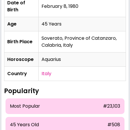
Date of
February 8, 1980
Birth
Age
45 Years
Soverato, Province of Catanzaro,
Birth Place
Calabria, Italy
Horoscope
Aquarius
Country
Italy
Popularity
Most Popular
#23,103
45 Years Old
#508