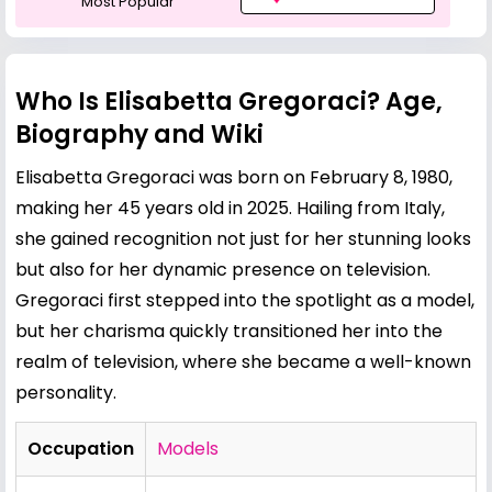
Most Popular
Who Is Elisabetta Gregoraci? Age,
Biography and Wiki
Elisabetta Gregoraci was born on February 8, 1980,
making her 45 years old in 2025. Hailing from Italy,
she gained recognition not just for her stunning looks
but also for her dynamic presence on television.
Gregoraci first stepped into the spotlight as a model,
but her charisma quickly transitioned her into the
realm of television, where she became a well-known
personality.
Occupation
Models