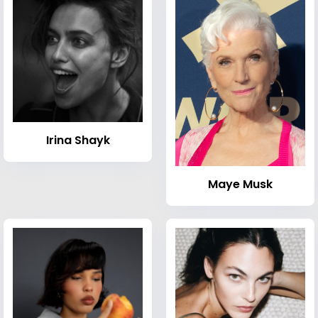
Irina Shayk
Maye Musk