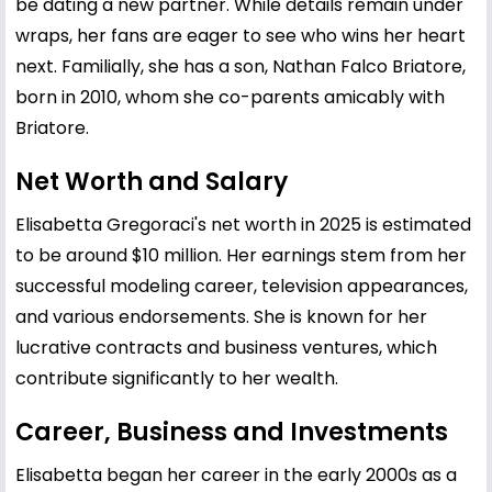
be dating a new partner. While details remain under
wraps, her fans are eager to see who wins her heart
next. Familially, she has a son, Nathan Falco Briatore,
born in 2010, whom she co-parents amicably with
Briatore.
Net Worth and Salary
Elisabetta Gregoraci's net worth in 2025 is estimated
to be around $10 million. Her earnings stem from her
successful modeling career, television appearances,
and various endorsements. She is known for her
lucrative contracts and business ventures, which
contribute significantly to her wealth.
Career, Business and Investments
Elisabetta began her career in the early 2000s as a