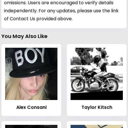
omissions. Users are encouraged to verify details
independently. For any updates, please use the link
of Contact Us provided above.
You May Also Like
Alex Consani
Taylor Kitsch