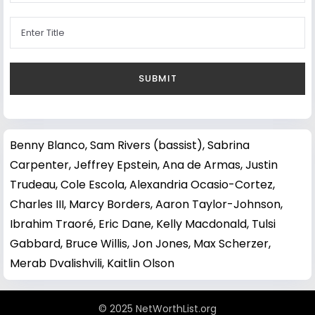
Benny Blanco
,
Sam Rivers (bassist)
,
Sabrina
Carpenter
,
Jeffrey Epstein
,
Ana de Armas
,
Justin
Trudeau
,
Cole Escola
,
Alexandria Ocasio-Cortez
,
Charles III
,
Marcy Borders
,
Aaron Taylor-Johnson
,
Ibrahim Traoré
,
Eric Dane
,
Kelly Macdonald
,
Tulsi
Gabbard
,
Bruce Willis
,
Jon Jones
,
Max Scherzer
,
Merab Dvalishvili
,
Kaitlin Olson
© 2025 NetWorthList.org