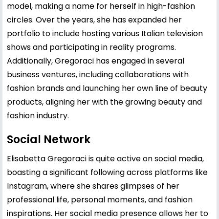
model, making a name for herself in high-fashion
circles. Over the years, she has expanded her
portfolio to include hosting various Italian television
shows and participating in reality programs.
Additionally, Gregoraci has engaged in several
business ventures, including collaborations with
fashion brands and launching her own line of beauty
products, aligning her with the growing beauty and
fashion industry.
Social Network
Elisabetta Gregoraci is quite active on social media,
boasting a significant following across platforms like
Instagram, where she shares glimpses of her
professional life, personal moments, and fashion
inspirations. Her social media presence allows her to