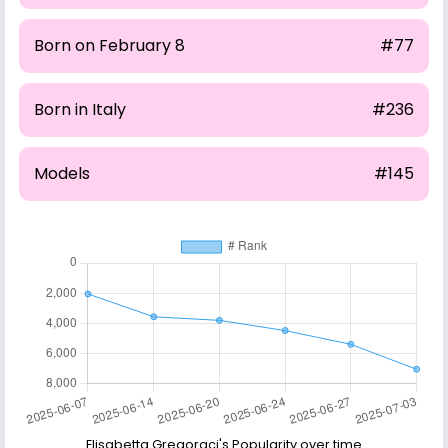
Born on February 8
#77
Born in Italy
#236
Models
#145
Elisabetta Gregoraci's Popularity over time