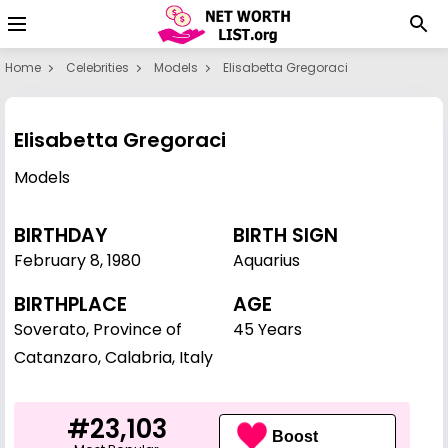
Home
Celebrities
Models
Elisabetta Gregoraci
Elisabetta Gregoraci
Models
BIRTHDAY
BIRTH SIGN
February 8
,
1980
Aquarius
BIRTHPLACE
AGE
Soverato, Province of
45 Years
Catanzaro, Calabria, Italy
#23,103
Boost