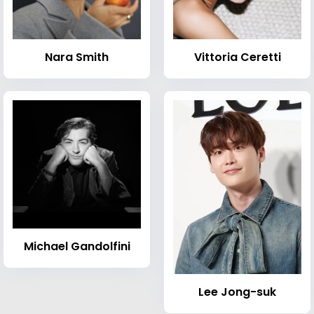
Nara Smith
Vittoria Ceretti
Michael Gandolfini
Lee Jong-suk