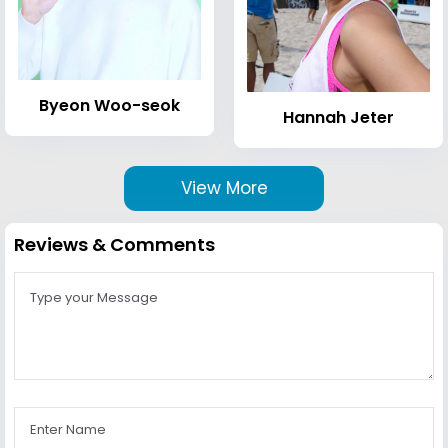
Byeon Woo-seok
Hannah Jeter
View More
Reviews & Comments