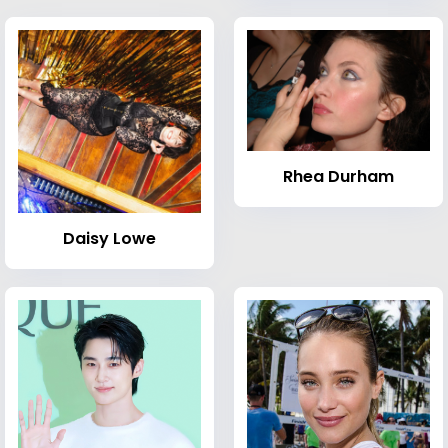
Rhea Durham
Daisy Lowe