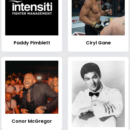
Paddy Pimblett
Ciryl Gane
Conor McGregor