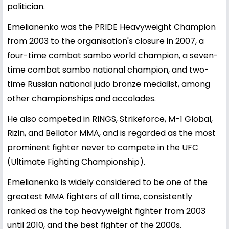
politician.
Emelianenko was the PRIDE Heavyweight Champion
from 2003 to the organisation's closure in 2007, a
four-time combat sambo world champion, a seven-
time combat sambo national champion, and two-
time Russian national judo bronze medalist, among
other championships and accolades.
He also competed in RINGS, Strikeforce, M-1 Global,
Rizin, and Bellator MMA, and is regarded as the most
prominent fighter never to compete in the UFC
(Ultimate Fighting Championship).
Emelianenko is widely considered to be one of the
greatest MMA fighters of all time, consistently
ranked as the top heavyweight fighter from 2003
until 2010, and the best fighter of the 2000s.