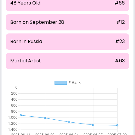
48 Years Old
#66
Born on September 28
#12
Born in Russia
#23
Martial Artist
#63