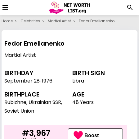
Home
Celebrities
Martial Artist
Fedor Emelianenko
Fedor Emelianenko
Martial Artist
BIRTHDAY
BIRTH SIGN
September 28
,
1976
Libra
BIRTHPLACE
AGE
Rubizhne, Ukrainian SSR,
48 Years
Soviet Union
#3,967
Boost