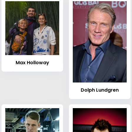
Max Holloway
Dolph Lundgren