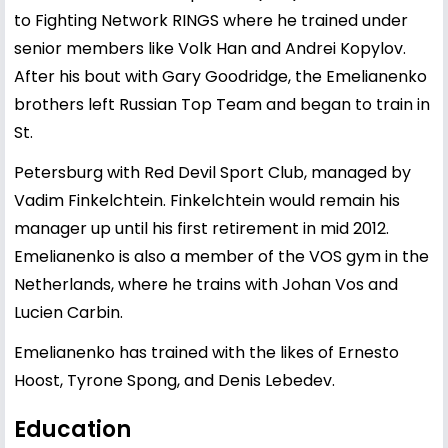
to Fighting Network RINGS where he trained under
senior members like Volk Han and Andrei Kopylov.
After his bout with Gary Goodridge, the Emelianenko
brothers left Russian Top Team and began to train in
St.
Petersburg with Red Devil Sport Club, managed by
Vadim Finkelchtein. Finkelchtein would remain his
manager up until his first retirement in mid 2012.
Emelianenko is also a member of the VOS gym in the
Netherlands, where he trains with Johan Vos and
Lucien Carbin.
Emelianenko has trained with the likes of Ernesto
Hoost, Tyrone Spong, and Denis Lebedev.
Education