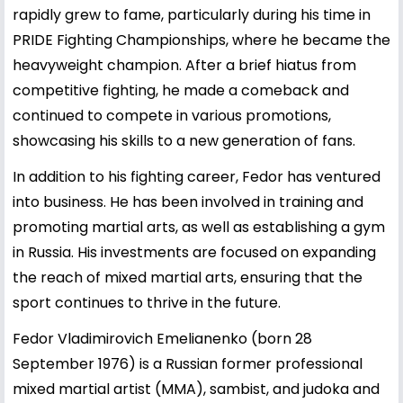
rapidly grew to fame, particularly during his time in
PRIDE Fighting Championships, where he became the
heavyweight champion. After a brief hiatus from
competitive fighting, he made a comeback and
continued to compete in various promotions,
showcasing his skills to a new generation of fans.
In addition to his fighting career, Fedor has ventured
into business. He has been involved in training and
promoting martial arts, as well as establishing a gym
in Russia. His investments are focused on expanding
the reach of mixed martial arts, ensuring that the
sport continues to thrive in the future.
Fedor Vladimirovich Emelianenko (born 28
September 1976) is a Russian former professional
mixed martial artist (MMA), sambist, and judoka and