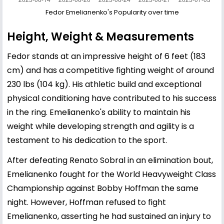
Fedor Emelianenko's Popularity over time
Height, Weight & Measurements
Fedor stands at an impressive height of 6 feet (183
cm) and has a competitive fighting weight of around
230 lbs (104 kg). His athletic build and exceptional
physical conditioning have contributed to his success
in the ring. Emelianenko's ability to maintain his
weight while developing strength and agility is a
testament to his dedication to the sport.
After defeating Renato Sobral in an elimination bout,
Emelianenko fought for the World Heavyweight Class
Championship against Bobby Hoffman the same
night. However, Hoffman refused to fight
Emelianenko, asserting he had sustained an injury to