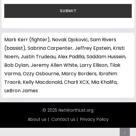
Mark Kerr (fighter)
,
Novak Djokovic
,
Sam Rivers
(bassist)
,
Sabrina Carpenter
,
Jeffrey Epstein
,
Kristi
Noem
,
Justin Trudeau
,
Alex Padilla
,
Saddam Hussein
,
Bob Dylan
,
Jeremy Allen White
,
Larry Ellison
,
Tilak
Varma
,
Ozzy Osbourne
,
Marcy Borders
,
Ibrahim
Traoré
,
Kelly Macdonald
,
Charli XCX
,
Mia Khalifa
,
LeBron James
© 2025 NetWorthList.org
About us
|
Contact us
|
Privacy Policy
↑