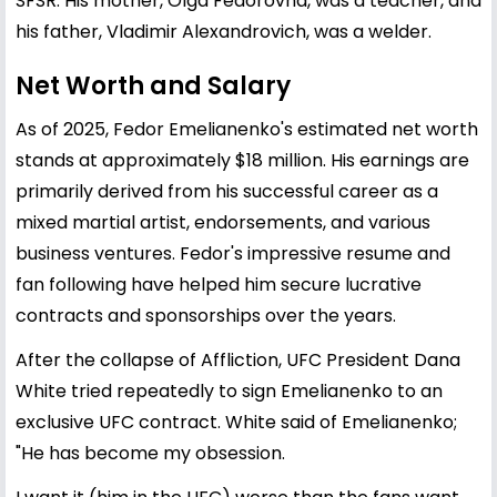
SFSR. His mother, Olga Fedorovna, was a teacher, and
his father, Vladimir Alexandrovich, was a welder.
Net Worth and Salary
As of 2025, Fedor Emelianenko's estimated net worth
stands at approximately $18 million. His earnings are
primarily derived from his successful career as a
mixed martial artist, endorsements, and various
business ventures. Fedor's impressive resume and
fan following have helped him secure lucrative
contracts and sponsorships over the years.
After the collapse of Affliction, UFC President Dana
White tried repeatedly to sign Emelianenko to an
exclusive UFC contract. White said of Emelianenko;
"He has become my obsession.