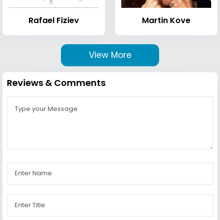
Rafael Fiziev
Martin Kove
View More
Reviews & Comments