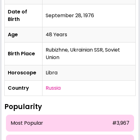
Date of
September 28, 1976
Birth
Age
48 Years
Rubizhne, Ukrainian SSR, Soviet
Birth Place
Union
Horoscope
Libra
Country
Russia
Popularity
Most Popular
#3,967