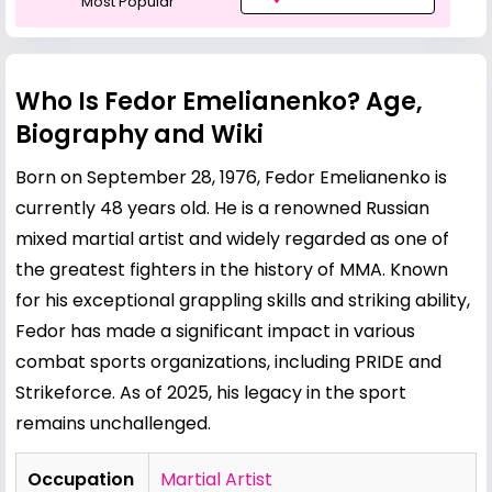
Most Popular
Who Is Fedor Emelianenko? Age,
Biography and Wiki
Born on September 28, 1976, Fedor Emelianenko is
currently 48 years old. He is a renowned Russian
mixed martial artist and widely regarded as one of
the greatest fighters in the history of MMA. Known
for his exceptional grappling skills and striking ability,
Fedor has made a significant impact in various
combat sports organizations, including PRIDE and
Strikeforce. As of 2025, his legacy in the sport
remains unchallenged.
Occupation
Martial Artist