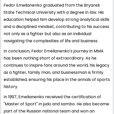
Fedor Emelianenko graduated from the Bryansk
State Technical University with a degree in law. His
education helped him develop strong analytical skills
and a disciplined mindset, contributing to his success
not only as a fighter but also as an individual
navigating the complexities of life and business.
In conclusion, Fedor Emelianenko's journey in MMA
has been nothing short of extraordinary. As he
continues to inspire fans around the world, his legacy
as a fighter, family man, and businessman is firmly
established, ensuring his place in the annals of sports
history.
In 1997, Emelianenko received the certification of
"Master of Sport" in judo and sambo. He also became
part of the Russian national team and won an