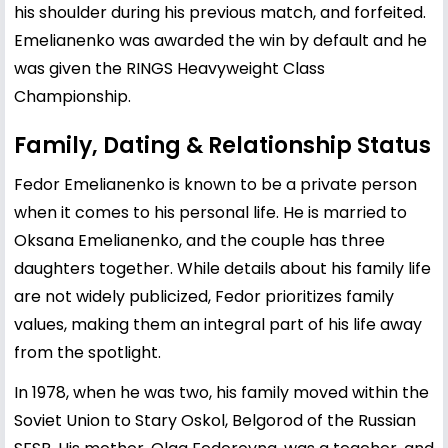
his shoulder during his previous match, and forfeited.
Emelianenko was awarded the win by default and he
was given the RINGS Heavyweight Class
Championship.
Family, Dating & Relationship Status
Fedor Emelianenko is known to be a private person
when it comes to his personal life. He is married to
Oksana Emelianenko, and the couple has three
daughters together. While details about his family life
are not widely publicized, Fedor prioritizes family
values, making them an integral part of his life away
from the spotlight.
In 1978, when he was two, his family moved within the
Soviet Union to Stary Oskol, Belgorod of the Russian