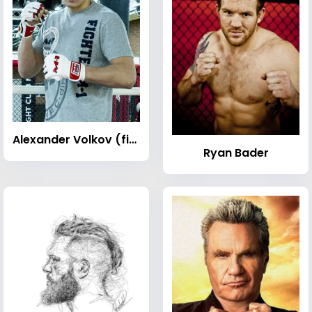
Alexander Volkov (fighter)
Ryan Bader