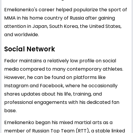
Emelianenko's career helped popularize the sport of
MMA in his home country of Russia after gaining
attention in Japan, South Korea, the United States,
and worldwide.
Social Network
Fedor maintains a relatively low profile on social
media compared to many contemporary athletes.
However, he can be found on platforms like
Instagram and Facebook, where he occasionally
shares updates about his life, training, and
professional engagements with his dedicated fan
base.
Emelianenko began his mixed martial arts as a
member of Russian Top Team (RTT), a stable linked