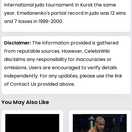
international judo tournament in Kursk the same
year. Emelianenko's partial record in judo was 12 wins
and 7 losses in 1999-2000.
Disclaimer:
The information provided is gathered
from reputable sources. However, CelebsWiki
disclaims any responsibility for inaccuracies or
omissions. Users are encouraged to verify details
independently. For any updates, please use the link
of Contact Us provided above.
You May Also Like