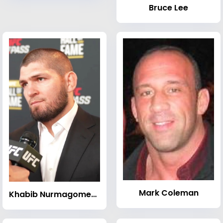
Bruce Lee
Mark Coleman
Khabib Nurmagomedov