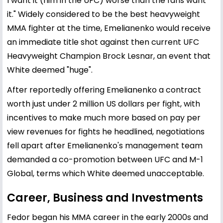
I want it (him in the UFC) worse than the fans want
it." Widely considered to be the best heavyweight
MMA fighter at the time, Emelianenko would receive
an immediate title shot against then current UFC
Heavyweight Champion Brock Lesnar, an event that
White deemed "huge".
After reportedly offering Emelianenko a contract
worth just under 2 million US dollars per fight, with
incentives to make much more based on pay per
view revenues for fights he headlined, negotiations
fell apart after Emelianenko's management team
demanded a co-promotion between UFC and M-1
Global, terms which White deemed unacceptable.
Career, Business and Investments
Fedor began his MMA career in the early 2000s and