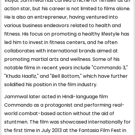
Vidyut Jammwal has carved a niche for himself as an
action star, but his career is not limited to films alone.
He is also an entrepreneur, having ventured into
various business endeavors related to health and
fitness. His focus on promoting a healthy lifestyle has
led him to invest in fitness centers, and he often
collaborates with international brands aimed at
promoting martial arts and wellness. Some of his
notable films in recent years include "Commando 3,"
"Khuda Haafiz," and "Bell Bottom," which have further
solidified his position in the film industry.
Jammwal later acted in Hindi-language film
Commando as a protagonist and performing real-
world combat-based action without the aid of
stuntmen. The film was showcased internationally for
the first time in July 2013 at the Fantasia Film Fest in