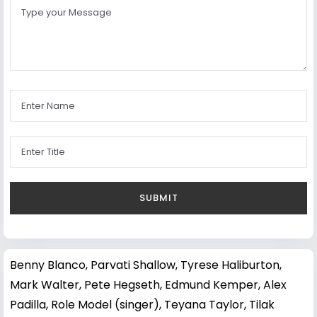
Benny Blanco
,
Parvati Shallow
,
Tyrese Haliburton
,
Mark Walter
,
Pete Hegseth
,
Edmund Kemper
,
Alex
Padilla
,
Role Model (singer)
,
Teyana Taylor
,
Tilak