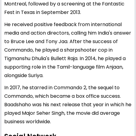
Montreal, followed by a screening at the Fantastic
Fest in Texas in September 2013.
He received positive feedback from international
media and action directors, calling him India's answer
to Bruce Lee and Tony Jaa. After the success of
Commando, he played a sharpshooter cop in
Tigmanshu Dhulia's Bullett Raja. In 2014, he played a
supporting role in the Tamil-language film Anjaan,
alongside Suriya.
In 2017, he starred in Commando 2, the sequel to
Commando, which became a box office success.
Baadshaho was his next release that year in which he
played Major Seher Singh, the movie did average
business worldwide.