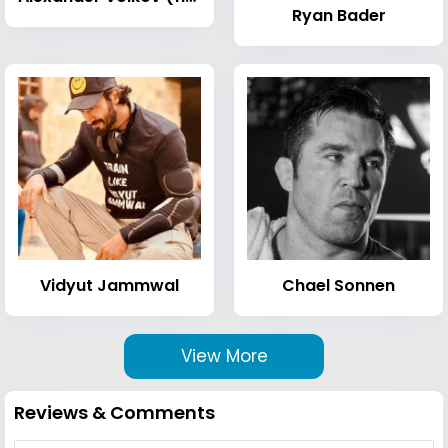
Ryan Bader
Vidyut Jammwal
Chael Sonnen
View More
Reviews & Comments