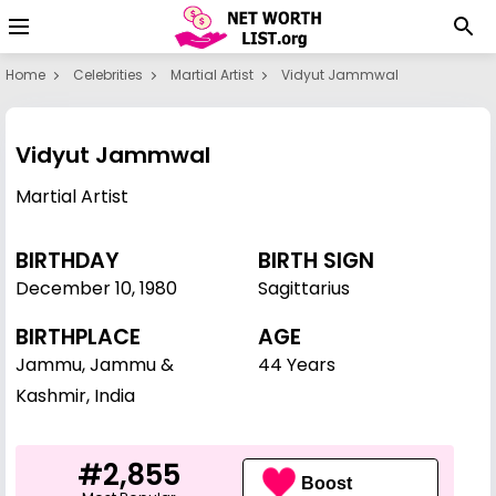
Home
Celebrities
Martial Artist
Vidyut Jammwal
Vidyut Jammwal
Martial Artist
BIRTHDAY
BIRTH SIGN
December 10
,
1980
Sagittarius
BIRTHPLACE
AGE
Jammu, Jammu &
44 Years
Kashmir, India
#2,855
Boost