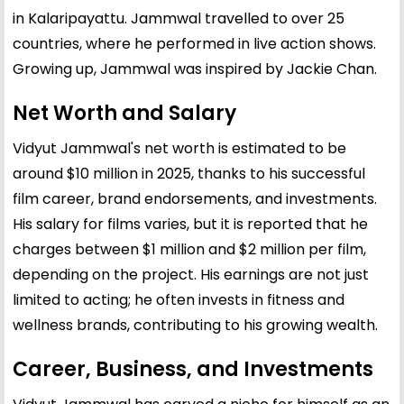
in Kalaripayattu. Jammwal travelled to over 25
countries, where he performed in live action shows.
Growing up, Jammwal was inspired by Jackie Chan.
Net Worth and Salary
Vidyut Jammwal's net worth is estimated to be
around $10 million in 2025, thanks to his successful
film career, brand endorsements, and investments.
His salary for films varies, but it is reported that he
charges between $1 million and $2 million per film,
depending on the project. His earnings are not just
limited to acting; he often invests in fitness and
wellness brands, contributing to his growing wealth.
Career, Business, and Investments