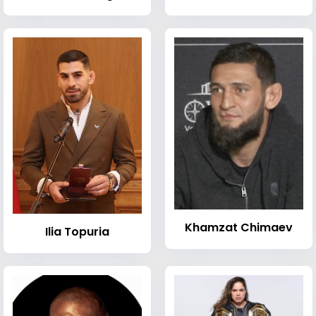
Khamzat Chimaev
Ilia Topuria