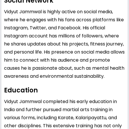
Social Network
Vidyut Jammwal is highly active on social media,
where he engages with his fans across platforms like
Instagram, Twitter, and Facebook. His official
Instagram account has millions of followers, where
he shares updates about his projects, fitness journey,
and personal life. His presence on social media allows
him to connect with his audience and promote
causes he is passionate about, such as mental health
awareness and environmental sustainability.
Education
Vidyut Jammwal completed his early education in
India and further pursued martial arts training in
various forms, including Karate, Kalaripayattu, and
other disciplines. This extensive training has not only