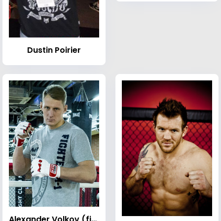
Dustin Poirier
Alexander Volkov (fighter)