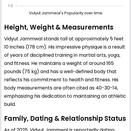
Vidyut Jammwal's Popularity over time
Height, Weight & Measurements
Vidyut Jammwal stands tall at approximately 5 feet
10 inches (178 cm). His impressive physique is a result
of years of disciplined training in martial arts, yoga,
and fitness. He maintains a weight of around 165
pounds (75 kg) and has a well-defined body that
reflects his commitment to health and fitness. His
body measurements are often cited as 40-30-14,
emphasizing his dedication to maintaining an athletic
build.
Family, Dating & Relationship Status
As of 2025, Vidyut Jammwal is reportedly dating