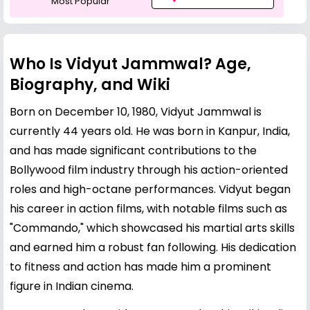
Most Popular
Who Is Vidyut Jammwal? Age,
Biography, and Wiki
Born on December 10, 1980, Vidyut Jammwal is
currently 44 years old. He was born in Kanpur, India,
and has made significant contributions to the
Bollywood film industry through his action-oriented
roles and high-octane performances. Vidyut began
his career in action films, with notable films such as
"Commando," which showcased his martial arts skills
and earned him a robust fan following. His dedication
to fitness and action has made him a prominent
figure in Indian cinema.