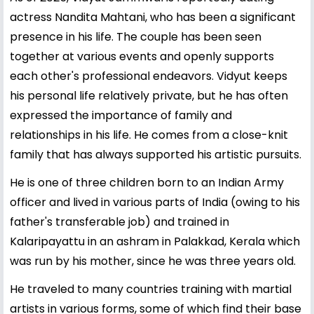
actress Nandita Mahtani, who has been a significant
presence in his life. The couple has been seen
together at various events and openly supports
each other's professional endeavors. Vidyut keeps
his personal life relatively private, but he has often
expressed the importance of family and
relationships in his life. He comes from a close-knit
family that has always supported his artistic pursuits.
He is one of three children born to an Indian Army
officer and lived in various parts of India (owing to his
father's transferable job) and trained in
Kalaripayattu in an ashram in Palakkad, Kerala which
was run by his mother, since he was three years old.
He traveled to many countries training with martial
artists in various forms, some of which find their base