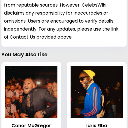
from reputable sources. However, CelebsWiki
disclaims any responsibility for inaccuracies or
omissions. Users are encouraged to verify details
independently. For any updates, please use the link
of Contact Us provided above.
You May Also Like
Conor McGregor
Idris Elba