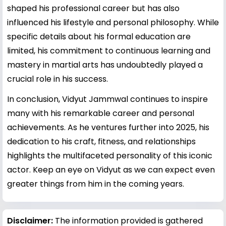
shaped his professional career but has also
influenced his lifestyle and personal philosophy. While
specific details about his formal education are
limited, his commitment to continuous learning and
mastery in martial arts has undoubtedly played a
crucial role in his success.
In conclusion, Vidyut Jammwal continues to inspire
many with his remarkable career and personal
achievements. As he ventures further into 2025, his
dedication to his craft, fitness, and relationships
highlights the multifaceted personality of this iconic
actor. Keep an eye on Vidyut as we can expect even
greater things from him in the coming years.
Disclaimer:
The information provided is gathered