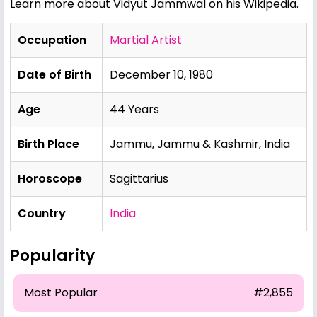
Learn more about Vidyut Jammwal on his Wikipedia
.
Occupation
Martial Artist
Date of Birth
December 10, 1980
Age
44 Years
Birth Place
Jammu, Jammu & Kashmir, India
Horoscope
Sagittarius
Country
India
Popularity
Most Popular
#2,855