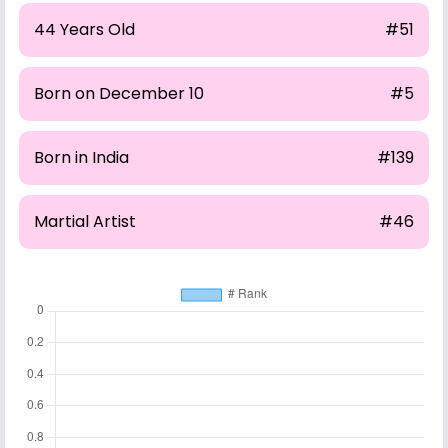
44 Years Old
#51
Born on December 10
#5
Born in India
#139
Martial Artist
#46