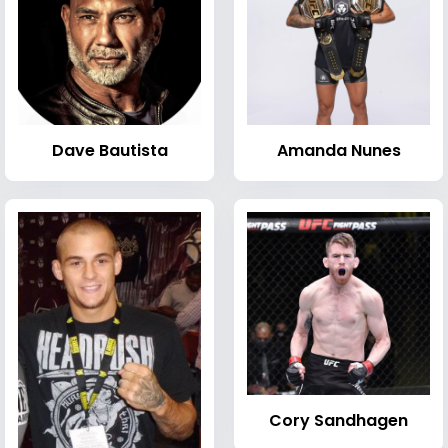
Dave Bautista
Amanda Nunes
Cory Sandhagen