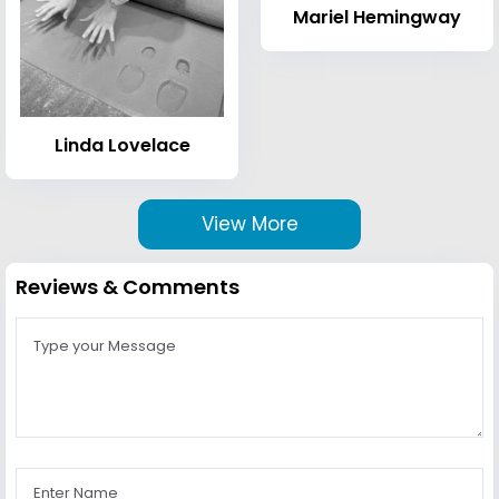
Mariel Hemingway
Linda Lovelace
View More
Reviews & Comments