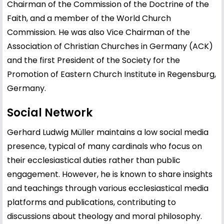
Chairman of the Commission of the Doctrine of the
Faith, and a member of the World Church
Commission. He was also Vice Chairman of the
Association of Christian Churches in Germany (ACK)
and the first President of the Society for the
Promotion of Eastern Church Institute in Regensburg,
Germany.
Social Network
Gerhard Ludwig Müller maintains a low social media
presence, typical of many cardinals who focus on
their ecclesiastical duties rather than public
engagement. However, he is known to share insights
and teachings through various ecclesiastical media
platforms and publications, contributing to
discussions about theology and moral philosophy.