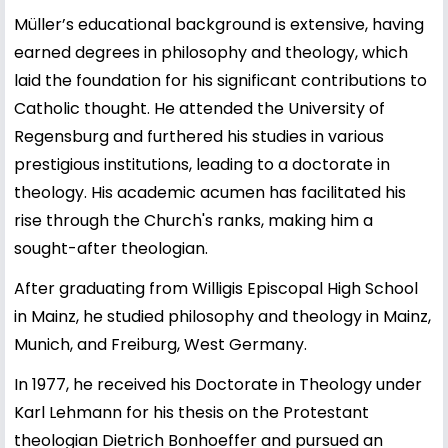
Müller’s educational background is extensive, having
earned degrees in philosophy and theology, which
laid the foundation for his significant contributions to
Catholic thought. He attended the University of
Regensburg and furthered his studies in various
prestigious institutions, leading to a doctorate in
theology. His academic acumen has facilitated his
rise through the Church's ranks, making him a
sought-after theologian.
After graduating from Willigis Episcopal High School
in Mainz, he studied philosophy and theology in Mainz,
Munich, and Freiburg, West Germany.
In 1977, he received his Doctorate in Theology under
Karl Lehmann for his thesis on the Protestant
theologian Dietrich Bonhoeffer and pursued an