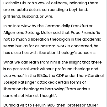
Catholic Church’s vow of celibacy, indicating there
are no public details surrounding a boyfriend,
girlfriend, husband, or wife.
In an interview by the German daily Frankfurter
Allgemeine Zeitung, Müller said that Pope Francis "is
not so much a liberation theologian in the academic
sense but, as far as pastoral work is concerned, he
has close ties with liberation theology's concerns.
What we can learn from him is the insight that there
is no pastoral work without profound theology and
vice versa." In the 1980s, the CDF under then-Cardinal
Joseph Ratzinger attacked certain forms of
liberation theology as borrowing "from various
currents of Marxist thought".
During a visit to Peru in 1988, then-professor Müller