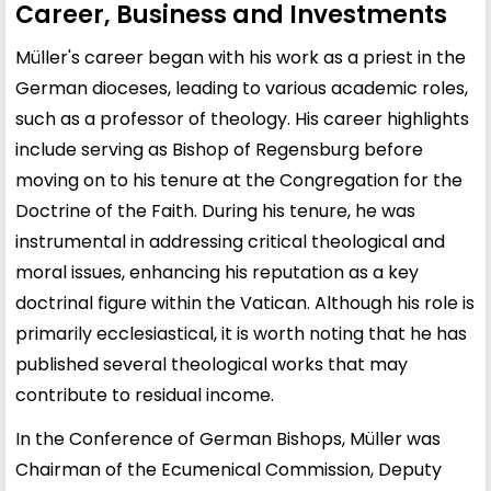
Career, Business and Investments
Müller's career began with his work as a priest in the
German dioceses, leading to various academic roles,
such as a professor of theology. His career highlights
include serving as Bishop of Regensburg before
moving on to his tenure at the Congregation for the
Doctrine of the Faith. During his tenure, he was
instrumental in addressing critical theological and
moral issues, enhancing his reputation as a key
doctrinal figure within the Vatican. Although his role is
primarily ecclesiastical, it is worth noting that he has
published several theological works that may
contribute to residual income.
In the Conference of German Bishops, Müller was
Chairman of the Ecumenical Commission, Deputy