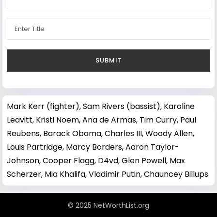
Mark Kerr (fighter)
,
Sam Rivers (bassist)
,
Karoline
Leavitt
,
Kristi Noem
,
Ana de Armas
,
Tim Curry
,
Paul
Reubens
,
Barack Obama
,
Charles III
,
Woody Allen
,
Louis Partridge
,
Marcy Borders
,
Aaron Taylor-
Johnson
,
Cooper Flagg
,
D4vd
,
Glen Powell
,
Max
Scherzer
,
Mia Khalifa
,
Vladimir Putin
,
Chauncey Billups
© 2025 NetWorthList.org