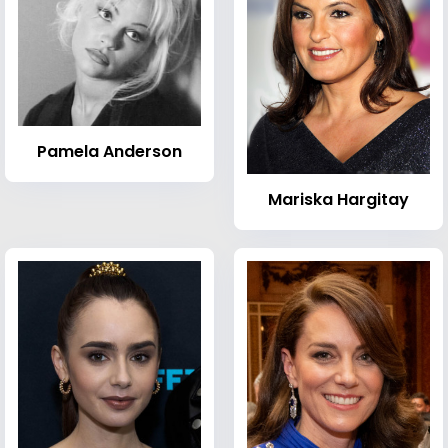
Pamela Anderson
Mariska Hargitay