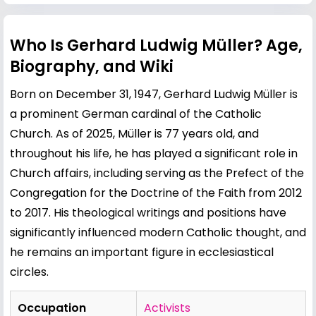
Who Is Gerhard Ludwig Müller? Age,
Biography, and Wiki
Born on December 31, 1947, Gerhard Ludwig Müller is
a prominent German cardinal of the Catholic
Church. As of 2025, Müller is 77 years old, and
throughout his life, he has played a significant role in
Church affairs, including serving as the Prefect of the
Congregation for the Doctrine of the Faith from 2012
to 2017. His theological writings and positions have
significantly influenced modern Catholic thought, and
he remains an important figure in ecclesiastical
circles.
Occupation
Activists