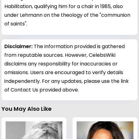
Habilitation, qualifying him for a chair in 1985, also
under Lehmann on the theology of the "communion
of saints".
Disclaimer:
The information provided is gathered
from reputable sources. However, CelebsWiki
disclaims any responsibility for inaccuracies or
omissions. Users are encouraged to verify details
independently. For any updates, please use the link
of Contact Us provided above.
You May Also Like