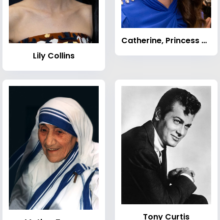
Catherine, Princess of Wales
Lily Collins
Tony Curtis