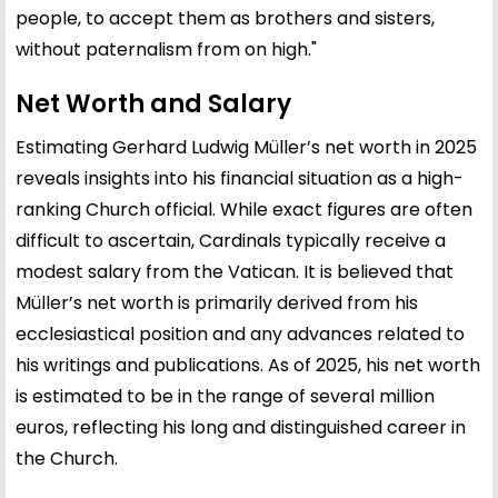
people, to accept them as brothers and sisters,
without paternalism from on high."
Net Worth and Salary
Estimating Gerhard Ludwig Müller’s net worth in 2025
reveals insights into his financial situation as a high-
ranking Church official. While exact figures are often
difficult to ascertain, Cardinals typically receive a
modest salary from the Vatican. It is believed that
Müller’s net worth is primarily derived from his
ecclesiastical position and any advances related to
his writings and publications. As of 2025, his net worth
is estimated to be in the range of several million
euros, reflecting his long and distinguished career in
the Church.