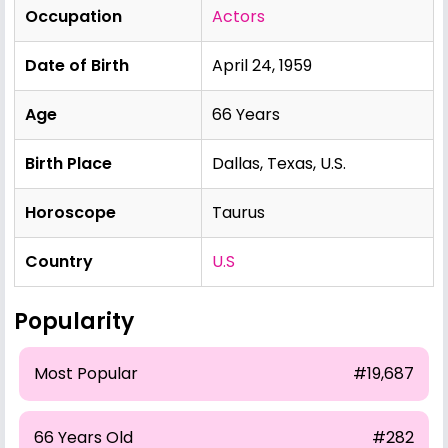
Occupation
Actors
Date of Birth
April 24, 1959
Age
66 Years
Birth Place
Dallas, Texas, U.S.
Horoscope
Taurus
Country
U.S
Popularity
Most Popular
#19,687
66 Years Old
#282