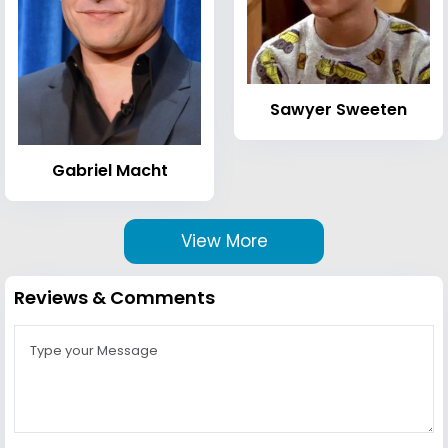
Sawyer Sweeten
Gabriel Macht
View More
Reviews & Comments