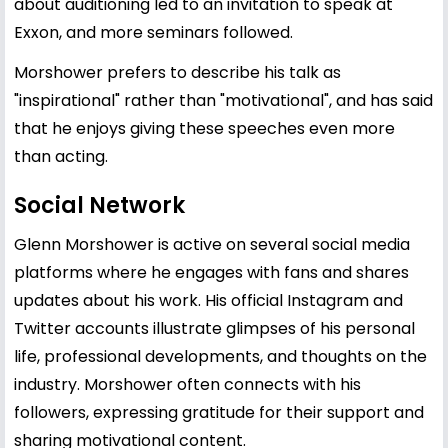
about auditioning led to an invitation to speak at
Exxon, and more seminars followed.
Morshower prefers to describe his talk as
"inspirational" rather than "motivational", and has said
that he enjoys giving these speeches even more
than acting.
Social Network
Glenn Morshower is active on several social media
platforms where he engages with fans and shares
updates about his work. His official Instagram and
Twitter accounts illustrate glimpses of his personal
life, professional developments, and thoughts on the
industry. Morshower often connects with his
followers, expressing gratitude for their support and
sharing motivational content.