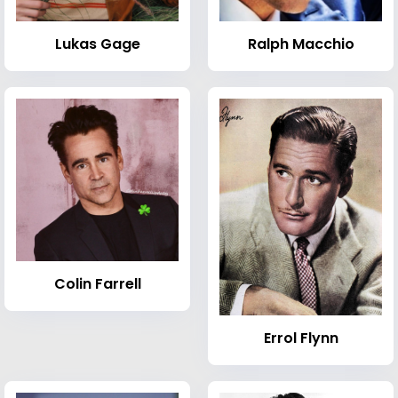
Lukas Gage
Ralph Macchio
Colin Farrell
Errol Flynn