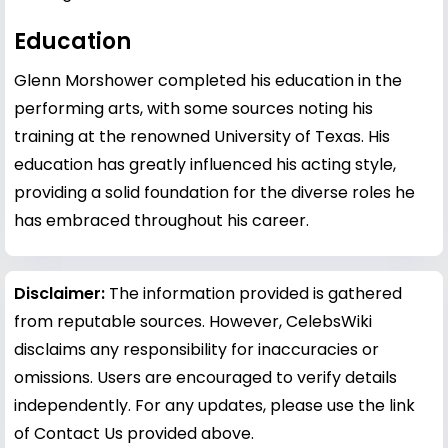
Education
Glenn Morshower completed his education in the
performing arts, with some sources noting his
training at the renowned University of Texas. His
education has greatly influenced his acting style,
providing a solid foundation for the diverse roles he
has embraced throughout his career.
Disclaimer:
The information provided is gathered
from reputable sources. However, CelebsWiki
disclaims any responsibility for inaccuracies or
omissions. Users are encouraged to verify details
independently. For any updates, please use the link
of Contact Us provided above.