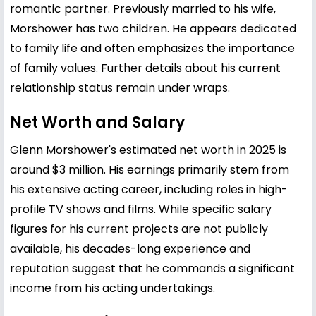
romantic partner. Previously married to his wife,
Morshower has two children. He appears dedicated
to family life and often emphasizes the importance
of family values. Further details about his current
relationship status remain under wraps.
Net Worth and Salary
Glenn Morshower's estimated net worth in 2025 is
around $3 million. His earnings primarily stem from
his extensive acting career, including roles in high-
profile TV shows and films. While specific salary
figures for his current projects are not publicly
available, his decades-long experience and
reputation suggest that he commands a significant
income from his acting undertakings.