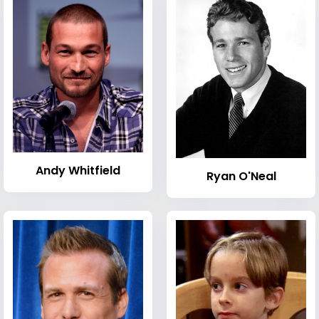
Andy Whitfield
Ryan O'Neal