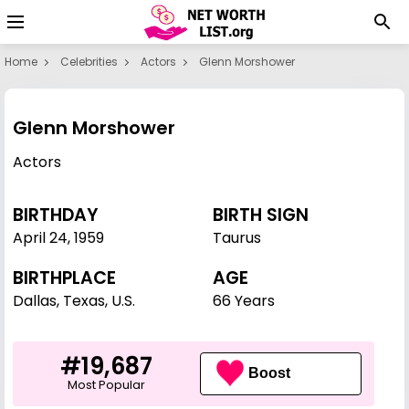
Home
Celebrities
Actors
Glenn Morshower
Glenn Morshower
Actors
BIRTHDAY
BIRTH SIGN
April 24
,
1959
Taurus
BIRTHPLACE
AGE
Dallas, Texas, U.S.
66 Years
#19,687
Boost
Most Popular