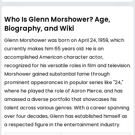
Who Is Glenn Morshower? Age,
Biography, and Wiki
Glenn Morshower was born on April 24, 1959, which
currently makes him 65 years old. He is an
accomplished American character actor,
recognized for his versatile roles in film and television.
Morshower gained substantial fame through
prominent appearances in popular series like "24,"
where he played the role of Aaron Pierce, and has
amassed a diverse portfolio that showcases his
talent across various genres. With a career spanning
over four decades, Glenn has established himself as
a respected figure in the entertainment industry.