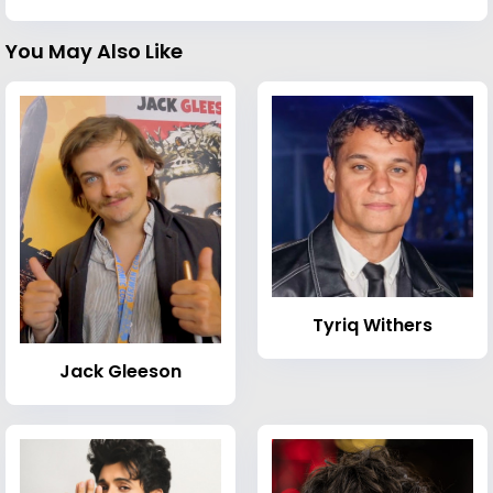
You May Also Like
Tyriq Withers
Jack Gleeson