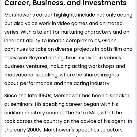
Career, Business, and Investments
Morshower's career highlights include not only acting
but also voice work in video games and animated
series. With a talent for nurturing characters and an
inherent ability to inhabit complex roles, Glenn
continues to take on diverse projects in both film and
television. Beyond acting, he is involved in various
business ventures, including acting workshops and
motivational speaking, where he shares insights
about performance and the acting industry.
Since the late 1980s, Morshower has been a speaker
at seminars. His speaking career began with his
audition mastery course, The Extra Mile, which he
took across the country on the advice of his agent. In
the early 2000s, Morshower's speeches to actors