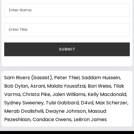
Sam Rivers (bassist)
,
Peter Thiel
,
Saddam Hussein
,
Bob Dylan
,
Asrani
,
Malala Yousafzai
,
Bari Weiss
,
Tilak
Varma
,
Christa Pike
,
Jalen Williams
,
Kelly Macdonald
,
Sydney Sweeney
,
Tulsi Gabbard
,
D4vd
,
Max Scherzer
,
Merab Dvalishvili
,
Dwayne Johnson
,
Masoud
Pezeshkian
,
Candace Owens
,
LeBron James