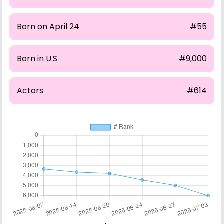
Born on April 24
#55
Born in U.S
#9,000
Actors
#614