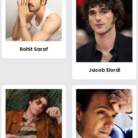
Rohit Saraf
Jacob Elordi