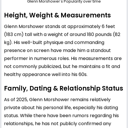
Glenn Morshower's Popularity over time
Height, Weight & Measurements
Glenn Morshower stands at approximately 6 feet
(183 cm) tall with a weight of around 180 pounds (82
kg). His well-built physique and commanding
presence on screen have made him a standout
performer in numerous roles. His measurements are
not commonly publicized, but he maintains a fit and
healthy appearance well into his 60s.
Family, Dating & Relationship Status
As of 2025, Glenn Morshower remains relatively
private about his personal life, especially his dating
status. While there have been rumors regarding his
relationships, he has not publicly confirmed any