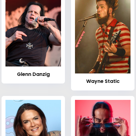
Glenn Danzig
Wayne Static