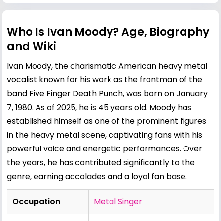
Who Is Ivan Moody? Age, Biography
and Wiki
Ivan Moody, the charismatic American heavy metal
vocalist known for his work as the frontman of the
band Five Finger Death Punch, was born on January
7, 1980. As of 2025, he is 45 years old. Moody has
established himself as one of the prominent figures
in the heavy metal scene, captivating fans with his
powerful voice and energetic performances. Over
the years, he has contributed significantly to the
genre, earning accolades and a loyal fan base.
Occupation
Metal Singer