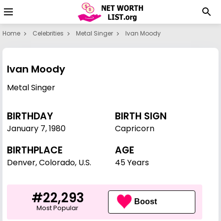
Home
Celebrities
Metal Singer
Ivan Moody
Ivan Moody
Metal Singer
BIRTHDAY
BIRTH SIGN
January 7
,
1980
Capricorn
BIRTHPLACE
AGE
Denver, Colorado, U.S.
45 Years
#22,293
Boost
Most Popular