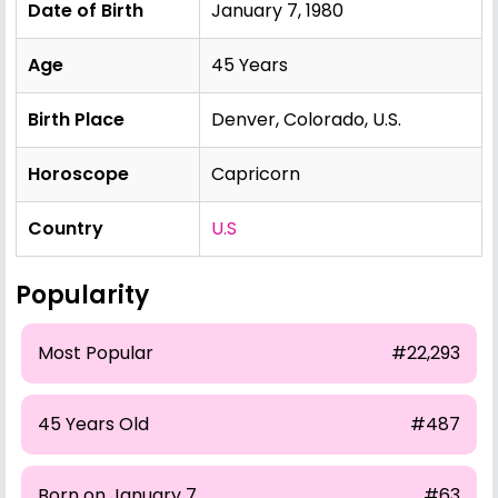
Date of Birth
January 7, 1980
Age
45 Years
Birth Place
Denver, Colorado, U.S.
Horoscope
Capricorn
Country
U.S
Popularity
Most Popular
#22,293
45 Years Old
#487
Born on January 7
#63