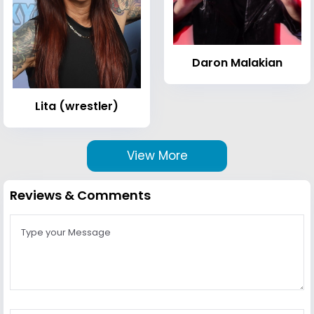
Daron Malakian
Lita (wrestler)
View More
Reviews & Comments