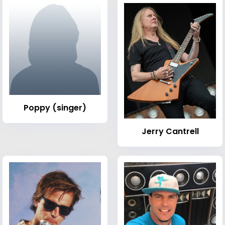
Poppy (singer)
Jerry Cantrell