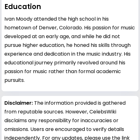
Education
Ivan Moody attended the high school in his
hometown of Denver, Colorado. His passion for music
developed at an early age, and while he did not
pursue higher education, he honed his skills through
experience and dedication in the music industry. His
educational journey primarily revolved around his
passion for music rather than formal academic
pursuits.
Disclaimer:
The information provided is gathered
from reputable sources. However, CelebsWiki
disclaims any responsibility for inaccuracies or
omissions. Users are encouraged to verify details
independently. For any updates, please use the link