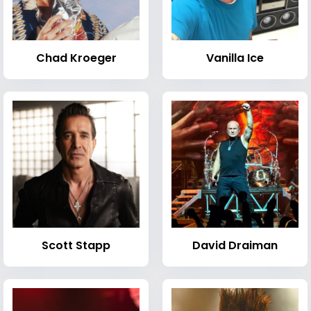
Chad Kroeger
Vanilla Ice
Scott Stapp
David Draiman