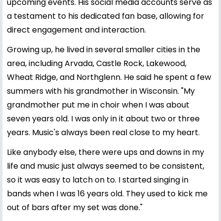
upcoming events. His social media accounts serve as
a testament to his dedicated fan base, allowing for
direct engagement and interaction.
Growing up, he lived in several smaller cities in the
area, including Arvada, Castle Rock, Lakewood,
Wheat Ridge, and Northglenn. He said he spent a few
summers with his grandmother in Wisconsin. "My
grandmother put me in choir when I was about
seven years old. I was only in it about two or three
years. Music's always been real close to my heart.
Like anybody else, there were ups and downs in my
life and music just always seemed to be consistent,
so it was easy to latch on to. I started singing in
bands when I was 16 years old. They used to kick me
out of bars after my set was done."