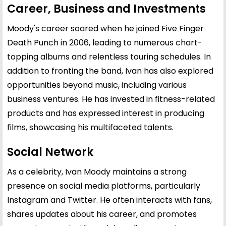
Career, Business and Investments
Moody's career soared when he joined Five Finger
Death Punch in 2006, leading to numerous chart-
topping albums and relentless touring schedules. In
addition to fronting the band, Ivan has also explored
opportunities beyond music, including various
business ventures. He has invested in fitness-related
products and has expressed interest in producing
films, showcasing his multifaceted talents.
Social Network
As a celebrity, Ivan Moody maintains a strong
presence on social media platforms, particularly
Instagram and Twitter. He often interacts with fans,
shares updates about his career, and promotes