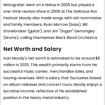
Motograter went on a hiatus in 2005 but played a
one-time reunion show in 2006 at the Delicious Rox
Festival. Moody also made songs with old roommates
and family members, Ryan Morrow (bass), Bill
Stonebraker (guitar), and Jim "Dugan" Demongey
(drums), calling themselves Black Blood Orchestra.
Net Worth and Salary
Ivan Moody's net worth is estimated to be around $8
million in 2025. This wealth primarily stems from his
successful music career, merchandise sales, and
touring revenues. With a salary that fluctuates based
on album releases and concert tours, Moody enjoys a
lucrative income, reflective of his established
position in the heavy metal industry.