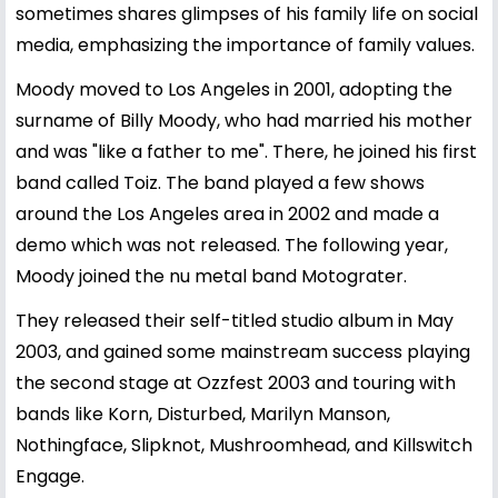
sometimes shares glimpses of his family life on social
media, emphasizing the importance of family values.
Moody moved to Los Angeles in 2001, adopting the
surname of Billy Moody, who had married his mother
and was "like a father to me". There, he joined his first
band called Toiz. The band played a few shows
around the Los Angeles area in 2002 and made a
demo which was not released. The following year,
Moody joined the nu metal band Motograter.
They released their self-titled studio album in May
2003, and gained some mainstream success playing
the second stage at Ozzfest 2003 and touring with
bands like Korn, Disturbed, Marilyn Manson,
Nothingface, Slipknot, Mushroomhead, and Killswitch
Engage.