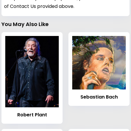
of Contact Us provided above.
You May Also Like
Sebastian Bach
Robert Plant