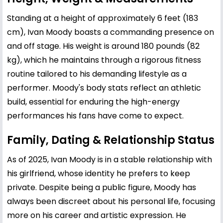
Standing at a height of approximately 6 feet (183
cm), Ivan Moody boasts a commanding presence on
and off stage. His weight is around 180 pounds (82
kg), which he maintains through a rigorous fitness
routine tailored to his demanding lifestyle as a
performer. Moody's body stats reflect an athletic
build, essential for enduring the high-energy
performances his fans have come to expect.
Family, Dating & Relationship Status
As of 2025, Ivan Moody is in a stable relationship with
his girlfriend, whose identity he prefers to keep
private. Despite being a public figure, Moody has
always been discreet about his personal life, focusing
more on his career and artistic expression. He