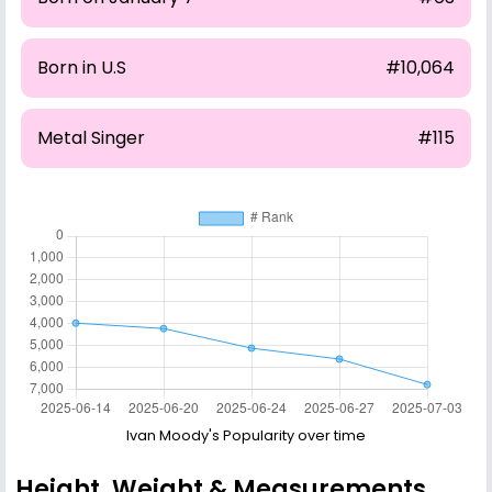
Born in U.S
#10,064
Metal Singer
#115
Ivan Moody's Popularity over time
Height, Weight & Measurements