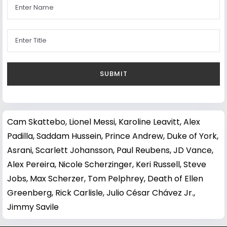
Cam Skattebo
,
Lionel Messi
,
Karoline Leavitt
,
Alex
Padilla
,
Saddam Hussein
,
Prince Andrew, Duke of York
,
Asrani
,
Scarlett Johansson
,
Paul Reubens
,
JD Vance
,
Alex Pereira
,
Nicole Scherzinger
,
Keri Russell
,
Steve
Jobs
,
Max Scherzer
,
Tom Pelphrey
,
Death of Ellen
Greenberg
,
Rick Carlisle
,
Julio César Chávez Jr.
,
Jimmy Savile