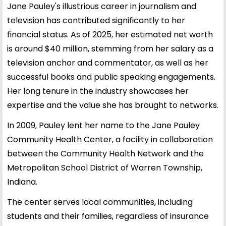
Jane Pauley's illustrious career in journalism and
television has contributed significantly to her
financial status. As of 2025, her estimated net worth
is around $40 million, stemming from her salary as a
television anchor and commentator, as well as her
successful books and public speaking engagements.
Her long tenure in the industry showcases her
expertise and the value she has brought to networks.
In 2009, Pauley lent her name to the Jane Pauley
Community Health Center, a facility in collaboration
between the Community Health Network and the
Metropolitan School District of Warren Township,
Indiana.
The center serves local communities, including
students and their families, regardless of insurance