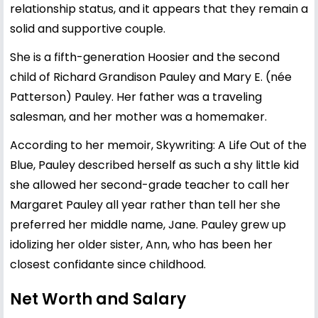
relationship status, and it appears that they remain a
solid and supportive couple.
She is a fifth-generation Hoosier and the second
child of Richard Grandison Pauley and Mary E. (née
Patterson) Pauley. Her father was a traveling
salesman, and her mother was a homemaker.
According to her memoir, Skywriting: A Life Out of the
Blue, Pauley described herself as such a shy little kid
she allowed her second-grade teacher to call her
Margaret Pauley all year rather than tell her she
preferred her middle name, Jane. Pauley grew up
idolizing her older sister, Ann, who has been her
closest confidante since childhood.
Net Worth and Salary