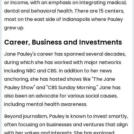
or income, with an emphasis on integrating medical,
dental and behavioral health. There are 15 centers,
most on the east side of Indianapolis where Pauley
grew up.
Career, Business and Investments
Jane Pauley's career has spanned several decades,
during which she has worked with major networks
including NBC and CBS. In addition to her news
anchoring, she has hosted shows like "The Jane
Pauley Show" and "CBS Sunday Morning." Jane has
also been an advocate for various social causes,
including mental health awareness.
Beyond journalism, Pauley is known to invest smartly,
often focusing on businesses and ventures that align
with her values and interests. She has explored