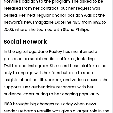
Norville's addition to the program, she asked to be
released from her contract, but her request was
denied. Her next regular anchor position was at the
network's newsmagazine Dateline NBC from 1992 to
2003, where she teamed with Stone Phillips.
Social Network
In the digital age, Jane Pauley has maintained a
presence on social media platforms, including
Twitter and Instagram. She uses these platforms not
only to engage with her fans but also to share
insights about her life, career, and various causes she
supports. Her authenticity resonates with her
audience, contributing to her ongoing popularity.
1989 brought big changes to Today when news
reader Deborah Norville was given a larger role in the