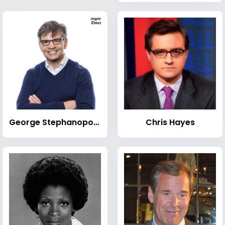
George Stephanopoulos
Chris Hayes