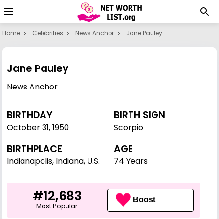
Home
Celebrities
News Anchor
Jane Pauley
Jane Pauley
News Anchor
BIRTHDAY
BIRTH SIGN
October 31
,
1950
Scorpio
BIRTHPLACE
AGE
Indianapolis, Indiana, U.S.
74 Years
#12,683
Boost
Most Popular