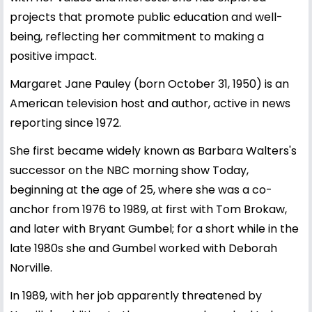
projects that promote public education and well-
being, reflecting her commitment to making a
positive impact.
Margaret Jane Pauley (born October 31, 1950) is an
American television host and author, active in news
reporting since 1972.
She first became widely known as Barbara Walters's
successor on the NBC morning show Today,
beginning at the age of 25, where she was a co-
anchor from 1976 to 1989, at first with Tom Brokaw,
and later with Bryant Gumbel; for a short while in the
late 1980s she and Gumbel worked with Deborah
Norville.
In 1989, with her job apparently threatened by