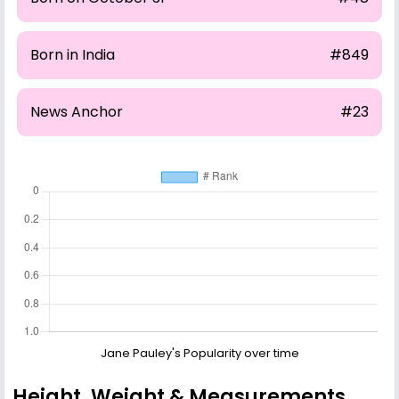
Born in India
#849
News Anchor
#23
Jane Pauley's Popularity over time
Height, Weight & Measurements