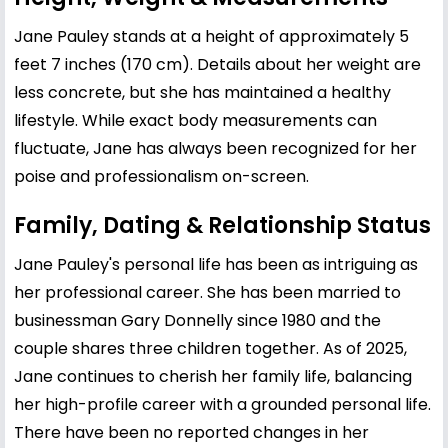
Jane Pauley stands at a height of approximately 5
feet 7 inches (170 cm). Details about her weight are
less concrete, but she has maintained a healthy
lifestyle. While exact body measurements can
fluctuate, Jane has always been recognized for her
poise and professionalism on-screen.
Family, Dating & Relationship Status
Jane Pauley's personal life has been as intriguing as
her professional career. She has been married to
businessman Gary Donnelly since 1980 and the
couple shares three children together. As of 2025,
Jane continues to cherish her family life, balancing
her high-profile career with a grounded personal life.
There have been no reported changes in her