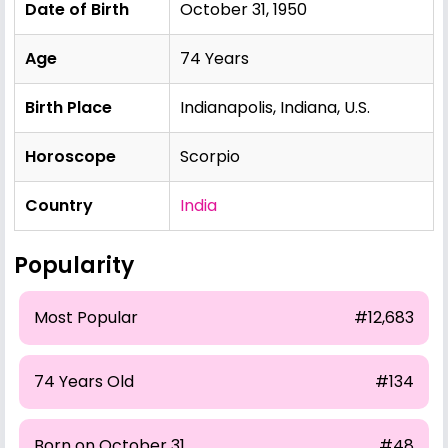
Date of Birth
October 31, 1950
Age
74 Years
Birth Place
Indianapolis, Indiana, U.S.
Horoscope
Scorpio
Country
India
Popularity
Most Popular
#12,683
74 Years Old
#134
Born on October 31
#48