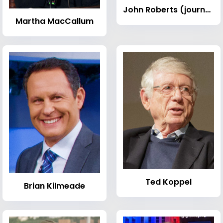
John Roberts (journalist)
Martha MacCallum
Ted Koppel
Brian Kilmeade