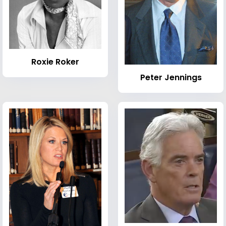
Roxie Roker
Peter Jennings