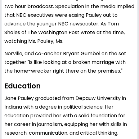
two hour broadcast. Speculation in the media implied
that NBC executives were easing Pauley out to
advance the younger NBC newscaster. As Tom
Shales of The Washington Post wrote at the time,
watching Ms. Pauley, Ms.
Norville, and co-anchor Bryant Gumbel on the set
together "is like looking at a broken marriage with
the home-wrecker right there on the premises."
Education
Jane Pauley graduated from Depauw University in
Indiana with a degree in political science. Her
education provided her with a solid foundation for
her career in journalism, equipping her with skills in
research, communication, and critical thinking.