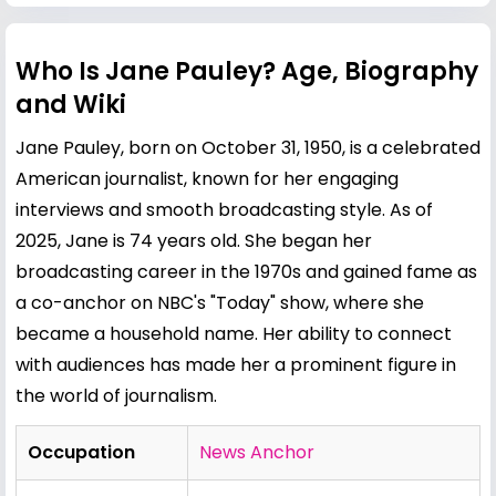
Who Is Jane Pauley? Age, Biography
and Wiki
Jane Pauley, born on October 31, 1950, is a celebrated
American journalist, known for her engaging
interviews and smooth broadcasting style. As of
2025, Jane is 74 years old. She began her
broadcasting career in the 1970s and gained fame as
a co-anchor on NBC's "Today" show, where she
became a household name. Her ability to connect
with audiences has made her a prominent figure in
the world of journalism.
Occupation
News Anchor