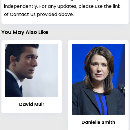
independently. For any updates, please use the link
of Contact Us provided above.
You May Also Like
David Muir
Danielle Smith