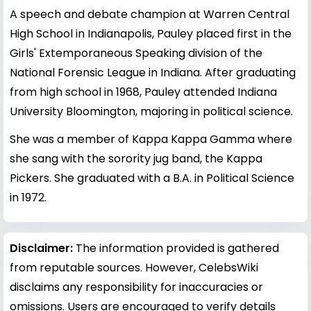
A speech and debate champion at Warren Central
High School in Indianapolis, Pauley placed first in the
Girls' Extemporaneous Speaking division of the
National Forensic League in Indiana. After graduating
from high school in 1968, Pauley attended Indiana
University Bloomington, majoring in political science.
She was a member of Kappa Kappa Gamma where
she sang with the sorority jug band, the Kappa
Pickers. She graduated with a B.A. in Political Science
in 1972.
Disclaimer:
The information provided is gathered
from reputable sources. However, CelebsWiki
disclaims any responsibility for inaccuracies or
omissions. Users are encouraged to verify details