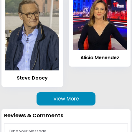
Alicia Menendez
Steve Doocy
View More
Reviews & Comments