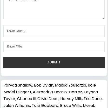
Parvati Shallow
,
Bob Dylan
,
Malala Yousafzai
,
Role
Model (singer)
,
Alexandria Ocasio-Cortez
,
Teyana
Taylor
,
Charles III
,
Olivia Dean
,
Harvey Milk
,
Eric Dane
,
Jalen Williams
,
Tulsi Gabbard
,
Bruce Willis
,
Merab