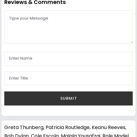
Reviews & Comments
Greta Thunberg
,
Patricia Routledge
,
Keanu Reeves
,
Bob Dylan
,
Cole Escola
,
Malala Yousafzai
,
Role Model