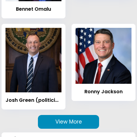
Bennet Omalu
Ronny Jackson
Josh Green (politician)
View More