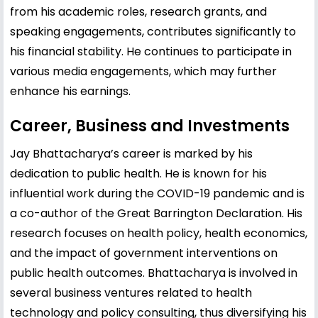
from his academic roles, research grants, and
speaking engagements, contributes significantly to
his financial stability. He continues to participate in
various media engagements, which may further
enhance his earnings.
Career, Business and Investments
Jay Bhattacharya’s career is marked by his
dedication to public health. He is known for his
influential work during the COVID-19 pandemic and is
a co-author of the Great Barrington Declaration. His
research focuses on health policy, health economics,
and the impact of government interventions on
public health outcomes. Bhattacharya is involved in
several business ventures related to health
technology and policy consulting, thus diversifying his