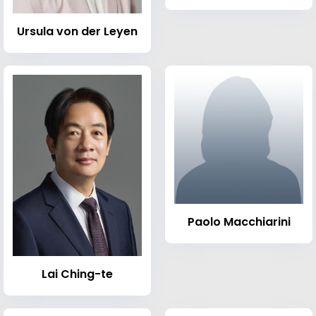
Ursula von der Leyen
Paolo Macchiarini
Lai Ching-te