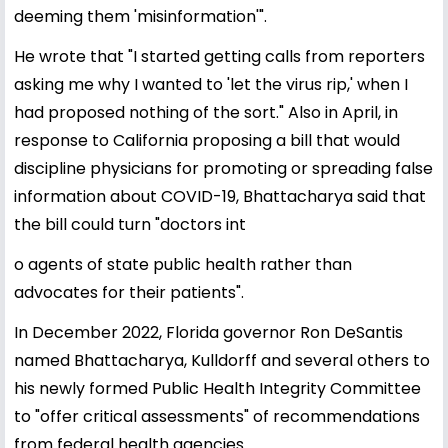
deeming them 'misinformation'".
He wrote that "I started getting calls from reporters
asking me why I wanted to 'let the virus rip,' when I
had proposed nothing of the sort." Also in April, in
response to California proposing a bill that would
discipline physicians for promoting or spreading false
information about COVID-19, Bhattacharya said that
the bill could turn "doctors int
o agents of state public health rather than
advocates for their patients".
In December 2022, Florida governor Ron DeSantis
named Bhattacharya, Kulldorff and several others to
his newly formed Public Health Integrity Committee
to "offer critical assessments" of recommendations
from federal health agencies.