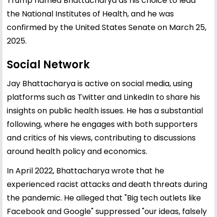
Trump named Bhattacharya as his choice to lead
the National Institutes of Health, and he was
confirmed by the United States Senate on March 25,
2025.
Social Network
Jay Bhattacharya is active on social media, using
platforms such as Twitter and LinkedIn to share his
insights on public health issues. He has a substantial
following, where he engages with both supporters
and critics of his views, contributing to discussions
around health policy and economics.
In April 2022, Bhattacharya wrote that he
experienced racist attacks and death threats during
the pandemic. He alleged that "Big tech outlets like
Facebook and Google" suppressed "our ideas, falsely