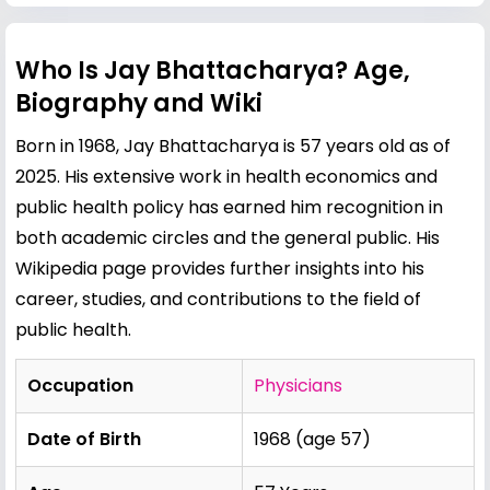
Who Is Jay Bhattacharya? Age,
Biography and Wiki
Born in 1968, Jay Bhattacharya is 57 years old as of
2025. His extensive work in health economics and
public health policy has earned him recognition in
both academic circles and the general public. His
Wikipedia page provides further insights into his
career, studies, and contributions to the field of
public health.
Occupation
Physicians
Date of Birth
1968 (age 57)