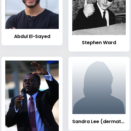
Abdul El-Sayed
Stephen Ward
Sandra Lee (dermatologist)