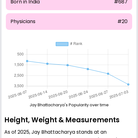
Born in India
#687
Physicians
#20
Jay Bhattacharya's Popularity over time
Height, Weight & Measurements
As of 2025, Jay Bhattacharya stands at an