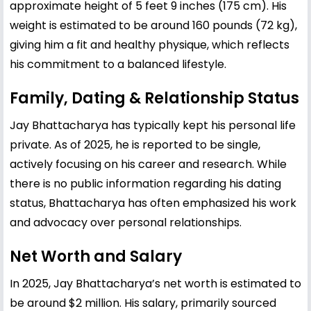
approximate height of 5 feet 9 inches (175 cm). His
weight is estimated to be around 160 pounds (72 kg),
giving him a fit and healthy physique, which reflects
his commitment to a balanced lifestyle.
Family, Dating & Relationship Status
Jay Bhattacharya has typically kept his personal life
private. As of 2025, he is reported to be single,
actively focusing on his career and research. While
there is no public information regarding his dating
status, Bhattacharya has often emphasized his work
and advocacy over personal relationships.
Net Worth and Salary
In 2025, Jay Bhattacharya’s net worth is estimated to
be around $2 million. His salary, primarily sourced