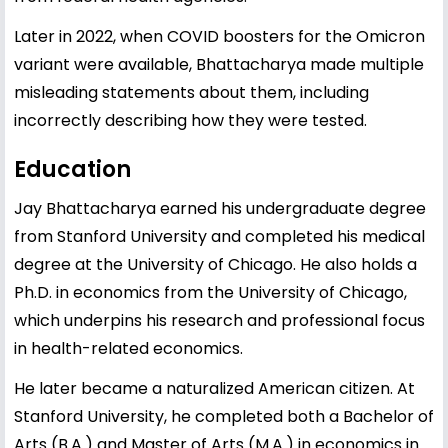
Later in 2022, when COVID boosters for the Omicron
variant were available, Bhattacharya made multiple
misleading statements about them, including
incorrectly describing how they were tested.
Education
Jay Bhattacharya earned his undergraduate degree
from Stanford University and completed his medical
degree at the University of Chicago. He also holds a
Ph.D. in economics from the University of Chicago,
which underpins his research and professional focus
in health-related economics.
He later became a naturalized American citizen. At
Stanford University, he completed both a Bachelor of
Arts (B.A.) and Master of Arts (M.A.) in economics in