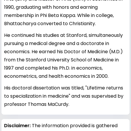
1990, graduating with honors and earning
membership in Phi Beta Kappa. While in college,
Bhattacharya converted to Christianity.
He continued his studies at Stanford, simultaneously
pursuing a medical degree and a doctorate in
economics. He earned his Doctor of Medicine (M.D.)
from the Stanford University School of Medicine in
1997 and completed his Ph.D. in economics,
econometrics, and health economics in 2000.
His doctoral dissertation was titled, "Lifetime returns
to specialization in medicine" and was supervised by
professor Thomas MaCurdy.
Disclaimer:
The information provided is gathered