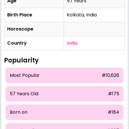
Age
57 Years
Birth Place
Kolkata, India
Horoscope
Country
India
Popularity
Most Popular
#10,626
57 Years Old
#175
Born on
#184