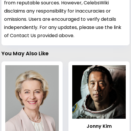
from reputable sources. However, CelebsWiki
disclaims any responsibility for inaccuracies or
omissions. Users are encouraged to verify details
independently. For any updates, please use the link
of Contact Us provided above.
You May Also Like
Jonny Kim