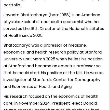
portfolio.
Jayanta Bhattacharya (born 1968) is an American
physician-scientist and health economist who has
served as the 18th Director of the National Institutes
of Health since 2025.
Bhattacharya was a professor of medicine,
economics, and health research policy at Stanford
University until March 2025 when he left his position
at Stanford and became an emeritus professor so
that he could start his position at the NIH. He was an
investigator at Stanford's Center for Demography
and Economics of Health and Aging.
His research focused on the economics of health
care. In November 2024, President-elect Donald