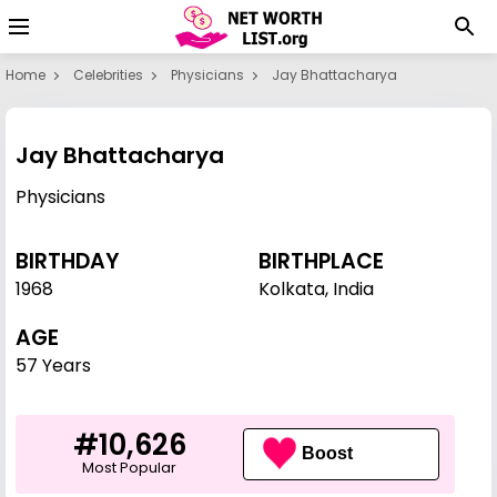
Home
Celebrities
Physicians
Jay Bhattacharya
Jay Bhattacharya
Physicians
BIRTHDAY
BIRTHPLACE
1968
Kolkata, India
AGE
57 Years
#10,626
Boost
Most Popular