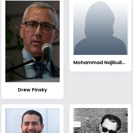
Mohammad Najibullah
Drew Pinsky