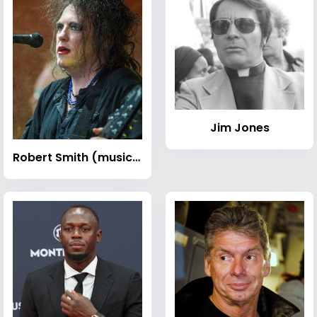
Jim Jones
Robert Smith (musician)