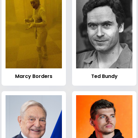
Marcy Borders
Ted Bundy