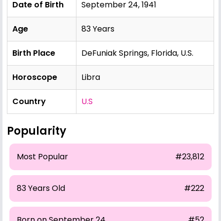
Date of Birth
September 24, 1941
Age
83 Years
Birth Place
DeFuniak Springs, Florida, U.S.
Horoscope
Libra
Country
U.S
Popularity
Most Popular
#23,812
83 Years Old
#222
Born on September 24
#52