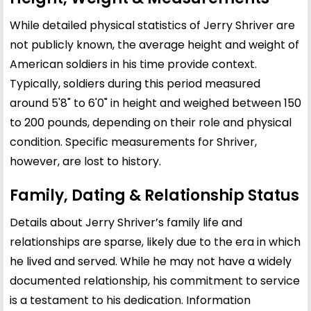
While detailed physical statistics of Jerry Shriver are
not publicly known, the average height and weight of
American soldiers in his time provide context.
Typically, soldiers during this period measured
around 5'8" to 6'0" in height and weighed between 150
to 200 pounds, depending on their role and physical
condition. Specific measurements for Shriver,
however, are lost to history.
Family, Dating & Relationship Status
Details about Jerry Shriver’s family life and
relationships are sparse, likely due to the era in which
he lived and served. While he may not have a widely
documented relationship, his commitment to service
is a testament to his dedication. Information