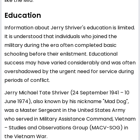
like the M16.
Education
Information about Jerry Shriver's education is limited.
It is understood that individuals who joined the
military during the era often completed basic
schooling before their enlistment. Educational
success may have varied considerably and was often
overshadowed by the urgent need for service during
periods of conflict.
Jerry Michael Tate Shriver (24 September 1941 – 10
June 1974), also known by his nickname "Mad Dog",
was a Master Sergeant in the United States Army
who served in Military Assistance Command, Vietnam
– Studies and Observations Group (MACV-SOG) in
the Vietnam War.