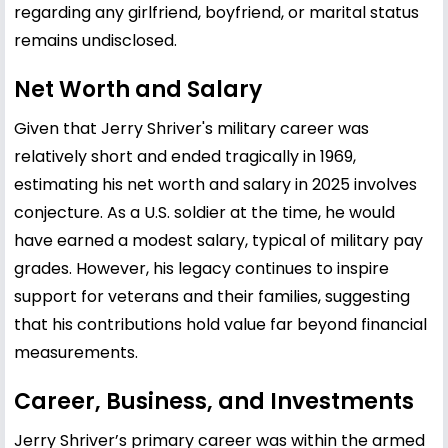
regarding any girlfriend, boyfriend, or marital status
remains undisclosed.
Net Worth and Salary
Given that Jerry Shriver's military career was
relatively short and ended tragically in 1969,
estimating his net worth and salary in 2025 involves
conjecture. As a U.S. soldier at the time, he would
have earned a modest salary, typical of military pay
grades. However, his legacy continues to inspire
support for veterans and their families, suggesting
that his contributions hold value far beyond financial
measurements.
Career, Business, and Investments
Jerry Shriver’s primary career was within the armed