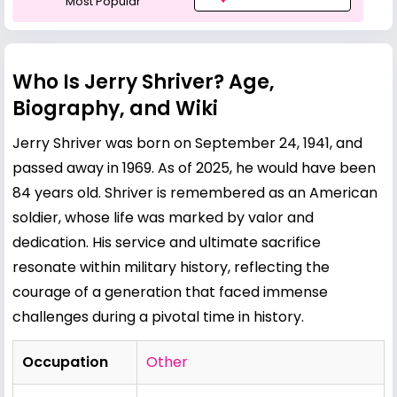
Most Popular
Who Is Jerry Shriver? Age,
Biography, and Wiki
Jerry Shriver was born on September 24, 1941, and
passed away in 1969. As of 2025, he would have been
84 years old. Shriver is remembered as an American
soldier, whose life was marked by valor and
dedication. His service and ultimate sacrifice
resonate within military history, reflecting the
courage of a generation that faced immense
challenges during a pivotal time in history.
Occupation
Other