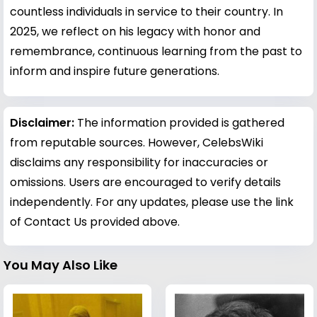
countless individuals in service to their country. In
2025, we reflect on his legacy with honor and
remembrance, continuous learning from the past to
inform and inspire future generations.
Disclaimer:
The information provided is gathered
from reputable sources. However, CelebsWiki
disclaims any responsibility for inaccuracies or
omissions. Users are encouraged to verify details
independently. For any updates, please use the link
of Contact Us provided above.
You May Also Like