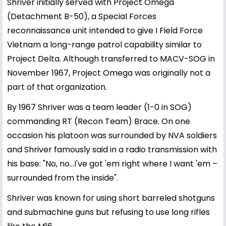
Shriver initially served with Project Omega
(Detachment B-50), a Special Forces
reconnaissance unit intended to give I Field Force
Vietnam a long-range patrol capability similar to
Project Delta. Although transferred to MACV-SOG in
November 1967, Project Omega was originally not a
part of that organization.
By 1967 Shriver was a team leader (1-0 in SOG)
commanding RT (Recon Team) Brace. On one
occasion his platoon was surrounded by NVA soldiers
and Shriver famously said in a radio transmission with
his base: "No, no…I've got 'em right where I want 'em –
surrounded from the inside".
Shriver was known for using short barreled shotguns
and submachine guns but refusing to use long rifles