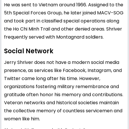
He was sent to Vietnam around 1966. Assigned to the
5th Special Forces Group, he later joined MACV-SOG
and took part in classified special operations along
the Ho Chi Minh Trail and other denied areas. Shriver
frequently served with Montagnard soldiers.
Social Network
Jerry Shriver does not have a modern social media
presence, as services like Facebook, Instagram, and
Twitter came long after his time. However,
organizations fostering military remembrance and
gratitude often honor his memory and contributions.
Veteran networks and historical societies maintain
the collective memory of countless servicemen and
women like him.