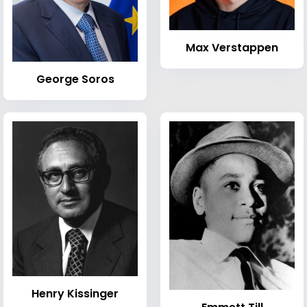
Max Verstappen
George Soros
Henry Kissinger