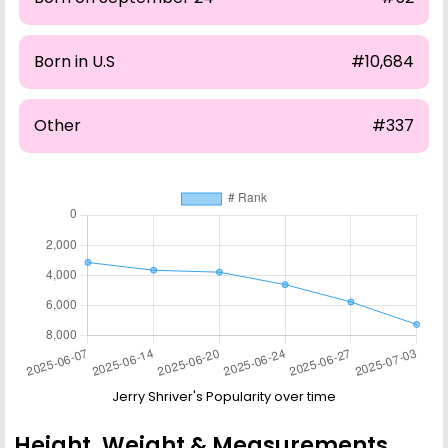
Born in U.S
#10,684
Other
#337
Jerry Shriver's Popularity over time
Height, Weight & Measurements