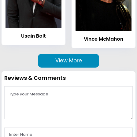
Usain Bolt
Vince McMahon
View More
Reviews & Comments