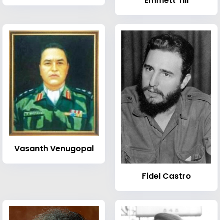
Emmett Till
Vasanth Venugopal
Fidel Castro