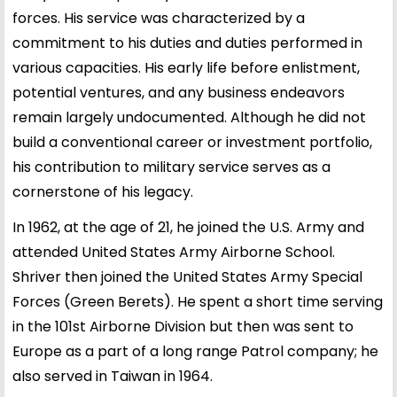
forces. His service was characterized by a
commitment to his duties and duties performed in
various capacities. His early life before enlistment,
potential ventures, and any business endeavors
remain largely undocumented. Although he did not
build a conventional career or investment portfolio,
his contribution to military service serves as a
cornerstone of his legacy.
In 1962, at the age of 21, he joined the U.S. Army and
attended United States Army Airborne School.
Shriver then joined the United States Army Special
Forces (Green Berets). He spent a short time serving
in the 101st Airborne Division but then was sent to
Europe as a part of a long range Patrol company; he
also served in Taiwan in 1964.