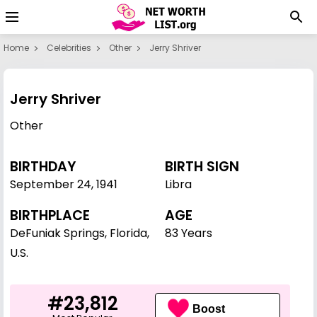
Home
Celebrities
Other
Jerry Shriver
Jerry Shriver
Other
BIRTHDAY
BIRTH SIGN
September 24
,
1941
Libra
BIRTHPLACE
AGE
DeFuniak Springs, Florida,
83 Years
U.S.
#23,812
Boost