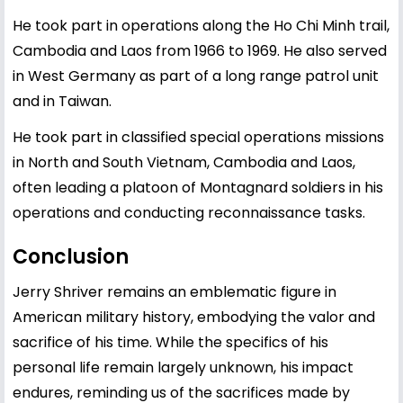
He took part in operations along the Ho Chi Minh trail,
Cambodia and Laos from 1966 to 1969. He also served
in West Germany as part of a long range patrol unit
and in Taiwan.
He took part in classified special operations missions
in North and South Vietnam, Cambodia and Laos,
often leading a platoon of Montagnard soldiers in his
operations and conducting reconnaissance tasks.
Conclusion
Jerry Shriver remains an emblematic figure in
American military history, embodying the valor and
sacrifice of his time. While the specifics of his
personal life remain largely unknown, his impact
endures, reminding us of the sacrifices made by