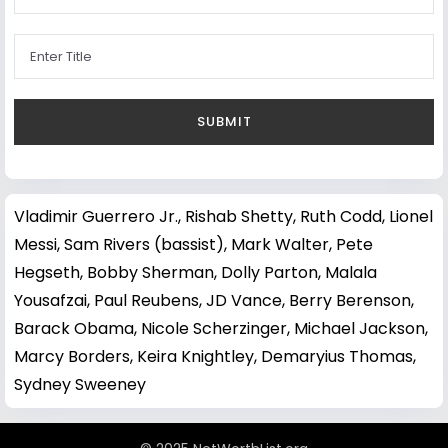
Vladimir Guerrero Jr.
,
Rishab Shetty
,
Ruth Codd
,
Lionel
Messi
,
Sam Rivers (bassist)
,
Mark Walter
,
Pete
Hegseth
,
Bobby Sherman
,
Dolly Parton
,
Malala
Yousafzai
,
Paul Reubens
,
JD Vance
,
Berry Berenson
,
Barack Obama
,
Nicole Scherzinger
,
Michael Jackson
,
Marcy Borders
,
Keira Knightley
,
Demaryius Thomas
,
Sydney Sweeney