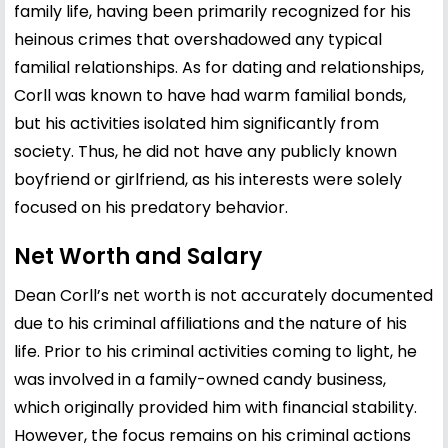
family life, having been primarily recognized for his
heinous crimes that overshadowed any typical
familial relationships. As for dating and relationships,
Corll was known to have had warm familial bonds,
but his activities isolated him significantly from
society. Thus, he did not have any publicly known
boyfriend or girlfriend, as his interests were solely
focused on his predatory behavior.
Net Worth and Salary
Dean Corll’s net worth is not accurately documented
due to his criminal affiliations and the nature of his
life. Prior to his criminal activities coming to light, he
was involved in a family-owned candy business,
which originally provided him with financial stability.
However, the focus remains on his criminal actions