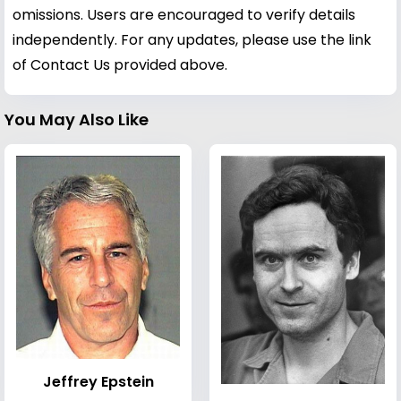
omissions. Users are encouraged to verify details
independently. For any updates, please use the link
of Contact Us provided above.
You May Also Like
Jeffrey Epstein