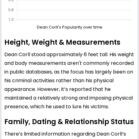
Dean Corll's Popularity over time
Height, Weight & Measurements
Dean Corll stood approximately 6 feet tall. His weight
and body measurements aren't commonly recorded
in public databases, as the focus has largely been on
his criminal activities rather than his physical
appearance. However, it’s reported that he
maintained a relatively strong and imposing physical
presence, which he used to lure his victims.
Family, Dating & Relationship Status
There’s limited information regarding Dean Corll’s