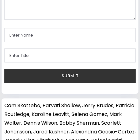
Cam Skattebo
,
Parvati Shallow
,
Jerry Brudos
,
Patricia
Routledge
,
Karoline Leavitt
,
Selena Gomez
,
Mark
Walter
,
Dennis Wilson
,
Bobby Sherman
,
Scarlett
Johansson
,
Jared Kushner
,
Alexandria Ocasio-Cortez
,