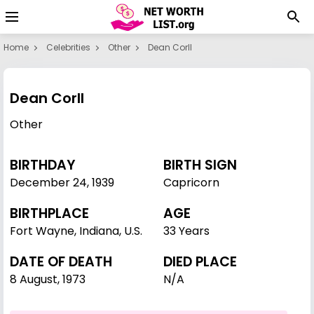
Home
Celebrities
Other
Dean Corll
Dean Corll
Other
BIRTHDAY
BIRTH SIGN
December 24
,
1939
Capricorn
BIRTHPLACE
AGE
Fort Wayne, Indiana, U.S.
33 Years
DATE OF DEATH
DIED PLACE
8 August, 1973
N/A