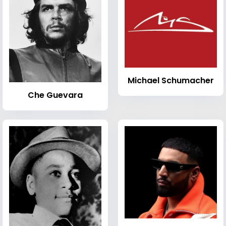
Michael Schumacher
Che Guevara