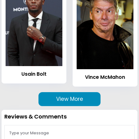
Usain Bolt
Vince McMahon
View More
Reviews & Comments