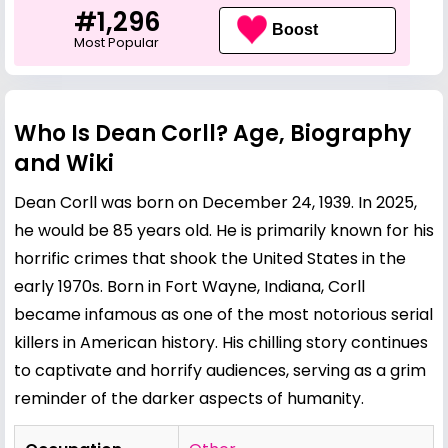
#1,296
Boost
Most Popular
Who Is Dean Corll? Age, Biography
and Wiki
Dean Corll was born on December 24, 1939. In 2025,
he would be 85 years old. He is primarily known for his
horrific crimes that shook the United States in the
early 1970s. Born in Fort Wayne, Indiana, Corll
became infamous as one of the most notorious serial
killers in American history. His chilling story continues
to captivate and horrify audiences, serving as a grim
reminder of the darker aspects of humanity.