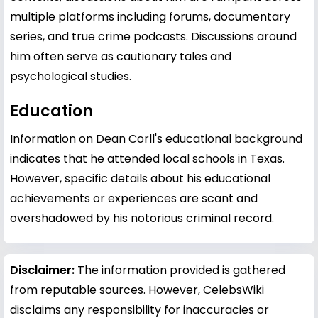
multiple platforms including forums, documentary
series, and true crime podcasts. Discussions around
him often serve as cautionary tales and
psychological studies.
Education
Information on Dean Corll's educational background
indicates that he attended local schools in Texas.
However, specific details about his educational
achievements or experiences are scant and
overshadowed by his notorious criminal record.
Disclaimer:
The information provided is gathered
from reputable sources. However, CelebsWiki
disclaims any responsibility for inaccuracies or