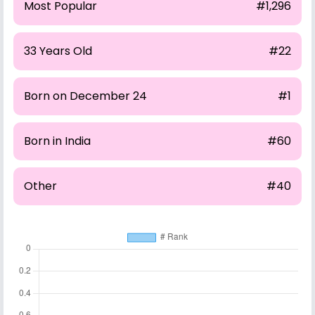
Most Popular
#1,296
33 Years Old
#22
Born on December 24
#1
Born in India
#60
Other
#40