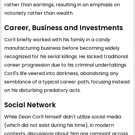
rather than earnings, resulting in an emphasis on
notoriety rather than wealth.
Career, Business and Investments
Corll briefly worked with his family in a candy
manufacturing business before becoming widely
recognized for his serial killings. He lacked traditional
career progression due to his criminal undertakings.
Corll's life veered into darkness, abandoning any
semblance of a typical career path, focusing instead
on his disturbing predatory acts.
Social Network
While Dean Corll himself didn't utilize social media
(which did not exist during his time), in modern
contexts, discussions about him are rampant across