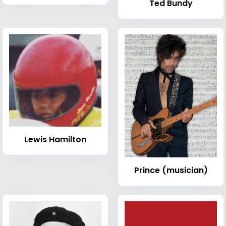
Ted Bundy
Lewis Hamilton
Prince (musician)