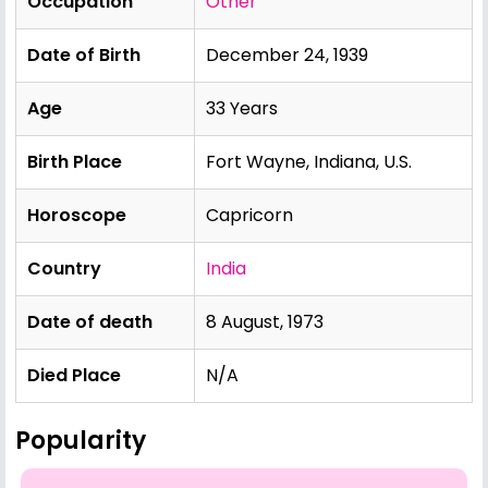
Occupation
Other
Date of Birth
December 24, 1939
Age
33 Years
Birth Place
Fort Wayne, Indiana, U.S.
Horoscope
Capricorn
Country
India
Date of death
8 August, 1973
Died Place
N/A
Popularity