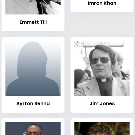
Imran Khan
Emmett Till
Ayrton Senna
Jim Jones