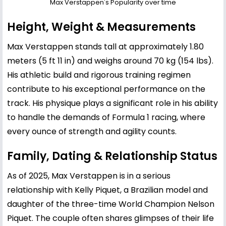
Max Verstappen's Popularity over time
Height, Weight & Measurements
Max Verstappen stands tall at approximately 1.80
meters (5 ft 11 in) and weighs around 70 kg (154 lbs).
His athletic build and rigorous training regimen
contribute to his exceptional performance on the
track. His physique plays a significant role in his ability
to handle the demands of Formula 1 racing, where
every ounce of strength and agility counts.
Family, Dating & Relationship Status
As of 2025, Max Verstappen is in a serious
relationship with
Kelly Piquet
, a Brazilian model and
daughter of the three-time World Champion
Nelson
Piquet
. The couple often shares glimpses of their life