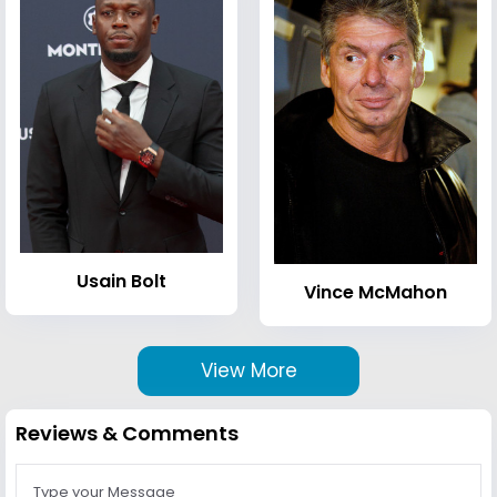
Usain Bolt
Vince McMahon
View More
Reviews & Comments