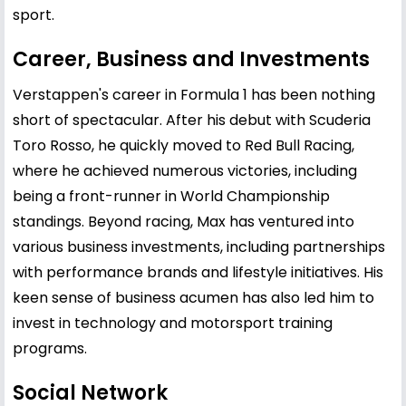
sport.
Career, Business and Investments
Verstappen's career in Formula 1 has been nothing
short of spectacular. After his debut with Scuderia
Toro Rosso, he quickly moved to Red Bull Racing,
where he achieved numerous victories, including
being a front-runner in World Championship
standings. Beyond racing, Max has ventured into
various business investments, including partnerships
with performance brands and lifestyle initiatives. His
keen sense of business acumen has also led him to
invest in technology and motorsport training
programs.
Social Network