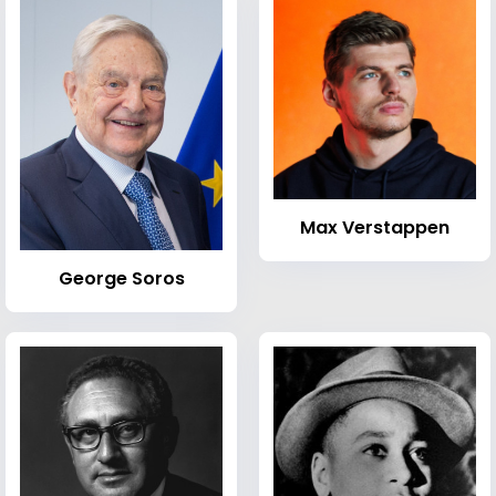
Max Verstappen
George Soros