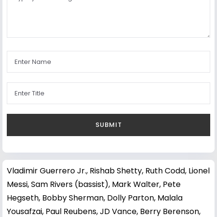
Vladimir Guerrero Jr.
,
Rishab Shetty
,
Ruth Codd
,
Lionel
Messi
,
Sam Rivers (bassist)
,
Mark Walter
,
Pete
Hegseth
,
Bobby Sherman
,
Dolly Parton
,
Malala
Yousafzai
,
Paul Reubens
,
JD Vance
,
Berry Berenson
,