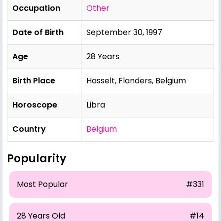
Occupation
Other
Date of Birth
September 30, 1997
Age
28 Years
Birth Place
Hasselt, Flanders, Belgium
Horoscope
Libra
Country
Belgium
Popularity
Most Popular
#331
28 Years Old
#14