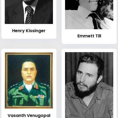
Henry Kissinger
Emmett Till
Vasanth Venugopal