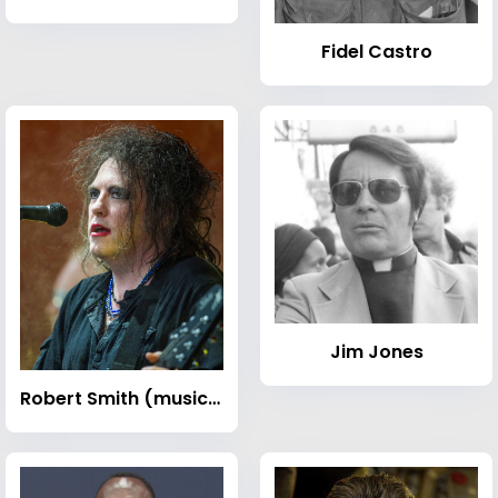
Fidel Castro
Jim Jones
Robert Smith (musician)