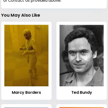
of Contact Us provided above.
You May Also Like
Marcy Borders
Ted Bundy