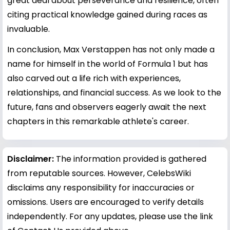
great deal about perseverance and resilience, often
citing practical knowledge gained during races as
invaluable.
In conclusion, Max Verstappen has not only made a
name for himself in the world of Formula 1 but has
also carved out a life rich with experiences,
relationships, and financial success. As we look to the
future, fans and observers eagerly await the next
chapters in this remarkable athlete's career.
Disclaimer:
The information provided is gathered
from reputable sources. However, CelebsWiki
disclaims any responsibility for inaccuracies or
omissions. Users are encouraged to verify details
independently. For any updates, please use the link