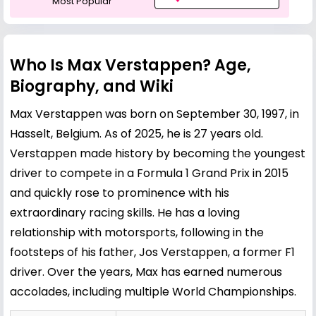
Most Popular
Who Is Max Verstappen? Age,
Biography, and Wiki
Max Verstappen was born on September 30, 1997, in
Hasselt, Belgium. As of 2025, he is 27 years old.
Verstappen made history by becoming the youngest
driver to compete in a Formula 1 Grand Prix in 2015
and quickly rose to prominence with his
extraordinary racing skills. He has a loving
relationship with motorsports, following in the
footsteps of his father,
Jos Verstappen
, a former F1
driver. Over the years, Max has earned numerous
accolades, including multiple World Championships.