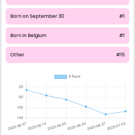
Born on September 30
#1
Born in Belgium
#1
Other
#15