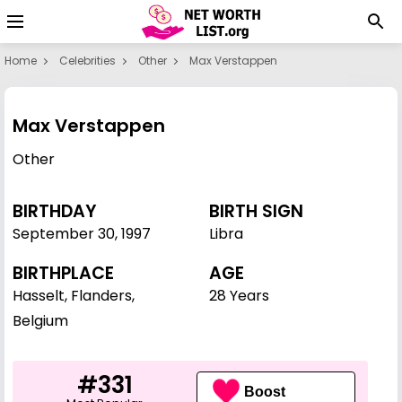
Home
Celebrities
Other
Max Verstappen
Max Verstappen
Other
BIRTHDAY
BIRTH SIGN
September 30
,
1997
Libra
BIRTHPLACE
AGE
Hasselt, Flanders,
28 Years
Belgium
#331
Boost