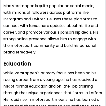
Max Verstappen is quite popular on social media,
with millions of followers across platforms like
Instagram and Twitter. He uses these platforms to
connect with fans, share updates about his life and
career, and promote various sponsorship deals. His
strong online presence allows him to engage with
the motorsport community and build his personal
brand effectively.
Education
While Verstappen's primary focus has been on his
racing career from a young age, he has received a
mix of formal education and on-the-job training
through the unique experiences that Formula 1 offers.
His rapid rise in motorsport means he has learned a