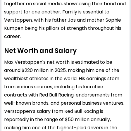
together on social media, showcasing their bond and
support for one another. Family is essential to
Verstappen, with his father Jos and mother
Sophie
Kumpen
being his pillars of strength throughout his
career.
Net Worth and Salary
Max Verstappen's net worth is estimated to be
around $220 million in 2025, making him one of the
wealthiest athletes in the world. His earnings stem
from various sources, including his lucrative
contracts with Red Bull Racing, endorsements from
well-known brands, and personal business ventures.
Verstappen’s salary from Red Bull Racing is
reportedly in the range of $50 million annually,
making him one of the highest-paid drivers in the