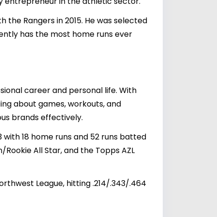
vy entrepreneur in the athletic sector.
th the Rangers in 2015. He was selected
rently has the most home runs ever
sional career and personal life. With
sting about games, workouts, and
us brands effectively.
33 with 18 home runs and 52 runs batted
/Rookie All Star, and the Topps AZL
thwest League, hitting .214/.343/.464