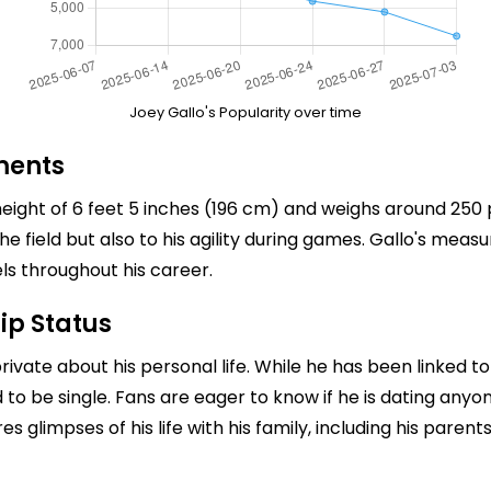
Joey Gallo's Popularity over time
ments
eight of 6 feet 5 inches (196 cm) and weighs around 250 po
he field but also to his agility during games. Gallo's meas
s throughout his career.
ip Status
ate about his personal life. While he has been linked to va
d to be single. Fans are eager to know if he is dating anyo
es glimpses of his life with his family, including his pare