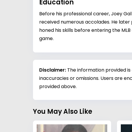
Education
Before his professional career, Joey Ga
received numerous accolades. He later pl
honed his skills before entering the MLB
game.
Disclaimer:
The information provided is
inaccuracies or omissions. Users are enc
provided above.
You May Also Like