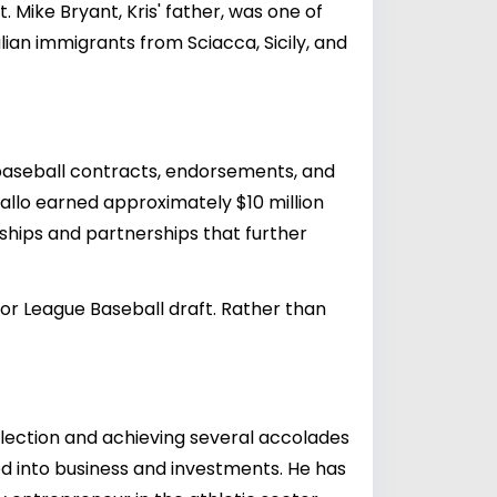
Mike Bryant, Kris' father, was one of
alian immigrants from Sciacca, Sicily, and
l baseball contracts, endorsements, and
Gallo earned approximately $10 million
orships and partnerships that further
ajor League Baseball draft. Rather than
selection and achieving several accolades
ed into business and investments. He has