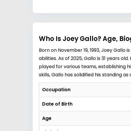
Who Is Joey Gallo? Age, Bi
Born on November 19, 1993, Joey Gallo i
abilities. As of 2025, Gallo is 31 years 
played for various teams, establishing h
skills, Gallo has solidified his standing 
Occupation
Date of Birth
Age