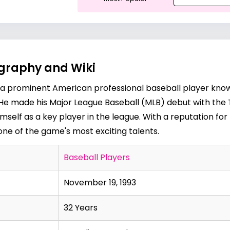
ography and Wiki
s a prominent American professional baseball player know
old. He made his Major League Baseball (MLB) debut with th
imself as a key player in the league. With a reputation fo
as one of the game's most exciting talents.
Baseball Players
November 19, 1993
32 Years