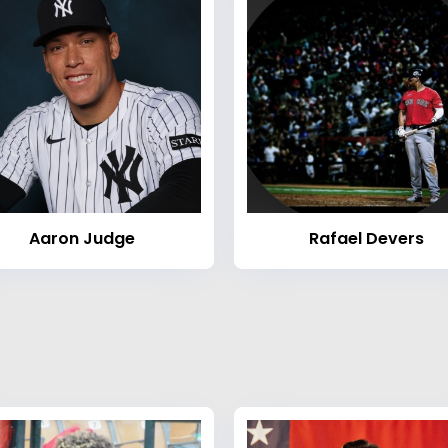
Aaron Judge
Rafael Devers