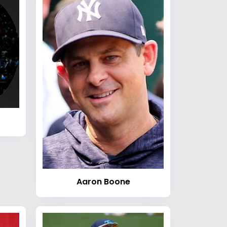
Aaron Boone