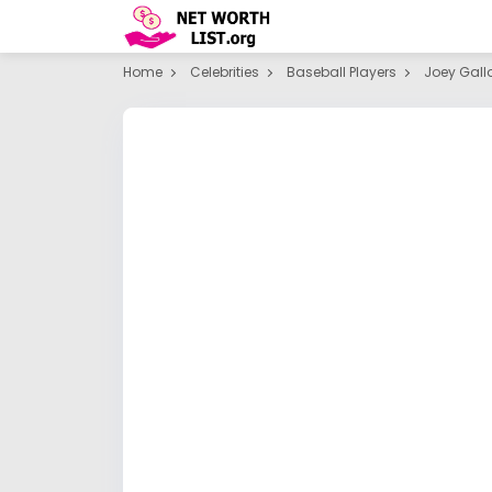
Home
Celebrities
Baseball Players
Joey Gall