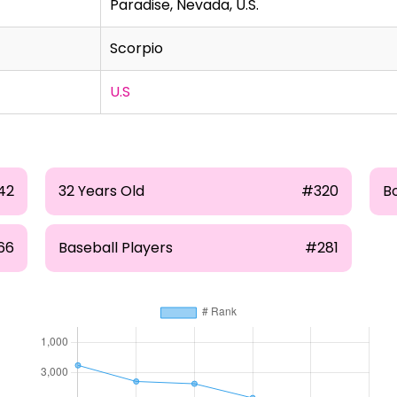
Paradise, Nevada, U.S.
Scorpio
U.S
42
32 Years Old
#320
B
66
Baseball Players
#281