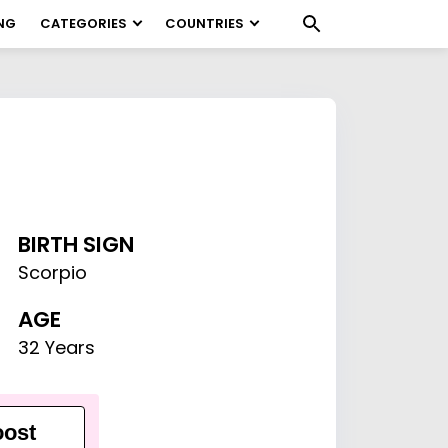
NG
CATEGORIES
COUNTRIES
BIRTH SIGN
Scorpio
AGE
32 Years
ost