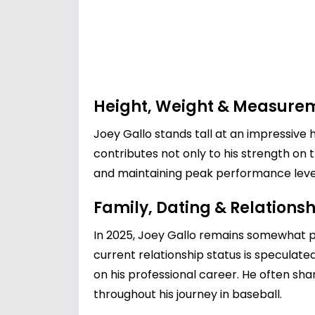
Height, Weight & Measure
Joey Gallo stands tall at an impressive h
contributes not only to his strength on t
and maintaining peak performance level
Family, Dating & Relationsh
In 2025, Joey Gallo remains somewhat priv
current relationship status is speculate
on his professional career. He often shar
throughout his journey in baseball.