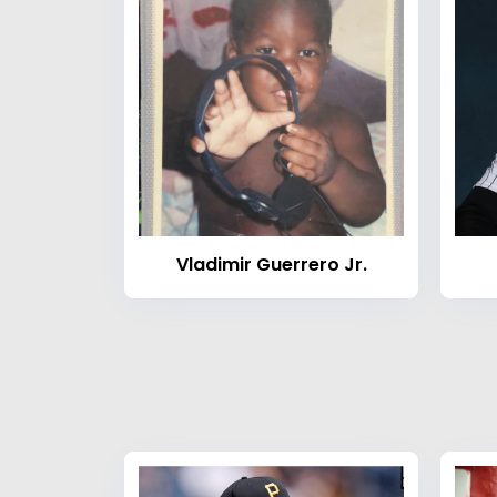
Vladimir Guerrero Jr.