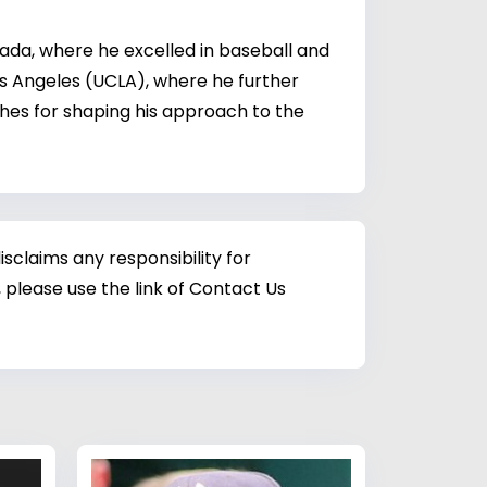
ada, where he excelled in baseball and
os Angeles (UCLA), where he further
ches for shaping his approach to the
sclaims any responsibility for
 please use the link of Contact Us