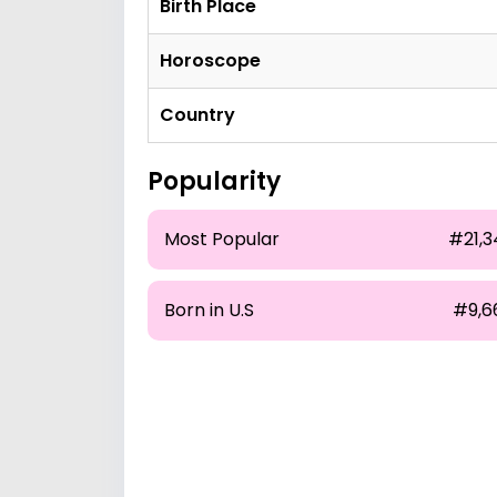
Birth Place
Horoscope
Country
Popularity
Most Popular
#21,3
Born in U.S
#9,6