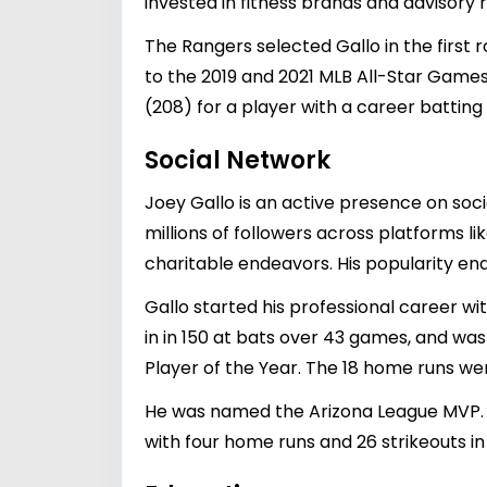
invested in fitness brands and advisory r
The Rangers selected Gallo in the first 
to the 2019 and 2021 MLB All-Star Game
(208) for a player with a career batting
Social Network
Joey Gallo is an active presence on soci
millions of followers across platforms 
charitable endeavors. His popularity en
Gallo started his professional career w
in in 150 at bats over 43 games, and wa
Player of the Year. The 18 home runs we
He was named the Arizona League MVP. H
with four home runs and 26 strikeouts in