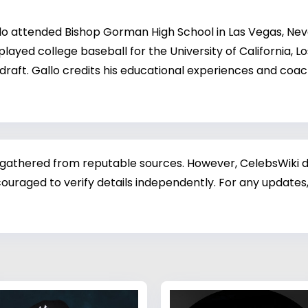
llo attended Bishop Gorman High School in Las Vegas, Nev
ayed college baseball for the University of California, L
 draft. Gallo credits his educational experiences and coa
 gathered from reputable sources. However, CelebsWiki di
ouraged to verify details independently. For any updates,