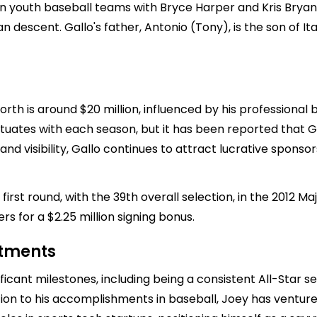
 youth baseball teams with Bryce Harper and Kris Bryant. 
an descent. Gallo's father, Antonio (Tony), is the son of It
orth is around $20 million, influenced by his professiona
uctuates with each season, but it has been reported that 
and visibility, Gallo continues to attract lucrative spons
irst round, with the 39th overall selection, in the 2012 M
rs for a $2.25 million signing bonus.
stments
icant milestones, including being a consistent All-Star 
ition to his accomplishments in baseball, Joey has ventur