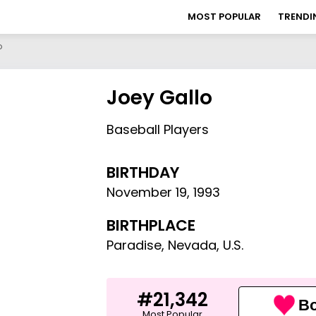
MOST POPULAR
TRENDI
o
Joey Gallo
Baseball Players
BIRTHDAY
November 19
,
1993
BIRTHPLACE
Paradise, Nevada, U.S.
#21,342
Bo
Most Popular