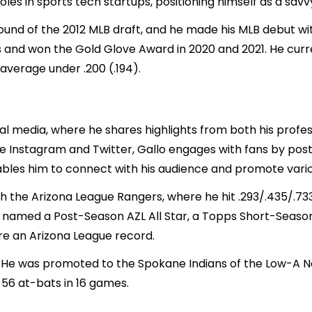
oles in sports tech startups, positioning himself as a sav
round of the 2012 MLB draft, and he made his MLB debut wi
s and won the Gold Glove Award in 2020 and 2021. He cur
 average under .200 (.194).
al media, where he shares highlights from both his profes
like Instagram and Twitter, Gallo engages with fans by po
ables him to connect with his audience and promote vario
ith the Arizona League Rangers, where he hit .293/.435/.7
s named a Post-Season AZL All Star, a Topps Short-Season
re an Arizona League record.
e was promoted to the Spokane Indians of the Low-A Nor
 56 at-bats in 16 games.