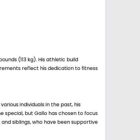
unds (113 kg). His athletic build
urements reflect his dedication to fitness
rious individuals in the past, his
ne special, but Gallo has chosen to focus
nts and siblings, who have been supportive