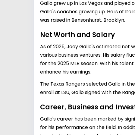
Gallo grew up in Las Vegas and played on
Gallo's coaches growing up. He is of Itali
was raised in Bensonhurst, Brooklyn.
Net Worth and Salary
As of 2025, Joey Gallo's estimated net w
various business ventures. His salary fl
for the 2025 MLB season. With his talent 
enhance his earnings.
The Texas Rangers selected Gallo in the f
enroll at LSU, Gallo signed with the Range
Career, Business and Inve
Gallo's career has been marked by signif
for his performance on the field. In add