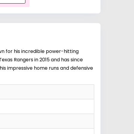
n for his incredible power-hitting
e Texas Rangers in 2015 and has since
r his impressive home runs and defensive