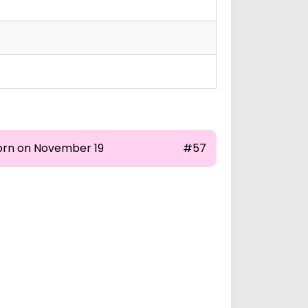
orn on November 19
#57