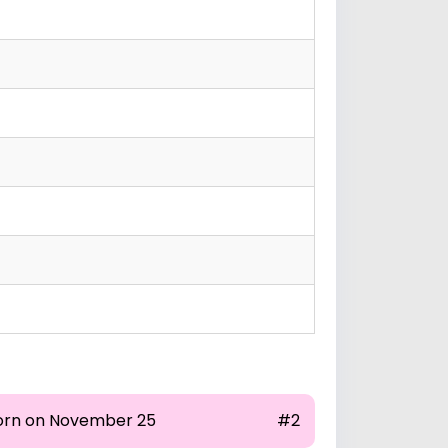
orn on November 25
#2