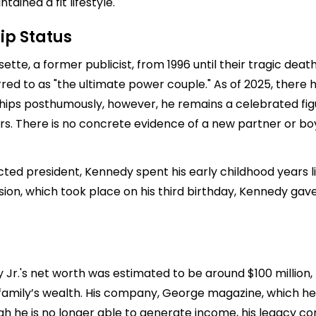
ained a fit lifestyle.
ip Status
te, a former publicist, from 1996 until their tragic death
erred to as "the ultimate power couple." As of 2025, there
nships posthumously, however, he remains a celebrated fi
rs. There is no concrete evidence of a new partner or boyf
ted president, Kennedy spent his early childhood years liv
ion, which took place on his third birthday, Kennedy gave 
y Jr.'s net worth was estimated to be around $100 million,
family’s wealth. His company, George magazine, which he 
h he is no longer able to generate income, his legacy con