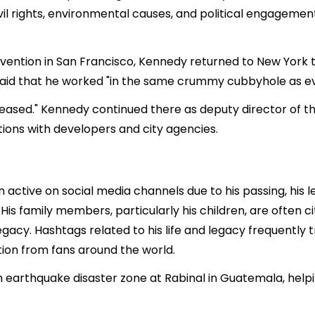
 civil rights, environmental causes, and political engagem
ention in San Francisco, Kennedy returned to New York to
said that he worked "in the same crummy cubbyhole as e
eased." Kennedy continued there as deputy director of 
tions with developers and city agencies.
active on social media channels due to his passing, his le
 His family members, particularly his children, are often 
legacy. Hashtags related to his life and legacy frequently 
ion from fans around the world.
an earthquake disaster zone at Rabinal in Guatemala, help