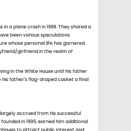
s in a plane crash in 1999. They shared a
 have been various speculations
gure whose personal life has garnered
riend/girlfriend in the realm of
ing in the White House until his father
his father's flag-draped casket a final
 largely accrued from his successful
founded in 1995, earned him additional
tinues to attract public interest and