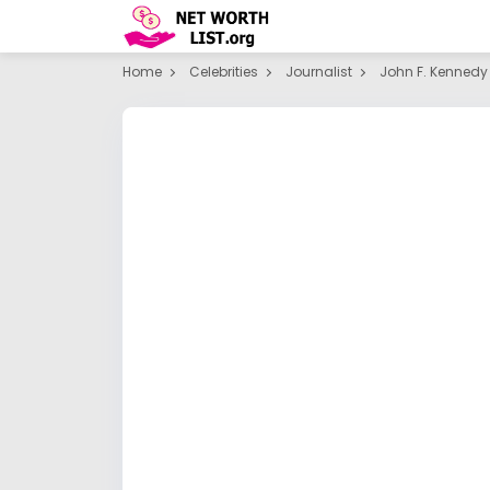
Home
Celebrities
Journalist
John F. Kennedy 