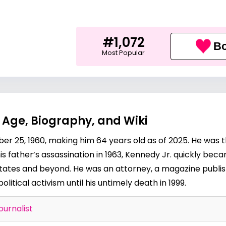
#1,072
Bo
Most Popular
? Age, Biography, and Wiki
r 25, 1960, making him 64 years old as of 2025. He was 
 father’s assassination in 1963, Kennedy Jr. quickly becam
States and beyond. He was an attorney, a magazine publis
political activism until his untimely death in 1999.
ournalist