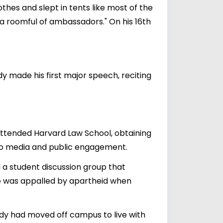
thes and slept in tents like most of the
 a roomful of ambassadors." On his 16th
y made his first major speech, reciting
 attended Harvard Law School, obtaining
w to media and public engagement.
a student discussion group that
 He was appalled by apartheid when
dy had moved off campus to live with