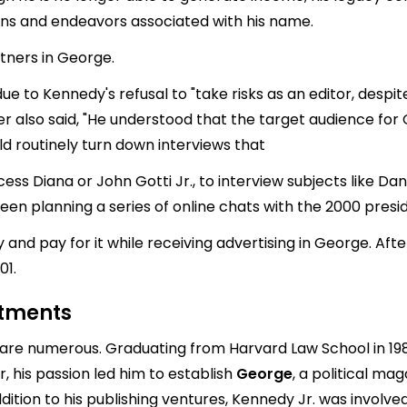
ons and endeavors associated with his name.
tners in George.
e to Kennedy's refusal to "take risks as an editor, despi
Pecker also said, "He understood that the target audience f
d routinely turn down interviews that
ncess Diana or John Gotti Jr., to interview subjects like D
en planning a series of online chats with the 2000 presid
 and pay for it while receiving advertising in George. Af
01.
stments
 are numerous. Graduating from Harvard Law School in 19
, his passion led him to establish
George
, a political ma
addition to his publishing ventures, Kennedy Jr. was involv