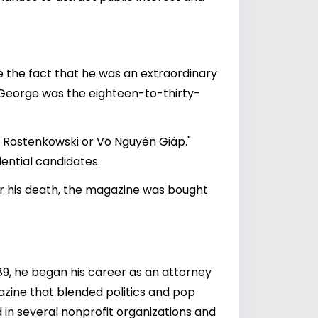
te the fact that he was an extraordinary
or George was the eighteen-to-thirty-
an Rostenkowski or Võ Nguyên Giáp."
ential candidates.
ter his death, the magazine was bought
89, he began his career as an attorney
gazine that blended politics and pop
ed in several nonprofit organizations and