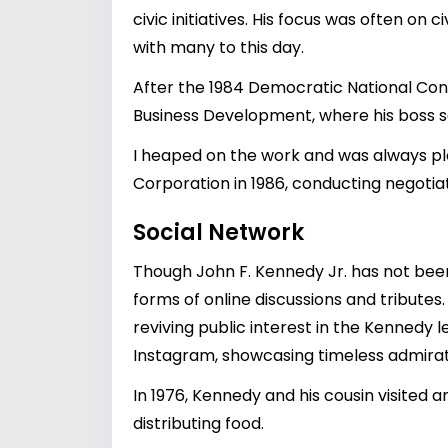
civic initiatives. His focus was often on
with many to this day.
After the 1984 Democratic National Conv
Business Development, where his boss 
I heaped on the work and was always pl
Corporation in 1986, conducting negotia
Social Network
Though John F. Kennedy Jr. has not been 
forms of online discussions and tributes.
reviving public interest in the Kennedy 
Instagram, showcasing timeless admirat
In 1976, Kennedy and his cousin visited 
distributing food.