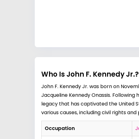
Who Is John F. Kennedy Jr.
John F. Kennedy Jr. was born on Novembe
Jacqueline Kennedy Onassis. Following his
legacy that has captivated the United 
various causes, including civil rights and 
Occupation
J