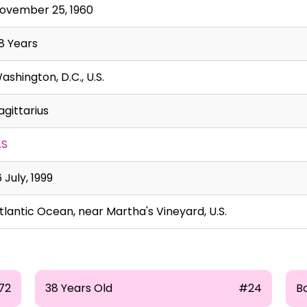
ovember 25, 1960
8 Years
ashington, D.C., U.S.
agittarius
.S
6 July, 1999
tlantic Ocean, near Martha's Vineyard, U.S.
72
38 Years Old
#24
B