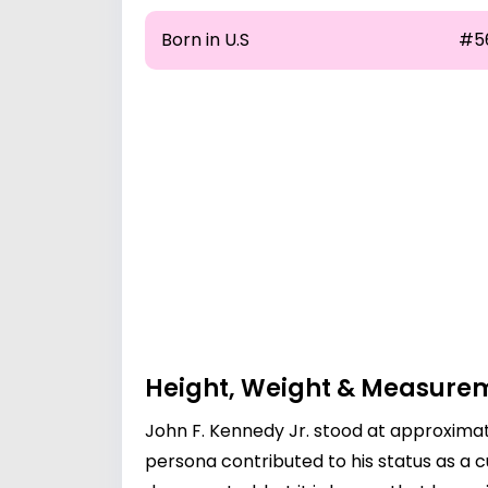
Born in U.S
#5
Height, Weight & Measure
John F. Kennedy Jr. stood at approximate
persona contributed to his status as a c