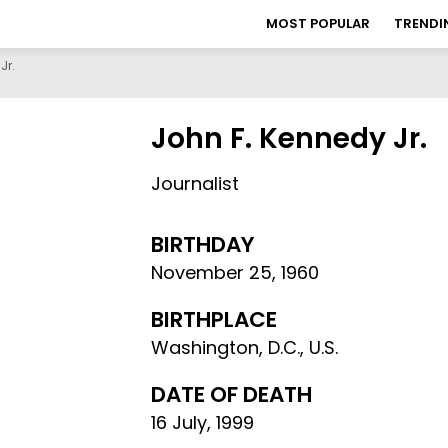
MOST POPULAR
TRENDI
Jr.
John F. Kennedy Jr.
Journalist
BIRTHDAY
November 25
,
1960
BIRTHPLACE
Washington, D.C., U.S.
DATE OF DEATH
16 July, 1999