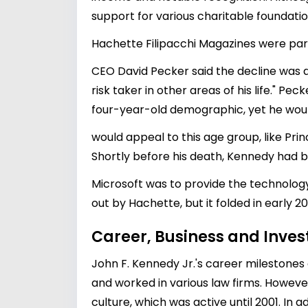
support for various charitable foundati
Hachette Filipacchi Magazines were par
CEO David Pecker said the decline was du
risk taker in other areas of his life." 
four-year-old demographic, yet he woul
would appeal to this age group, like Pri
Shortly before his death, Kennedy had be
Microsoft was to provide the technology
out by Hachette, but it folded in early 20
Career, Business and Inve
John F. Kennedy Jr.'s career milestones
and worked in various law firms. However
culture, which was active until 2001. In 