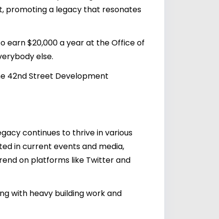
ent, promoting a legacy that resonates
 earn $20,000 a year at the Office of
verybody else.
the 42nd Street Development
gacy continues to thrive in various
cited in current events and media,
trend on platforms like Twitter and
ing with heavy building work and