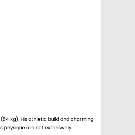
(84 kg). His athletic build and charming
is physique are not extensively