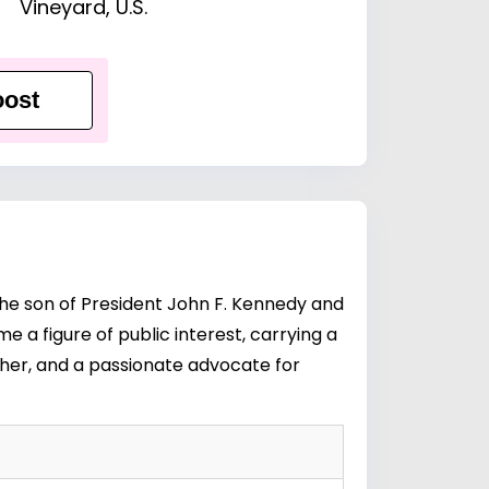
Vineyard, U.S.
ost
the son of President John F. Kennedy and
e a figure of public interest, carrying a
her, and a passionate advocate for