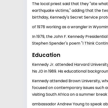
The local priest said that they "ate wha
earthquake victims," adding that the tw
birthday, Kennedy's Secret Service pr
of 1978 working as a wrangler in Wyomin
In 1979, the John F. Kennedy Presidenti
Stephen Spender's poem "I Think Contin
Education
Kennedy Jr. attended Harvard University
his JD in 1989. His educational backgro
Kennedy attended Brown University, whe
focused on contemporary issues such as 
visiting South Africa on a summer break
ambassador Andrew Young to speak about