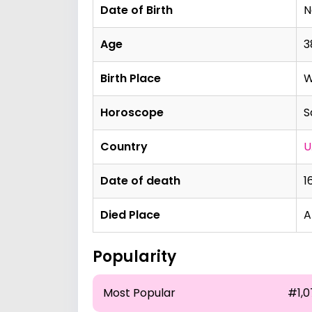
Date of Birth
N
Age
3
Birth Place
W
Horoscope
S
Country
U
Date of death
1
Died Place
A
Popularity
Most Popular
#1,0