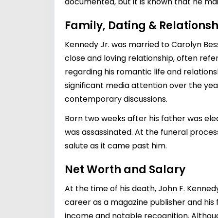
documented, but it is known that he maint
Family, Dating & Relationsh
Kennedy Jr. was married to Carolyn Besset
close and loving relationship, often ref
regarding his romantic life and relatio
significant media attention over the yea
contemporary discussions.
Born two weeks after his father was elec
was assassinated. At the funeral process
salute as it came past him.
Net Worth and Salary
At the time of his death, John F. Kenned
career as a magazine publisher and his 
income and notable recognition. Althoug