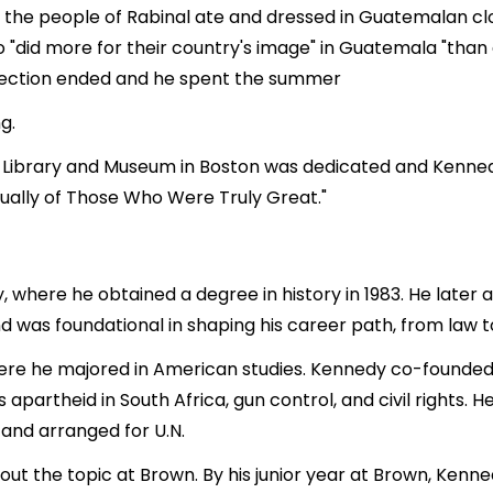
t the people of Rabinal ate and dressed in Guatemalan clo
o "did more for their country's image" in Guatemala "than
otection ended and he spent the summer
g.
al Library and Museum in Boston was dedicated and Kenned
ually of Those Who Were Truly Great."
, where he obtained a degree in history in 1983. He later
und was foundational in shaping his career path, from la
re he majored in American studies. Kennedy co-founded 
apartheid in South Africa, gun control, and civil rights.
 and arranged for U.N.
 the topic at Brown. By his junior year at Brown, Kenne