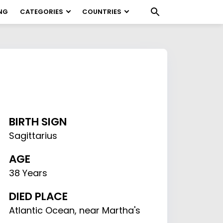
NG
CATEGORIES
COUNTRIES
BIRTH SIGN
Sagittarius
AGE
38 Years
DIED PLACE
Atlantic Ocean, near Martha's