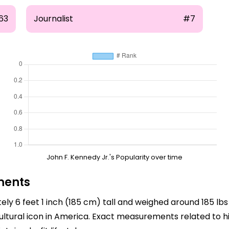
63
Journalist
#7
John F. Kennedy Jr.'s Popularity over time
ments
ly 6 feet 1 inch (185 cm) tall and weighed around 185 lbs 
ultural icon in America. Exact measurements related to h