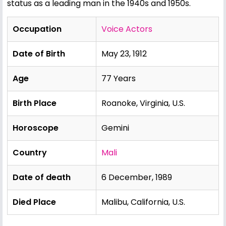
status as a leading man in the 1940s and 1950s.
Occupation
Voice Actors
Date of Birth
May 23, 1912
Age
77 Years
Birth Place
Roanoke, Virginia, U.S.
Horoscope
Gemini
Country
Mali
Date of death
6 December, 1989
Died Place
Malibu, California, U.S.