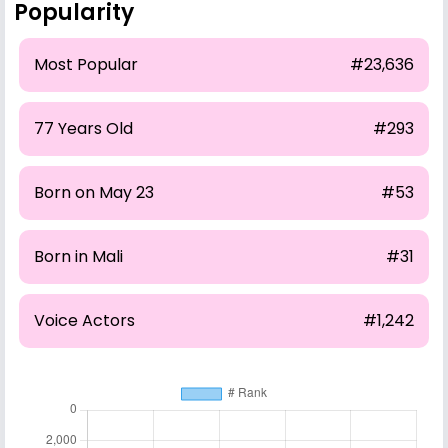
Popularity
Most Popular
#23,636
77 Years Old
#293
Born on May 23
#53
Born in Mali
#31
Voice Actors
#1,242