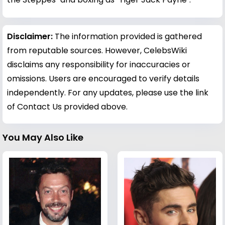
Disclaimer:
The information provided is gathered
from reputable sources. However, CelebsWiki
disclaims any responsibility for inaccuracies or
omissions. Users are encouraged to verify details
independently. For any updates, please use the link
of Contact Us provided above.
You May Also Like