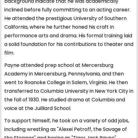
background indicate that he was academically
inclined before fully committing to an acting career.
He attended the prestigious University of Southern
California, where he further honed his craft in
performance arts and drama. His formal training laid
a solid foundation for his contributions to theater and
film.
Payne attended prep school at Mercersburg
Academy in Mercersburg, Pennsylvania, and then
went to Roanoke College in Salem, Virginia. He then
transferred to Columbia University in New York City in
the fall of 1930. He studied drama at Columbia and
voice at the Juilliard School.
To support himself, he took on a variety of odd jobs,
including wrestling as "Alexei Petroff, the Savage of
the Steppes" and boxing as "Tiger Jack Payne".