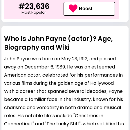
#23,636
Boost
Most Popular
Who Is John Payne (actor)? Age,
Biography and Wiki
John Payne was born on May 23, 1912, and passed
away on December 6, 1989. He was an esteemed
American actor, celebrated for his performances in
various films during the golden age of Hollywood.
With a career that spanned several decades, Payne
became a familiar face in the industry, known for his
charisma and versatility in both drama and musical
roles. His notable films include "Christmas in
Connecticut" and "The Lucky Stiff", which solidified his