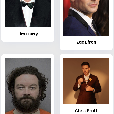
Tim Curry
Zac Efron
Chris Pratt