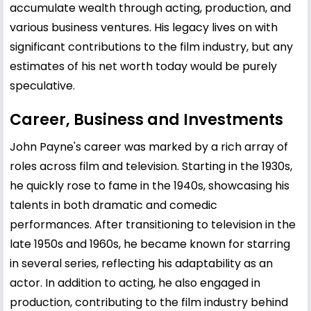
accumulate wealth through acting, production, and
various business ventures. His legacy lives on with
significant contributions to the film industry, but any
estimates of his net worth today would be purely
speculative.
Career, Business and Investments
John Payne's career was marked by a rich array of
roles across film and television. Starting in the 1930s,
he quickly rose to fame in the 1940s, showcasing his
talents in both dramatic and comedic
performances. After transitioning to television in the
late 1950s and 1960s, he became known for starring
in several series, reflecting his adaptability as an
actor. In addition to acting, he also engaged in
production, contributing to the film industry behind