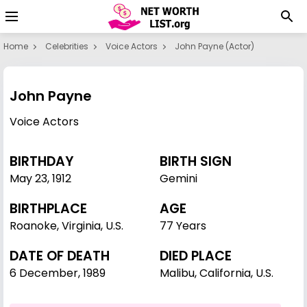
Home
Celebrities
Voice Actors
John Payne (actor)
John Payne
Voice Actors
BIRTHDAY
BIRTH SIGN
May 23
,
1912
Gemini
BIRTHPLACE
AGE
Roanoke, Virginia, U.S.
77 Years
DATE OF DEATH
DIED PLACE
6 December, 1989
Malibu, California, U.S.