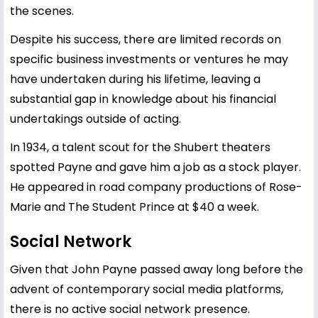
the scenes.
Despite his success, there are limited records on
specific business investments or ventures he may
have undertaken during his lifetime, leaving a
substantial gap in knowledge about his financial
undertakings outside of acting.
In 1934, a talent scout for the Shubert theaters
spotted Payne and gave him a job as a stock player.
He appeared in road company productions of Rose-
Marie and The Student Prince at $40 a week.
Social Network
Given that John Payne passed away long before the
advent of contemporary social media platforms,
there is no active social network presence.