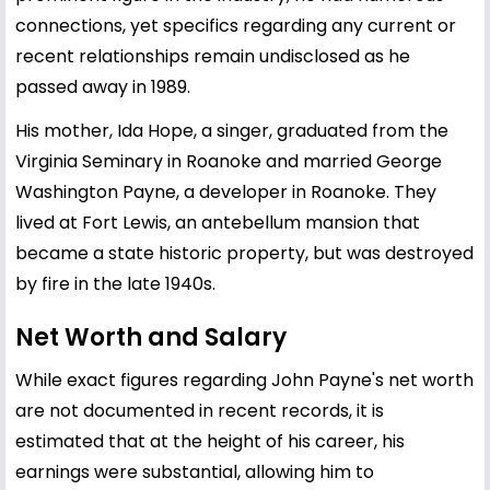
connections, yet specifics regarding any current or
recent relationships remain undisclosed as he
passed away in 1989.
His mother, Ida Hope, a singer, graduated from the
Virginia Seminary in Roanoke and married George
Washington Payne, a developer in Roanoke. They
lived at Fort Lewis, an antebellum mansion that
became a state historic property, but was destroyed
by fire in the late 1940s.
Net Worth and Salary
While exact figures regarding John Payne's net worth
are not documented in recent records, it is
estimated that at the height of his career, his
earnings were substantial, allowing him to