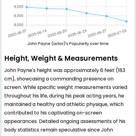
John Payne (actor)'s Popularity over time
Height, Weight & Measurements
John Payne's height was approximately 6 feet (183
cm), showcasing a commanding presence on
screen. While specific weight measurements varied
throughout his life, during his peak acting years, he
maintained a healthy and athletic physique, which
contributed to his captivating on-screen
appearances. Detailed ongoing assessments of his
body statistics remain speculative since John