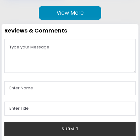
View More
Reviews & Comments