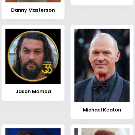
Danny Masterson
Jason Momoa
Michael Keaton