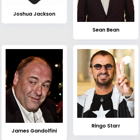
Joshua Jackson
Sean Bean
Ringo Starr
James Gandolfini