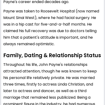
Payne's career ended decades ago.
Payne was taken to Roosevelt Hospital (now named
Mount Sinai West), where he had facial surgery. He
was in a hip cast for five-and-a-half months. He
claimed his full recovery was due to doctors telling
him that a patient's attitude is important, and he
always remained optimistic.
Family, Dating & Relationship Status
Throughout his life, John Payne's relationships
attracted attention, though he was known to keep
his personal life relatively private. He was married
three times, firstly to actress
Linda Christian
, and
later to actress and dancer, as well as a third
marriage that remained less publicized. Being a
prominent figure in the industry, he had numerous