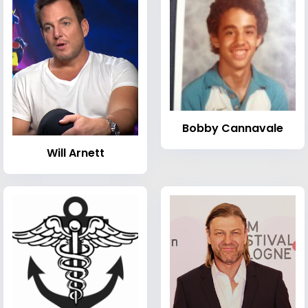
Bobby Cannavale
Will Arnett