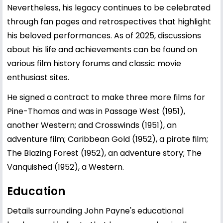
Nevertheless, his legacy continues to be celebrated
through fan pages and retrospectives that highlight
his beloved performances. As of 2025, discussions
about his life and achievements can be found on
various film history forums and classic movie
enthusiast sites.
He signed a contract to make three more films for
Pine-Thomas and was in Passage West (1951),
another Western; and Crosswinds (1951), an
adventure film; Caribbean Gold (1952), a pirate film;
The Blazing Forest (1952), an adventure story; The
Vanquished (1952), a Western.
Education
Details surrounding John Payne's educational