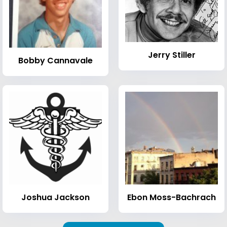
Jerry Stiller
Bobby Cannavale
Joshua Jackson
Ebon Moss-Bachrach