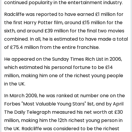
continued popularity in the entertainment industry.
Radcliffe was reported to have earned £1 million for
the first Harry Potter film, around £15 million for the
sixth, and around £39 million for the final two movies
combined. In all, he is estimated to have made a total
of £75.4 million from the entire franchise.
He appeared on the Sunday Times Rich List in 2006,
which estimated his personal fortune to be £14
million, making him one of the richest young people
in the UK.
In March 2009, he was ranked at number one on the
Forbes "Most Valuable Young Stars" list, and by April
The Daily Telegraph measured his net worth at £30
million, making him the 12th richest young person in
the UK. Radcliffe was considered to be the richest