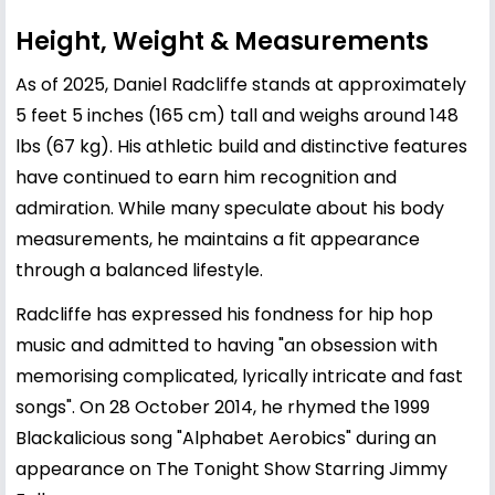
Height, Weight & Measurements
As of 2025, Daniel Radcliffe stands at approximately
5 feet 5 inches (165 cm) tall and weighs around 148
lbs (67 kg). His athletic build and distinctive features
have continued to earn him recognition and
admiration. While many speculate about his body
measurements, he maintains a fit appearance
through a balanced lifestyle.
Radcliffe has expressed his fondness for hip hop
music and admitted to having "an obsession with
memorising complicated, lyrically intricate and fast
songs". On 28 October 2014, he rhymed the 1999
Blackalicious song "Alphabet Aerobics" during an
appearance on The Tonight Show Starring Jimmy