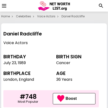
Home
Celebrities
Voice Actors
Daniel Radcliffe
Daniel Radcliffe
Voice Actors
BIRTHDAY
BIRTH SIGN
July 23
,
1989
Cancer
BIRTHPLACE
AGE
London, England
36 Years
#748
Boost
Most Popular