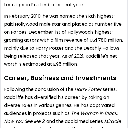
teenager in England later that year.
In February 2010, he was named the sixth highest-
paid Hollywood male star and placed at number five
on Forbes' December list of Hollywood's highest-
grossing actors with a film revenue of US$780 million,
mainly due to Harry Potter and the Deathly Hallows
being released that year. As of 2021, Radcliffe's net
worth is estimated at £95 million.
Career, Business and Investments
Following the conclusion of the
Harry Potter
series,
Radcliffe has diversified his career by taking on
diverse roles in various genres. He has captivated
audiences in projects such as
The Woman in Black
,
Now You See Me 2
, and the acclaimed series
Miracle