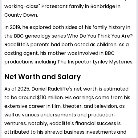
working-class" Protestant family in Banbridge in
County Down.
In 2019, he explored both sides of his family history in
the BBC genealogy series Who Do You Think You Are?
Radcliffe's parents had both acted as children. As a
casting agent, his mother was involved in BBC
productions including The Inspector Lynley Mysteries.
Net Worth and Salary
As of 2025, Daniel Radcliffe's net worth is estimated
to be around $110 million. His earnings come from his
extensive career in film, theater, and television, as
well as various endorsements and production
ventures. Notably, Radcliffe's financial success is
attributed to his shrewd business investments and