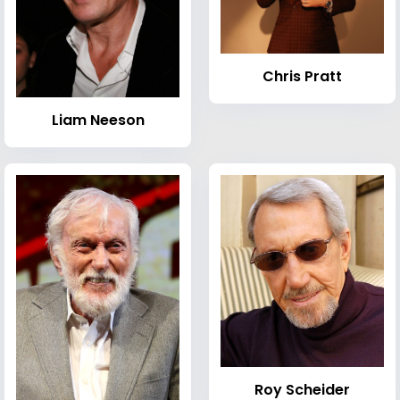
Chris Pratt
Liam Neeson
Roy Scheider