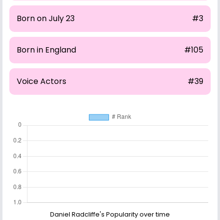
Born on July 23
#3
Born in England
#105
Voice Actors
#39
Daniel Radcliffe's Popularity over time