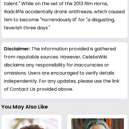
talent." While on the set of the 2013 film Horns,
Radcliffe accidentally drank antifreeze, which caused
him to become "horrendously ill" for "a disgusting,
feverish three days."
Disclaimer:
The information provided is gathered
from reputable sources. However, CelebsWiki
disclaims any responsibility for inaccuracies or
omissions. Users are encouraged to verify details
independently. For any updates, please use the link
of Contact Us provided above.
You May Also Like