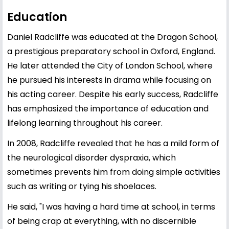
Education
Daniel Radcliffe was educated at the Dragon School,
a prestigious preparatory school in Oxford, England.
He later attended the City of London School, where
he pursued his interests in drama while focusing on
his acting career. Despite his early success, Radcliffe
has emphasized the importance of education and
lifelong learning throughout his career.
In 2008, Radcliffe revealed that he has a mild form of
the neurological disorder dyspraxia, which
sometimes prevents him from doing simple activities
such as writing or tying his shoelaces.
He said, "I was having a hard time at school, in terms
of being crap at everything, with no discernible