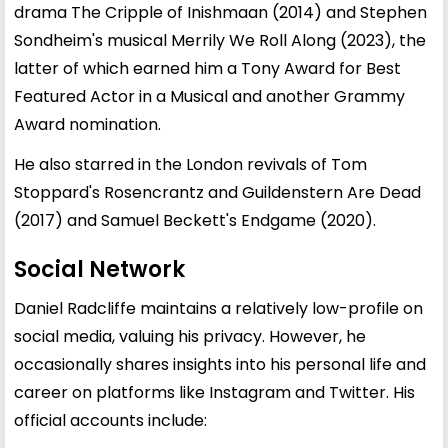
drama The Cripple of Inishmaan (2014) and Stephen
Sondheim's musical Merrily We Roll Along (2023), the
latter of which earned him a Tony Award for Best
Featured Actor in a Musical and another Grammy
Award nomination.
He also starred in the London revivals of Tom
Stoppard's Rosencrantz and Guildenstern Are Dead
(2017) and Samuel Beckett's Endgame (2020).
Social Network
Daniel Radcliffe maintains a relatively low-profile on
social media, valuing his privacy. However, he
occasionally shares insights into his personal life and
career on platforms like Instagram and Twitter. His
official accounts include: