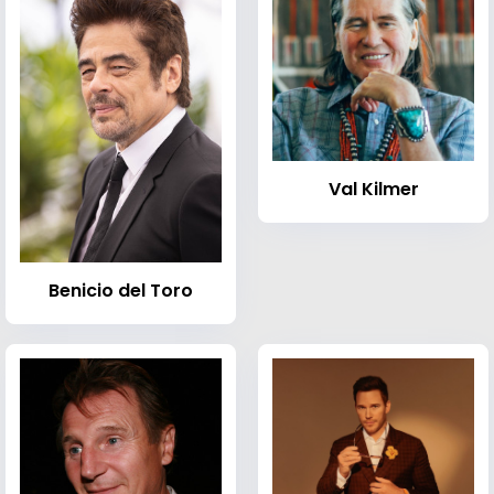
Val Kilmer
Benicio del Toro