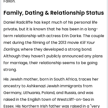
Fallon.
Family, Dating & Relationship Status
Daniel Radcliffe has kept much of his personal life
private, but it is known that he has been in a long-
term relationship with actress
Erin Darke
. The couple
met during the filming of the 2013 movie
Kill Your
Darlings
, where they developed a strong bond.
Although they haven't publicly announced any plans
for marriage, their relationship seems to be going
strong.
His Jewish mother, born in South Africa, traces her
ancestry to Ashkenazi Jewish immigrants from
Germany, Lithuania, Poland, and Russia, and was
raised in the English town of Westcliff-on-Sea in
Essex. His Northern Irish father was raised in a "very