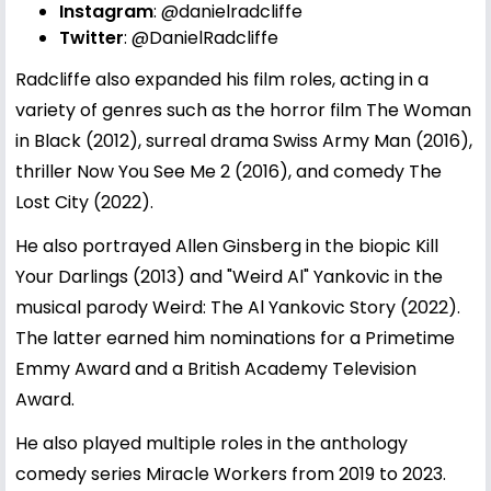
Instagram
:
@danielradcliffe
Twitter
:
@DanielRadcliffe
Radcliffe also expanded his film roles, acting in a
variety of genres such as the horror film The Woman
in Black (2012), surreal drama Swiss Army Man (2016),
thriller Now You See Me 2 (2016), and comedy The
Lost City (2022).
He also portrayed Allen Ginsberg in the biopic Kill
Your Darlings (2013) and "Weird Al" Yankovic in the
musical parody Weird: The Al Yankovic Story (2022).
The latter earned him nominations for a Primetime
Emmy Award and a British Academy Television
Award.
He also played multiple roles in the anthology
comedy series Miracle Workers from 2019 to 2023.