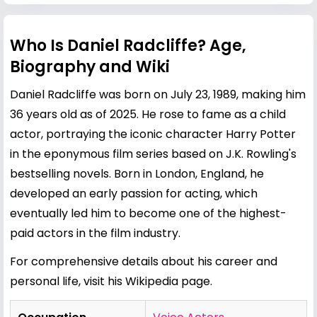
Who Is Daniel Radcliffe? Age,
Biography and Wiki
Daniel Radcliffe was born on July 23, 1989, making him
36 years old as of 2025. He rose to fame as a child
actor, portraying the iconic character Harry Potter
in the eponymous film series based on J.K. Rowling's
bestselling novels. Born in London, England, he
developed an early passion for acting, which
eventually led him to become one of the highest-
paid actors in the film industry.
For comprehensive details about his career and
personal life, visit his
Wikipedia page
.