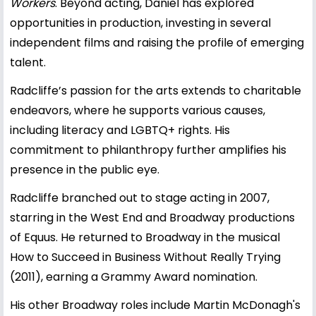
Workers
. Beyond acting, Daniel has explored
opportunities in production, investing in several
independent films and raising the profile of emerging
talent.
Radcliffe’s passion for the arts extends to charitable
endeavors, where he supports various causes,
including literacy and LGBTQ+ rights. His
commitment to philanthropy further amplifies his
presence in the public eye.
Radcliffe branched out to stage acting in 2007,
starring in the West End and Broadway productions
of Equus. He returned to Broadway in the musical
How to Succeed in Business Without Really Trying
(2011), earning a Grammy Award nomination.
His other Broadway roles include Martin McDonagh's