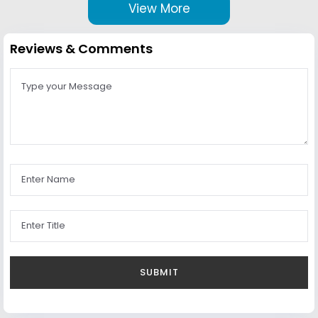
View More
Reviews & Comments