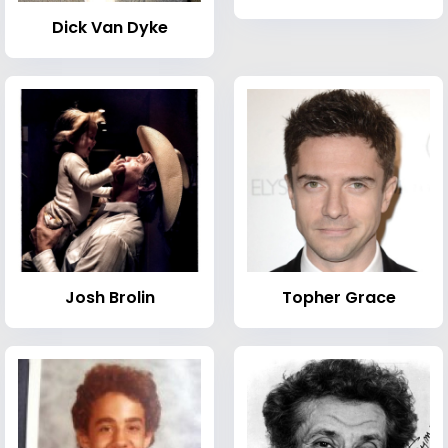
Dick Van Dyke
Josh Brolin
Topher Grace