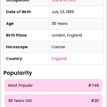
Occupation
Voice Actors
Date of Birth
July 23, 1989
Age
36 Years
Birth Place
London, England
Horoscope
Cancer
Country
England
Popularity
Most Popular
#748
36 Years Old
#20