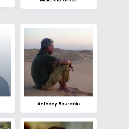
Anthony Bourdain