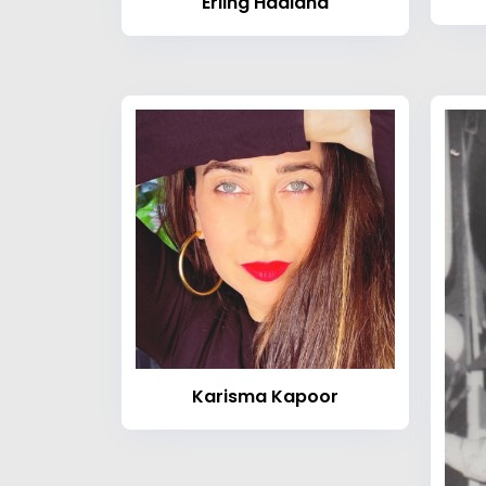
Erling Haaland
Karisma Kapoor