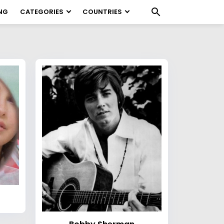
NG
CATEGORIES
COUNTRIES