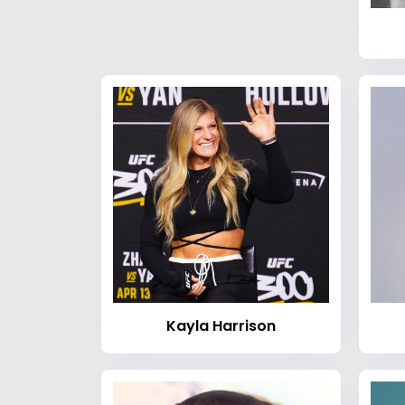
Kayla Harrison