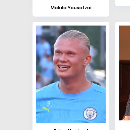
Malala Yousafzai