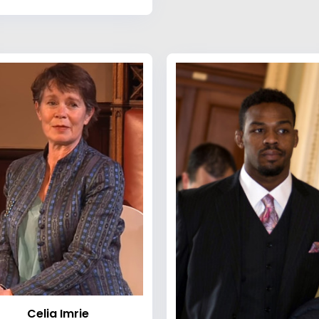
Celia Imrie