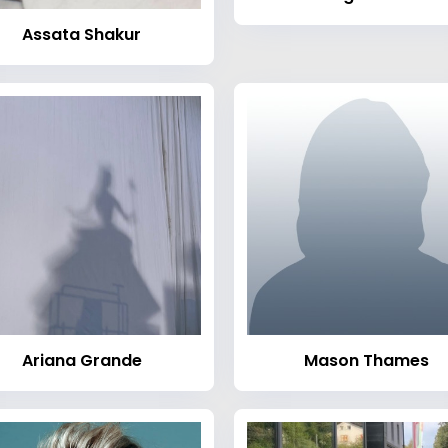
Assata Shakur
Ariana Grande
Mason Thames