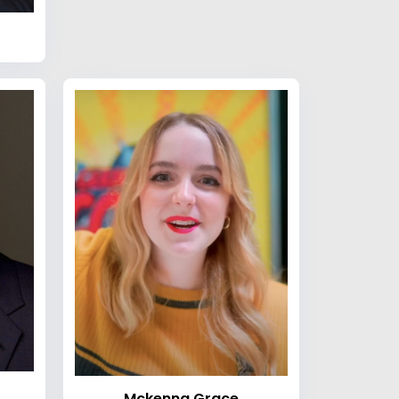
Mckenna Grace