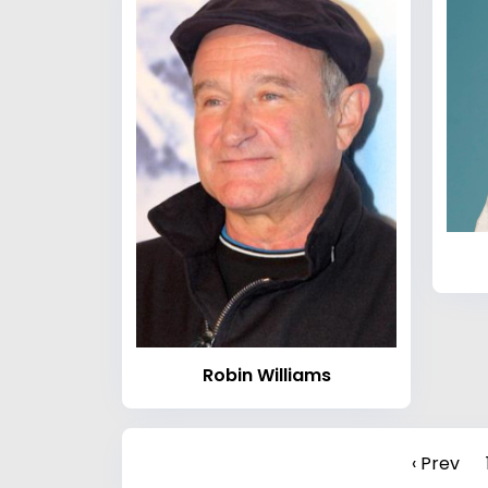
Robin Williams
‹ Prev