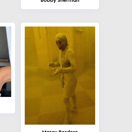
Bobby Sherman