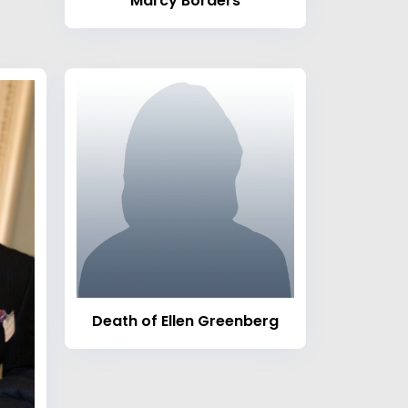
Marcy Borders
Death of Ellen Greenberg