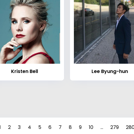
Kristen Bell
Lee Byung-hun
1
2
3
4
5
6
7
8
9
10
...
279
28