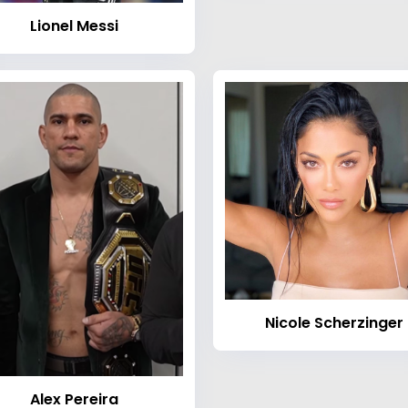
Lionel Messi
Nicole Scherzinger
Alex Pereira