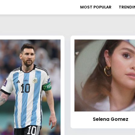
MOST POPULAR
TRENDI
Selena Gomez