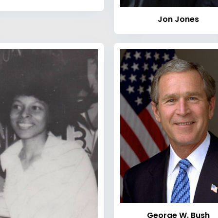
Jon Jones
George W. Bush