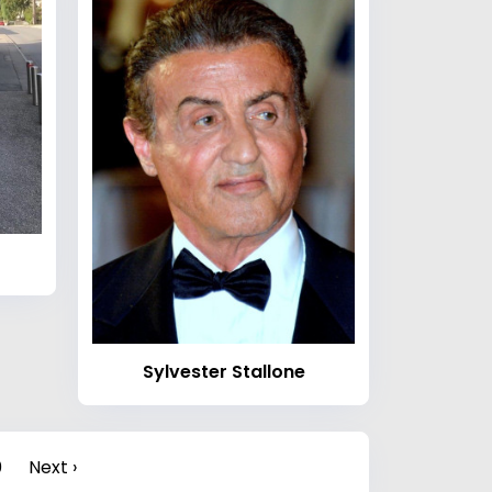
Sylvester Stallone
0
Next ›