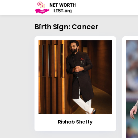
Birth Sign: Cancer
Rishab Shetty