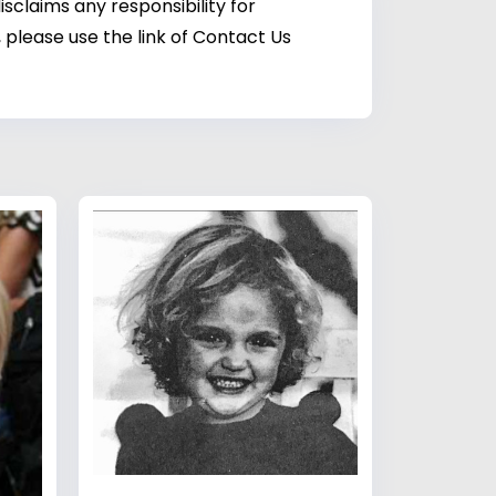
sclaims any responsibility for
 please use the link of Contact Us