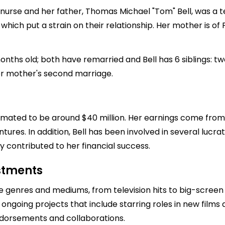
 nurse and her father, Thomas Michael "Tom" Bell, was a te
which put a strain on their relationship. Her mother is of
ths old; both have remarried and Bell has 6 siblings: tw
er mother's second marriage.
estimated to be around $40 million. Her earnings come from
res. In addition, Bell has been involved in several lucrati
ly contributed to her financial success.
estments
e genres and mediums, from television hits to big-screen 
ongoing projects that include starring roles in new films 
endorsements and collaborations.