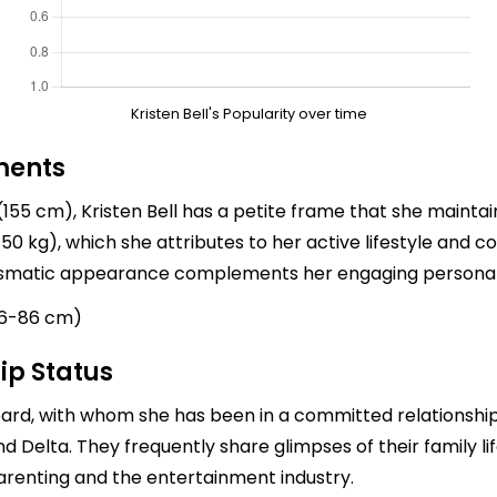
Kristen Bell's Popularity over time
ments
155 cm), Kristen Bell has a petite frame that she maintain
0 kg), which she attributes to her active lifestyle and c
arismatic appearance complements her engaging personal
66-86 cm)
ip Status
pard
, with whom she has been in a committed relationship 
d Delta. They frequently share glimpses of their family li
arenting and the entertainment industry.