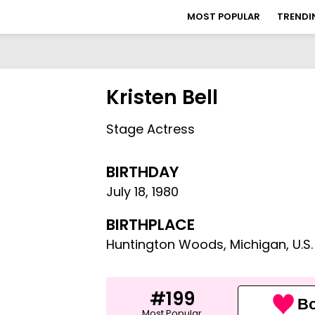
MOST POPULAR
TRENDI
Kristen Bell
Stage Actress
BIRTHDAY
July 18
,
1980
BIRTHPLACE
Huntington Woods, Michigan, U.S.
#199
Bo
Most Popular