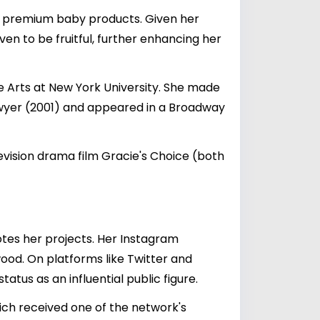
e, premium baby products. Given her
en to be fruitful, further enhancing her
he Arts at New York University. She made
wyer (2001) and appeared in a Broadway
evision drama film Gracie's Choice (both
otes her projects. Her Instagram
wood. On platforms like Twitter and
tus as an influential public figure.
which received one of the network's