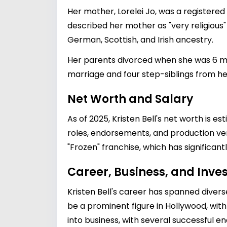
Her mother, Lorelei Jo, was a registered
described her mother as "very religious" 
German, Scottish, and Irish ancestry.
Her parents divorced when she was 6 mon
marriage and four step-siblings from h
Net Worth and Salary
As of 2025, Kristen Bell's net worth is 
roles, endorsements, and production ventu
"Frozen" franchise, which has significant
Career, Business, and Inv
Kristen Bell's career has spanned divers
be a prominent figure in Hollywood, with 
into business, with several successful 