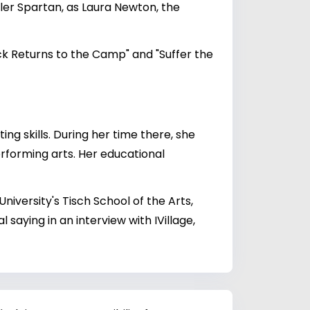
ller Spartan, as Laura Newton, the
ck Returns to the Camp" and "Suffer the
ng skills. During her time there, she
erforming arts. Her educational
iversity's Tisch School of the Arts,
 saying in an interview with IVillage,