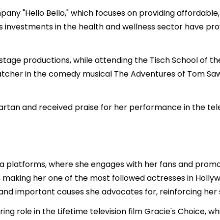
any "Hello Bello," which focuses on providing affordabl
’s investments in the health and wellness sector have prov
 stage productions, while attending the Tisch School of t
tcher in the comedy musical The Adventures of Tom Sa
artan and received praise for her performance in the tel
media platforms, where she engages with her fans and prom
s, making her one of the most followed actresses in Holly
nd important causes she advocates for, reinforcing her sta
ring role in the Lifetime television film Gracie's Choice, 