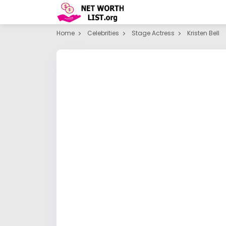
Home
Celebrities
Stage Actress
Kristen Bell