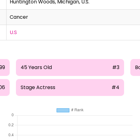
Huntington Woods, Michigan, U.S.
Cancer
U.S
99
45 Years Old
#3
Bo
06
Stage Actress
#4