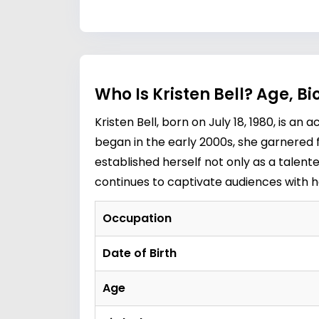
Who Is Kristen Bell? Age, B
Kristen Bell, born on July 18, 1980, is a
began in the early 2000s, she garnered f
established herself not only as a talente
continues to captivate audiences with 
Occupation
Date of Birth
Age