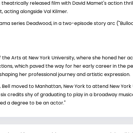
 theatrically released film with David Mamet's action thri
, acting alongside Val Kilmer.
ama series Deadwood, in a two-episode story arc ("Bullo
f the Arts at New York University, where she honed her acti
ctions, which paved the way for her early career in the p
shaping her professional journey and artistic expression.
, Bell moved to Manhattan, New York to attend New York Un
six credits shy of graduating to play in a broadway musical
eed a degree to be an actor."