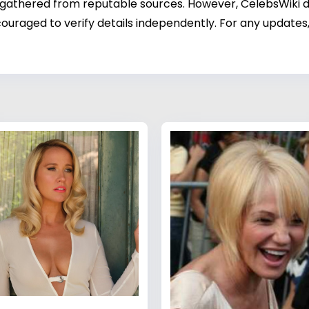
 gathered from reputable sources. However, CelebsWiki di
ouraged to verify details independently. For any updates,