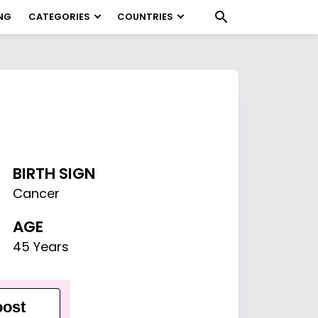
NG
CATEGORIES
COUNTRIES
BIRTH SIGN
Cancer
AGE
45 Years
ost