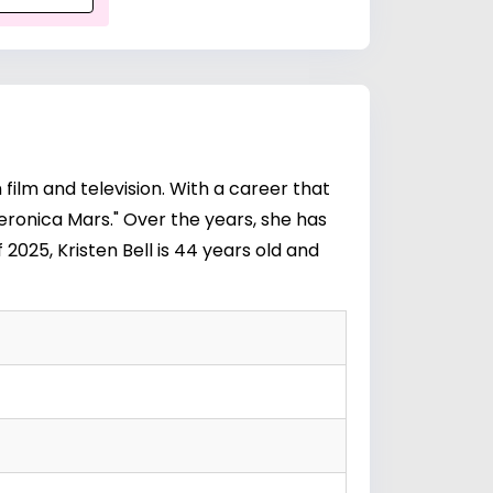
 film and television. With a career that
Veronica Mars." Over the years, she has
 2025, Kristen Bell is 44 years old and