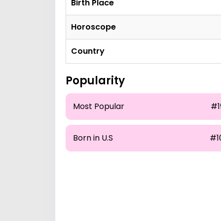
Birth Place
Horoscope
Country
Popularity
Most Popular
#1
Born in U.S
#1