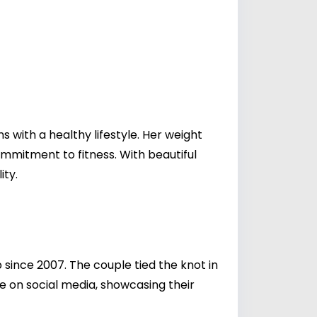
s with a healthy lifestyle. Her weight
ommitment to fitness. With beautiful
ity.
since 2007. The couple tied the knot in
fe on social media, showcasing their