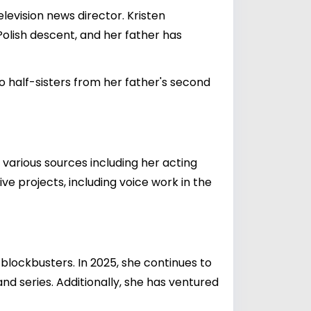
levision news director. Kristen
 Polish descent, and her father has
o half-sisters from her father's second
 various sources including her acting
ve projects, including voice work in the
blockbusters. In 2025, she continues to
and series. Additionally, she has ventured