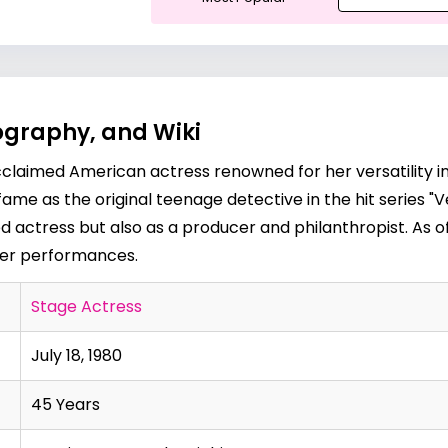
iography, and Wiki
n acclaimed American actress renowned for her versatility in
ame as the original teenage detective in the hit series "
d actress but also as a producer and philanthropist. As of
her performances.
Stage Actress
July 18, 1980
45 Years