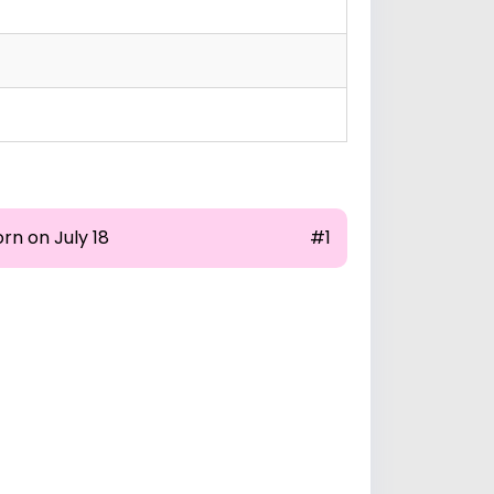
rn on July 18
#1