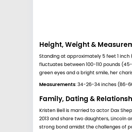
Height, Weight & Measure
Standing at approximately 5 feet 1 inch (
fluctuates between 100-110 pounds (45-5
green eyes and a bright smile, her ch
Measurements
: 34-26-34 inches (86-
Family, Dating & Relationsh
Kristen Bell is married to actor
Dax She
2013 and share two daughters, Lincoln an
strong bond amidst the challenges of p