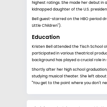
highest ratings. She made her debut in a
kidnapped daughter of the U.S. president
Bell guest-starred on the HBO period dr
Little Children").
Education
Kristen Bell attended the Tisch School o
participated in various theatrical produ
background has played a crucial role in 
Shortly after her high school graduation
studying musical theater. She left about 
"You get to the point where you don't n