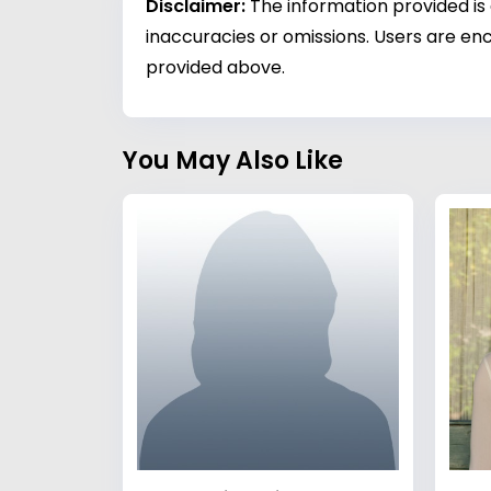
Disclaimer:
The information provided is
inaccuracies or omissions. Users are enc
provided above.
You May Also Like