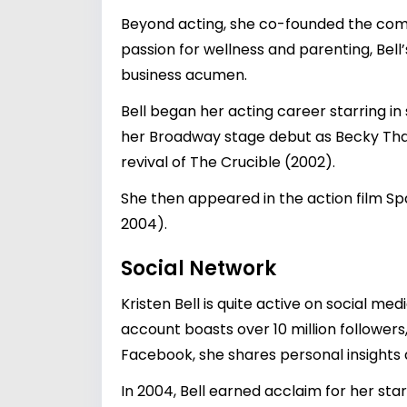
Beyond acting, she co-founded the comp
passion for wellness and parenting, Bell
business acumen.
Bell began her acting career starring in
her Broadway stage debut as Becky Tha
revival of The Crucible (2002).
She then appeared in the action film Sp
2004).
Social Network
Kristen Bell is quite active on social 
account boasts over 10 million follower
Facebook, she shares personal insights a
In 2004, Bell earned acclaim for her star