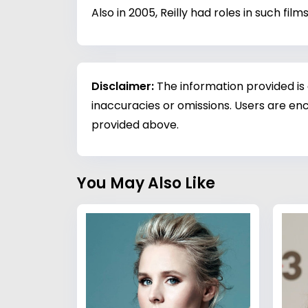
Also in 2005, Reilly had roles in such fi
Disclaimer:
The information provided is
inaccuracies or omissions. Users are enc
provided above.
You May Also Like