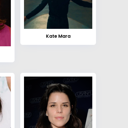
Kate Mara