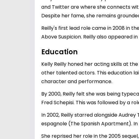
and Twitter are where she connects with
Despite her fame, she remains grounded,
Reilly's first lead role came in 2008 in t
Above Suspicion. Reilly also appeared in
Education
Kelly Reilly honed her acting skills at
other talented actors. This education l
character and performance.
By 2000, Reilly felt she was being typec
Fred Schepisi. This was followed by a rol
In 2002, Reilly starred alongside Audre
espagnole (The Spanish Apartment). In 2
She reprised her role in the 2005 sequel