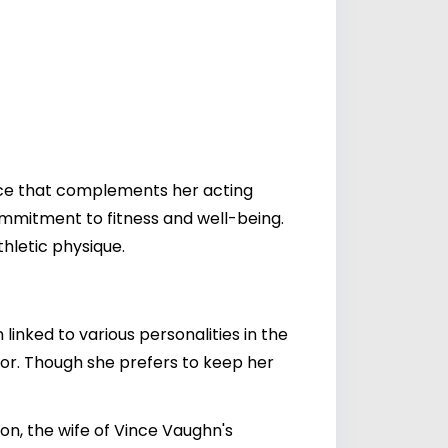
ence that complements her acting
mmitment to fitness and well-being.
hletic physique.
 linked to various personalities in the
actor. Though she prefers to keep her
yon, the wife of Vince Vaughn's