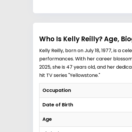
Who Is Kelly Reilly? Age, B
Kelly Reilly, born on July 18, 1977, is 
performances. With her career blossoming
2025, she is 47 years old, and her dedica
hit TV series "Yellowstone."
Occupation
Date of Birth
Age