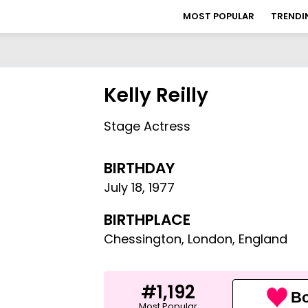
MOST POPULAR
TRENDI
Kelly Reilly
Stage Actress
BIRTHDAY
July 18
,
1977
BIRTHPLACE
Chessington, London, England
#1,192
Bo
Most Popular