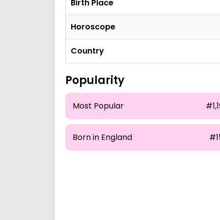
Birth Place
Horoscope
Country
Popularity
Most Popular
#1,
Born in England
#1