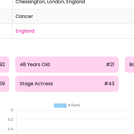
Chessington, London, England
Cancer
England
192
48 Years Old
#21
Bo
59
Stage Actress
#43