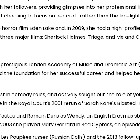
 her followers, providing glimpses into her professional
 choosing to focus on her craft rather than the limelight
he horror film Eden Lake and, in 2009, she had a high-profile
 three major films: Sherlock Holmes, Triage, and Me and O
 the prestigious London Academy of Music and Dramatic Art
aid the foundation for her successful career and helped 
ast in comedy roles, and actively sought out the role of y
e in the Royal Court's 2001 rerun of Sarah Kane's Blasted. 
y Tautou and Romain Duris as Wendy, an English Erasmus s
003 she played Mary Gerrard in Sad Cypress, an episode o
, Les Poupées russes (Russian Dolls) and the 2013 follow-u