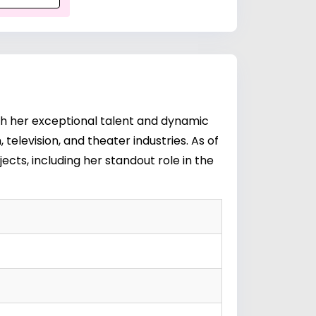
with her exceptional talent and dynamic
television, and theater industries. As of
jects, including her standout role in the