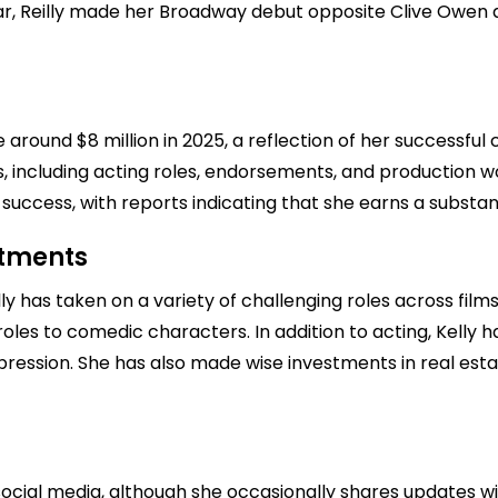
, Reilly made her Broadway debut opposite Clive Owen and
be around $8 million in 2025, a reflection of her successful
 including acting roles, endorsements, and production wor
l success, with reports indicating that she earns a substan
stments
ly has taken on a variety of challenging roles across films 
oles to comedic characters. In addition to acting, Kelly 
ession. She has also made wise investments in real estate
ocial media, although she occasionally shares updates wi