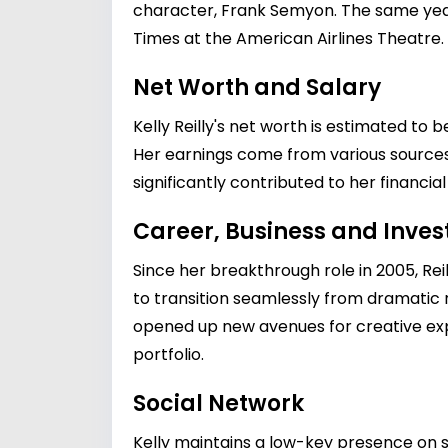
character, Frank Semyon. The same year
Times at the American Airlines Theatre.
Net Worth and Salary
Kelly Reilly's net worth is estimated to 
Her earnings come from various sources,
significantly contributed to her financia
Career, Business and Inve
Since her breakthrough role in 2005, Reil
to transition seamlessly from dramatic r
opened up new avenues for creative expr
portfolio.
Social Network
Kelly maintains a low-key presence on s