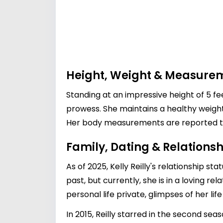
Height, Weight & Measure
Standing at an impressive height of 5 f
prowess. She maintains a healthy weigh
Her body measurements are reported to 
Family, Dating & Relationsh
As of 2025, Kelly Reilly's relationship s
past, but currently, she is in a loving r
personal life private, glimpses of her l
In 2015, Reilly starred in the second se