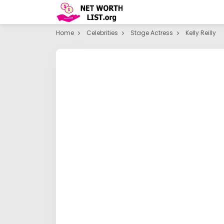
Home
Celebrities
Stage Actress
Kelly Reilly