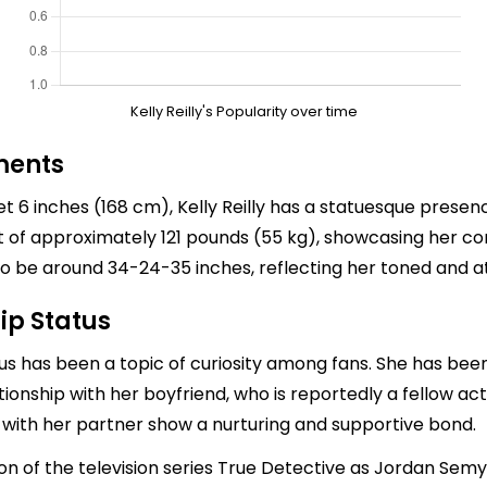
Kelly Reilly's Popularity over time
ments
eet 6 inches (168 cm), Kelly Reilly has a statuesque pres
t of approximately 121 pounds (55 kg), showcasing her co
be around 34-24-35 inches, reflecting her toned and at
ip Status
tatus has been a topic of curiosity among fans. She has been
elationship with her boyfriend, who is reportedly a fellow 
ife with her partner show a nurturing and supportive bond.
ason of the television series True Detective as Jordan Sem