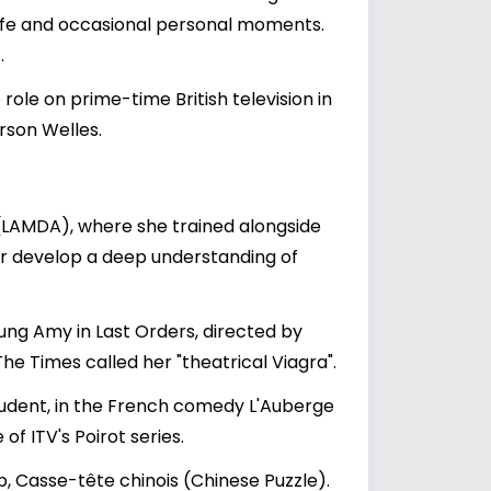
 life and occasional personal moments.
.
 role on prime-time British television in
rson Welles.
 (LAMDA), where she trained alongside
her develop a deep understanding of
oung Amy in Last Orders, directed by
The Times called her "theatrical Viagra".
tudent, in the French comedy L'Auberge
f ITV's Poirot series.
p, Casse-tête chinois (Chinese Puzzle).