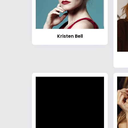
Kristen Bell