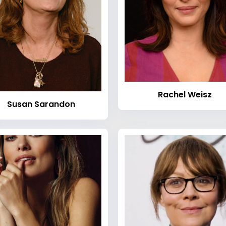
Rachel Weisz
Susan Sarandon