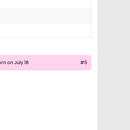
rn on July 18
#5