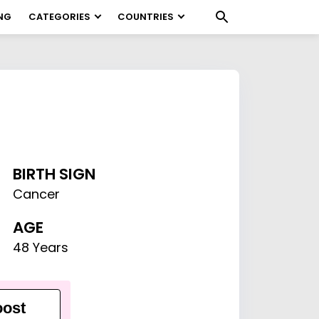
NG
CATEGORIES
COUNTRIES
BIRTH SIGN
Cancer
AGE
48 Years
ost