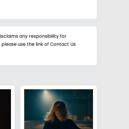
sclaims any responsibility for
 please use the link of Contact Us