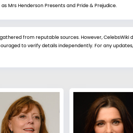
lms as Mrs Henderson Presents and Pride & Prejudice.
 gathered from reputable sources. However, CelebsWiki di
ouraged to verify details independently. For any updates,