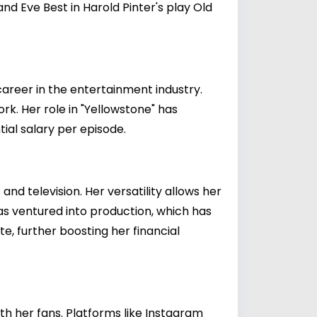
 Eve Best in Harold Pinter's play Old
 career in the entertainment industry.
k. Her role in "Yellowstone" has
tial salary per episode.
and television. Her versatility allows her
has ventured into production, which has
, further boosting her financial
th her fans. Platforms like Instagram