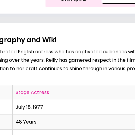
iography and Wiki
a celebrated English actress who has captivated audiences 
 over the years, Reilly has garnered respect in the film, 
tion to her craft continues to shine through in various pro
Stage Actress
July 18, 1977
48 Years