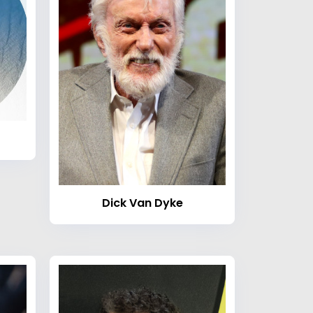
Dick Van Dyke