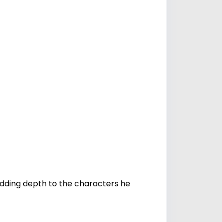
dding depth to the characters he