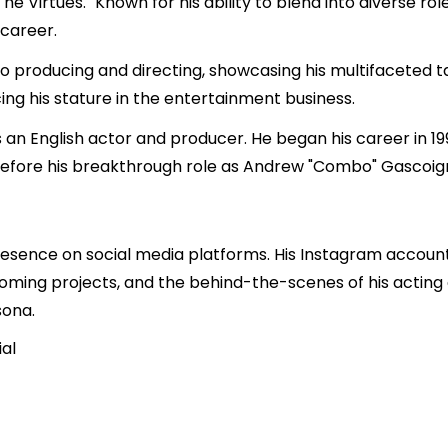
he Virtues." Known for his ability to blend into diverse r
career.
nto producing and directing, showcasing his multifaceted t
ing his stature in the entertainment business.
an English actor and producer. He began his career in 199
fore his breakthrough role as Andrew "Combo" Gascoigne 
esence on social media platforms. His Instagram accoun
upcoming projects, and the behind-the-scenes of his acting
sona.
al