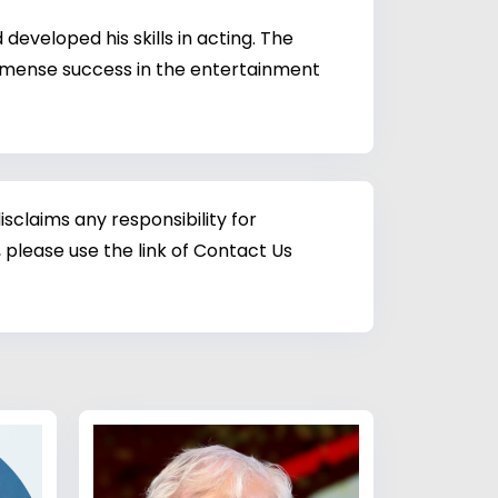
eveloped his skills in acting. The
 immense success in the entertainment
sclaims any responsibility for
 please use the link of Contact Us