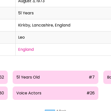
August 3, 1973
51 Years
Kirkby, Lancashire, England
Leo
England
52
51 Years Old
#7
B
80
Voice Actors
#26