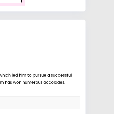
which led him to pursue a successful
aham has won numerous accolades,