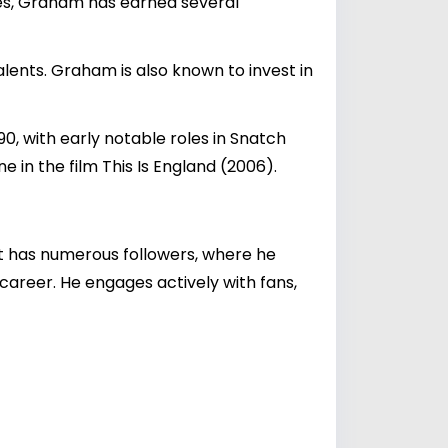
oles, Graham has earned several
alents. Graham is also known to invest in
0, with early notable roles in Snatch
in the film This Is England (2006).
t has numerous followers, where he
 career. He engages actively with fans,