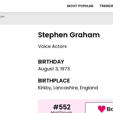
MOST POPULAR
TRENDI
ham
Stephen Graham
Voice Actors
BIRTHDAY
August 3
,
1973
BIRTHPLACE
Kirkby, Lancashire, England
#552
Bo
Most Popular