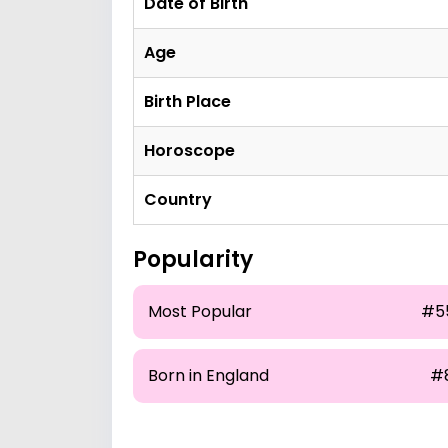
Date of Birth
Age
Birth Place
Horoscope
Country
Popularity
Most Popular
#5
Born in England
#