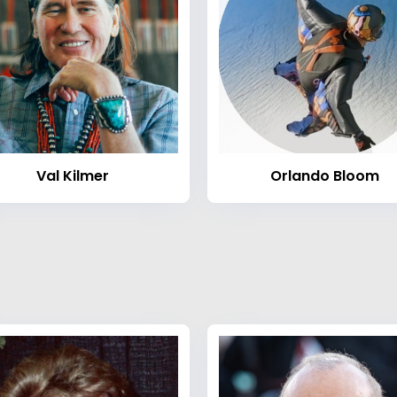
Val Kilmer
Orlando Bloom