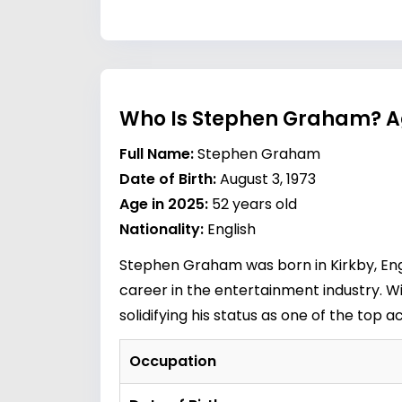
Who Is Stephen Graham? A
Full Name:
Stephen Graham
Date of Birth:
August 3, 1973
Age in 2025:
52 years old
Nationality:
English
Stephen Graham was born in Kirkby, Engl
career in the entertainment industry. 
solidifying his status as one of the top a
Occupation