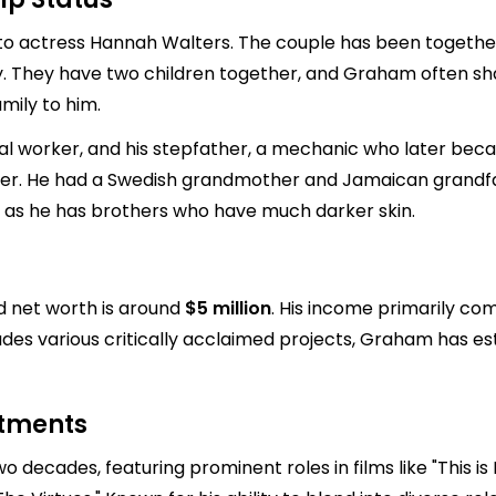
to actress Hannah Walters. The couple has been togethe
. They have two children together, and Graham often share
mily to him.
al worker, and his stepfather, a mechanic who later bec
ather. He had a Swedish grandmother and Jamaican grandf
n, as he has brothers who have much darker skin.
d net worth is around
$5 million
. His income primarily come
cludes various critically acclaimed projects, Graham has 
stments
ecades, featuring prominent roles in films like "This is E