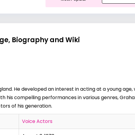
ge, Biography and Wiki
and. He developed an interest in acting at a young age, 
With his compelling performances in various genres, Gr
ctors of his generation.
Voice Actors