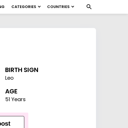
NG
CATEGORIES
COUNTRIES
BIRTH SIGN
Leo
AGE
51 Years
ost