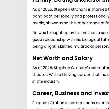
As of 2025, Stephen Graham is married 
bond both personally and professionally
media, showcasing the importance of fa
He was brought up by his mother, a soci
good relationship with his biological f
being a light-skinned multiracial perso
Net Worth and Salary
As of 2025, Stephen Graham's estimate
theater. With a thriving career that in
in the industry.
Career, Business and Inve
Stephen Graham's career spans over two d