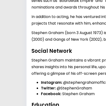
series such as "Boardwalk Empire" and "T
nominations and awards throughout his 
In addition to acting, he has ventured i
projects that resonate with him, enhanc
Stephen Graham (born 3 August 1973) is 
(2000) and Gangs of New York (2002), be
Social Network
Stephen Graham maintains a vibrant pr
shares insights into his personal life, 
offering a glimpse of his off-screen per
Instagram:
@stephengrahamoffici
Twitter:
@StephenGraham
Facebook:
Stephen Graham
Education