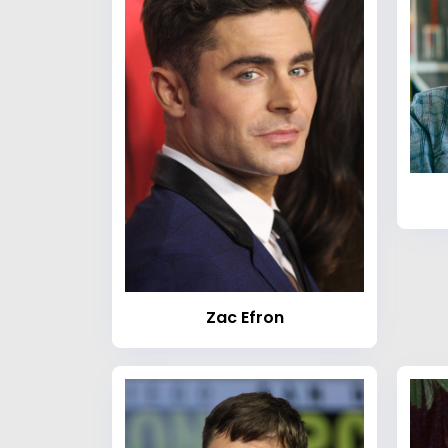
Zac Efron