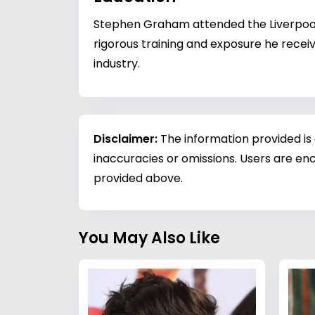
Stephen Graham attended the Liverpool S
rigorous training and exposure he recei
industry.
Disclaimer:
The information provided is
inaccuracies or omissions. Users are enc
provided above.
You May Also Like