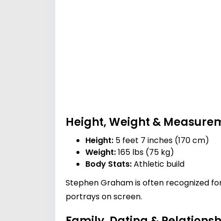
Height, Weight & Measure
Height:
5 feet 7 inches (170 cm)
Weight:
165 lbs (75 kg)
Body Stats:
Athletic build
Stephen Graham is often recognized for
portrays on screen.
Family, Dating & Relationsh