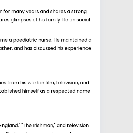
r for many years and shares a strong
s glimpses of his family life on social
ame a paediatric nurse. He maintained a
ather, and has discussed his experience
s from his work in film, television, and
established himself as a respected name
ngland," "The Irishman," and television