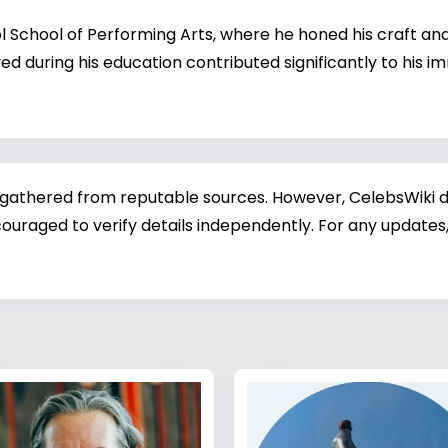
chool of Performing Arts, where he honed his craft and d
ved during his education contributed significantly to his
 gathered from reputable sources. However, CelebsWiki di
ouraged to verify details independently. For any updates,