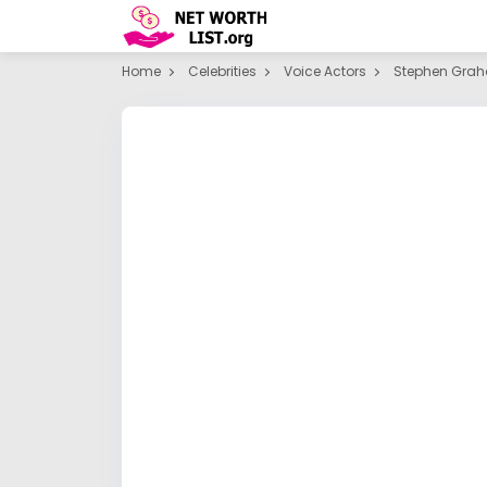
Home
Celebrities
Voice Actors
Stephen Gra