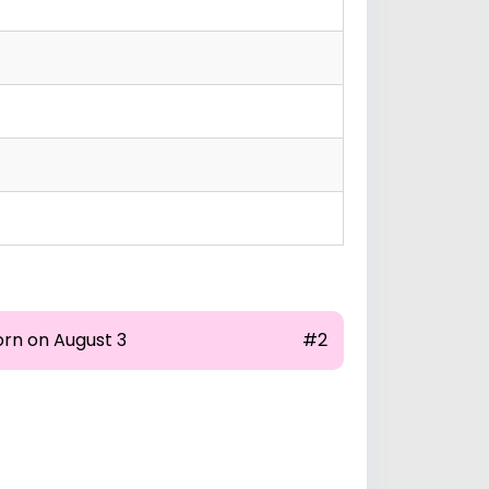
orn on August 3
#2