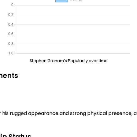
Stephen Graham's Popularity over time
ments
 his rugged appearance and strong physical presence, a
ip Status