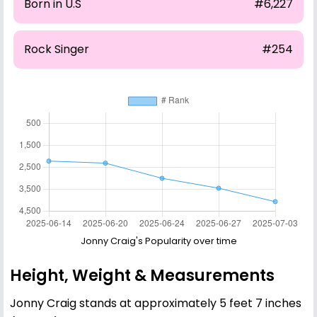
Born in U.S
#6,227
Rock Singer
#254
Jonny Craig's Popularity over time
Height, Weight & Measurements
Jonny Craig stands at approximately 5 feet 7 inches