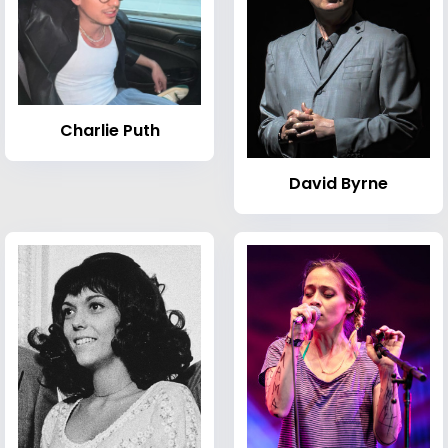
Charlie Puth
David Byrne