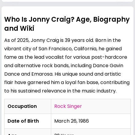
Who Is Jonny Craig? Age, Biography
and Wiki
As of 2025, Jonny Craig is 39 years old. Born in the
vibrant city of San Francisco, California, he gained
fame as the lead vocalist for various post-hardcore
and alternative rock bands, including Dance Gavin
Dance and Emarosa. His unique sound and artistic
flair have garnered him a loyal fan base, contributing
to his sustained relevance in the music industry.
Occupation
Rock Singer
Date of Birth
March 26, 1986