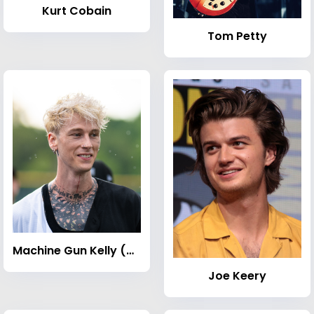
Kurt Cobain
Tom Petty
Machine Gun Kelly (musician)
Joe Keery