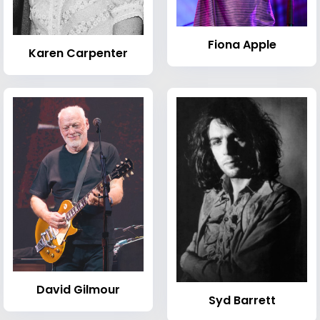
Fiona Apple
Karen Carpenter
David Gilmour
Syd Barrett