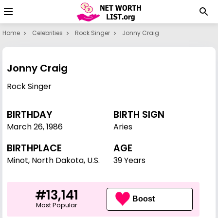
Home
Celebrities
Rock Singer
Jonny Craig
Jonny Craig
Rock Singer
BIRTHDAY
BIRTH SIGN
March 26
,
1986
Aries
BIRTHPLACE
AGE
Minot, North Dakota, U.S.
39 Years
#13,141
Boost
Most Popular