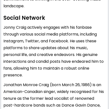
landscape.
Social Network
Jonny Craig actively engages with his fanbase
through various social media platforms, including
Instagram, Twitter, and Facebook. He uses these
platforms to share updates about his music,
personal life, and creative endeavors. His genuine
interactions and candid posts have endeared him to
fans, allowing him to maintain a robust online
presence.
Jonathan Monroe Craig (born March 26, 1986) is an
American-Canadian singer, widely recognised for his
tenure as the former lead vocalist of renowned
post-hardcore bands such as Dance Gavin Dance,