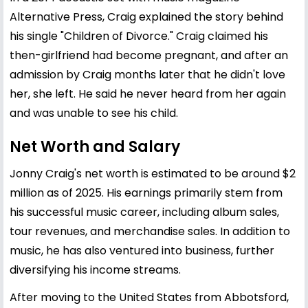
Alternative Press, Craig explained the story behind
his single "Children of Divorce." Craig claimed his
then-girlfriend had become pregnant, and after an
admission by Craig months later that he didn't love
her, she left. He said he never heard from her again
and was unable to see his child.
Net Worth and Salary
Jonny Craig's net worth is estimated to be around $2
million as of 2025. His earnings primarily stem from
his successful music career, including album sales,
tour revenues, and merchandise sales. In addition to
music, he has also ventured into business, further
diversifying his income streams.
After moving to the United States from Abbotsford,