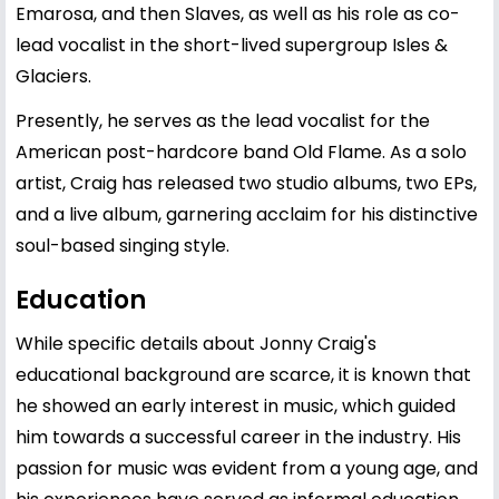
Emarosa, and then Slaves, as well as his role as co-
lead vocalist in the short-lived supergroup Isles &
Glaciers.
Presently, he serves as the lead vocalist for the
American post-hardcore band Old Flame. As a solo
artist, Craig has released two studio albums, two EPs,
and a live album, garnering acclaim for his distinctive
soul-based singing style.
Education
While specific details about Jonny Craig's
educational background are scarce, it is known that
he showed an early interest in music, which guided
him towards a successful career in the industry. His
passion for music was evident from a young age, and