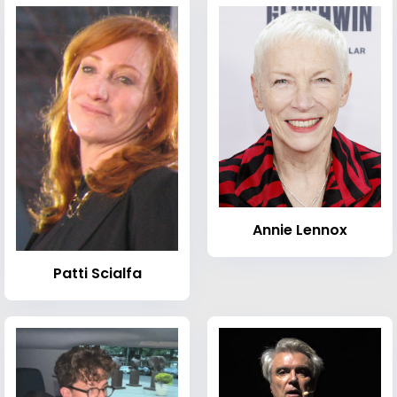
Annie Lennox
Patti Scialfa