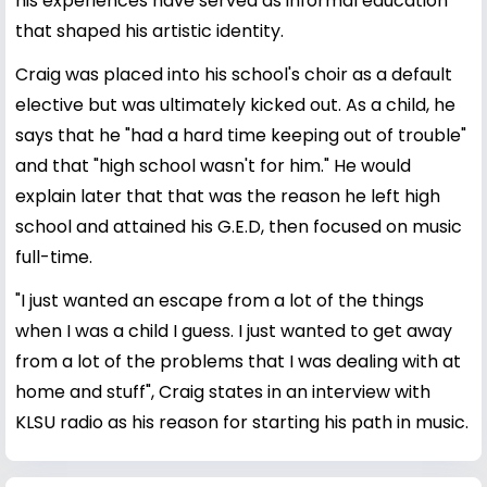
his experiences have served as informal education
that shaped his artistic identity.
Craig was placed into his school's choir as a default
elective but was ultimately kicked out. As a child, he
says that he "had a hard time keeping out of trouble"
and that "high school wasn't for him." He would
explain later that that was the reason he left high
school and attained his G.E.D, then focused on music
full-time.
"I just wanted an escape from a lot of the things
when I was a child I guess. I just wanted to get away
from a lot of the problems that I was dealing with at
home and stuff", Craig states in an interview with
KLSU radio as his reason for starting his path in music.