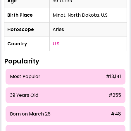
Age
39 Years
Birth Place
Minot, North Dakota, U.S.
Horoscope
Aries
Country
U.S
Popularity
Most Popular
#13,141
39 Years Old
#255
Born on March 26
#48