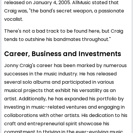
released on January 4, 2005. AllMusic stated that
Craig was, "the band's secret weapon, a passionate
vocalist.
There's not a bad track to be found here, but Craig
tends to outshine his bandmates throughout."
Career, Business and Investments
Jonny Craig's career has been marked by numerous
successes in the music industry. He has released
several solo albums and participated in various
musical projects that exhibit his versatility as an
artist. Additionally, he has expanded his portfolio by
investing in music-related ventures and engaging in
collaborations with other artists. His dedication to his
craft and entrepreneurial spirit showcase his
commitment to thriving in the ever-evolving music