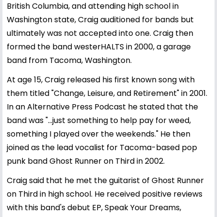
British Columbia, and attending high school in
Washington state, Craig auditioned for bands but
ultimately was not accepted into one. Craig then
formed the band westerHALTS in 2000, a garage
band from Tacoma, Washington.
At age 15, Craig released his first known song with
them titled "Change, Leisure, and Retirement" in 2001.
In an Alternative Press Podcast he stated that the
band was "...just something to help pay for weed,
something I played over the weekends." He then
joined as the lead vocalist for Tacoma-based pop
punk band Ghost Runner on Third in 2002.
Craig said that he met the guitarist of Ghost Runner
on Third in high school. He received positive reviews
with this band's debut EP, Speak Your Dreams,