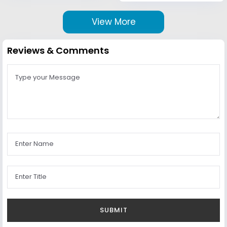
View More
Reviews & Comments