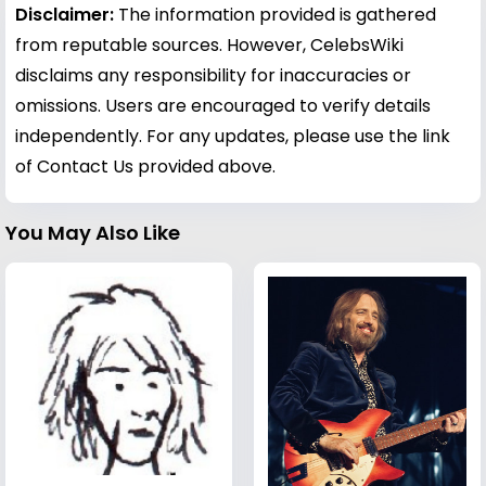
Disclaimer:
The information provided is gathered
from reputable sources. However, CelebsWiki
disclaims any responsibility for inaccuracies or
omissions. Users are encouraged to verify details
independently. For any updates, please use the link
of Contact Us provided above.
You May Also Like