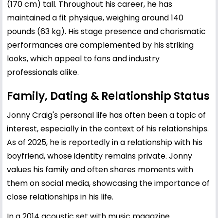
(170 cm) tall. Throughout his career, he has
maintained a fit physique, weighing around 140
pounds (63 kg). His stage presence and charismatic
performances are complemented by his striking
looks, which appeal to fans and industry
professionals alike.
Family, Dating & Relationship Status
Jonny Craig's personal life has often been a topic of
interest, especially in the context of his relationships.
As of 2025, he is reportedly in a relationship with his
boyfriend, whose identity remains private. Jonny
values his family and often shares moments with
them on social media, showcasing the importance of
close relationships in his life.
In a 2014 acoustic set with music magazine