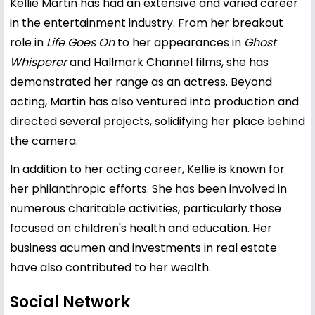
Kellie Martin has had an extensive and varied career
in the entertainment industry. From her breakout
role in
Life Goes On
to her appearances in
Ghost
Whisperer
and Hallmark Channel films, she has
demonstrated her range as an actress. Beyond
acting, Martin has also ventured into production and
directed several projects, solidifying her place behind
the camera.
In addition to her acting career, Kellie is known for
her philanthropic efforts. She has been involved in
numerous charitable activities, particularly those
focused on children's health and education. Her
business acumen and investments in real estate
have also contributed to her wealth.
Social Network