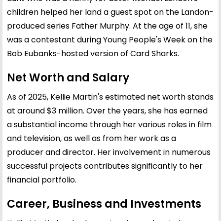
children helped her land a guest spot on the Landon-
produced series Father Murphy. At the age of 11, she
was a contestant during Young People's Week on the
Bob Eubanks-hosted version of Card Sharks.
Net Worth and Salary
As of 2025, Kellie Martin's estimated net worth stands
at around $3 million. Over the years, she has earned
a substantial income through her various roles in film
and television, as well as from her work as a
producer and director. Her involvement in numerous
successful projects contributes significantly to her
financial portfolio.
Career, Business and Investments