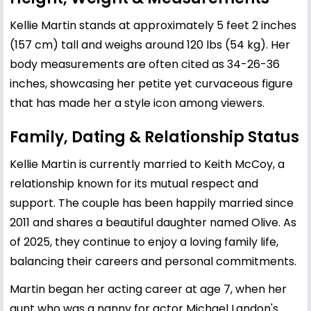
Kellie Martin stands at approximately 5 feet 2 inches
(157 cm) tall and weighs around 120 lbs (54 kg). Her
body measurements are often cited as 34-26-36
inches, showcasing her petite yet curvaceous figure
that has made her a style icon among viewers.
Family, Dating & Relationship Status
Kellie Martin is currently married to Keith McCoy, a
relationship known for its mutual respect and
support. The couple has been happily married since
2011 and shares a beautiful daughter named Olive. As
of 2025, they continue to enjoy a loving family life,
balancing their careers and personal commitments.
Martin began her acting career at age 7, when her
aunt who was a nanny for actor Michael Landon's