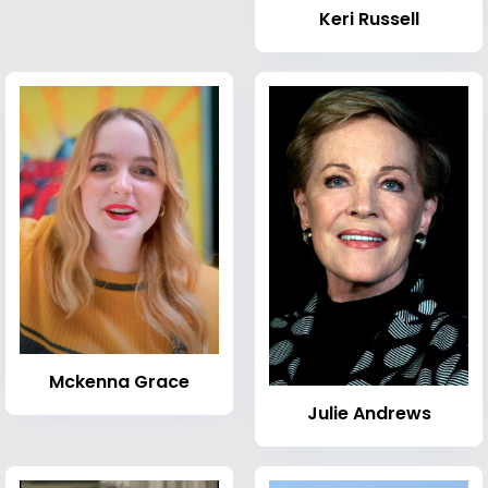
Keri Russell
Mckenna Grace
Julie Andrews