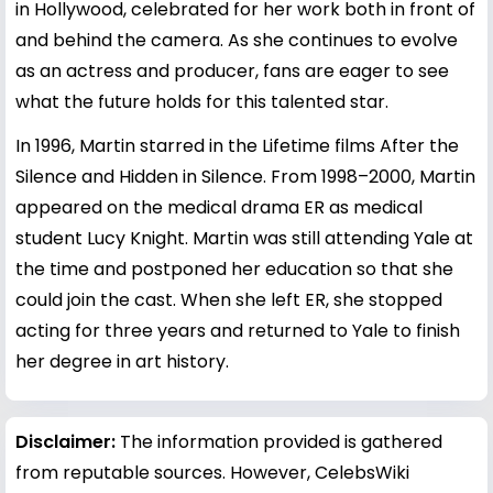
in Hollywood, celebrated for her work both in front of
and behind the camera. As she continues to evolve
as an actress and producer, fans are eager to see
what the future holds for this talented star.
In 1996, Martin starred in the Lifetime films After the
Silence and Hidden in Silence. From 1998–2000, Martin
appeared on the medical drama ER as medical
student Lucy Knight. Martin was still attending Yale at
the time and postponed her education so that she
could join the cast. When she left ER, she stopped
acting for three years and returned to Yale to finish
her degree in art history.
Disclaimer:
The information provided is gathered
from reputable sources. However, CelebsWiki