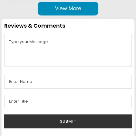
View More
Reviews & Comments