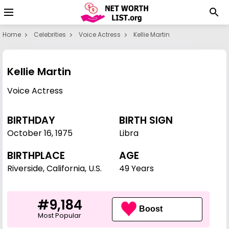
Home
Celebrities
Voice Actress
Kellie Martin
Kellie Martin
Voice Actress
BIRTHDAY
BIRTH SIGN
October 16
,
1975
Libra
BIRTHPLACE
AGE
Riverside, California, U.S.
49 Years
#9,184
Boost
Most Popular