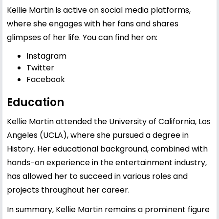
Kellie Martin is active on social media platforms,
where she engages with her fans and shares
glimpses of her life. You can find her on:
Instagram
Twitter
Facebook
Education
Kellie Martin attended the University of California, Los
Angeles (UCLA), where she pursued a degree in
History. Her educational background, combined with
hands-on experience in the entertainment industry,
has allowed her to succeed in various roles and
projects throughout her career.
In summary, Kellie Martin remains a prominent figure