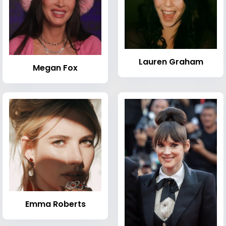
Lauren Graham
Megan Fox
Emma Roberts