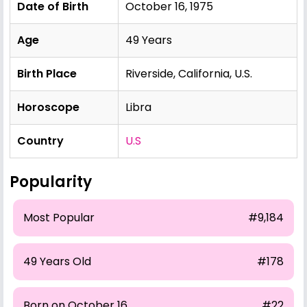
Date of Birth
October 16, 1975
Age
49 Years
Birth Place
Riverside, California, U.S.
Horoscope
Libra
Country
U.S
Popularity
Most Popular
#9,184
49 Years Old
#178
Born on October 16
#22