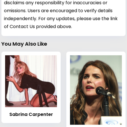
disclaims any responsibility for inaccuracies or
omissions. Users are encouraged to verify details
independently. For any updates, please use the link
of Contact Us provided above.
You May Also Like
Sabrina Carpenter