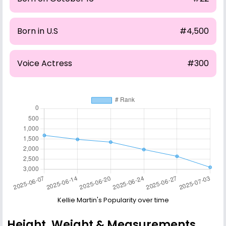
Born in U.S
#4,500
Voice Actress
#300
Kellie Martin's Popularity over time
Height, Weight & Measurements