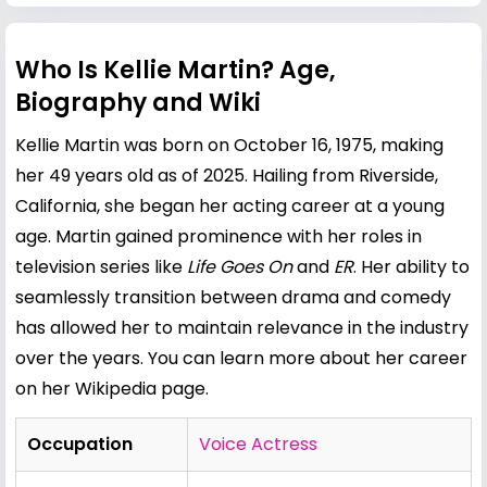
Who Is Kellie Martin? Age,
Biography and Wiki
Kellie Martin was born on October 16, 1975, making
her 49 years old as of 2025. Hailing from Riverside,
California, she began her acting career at a young
age. Martin gained prominence with her roles in
television series like
Life Goes On
and
ER
. Her ability to
seamlessly transition between drama and comedy
has allowed her to maintain relevance in the industry
over the years. You can learn more about her career
on her
Wikipedia page
.
Occupation
Voice Actress