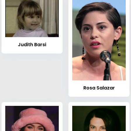
Judith Barsi
Rosa Salazar