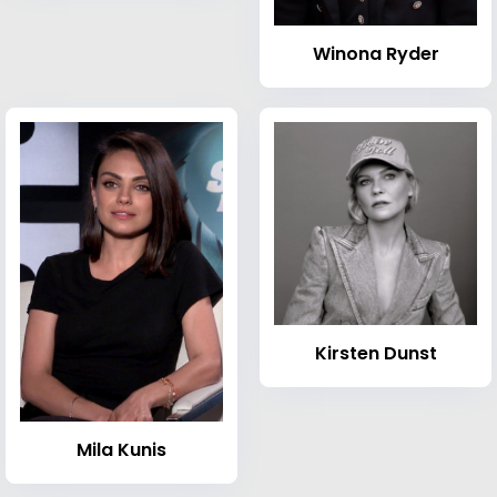
Winona Ryder
Kirsten Dunst
Mila Kunis