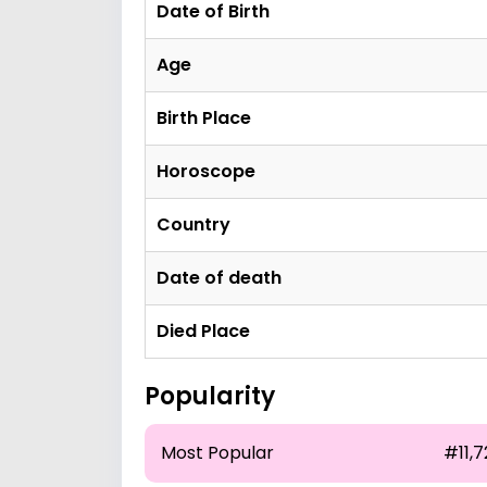
Date of Birth
Age
Birth Place
Horoscope
Country
Date of death
Died Place
Popularity
Most Popular
#11,7