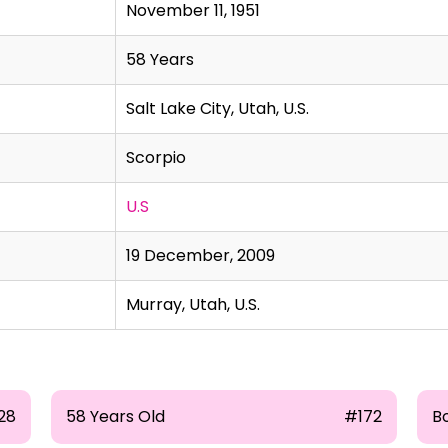
November 11, 1951
58 Years
Salt Lake City, Utah, U.S.
Scorpio
U.S
19 December, 2009
Murray, Utah, U.S.
28
58 Years Old
#172
B