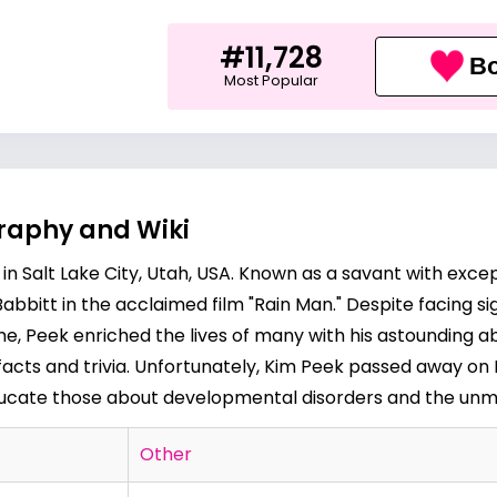
#11,728
Bo
Most Popular
graphy and Wiki
in Salt Lake City, Utah, USA. Known as a savant with exc
abbitt in the acclaimed film "Rain Man." Despite facing s
ome, Peek enriched the lives of many with his astounding 
l facts and trivia. Unfortunately, Kim Peek passed away on 
educate those about developmental disorders and the unm
Other