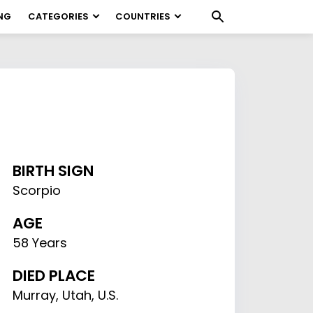
NG
CATEGORIES
COUNTRIES
BIRTH SIGN
Scorpio
AGE
58 Years
DIED PLACE
Murray, Utah, U.S.