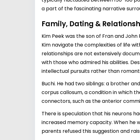
a part of the fascinating narrative surrou
Family, Dating & Relationsh
Kim Peek was the son of Fran and John Pe
Kim navigate the complexities of life wi
relationships are not extensively docum
with those who admired his abilities. Des
intellectual pursuits rather than roma
Buchi. He had two siblings: a brother a
corpus callosum, a condition in which t
connectors, such as the anterior commis
There is speculation that his neurons h
increased memory capacity. When he was
parents refused this suggestion and rai