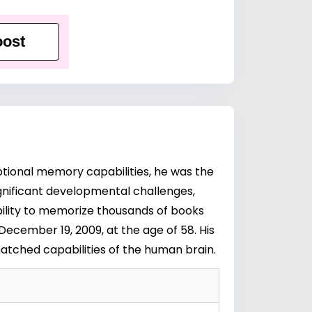
ost
eptional memory capabilities, he was the
ignificant developmental challenges,
ability to memorize thousands of books
December 19, 2009, at the age of 58. His
atched capabilities of the human brain.