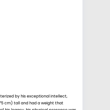
ized by his exceptional intellect,
75 cm) tall and had a weight that
of his legacy, his physical presence was