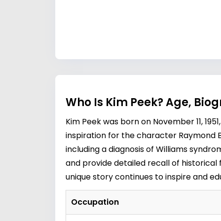
Who Is Kim Peek? Age, Bio
Kim Peek was born on November 11, 1951, 
inspiration for the character Raymond B
including a diagnosis of Williams syndr
and provide detailed recall of historica
unique story continues to inspire and 
Occupation