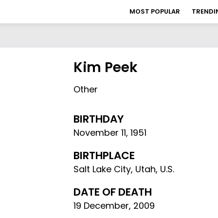
MOST POPULAR
TRENDI
Kim Peek
Other
BIRTHDAY
November 11
,
1951
BIRTHPLACE
Salt Lake City, Utah, U.S.
DATE OF DEATH
19 December, 2009