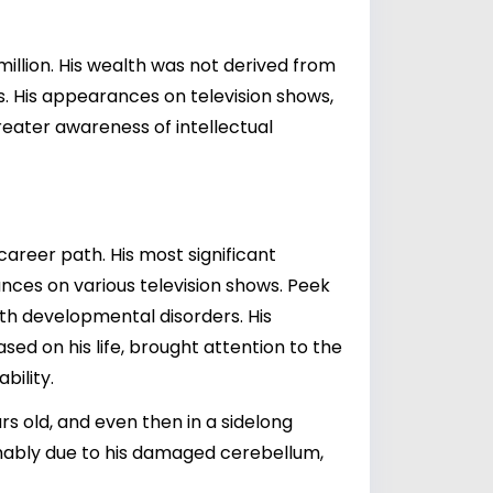
illion. His wealth was not derived from
s. His appearances on television shows,
reater awareness of intellectual
career path. His most significant
ces on various television shows. Peek
ith developmental disorders. His
ased on his life, brought attention to the
bility.
ars old, and even then in a sidelong
sumably due to his damaged cerebellum,