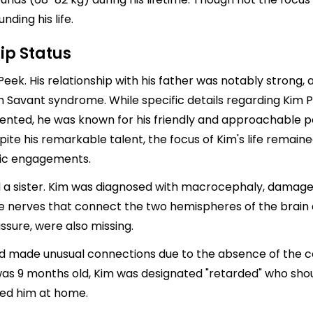
nding his life.
ip Status
ek. His relationship with his father was notably strong, a
th Savant syndrome. While specific details regarding Kim 
ented, he was known for his friendly and approachable p
pite his remarkable talent, the focus of Kim's life remaine
ntic engagements.
nd a sister. Kim was diagnosed with macrocephaly, damage
he nerves that connect the two hemispheres of the brain a
sure, were also missing.
ad made unusual connections due to the absence of the co
 9 months old, Kim was designated "retarded" who should 
sed him at home.