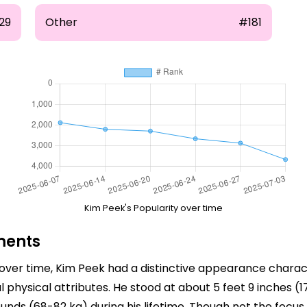
29
Other
#181
Kim Peek's Popularity over time
ments
er time, Kim Peek had a distinctive appearance character
hysical attributes. He stood at about 5 feet 9 inches (1
nds (68-82 kg) during his lifetime. Though not the focus 