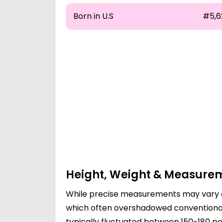
Born in U.S
#5,6
Height, Weight & Measure
While precise measurements may vary ov
which often overshadowed conventional p
typically fluctuated between 150-180 pou