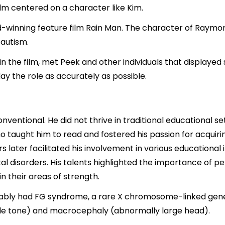
lm centered on a character like Kim.
winning feature film Rain Man. The character of Raymond
 autism.
n the film, met Peek and other individuals that displayed
lay the role as accurately as possible.
ventional. He did not thrive in traditional educational se
ho taught him to read and fostered his passion for acquir
s later facilitated his involvement in various educational
al disorders. His talents highlighted the importance of p
in their areas of strength.
ably had FG syndrome, a rare X chromosome-linked gene
le tone) and macrocephaly (abnormally large head).