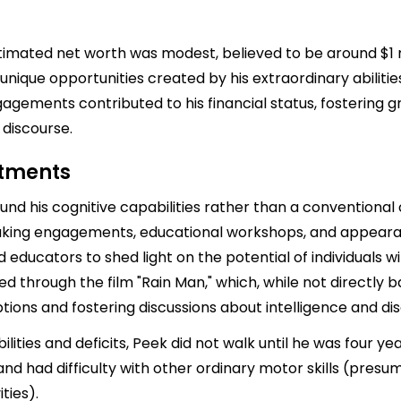
stimated net worth was modest, believed to be around $1 m
unique opportunities created by his extraordinary abilitie
gements contributed to his financial status, fostering g
 discourse.
stments
und his cognitive capabilities rather than a conventional 
aking engagements, educational workshops, and appearan
educators to shed light on the potential of individuals w
ed through the film "Rain Man," which, while not directly b
ions and fostering discussions about intelligence and disa
ilities and deficits, Peek did not walk until he was four ye
 and had difficulty with other ordinary motor skills (pre
ties).