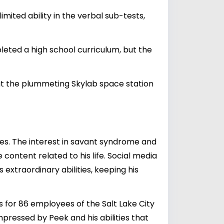
mited ability in the verbal sub-tests,
leted a high school curriculum, but the
that the plummeting Skylab space station
es. The interest in savant syndrome and
content related to his life. Social media
extraordinary abilities, keeping his
 for 86 employees of the Salt Lake City
mpressed by Peek and his abilities that