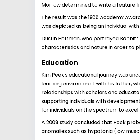
Morrow determined to write a feature fi
The result was the 1988 Academy Award-
was depicted as being an individual with
Dustin Hoffman, who portrayed Babbitt i
characteristics and nature in order to p
Education
Kim Peek's educational journey was uncon
learning environment with his father, w
relationships with scholars and educator
supporting individuals with development
for individuals on the spectrum to excel 
A 2008 study concluded that Peek prob
anomalies such as hypotonia (low musc