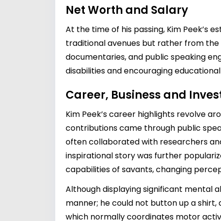
Net Worth and Salary
At the time of his passing, Kim Peek’s e
traditional avenues but rather from the 
documentaries, and public speaking enga
disabilities and encouraging educational
Career, Business and Inve
Kim Peek’s career highlights revolve aro
contributions came through public spe
often collaborated with researchers and 
inspirational story was further populariz
capabilities of savants, changing percept
Although displaying significant mental ab
manner; he could not button up a shirt,
which normally coordinates motor activi