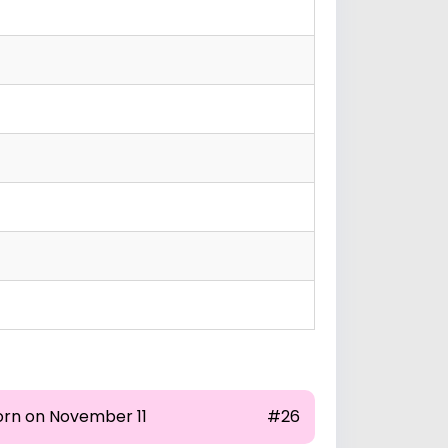
orn on November 11
#26