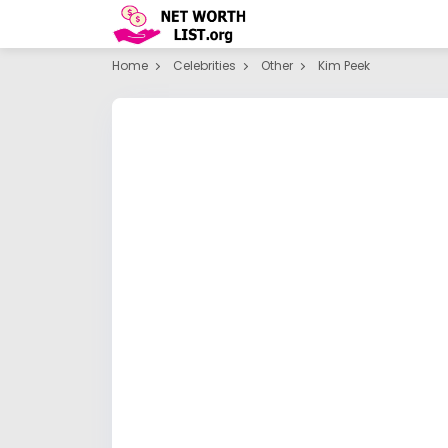
Home
Celebrities
Other
Kim Peek