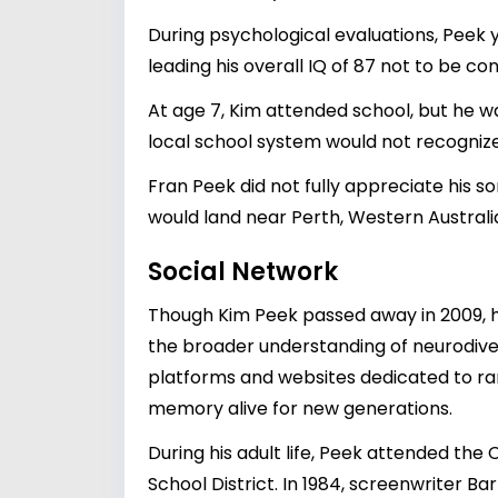
During psychological evaluations, Peek y
leading his overall IQ of 87 not to be con
At age 7, Kim attended school, but he w
local school system would not recogniz
Fran Peek did not fully appreciate his s
would land near Perth, Western Australi
Social Network
Though Kim Peek passed away in 2009, h
the broader understanding of neurodivers
platforms and websites dedicated to rare
memory alive for new generations.
During his adult life, Peek attended th
School District. In 1984, screenwriter B