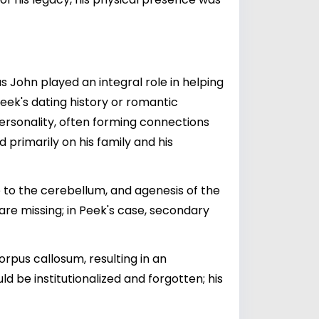
s John played an integral role in helping
Peek's dating history or romantic
ersonality, often forming connections
d primarily on his family and his
 to the cerebellum, and agenesis of the
re missing; in Peek's case, secondary
rpus callosum, resulting in an
be institutionalized and forgotten; his