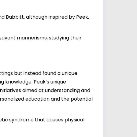
 Babbitt, although inspired by Peek,
 savant mannerisms, studying their
ttings but instead found a unique
ing knowledge. Peak’s unique
 initiatives aimed at understanding and
ersonalized education and the potential
tic syndrome that causes physical