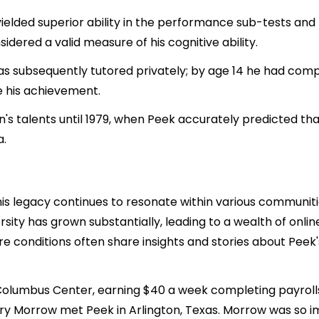
ielded superior ability in the performance sub-tests and li
sidered a valid measure of his cognitive ability.
as subsequently tutored privately; by age 14 he had comp
e his achievement.
on's talents until 1979, when Peek accurately predicted 
a.
is legacy continues to resonate within various communiti
ity has grown substantially, leading to a wealth of online 
 conditions often share insights and stories about Peek's 
e Columbus Center, earning $40 a week completing payrolls
arry Morrow met Peek in Arlington, Texas. Morrow was so i