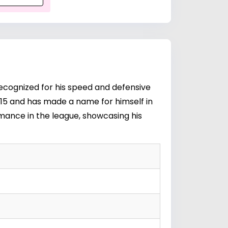
ecognized for his speed and defensive
2015 and has made a name for himself in
mance in the league, showcasing his