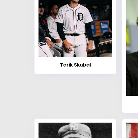
Tarik Skubal