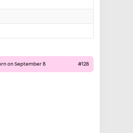
orn on September 8
#128