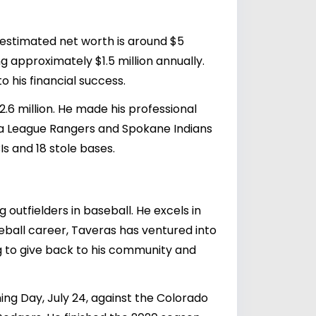
 estimated net worth is around $5
ing approximately $1.5 million annually.
 his financial success.
2.6 million. He made his professional
a League Rangers and Spokane Indians
s and 18 stole bases.
outfielders in baseball. He excels in
seball career, Taveras has ventured into
g to give back to his community and
g Day, July 24, against the Colorado