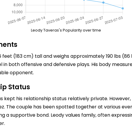
Leody Taveras's Popularity over time
ments
feet (183 cm) tall and weighs approximately 190 lbs (86 
cel in both offensive and defensive plays. His body meas
able opponent.
ip Status
s kept his relationship status relatively private. However,
ez. The couple has been spotted together at various ev
ing a supportive bond. Leody values family, often express
er.