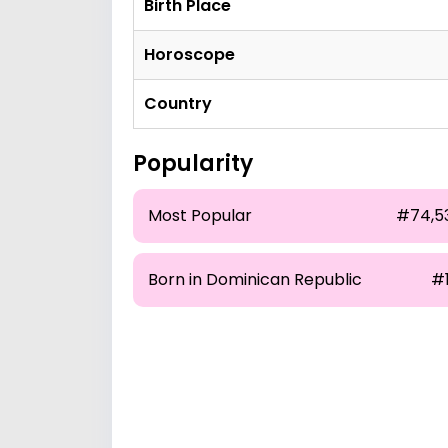
Birth Place
Horoscope
Country
Popularity
Most Popular
#74,5
Born in Dominican Republic
#1