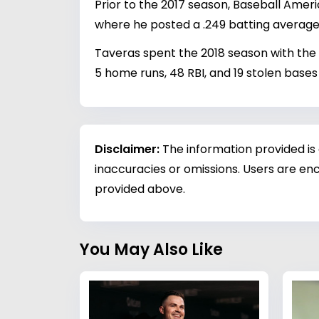
Prior to the 2017 season, Baseball Amer
where he posted a .249 batting average 
Taveras spent the 2018 season with the
5 home runs, 48 RBI, and 19 stolen bases
Disclaimer:
The information provided is
inaccuracies or omissions. Users are enc
provided above.
You May Also Like