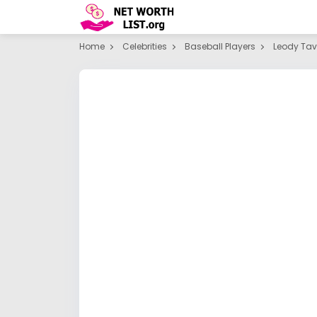
Home
Celebrities
Baseball Players
Leody Tav