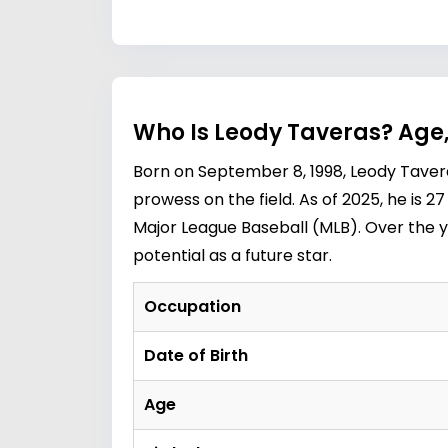
Who Is Leody Taveras? Age,
Born on September 8, 1998, Leody Tavera
prowess on the field. As of 2025, he is 
Major League Baseball (MLB). Over the y
potential as a future star.
Occupation
Date of Birth
Age