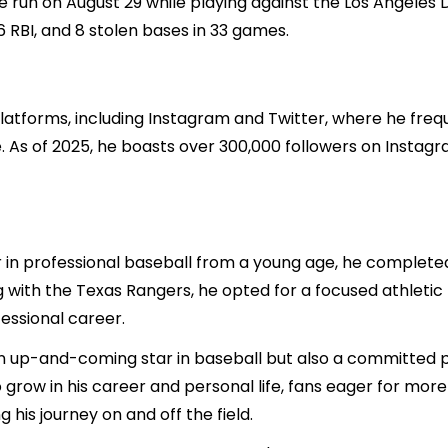
me run on August 29 while playing against the Los Angeles
6 RBI, and 8 stolen bases in 33 games.
 platforms, including Instagram and Twitter, where he fre
ife. As of 2025, he boasts over 300,000 followers on Instagr
in professional baseball from a young age, he completed 
g with the Texas Rangers, he opted for a focused athletic
fessional career.
an up-and-coming star in baseball but also a committed p
 grow in his career and personal life, fans eager for mor
 his journey on and off the field.