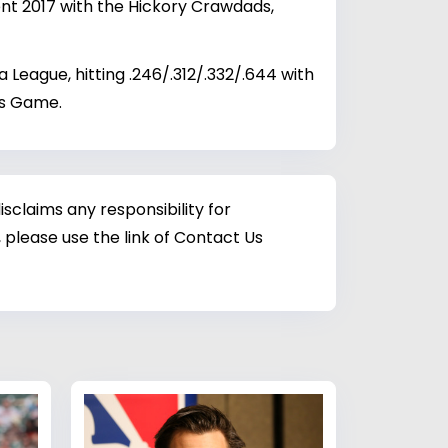
ent 2017 with the Hickory Crawdads,
eague, hitting .246/.312/.332/.644 with
es Game.
sclaims any responsibility for
 please use the link of Contact Us