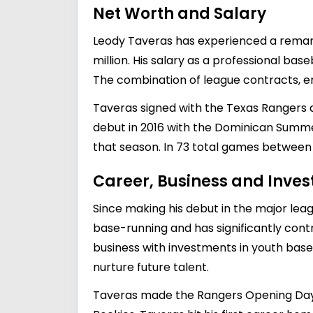
Net Worth and Salary
Leody Taveras has experienced a remarka
million. His salary as a professional base
The combination of league contracts, en
Taveras signed with the Texas Rangers as
debut in 2016 with the Dominican Summ
that season. In 73 total games between 
Career, Business and Inve
Since making his debut in the major leag
base-running and has significantly contr
business with investments in youth base
nurture future talent.
Taveras made the Rangers Opening Day r