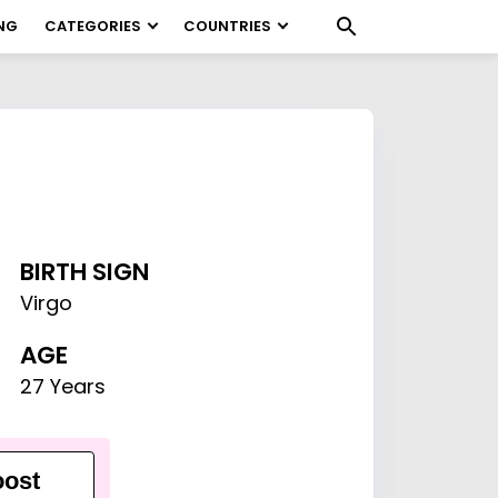
NG
CATEGORIES
COUNTRIES
BIRTH SIGN
Virgo
AGE
27 Years
ost