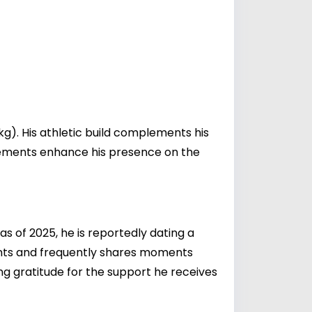
kg). His athletic build complements his
urements enhance his presence on the
 as of 2025, he is reportedly dating a
ents and frequently shares moments
ing gratitude for the support he receives