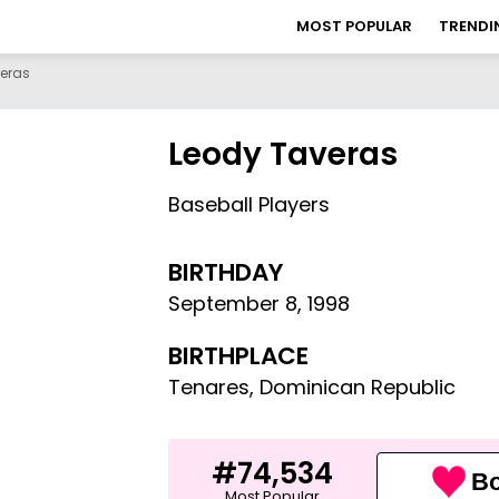
MOST POPULAR
TRENDI
eras
Leody Taveras
Baseball Players
BIRTHDAY
September 8
,
1998
BIRTHPLACE
Tenares, Dominican Republic
#74,534
Bo
Most Popular