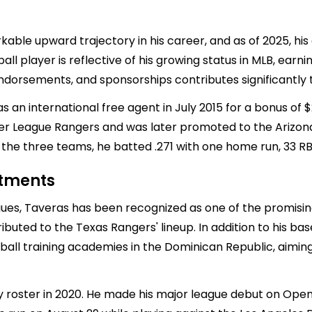
ble upward trajectory in his career, and as of 2025, his
ball player is reflective of his growing status in MLB, earn
dorsements, and sponsorships contributes significantly to
 an international free agent in July 2015 for a bonus of $
er League Rangers and was later promoted to the Arizon
the three teams, he batted .271 with one home run, 33 RBI
stments
ues, Taveras has been recognized as one of the promising 
ibuted to the Texas Rangers' lineup. In addition to his ba
ball training academies in the Dominican Republic, aimin
oster in 2020. He made his major league debut on Openin