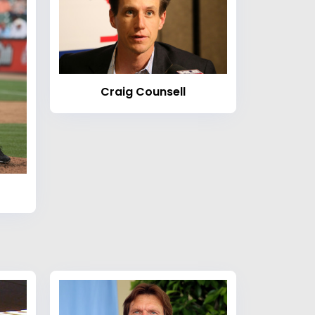
Craig Counsell