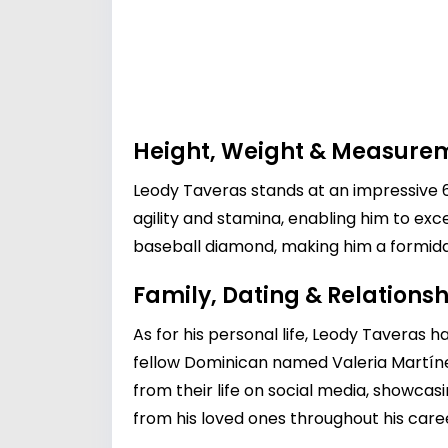
Height, Weight & Measure
Leody Taveras stands at an impressive 6 
agility and stamina, enabling him to ex
baseball diamond, making him a formid
Family, Dating & Relationsh
As for his personal life, Leody Taveras ha
fellow Dominican named Valeria Martín
from their life on social media, showcas
from his loved ones throughout his care