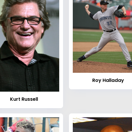
Roy Halladay
Kurt Russell