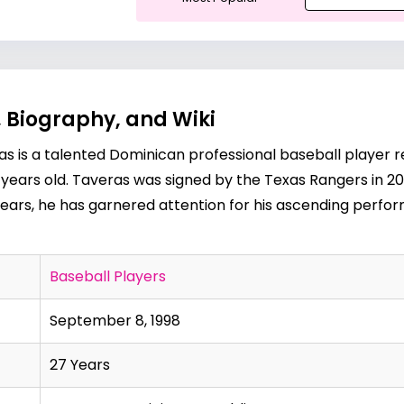
 Biography, and Wiki
s is a talented Dominican professional baseball player r
27 years old. Taveras was signed by the Texas Rangers in 
ears, he has garnered attention for his ascending perfor
Baseball Players
September 8, 1998
27 Years