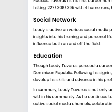
Rockies. Taveras hit his first career ho
hitting .227/.308/.395 with 4 home runs, 
Social Network
Leody is active on various social media
insights into his training and personal l
influence both on and off the field.
Education
Though Leody Taveras pursued a career 
Dominican Republic. Following his signin
develop his skills and advance in his pro
In summary, Leody Taveras is not only 
within his community. As he continues to
active social media channels, celebrating