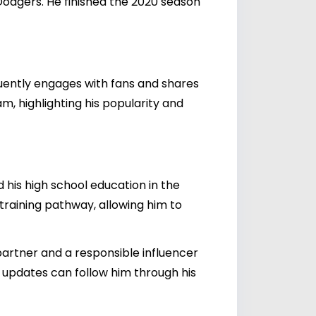
 Dodgers. He finished the 2020 season
quently engages with fans and shares
am, highlighting his popularity and
his high school education in the
 training pathway, allowing him to
artner and a responsible influencer
e updates can follow him through his