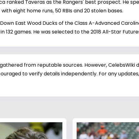
ica ranked Taveras as the Rangers' best prospect. He sp
with eight home runs, 50 RBIs and 20 stolen bases.
 Down East Wood Ducks of the Class A-Advanced Carolina L
 in 132 games. He was selected to the 2018 All-Star Futur
 gathered from reputable sources. However, CelebsWiki di
ouraged to verify details independently. For any updates,