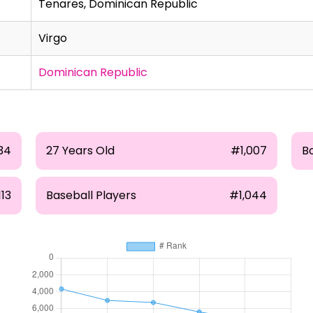
Tenares, Dominican Republic
Virgo
Dominican Republic
34
27 Years Old
#1,007
B
13
Baseball Players
#1,044