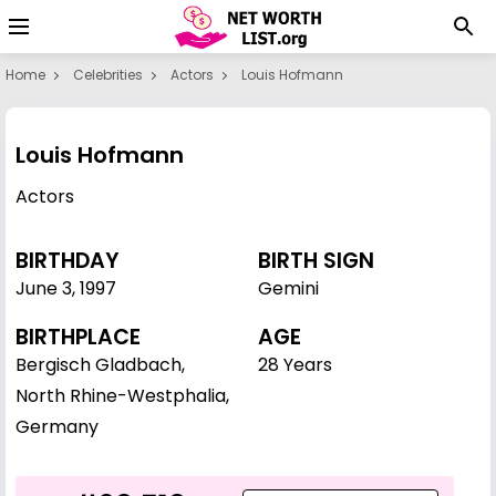
Home
Celebrities
Actors
Louis Hofmann
Louis Hofmann
Actors
BIRTHDAY
BIRTH SIGN
June 3
,
1997
Gemini
BIRTHPLACE
AGE
Bergisch Gladbach,
28 Years
North Rhine-Westphalia,
Germany