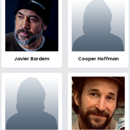
Javier Bardem
Cooper Hoffman