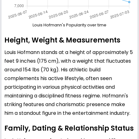
Louis Hofmann's Popularity over time
Height, Weight & Measurements
Louis Hofmann stands at a height of approximately 5
feet 9 inches (175 cm), with a weight that fluctuates
around 154 lbs (70 kg). His athletic build
complements his active lifestyle, often seen
participating in various physical activities and
maintaining a disciplined fitness regime. Hofmann's
striking features and charismatic presence make
him a standout figure in the entertainment industry.
Family, Dating & Relationship Status