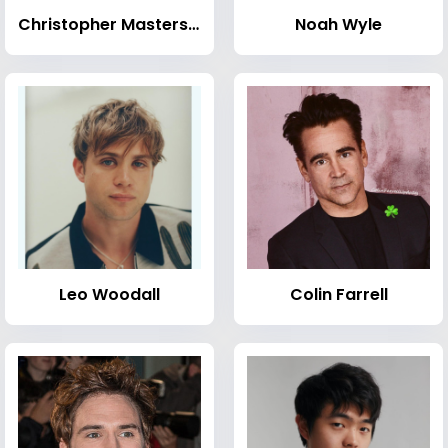
Christopher Masterson
Noah Wyle
Leo Woodall
Colin Farrell