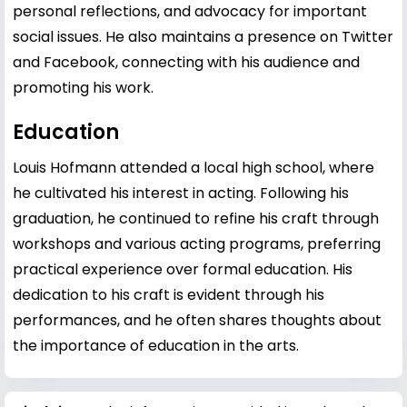
personal reflections, and advocacy for important
social issues. He also maintains a presence on Twitter
and Facebook, connecting with his audience and
promoting his work.
Education
Louis Hofmann attended a local high school, where
he cultivated his interest in acting. Following his
graduation, he continued to refine his craft through
workshops and various acting programs, preferring
practical experience over formal education. His
dedication to his craft is evident through his
performances, and he often shares thoughts about
the importance of education in the arts.