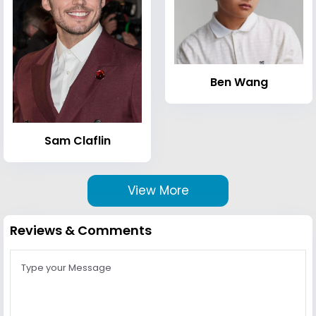
Ben Wang
Sam Claflin
View More
Reviews & Comments