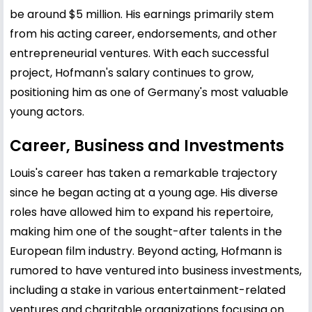
be around $5 million. His earnings primarily stem
from his acting career, endorsements, and other
entrepreneurial ventures. With each successful
project, Hofmann's salary continues to grow,
positioning him as one of Germany's most valuable
young actors.
Career, Business and Investments
Louis's career has taken a remarkable trajectory
since he began acting at a young age. His diverse
roles have allowed him to expand his repertoire,
making him one of the sought-after talents in the
European film industry. Beyond acting, Hofmann is
rumored to have ventured into business investments,
including a stake in various entertainment-related
ventures and charitable organizations focusing on