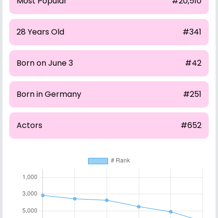
Most Popular
#20,510
28 Years Old
#341
Born on June 3
#42
Born in Germany
#251
Actors
#652