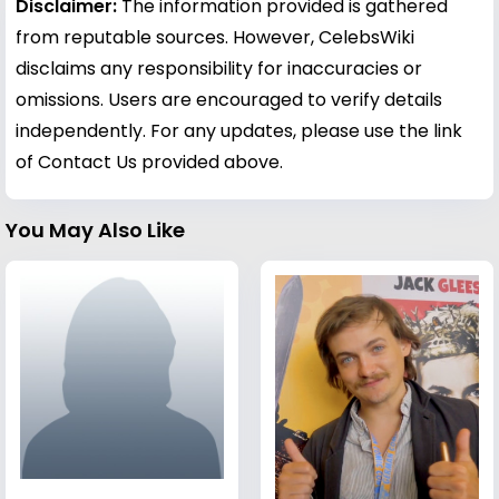
Disclaimer:
The information provided is gathered
from reputable sources. However, CelebsWiki
disclaims any responsibility for inaccuracies or
omissions. Users are encouraged to verify details
independently. For any updates, please use the link
of Contact Us provided above.
You May Also Like