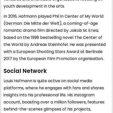
youth development in the arts.
In 2016, Hofmann played Phil in Center of My World
(German: Die Mitte der Welt), a coming-of-age
romantic drama film directed by Jakob M. Erwa,
based on the 1998 bestselling novel The Center of
the World by Andreas Steinhöfel. He was presented
with a European Shooting Stars Award at Berlinale
2017 by the European Film Promotion organisation.
Social Network
Louis Hofmann is quite active on social media
platforms, where he engages with fans and shares
insights into his professional life. His Instagram
account, boasting over a million followers, features
behind-the-scenes glimpses of his projects,