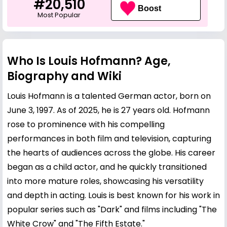
#20,510
Boost
Most Popular
Who Is Louis Hofmann? Age,
Biography and Wiki
Louis Hofmann is a talented German actor, born on
June 3, 1997. As of 2025, he is 27 years old. Hofmann
rose to prominence with his compelling
performances in both film and television, capturing
the hearts of audiences across the globe. His career
began as a child actor, and he quickly transitioned
into more mature roles, showcasing his versatility
and depth in acting. Louis is best known for his work in
popular series such as "Dark" and films including "The
White Crow" and "The Fifth Estate."