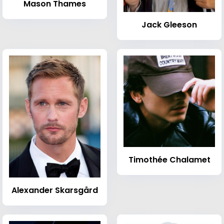
Mason Thames
Jack Gleeson
Timothée Chalamet
Alexander Skarsgård