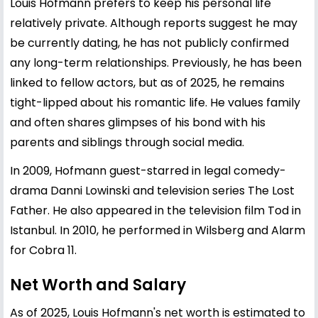
Louis Hofmann prefers to keep his personal life
relatively private. Although reports suggest he may
be currently dating, he has not publicly confirmed
any long-term relationships. Previously, he has been
linked to fellow actors, but as of 2025, he remains
tight-lipped about his romantic life. He values family
and often shares glimpses of his bond with his
parents and siblings through social media.
In 2009, Hofmann guest-starred in legal comedy-
drama Danni Lowinski and television series The Lost
Father. He also appeared in the television film Tod in
Istanbul. In 2010, he performed in Wilsberg and Alarm
for Cobra 11.
Net Worth and Salary
As of 2025, Louis Hofmann's net worth is estimated to