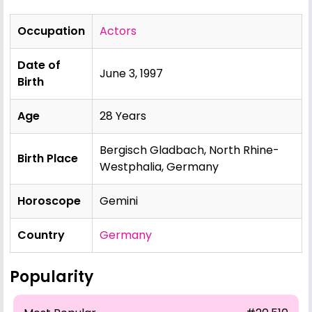
Occupation
Actors
Date of
June 3, 1997
Birth
Age
28 Years
Bergisch Gladbach, North Rhine-
Birth Place
Westphalia, Germany
Horoscope
Gemini
Country
Germany
Popularity