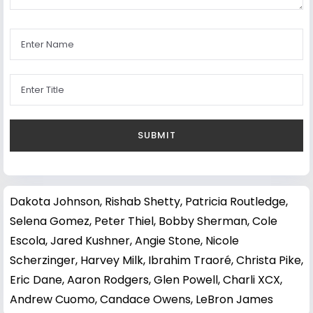
Dakota Johnson
,
Rishab Shetty
,
Patricia Routledge
,
Selena Gomez
,
Peter Thiel
,
Bobby Sherman
,
Cole
Escola
,
Jared Kushner
,
Angie Stone
,
Nicole
Scherzinger
,
Harvey Milk
,
Ibrahim Traoré
,
Christa Pike
,
Eric Dane
,
Aaron Rodgers
,
Glen Powell
,
Charli XCX
,
Andrew Cuomo
,
Candace Owens
,
LeBron James