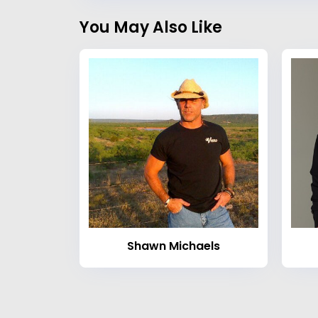
You May Also Like
Shawn Michaels