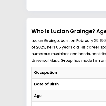
Who Is Lucian Grainge? Age
Lucian Grainge, born on February 29, 1960
of 2025, he is 65 years old. His career s
numerous musicians and bands, contribut
Universal Music Group has made him one 
Occupation
Date of Birth
Age