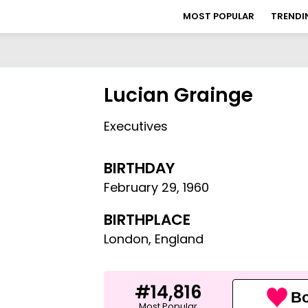
MOST POPULAR
TRENDI
Lucian Grainge
Executives
BIRTHDAY
February 29
,
1960
BIRTHPLACE
London, England
#14,816
Bo
Most Popular