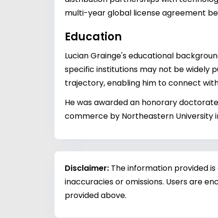
multi-year global license agreement b
Education
Lucian Grainge's educational backgroun
specific institutions may not be widely p
trajectory, enabling him to connect with
He was awarded an honorary doctorate o
commerce by Northeastern University i
Disclaimer:
The information provided is
inaccuracies or omissions. Users are enc
provided above.