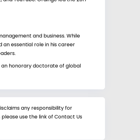
c management and business. While
 an essential role in his career
eaders.
 an honorary doctorate of global
sclaims any responsibility for
 please use the link of Contact Us