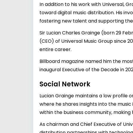
In addition to his work with Universal, 
toward digital music distribution. His i
fostering new talent and supporting the 
Sir Lucian Charles Grainge (born 29 Febr
(CEO) of Universal Music Group since 201
entire career.
Billboard magazine named him the most 
inaugural Executive of the Decade in 202
Social Network
Lucian Grainge maintains a low profile o
where he shares insights into the music
within the business community, making him
As chairman and Chief Executive of Unive
distribution partnerships with technolo