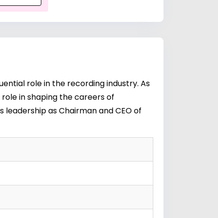
ential role in the recording industry. As
 role in shaping the careers of
e's leadership as Chairman and CEO of