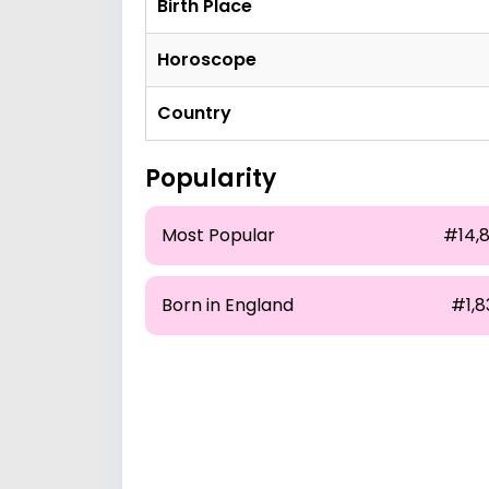
Birth Place
Horoscope
Country
Popularity
Most Popular
#14,8
Born in England
#1,8