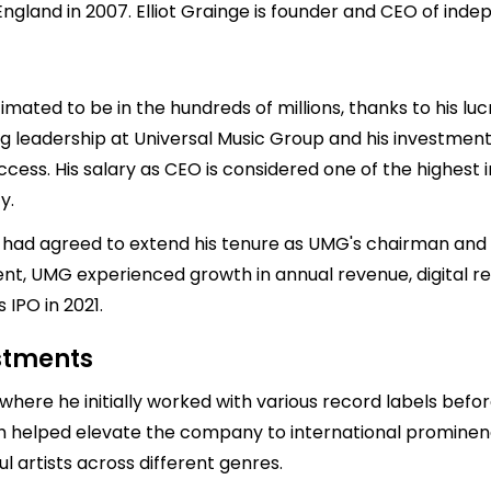
ngland in 2007. Elliot Grainge is founder and CEO of inde
timated to be in the hundreds of millions, thanks to his luc
ng leadership at Universal Music Group and his investment
ccess. His salary as CEO is considered one of the highest in
y.
 had agreed to extend his tenure as UMG's chairman and C
ent, UMG experienced growth in annual revenue, digital 
 IPO in 2021.
estments
where he initially worked with various record labels befor
h helped elevate the company to international prominence
 artists across different genres.