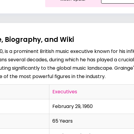
, Biography, and Wiki
, is a prominent British music executive known for his influ
pans several decades, during which he has played a crucial
ing significantly to the global music landscape. Graing
of the most powerful figures in the industry.
Executives
February 29, 1960
65 Years