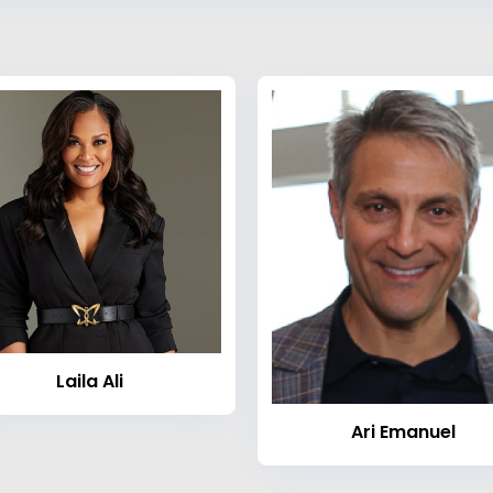
Laila Ali
Ari Emanuel