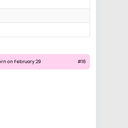
orn on February 29
#16