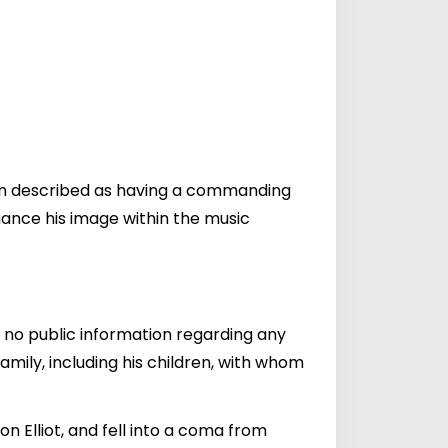
ften described as having a commanding
nhance his image within the music
en no public information regarding any
amily, including his children, with whom
on Elliot, and fell into a coma from