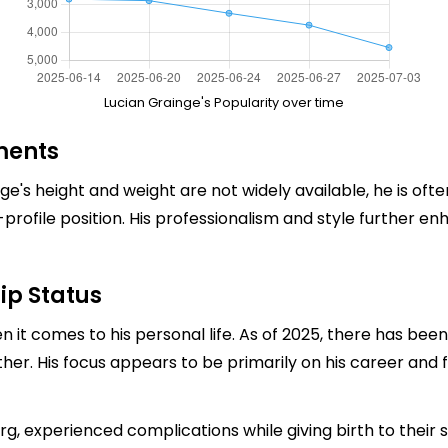
Lucian Grainge's Popularity over time
ments
nge's height and weight are not widely available, he is o
profile position. His professionalism and style further e
ip Status
en it comes to his personal life. As of 2025, there has be
ther. His focus appears to be primarily on his career and f
erg, experienced complications while giving birth to their s