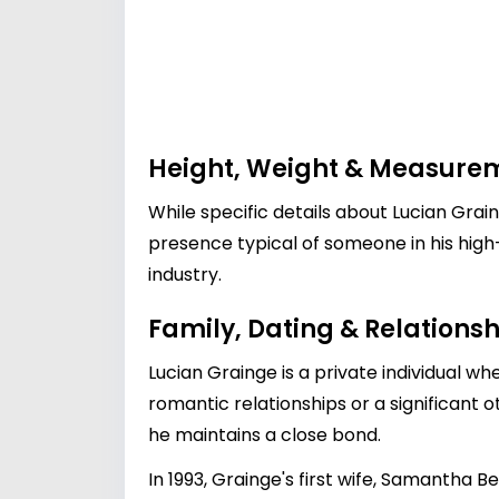
Height, Weight & Measure
While specific details about Lucian Grai
presence typical of someone in his high-
industry.
Family, Dating & Relationsh
Lucian Grainge is a private individual wh
romantic relationships or a significant o
he maintains a close bond.
In 1993, Grainge's first wife, Samantha B