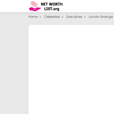
Home
Celebrities
Executives
Lucian Grainge