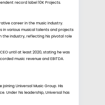
pendent record label 10K Projects.
rative career in the music industry.
s in various musical talents and projects
 the industry, reflecting his pivotal role
EO until at least 2020, stating he was
recorded music revenue and EBITDA.
e joining Universal Music Group. His
. Under his leadership, Universal has