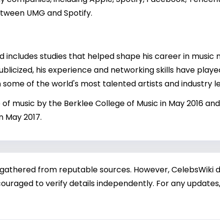
etween UMG and Spotify.
d includes studies that helped shape his career in musi
ublicized, his experience and networking skills have played
 some of the world's most talented artists and industry l
f music by the Berklee College of Music in May 2016 and
n May 2017.
 gathered from reputable sources. However, CelebsWiki di
ouraged to verify details independently. For any updates,