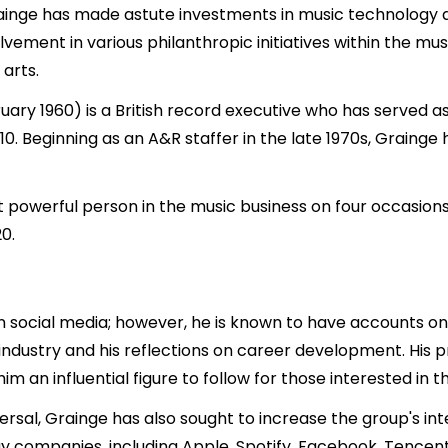
Grainge has made astute investments in music technology a
nvolvement in various philanthropic initiatives within the
arts.
uary 1960) is a British record executive who has served a
0. Beginning as an A&R staffer in the late 1970s, Grainge 
powerful person in the music business on four occasions
0.
n social media; however, he is known to have accounts on 
 industry and his reflections on career development. His 
 an influential figure to follow for those interested in t
rsal, Grainge has also sought to increase the group's inte
gy companies, including Apple, Spotify, Facebook, Tencen