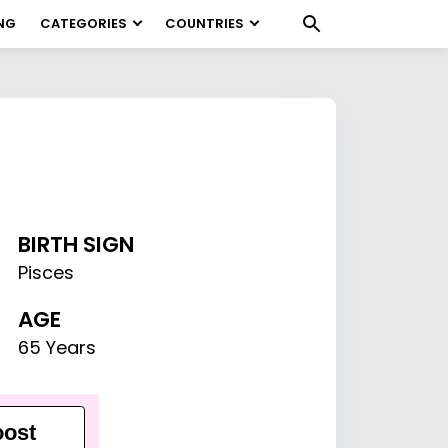
NG
CATEGORIES
COUNTRIES
BIRTH SIGN
Pisces
AGE
65 Years
ost