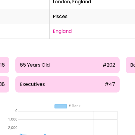
London, England
Pisces
England
16
65 Years Old
#202
B
38
Executives
#47