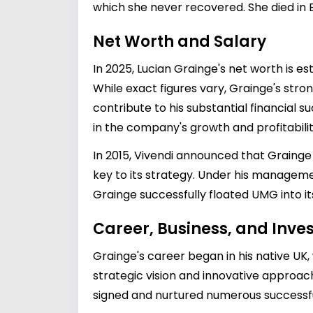
which she never recovered. She died in E
Net Worth and Salary
In 2025, Lucian Grainge's net worth is es
While exact figures vary, Grainge's stro
contribute to his substantial financial su
in the company's growth and profitabilit
In 2015, Vivendi announced that Grainge
key to its strategy. Under his managem
Grainge successfully floated UMG into its
Career, Business, and Inv
Grainge's career began in his native UK, 
strategic vision and innovative approac
signed and nurtured numerous successful