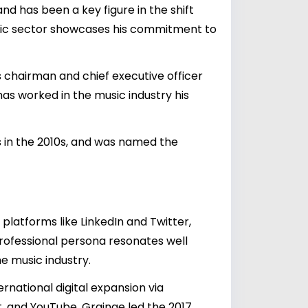
nd has been a key figure in the shift
 music sector showcases his commitment to
s chairman and chief executive officer
has worked in the music industry his
 in the 2010s, and was named the
platforms like LinkedIn and Twitter,
professional persona resonates well
he music industry.
rnational digital expansion via
t, and YouTube. Grainge led the 2017