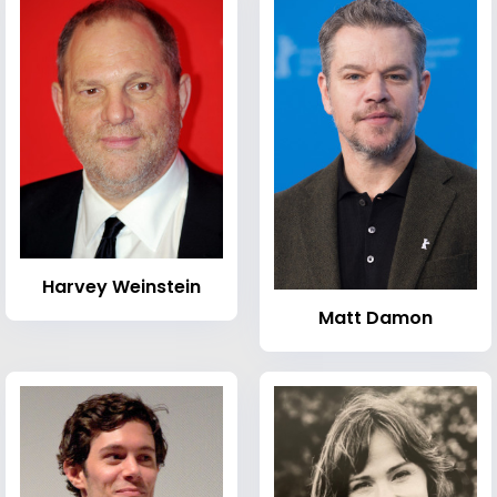
Harvey Weinstein
Matt Damon