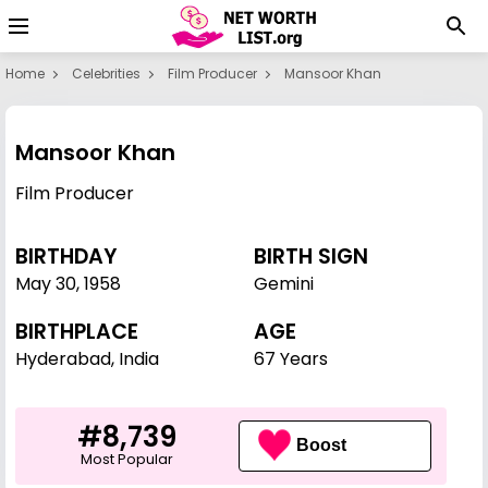
Home
Celebrities
Film Producer
Mansoor Khan
Mansoor Khan
Film Producer
BIRTHDAY
BIRTH SIGN
May 30
,
1958
Gemini
BIRTHPLACE
AGE
Hyderabad, India
67 Years
#8,739
Boost
Most Popular