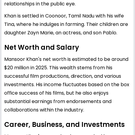
relationships in the public eye.
Khan is settled in Coonoor, Tamil Nadu with his wife
Tina, where he indulges in farming. Their children are
daughter Zayn Marie, an actress, and son Pablo.
Net Worth and Salary
Mansoor Khan's net worth is estimated to be around
$20 million in 2025. This wealth stems from his
successful film productions, direction, and various
investments. His income fluctuates based on the box
office success of his films, but he also enjoys
substantial earnings from endorsements and
collaborations within the industry.
Career, Business, and Investments