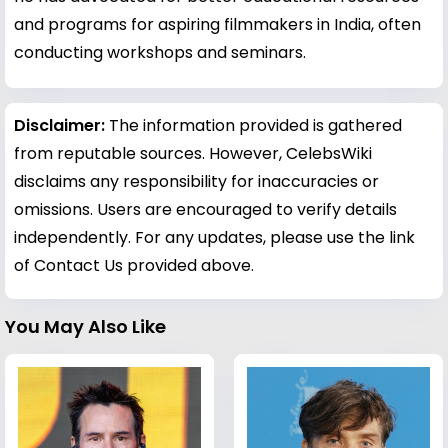
and programs for aspiring filmmakers in India, often
conducting workshops and seminars.
Disclaimer:
The information provided is gathered
from reputable sources. However, CelebsWiki
disclaims any responsibility for inaccuracies or
omissions. Users are encouraged to verify details
independently. For any updates, please use the link
of Contact Us provided above.
You May Also Like