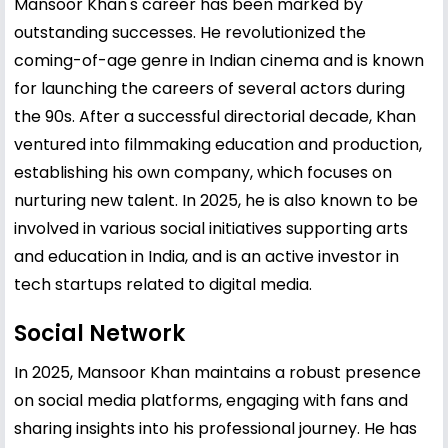
Mansoor Khan's career has been marked by
outstanding successes. He revolutionized the
coming-of-age genre in Indian cinema and is known
for launching the careers of several actors during
the 90s. After a successful directorial decade, Khan
ventured into filmmaking education and production,
establishing his own company, which focuses on
nurturing new talent. In 2025, he is also known to be
involved in various social initiatives supporting arts
and education in India, and is an active investor in
tech startups related to digital media.
Social Network
In 2025, Mansoor Khan maintains a robust presence
on social media platforms, engaging with fans and
sharing insights into his professional journey. He has