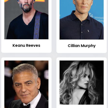
Keanu Reeves
Cillian Murphy