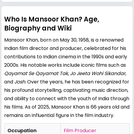
Who Is Mansoor Khan? Age,
Biography and Wiki
Mansoor Khan, born on May 30, 1958, is a renowned
Indian film director and producer, celebrated for his
contributions to Indian cinema in the 1990s and early
2000s. His notable works include iconic films such as
Qayamat Se Qayamat Tak
,
Jo Jeeta Wohi Sikandar
,
and
Josh
. Over the years, he has been recognized for
his profound storytelling, captivating music direction,
and ability to connect with the youth of India through
his films. As of 2025, Mansoor Khan is 66 years old and
remains an influential figure in the film industry.
Occupation
Film Producer