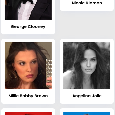
Nicole Kidman
George Clooney
Millie Bobby Brown
Angelina Jolie