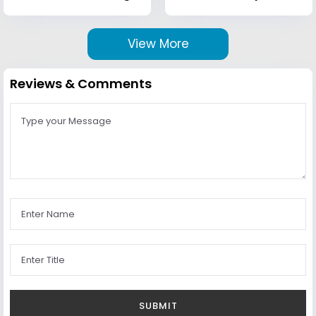
View More
Reviews & Comments