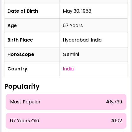
Date of Birth
May 30, 1958
Age
67 Years
Birth Place
Hyderabad, India
Horoscope
Gemini
Country
India
Popularity
Most Popular
#8,739
67 Years Old
#102