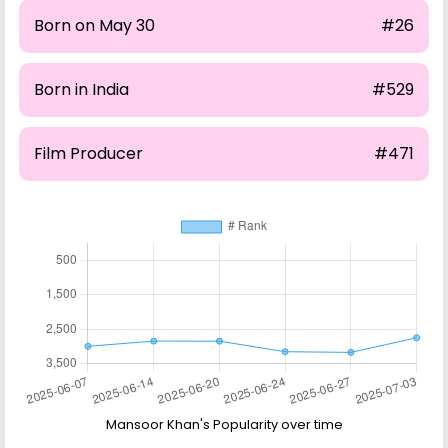
Born on May 30
#26
Born in India
#529
Film Producer
#471
Mansoor Khan's Popularity over time