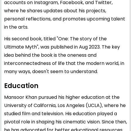
accounts on Instagram, Facebook, and Twitter,
where he shares updates about his projects,
personal reflections, and promotes upcoming talent
in the arts.
His second book, titled "One: The story of the
Ultimate Myth", was published in Aug 2023. The key
idea behind the book is the oneness and
interconnectedness of life that the modern world, in
many ways, doesn't seem to understand.
Education
Mansoor Khan pursued his higher education at the
University of California, Los Angeles (UCLA), where he
studied film and television. His education played a
pivotal role in shaping his cinematic vision. Since then,
he has advocated for better educational resources