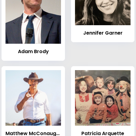
Jennifer Garner
Adam Brody
Matthew McConaughey
Patricia Arquette