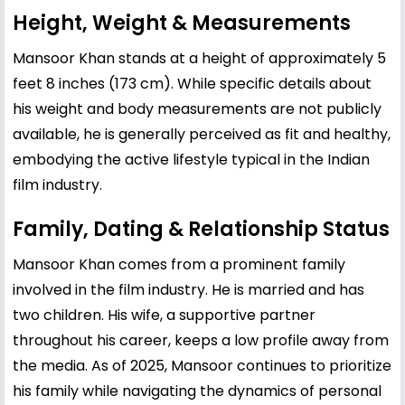
Height, Weight & Measurements
Mansoor Khan stands at a height of approximately 5
feet 8 inches (173 cm). While specific details about
his weight and body measurements are not publicly
available, he is generally perceived as fit and healthy,
embodying the active lifestyle typical in the Indian
film industry.
Family, Dating & Relationship Status
Mansoor Khan comes from a prominent family
involved in the film industry. He is married and has
two children. His wife, a supportive partner
throughout his career, keeps a low profile away from
the media. As of 2025, Mansoor continues to prioritize
his family while navigating the dynamics of personal