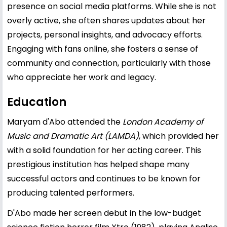
presence on social media platforms. While she is not
overly active, she often shares updates about her
projects, personal insights, and advocacy efforts.
Engaging with fans online, she fosters a sense of
community and connection, particularly with those
who appreciate her work and legacy.
Education
Maryam d'Abo attended the
London Academy of
Music and Dramatic Art (LAMDA)
, which provided her
with a solid foundation for her acting career. This
prestigious institution has helped shape many
successful actors and continues to be known for
producing talented performers.
D'Abo made her screen debut in the low-budget