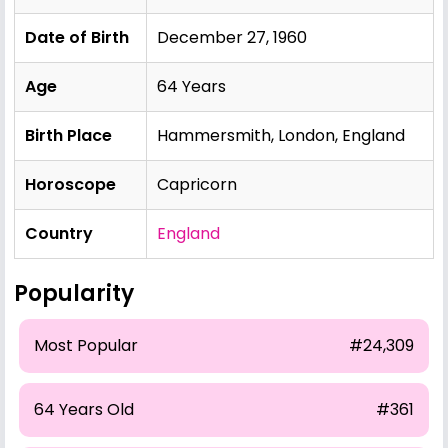
Date of Birth
December 27, 1960
Age
64 Years
Birth Place
Hammersmith, London, England
Horoscope
Capricorn
Country
England
Popularity
Most Popular
#24,309
64 Years Old
#361