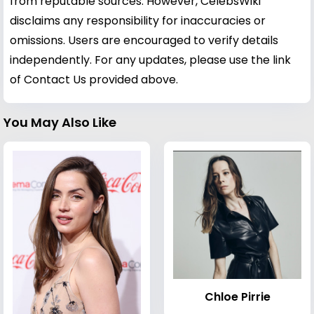
from reputable sources. However, CelebsWiki
disclaims any responsibility for inaccuracies or
omissions. Users are encouraged to verify details
independently. For any updates, please use the link
of Contact Us provided above.
You May Also Like
Chloe Pirrie