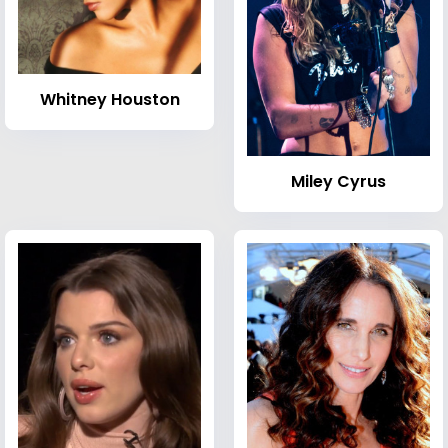
Whitney Houston
Miley Cyrus