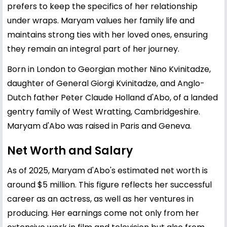
prefers to keep the specifics of her relationship
under wraps. Maryam values her family life and
maintains strong ties with her loved ones, ensuring
they remain an integral part of her journey.
Born in London to Georgian mother Nino Kvinitadze,
daughter of General Giorgi Kvinitadze, and Anglo-
Dutch father Peter Claude Holland d'Abo, of a landed
gentry family of West Wratting, Cambridgeshire.
Maryam d'Abo was raised in Paris and Geneva.
Net Worth and Salary
As of 2025, Maryam d'Abo's estimated net worth is
around $5 million. This figure reflects her successful
career as an actress, as well as her ventures in
producing. Her earnings come not only from her