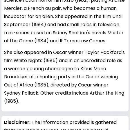
science fiction horror film Xtro (1982), playing Analise
Mercier, a French au pair, who becomes a human
incubator for an alien. She appeared in the film Until
September (1984) and had small roles in television
mini-series based on Sidney Sheldon's novels Master
of the Game (1984) and If Tomorrow Comes.
She also appeared in Oscar winner Taylor Hackford's
film White Nights (1985) and in an uncredited role as
a woman pouring champagne to Klaus Maria
Brandauer at a hunting party in the Oscar winning
Out of Africa (1985), directed by Oscar winner
Sydney Pollack. Other credits include Arthur the King
(1985).
Disclaimer:
The information provided is gathered