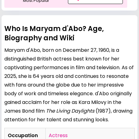
Most Popular
Who Is Maryam d'Abo? Age,
Biography and Wiki
Maryam d'Abo, born on December 27, 1960, is a
distinguished British actress best known for her
captivating performances in film and television. As of
2025, she is 64 years old and continues to resonate
with fans around the globe due to her impressive
body of work and timeless elegance. d'Abo originally
gained acclaim for her role as Kara Milovy in the
James Bond film
The Living Daylights
(1987), drawing
attention for her talent and stunning looks.
Occupation
Actress