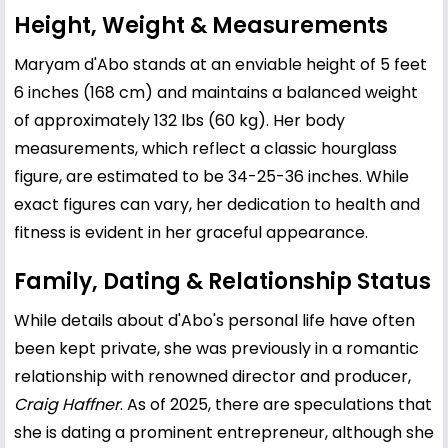
Height, Weight & Measurements
Maryam d'Abo stands at an enviable height of 5 feet
6 inches (168 cm) and maintains a balanced weight
of approximately 132 lbs (60 kg). Her body
measurements, which reflect a classic hourglass
figure, are estimated to be 34-25-36 inches. While
exact figures can vary, her dedication to health and
fitness is evident in her graceful appearance.
Family, Dating & Relationship Status
While details about d'Abo's personal life have often
been kept private, she was previously in a romantic
relationship with renowned director and producer,
Craig Haffner
. As of 2025, there are speculations that
she is dating a prominent entrepreneur, although she