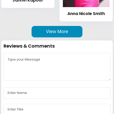
Janhvi Kapoor
Anna Nicole Smith
View More
Reviews & Comments