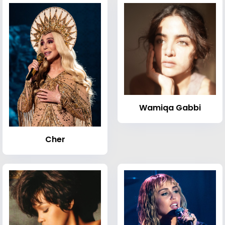
Wamiqa Gabbi
Cher