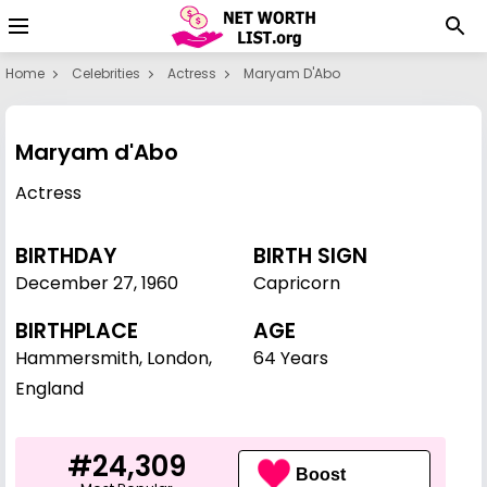
Home
Celebrities
Actress
Maryam D'Abo
Maryam d'Abo
Actress
BIRTHDAY
BIRTH SIGN
December 27
,
1960
Capricorn
BIRTHPLACE
AGE
Hammersmith, London,
64 Years
England
#24,309
Boost