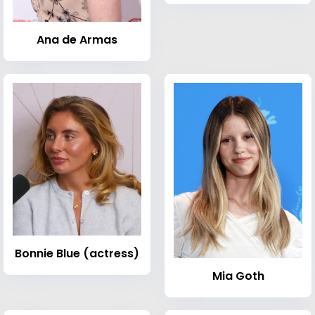
Ana de Armas
Bonnie Blue (actress)
Mia Goth