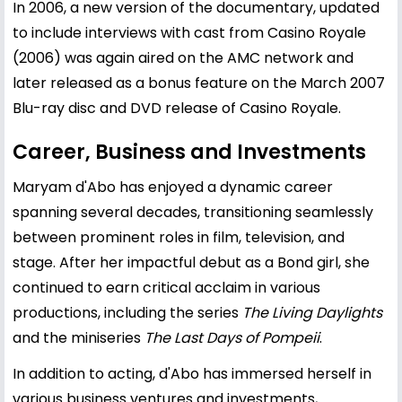
In 2006, a new version of the documentary, updated
to include interviews with cast from Casino Royale
(2006) was again aired on the AMC network and
later released as a bonus feature on the March 2007
Blu-ray disc and DVD release of Casino Royale.
Career, Business and Investments
Maryam d'Abo has enjoyed a dynamic career
spanning several decades, transitioning seamlessly
between prominent roles in film, television, and
stage. After her impactful debut as a Bond girl, she
continued to earn critical acclaim in various
productions, including the series
The Living Daylights
and the miniseries
The Last Days of Pompeii
.
In addition to acting, d'Abo has immersed herself in
various business ventures and investments,