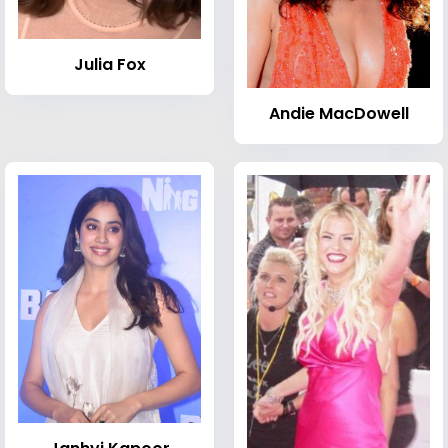
Julia Fox
Andie MacDowell