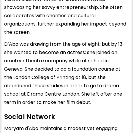
showcasing her savvy entrepreneurship. She often
collaborates with charities and cultural
organizations, further expanding her impact beyond
the screen.
D’Abo was drawing from the age of eight, but by 13
she wanted to become an actress; she joined an
amateur theatre company while at school in
Geneva. She decided to do a foundation course at
the London College of Printing at 18, but she
abandoned those studies in order to go to drama
school at Drama Centre London. She left after one
term in order to make her film debut.
Social Network
Maryam d'Abo maintains a modest yet engaging