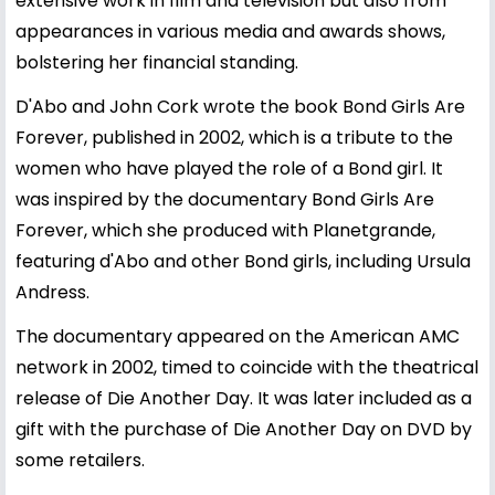
extensive work in film and television but also from
appearances in various media and awards shows,
bolstering her financial standing.
D'Abo and John Cork wrote the book Bond Girls Are
Forever, published in 2002, which is a tribute to the
women who have played the role of a Bond girl. It
was inspired by the documentary Bond Girls Are
Forever, which she produced with Planetgrande,
featuring d'Abo and other Bond girls, including Ursula
Andress.
The documentary appeared on the American AMC
network in 2002, timed to coincide with the theatrical
release of Die Another Day. It was later included as a
gift with the purchase of Die Another Day on DVD by
some retailers.