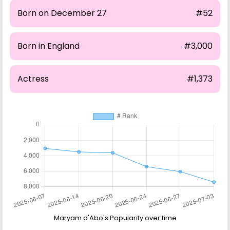
Born on December 27
#52
Born in England
#3,000
Actress
#1,373
Maryam d'Abo's Popularity over time