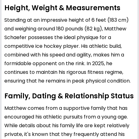
Height, Weight & Measurements
Standing at an impressive height of 6 feet (183 cm)
and weighing around 180 pounds (82 kg), Matthew
Schaefer possesses the ideal physique for a
competitive ice hockey player. His athletic build,
combined with his speed and agility, makes him a
formidable opponent on the rink. In 2025, he
continues to maintain his rigorous fitness regime,
ensuring that he remains in peak physical condition.
Family, Dating & Relationship Status
Matthew comes from a supportive family that has
encouraged his athletic pursuits from a young age.
While details about his family life are kept relatively
private, it's known that they frequently attend his