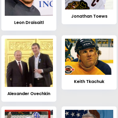
Jonathan Toews
Leon Draisaitl
Keith Tkachuk
Alexander Ovechkin