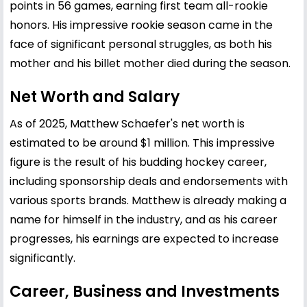
points in 56 games, earning first team all-rookie
honors. His impressive rookie season came in the
face of significant personal struggles, as both his
mother and his billet mother died during the season.
Net Worth and Salary
As of 2025, Matthew Schaefer's net worth is
estimated to be around $1 million. This impressive
figure is the result of his budding hockey career,
including sponsorship deals and endorsements with
various sports brands. Matthew is already making a
name for himself in the industry, and as his career
progresses, his earnings are expected to increase
significantly.
Career, Business and Investments