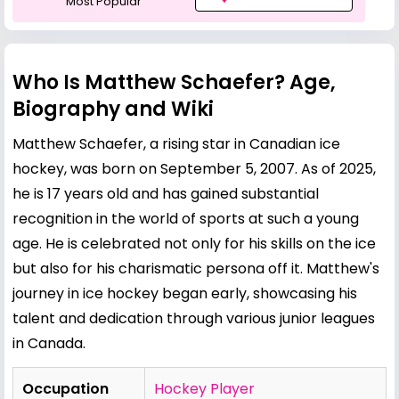
Most Popular
Who Is Matthew Schaefer? Age,
Biography and Wiki
Matthew Schaefer, a rising star in Canadian ice
hockey, was born on September 5, 2007. As of 2025,
he is 17 years old and has gained substantial
recognition in the world of sports at such a young
age. He is celebrated not only for his skills on the ice
but also for his charismatic persona off it. Matthew's
journey in ice hockey began early, showcasing his
talent and dedication through various junior leagues
in Canada.
Occupation
Hockey Player