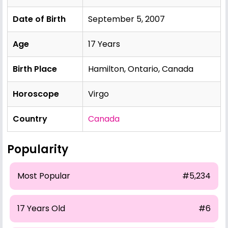
Date of Birth
September 5, 2007
Age
17 Years
Birth Place
Hamilton, Ontario, Canada
Horoscope
Virgo
Country
Canada
Popularity
Most Popular
#5,234
17 Years Old
#6