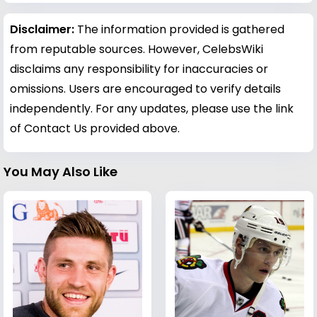
Disclaimer:
The information provided is gathered
from reputable sources. However, CelebsWiki
disclaims any responsibility for inaccuracies or
omissions. Users are encouraged to verify details
independently. For any updates, please use the link
of Contact Us provided above.
You May Also Like