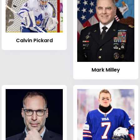
Calvin Pickard
Mark Milley