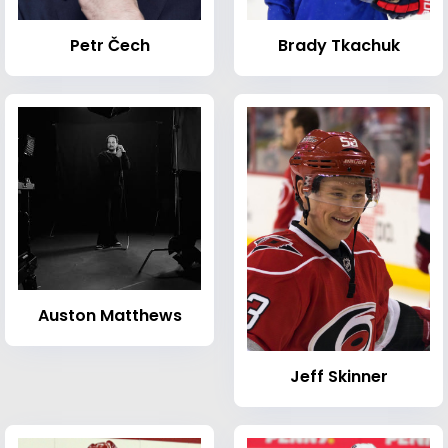
Petr Čech
Brady Tkachuk
Auston Matthews
Jeff Skinner