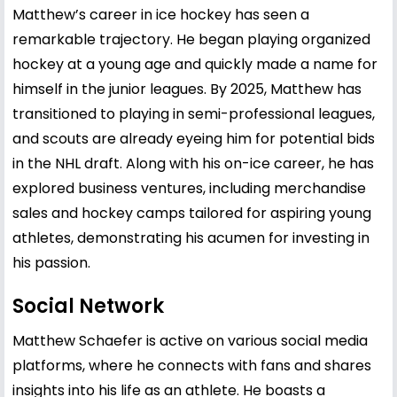
Matthew’s career in ice hockey has seen a
remarkable trajectory. He began playing organized
hockey at a young age and quickly made a name for
himself in the junior leagues. By 2025, Matthew has
transitioned to playing in semi-professional leagues,
and scouts are already eyeing him for potential bids
in the NHL draft. Along with his on-ice career, he has
explored business ventures, including merchandise
sales and hockey camps tailored for aspiring young
athletes, demonstrating his acumen for investing in
his passion.
Social Network
Matthew Schaefer is active on various social media
platforms, where he connects with fans and shares
insights into his life as an athlete. He boasts a