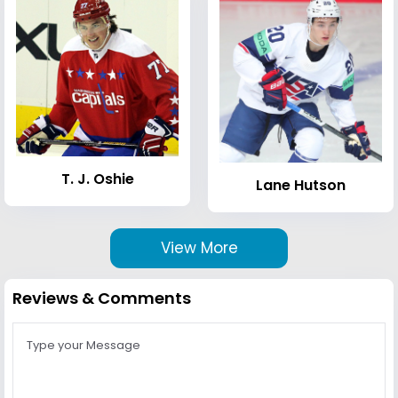
T. J. Oshie
Lane Hutson
View More
Reviews & Comments