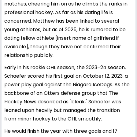
matches, cheering him on as he climbs the ranks in
professional hockey. As far as his dating life is
concerned, Matthew has been linked to several
young athletes, but as of 2025, he is rumored to be
dating fellow athlete [insert name of girlfriend if
available], though they have not confirmed their
relationship publicly.
Early in his rookie OHL season, the 2023–24 season,
Schaefer scored his first goal on October 12, 2023, a
power play goal against the Niagara IceDogs. As the
backbone of an Otters defense group that The
Hockey News described as "bleak," Schaefer was
leaned upon heavily but managed the transition
from minor hockey to the OHL smoothly.
He would finish the year with three goals and 17