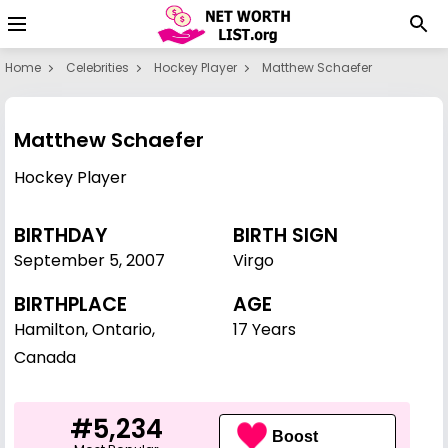
Home
Celebrities
Hockey Player
Matthew Schaefer
Matthew Schaefer
Hockey Player
BIRTHDAY
BIRTH SIGN
September 5
,
2007
Virgo
BIRTHPLACE
AGE
Hamilton, Ontario,
17 Years
Canada
#5,234
Boost