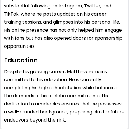
substantial following on Instagram, Twitter, and
TikTok, where he posts updates on his career,
training sessions, and glimpses into his personal life.
His online presence has not only helped him engage
with fans but has also opened doors for sponsorship
opportunities.
Education
Despite his growing career, Matthew remains
committed to his education. He is currently
completing his high school studies while balancing
the demands of his athletic commitments. His
dedication to academics ensures that he possesses
a well-rounded background, preparing him for future
endeavors beyond the rink.