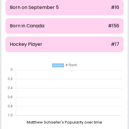
Born on September 5
#16
Born in Canada
#156
Hockey Player
#17
Matthew Schaefer's Popularity over time