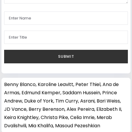
Benny Blanco
,
Karoline Leavitt
,
Peter Thiel
,
Ana de
Armas
,
Edmund Kemper
,
Saddam Hussein
,
Prince
Andrew, Duke of York
,
Tim Curry
,
Asrani
,
Bari Weiss
,
JD Vance
,
Berry Berenson
,
Alex Pereira
,
Elizabeth II
,
Keira Knightley
,
Christa Pike
,
Celia Imrie
,
Merab
Dvalishvili
,
Mia Khalifa
,
Masoud Pezeshkian