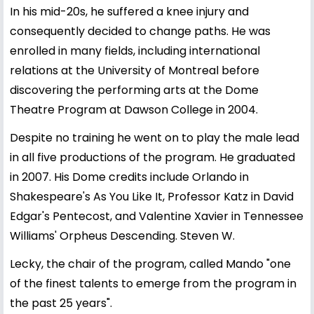
In his mid-20s, he suffered a knee injury and
consequently decided to change paths. He was
enrolled in many fields, including international
relations at the University of Montreal before
discovering the performing arts at the Dome
Theatre Program at Dawson College in 2004.
Despite no training he went on to play the male lead
in all five productions of the program. He graduated
in 2007. His Dome credits include Orlando in
Shakespeare's As You Like It, Professor Katz in David
Edgar's Pentecost, and Valentine Xavier in Tennessee
Williams' Orpheus Descending. Steven W.
Lecky, the chair of the program, called Mando "one
of the finest talents to emerge from the program in
the past 25 years".