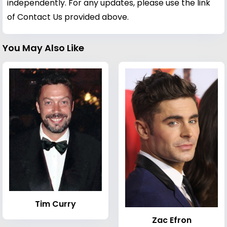
independently. For any updates, please use the link
of Contact Us provided above.
You May Also Like
Tim Curry
Zac Efron