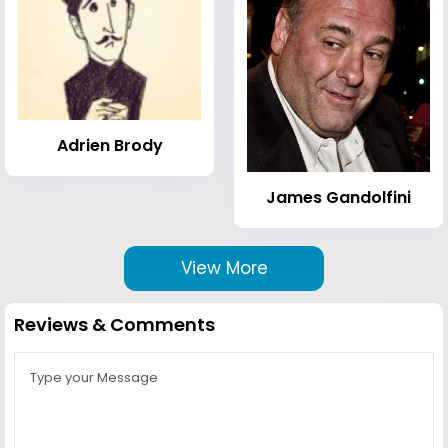
Adrien Brody
James Gandolfini
View More
Reviews & Comments