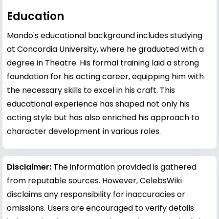
Education
Mando's educational background includes studying
at Concordia University, where he graduated with a
degree in Theatre. His formal training laid a strong
foundation for his acting career, equipping him with
the necessary skills to excel in his craft. This
educational experience has shaped not only his
acting style but has also enriched his approach to
character development in various roles.
Disclaimer:
The information provided is gathered
from reputable sources. However, CelebsWiki
disclaims any responsibility for inaccuracies or
omissions. Users are encouraged to verify details