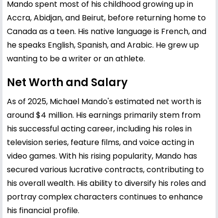
Mando spent most of his childhood growing up in
Accra, Abidjan, and Beirut, before returning home to
Canada as a teen. His native language is French, and
he speaks English, Spanish, and Arabic. He grew up
wanting to be a writer or an athlete.
Net Worth and Salary
As of 2025, Michael Mando's estimated net worth is
around $4 million. His earnings primarily stem from
his successful acting career, including his roles in
television series, feature films, and voice acting in
video games. With his rising popularity, Mando has
secured various lucrative contracts, contributing to
his overall wealth. His ability to diversify his roles and
portray complex characters continues to enhance
his financial profile.