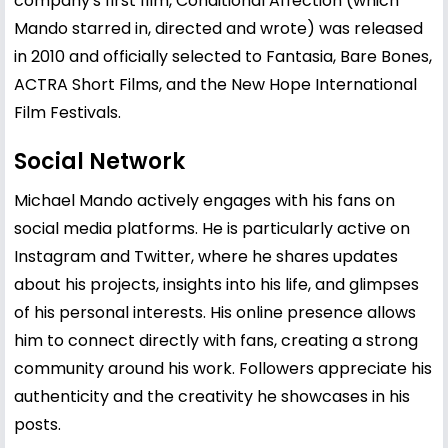
company's first film, Conditional Affection (which
Mando starred in, directed and wrote) was released
in 2010 and officially selected to Fantasia, Bare Bones,
ACTRA Short Films, and the New Hope International
Film Festivals.
Social Network
Michael Mando actively engages with his fans on
social media platforms. He is particularly active on
Instagram and Twitter, where he shares updates
about his projects, insights into his life, and glimpses
of his personal interests. His online presence allows
him to connect directly with fans, creating a strong
community around his work. Followers appreciate his
authenticity and the creativity he showcases in his
posts.