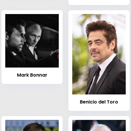
Mark Bonnar
Benicio del Toro