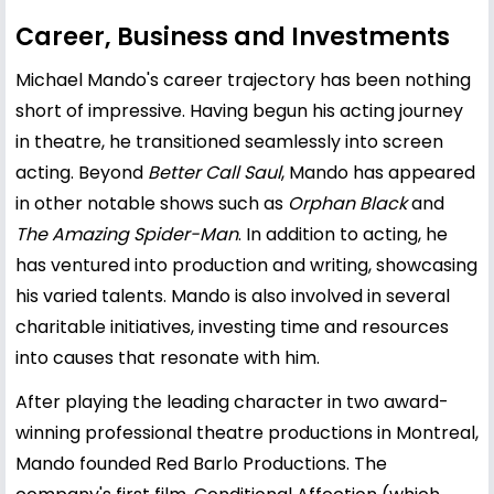
Career, Business and Investments
Michael Mando's career trajectory has been nothing
short of impressive. Having begun his acting journey
in theatre, he transitioned seamlessly into screen
acting. Beyond
Better Call Saul
, Mando has appeared
in other notable shows such as
Orphan Black
and
The Amazing Spider-Man
. In addition to acting, he
has ventured into production and writing, showcasing
his varied talents. Mando is also involved in several
charitable initiatives, investing time and resources
into causes that resonate with him.
After playing the leading character in two award-
winning professional theatre productions in Montreal,
Mando founded Red Barlo Productions. The