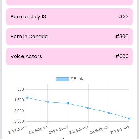
Born on July 13
#23
Born in Canada
#300
Voice Actors
#683