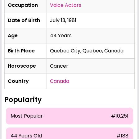
Occupation
Voice Actors
Date of Birth
July 13, 1981
Age
44 Years
Birth Place
Quebec City, Quebec, Canada
Horoscope
Cancer
Country
Canada
Popularity
Most Popular
#10,251
44 Years Old
#188