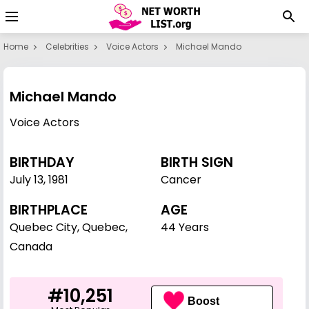
Home
Celebrities
Voice Actors
Michael Mando
Michael Mando
Voice Actors
BIRTHDAY
BIRTH SIGN
July 13
,
1981
Cancer
BIRTHPLACE
AGE
Quebec City, Quebec,
44 Years
Canada
#10,251
Boost