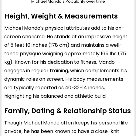
Michael Mando's Popularity over time
Height, Weight & Measurements
Michael Mando's physical attributes add to his on-
screen charisma. He stands at an impressive height
of 5 feet 10 inches (178 cm) and maintains a well-
toned physique weighing approximately 165 lbs (75
kg). Known for his dedication to fitness, Mando
engages in regular training, which complements his
dynamic roles on screen. His body measurements
are typically reported as 40-32-14 inches,
highlighting his balanced and athletic build.
Family, Dating & Relationship Status
Though Michael Mando often keeps his personal life
private, he has been known to have a close-knit