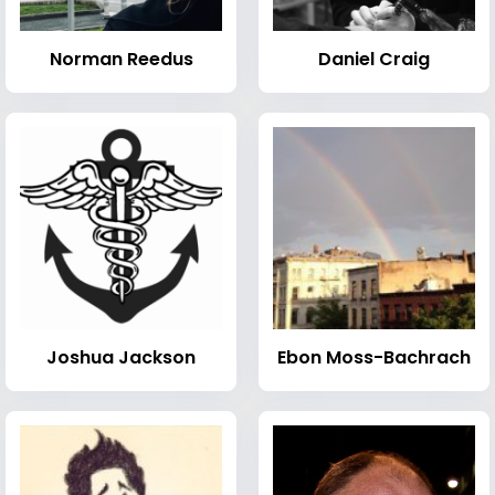
Norman Reedus
Daniel Craig
Joshua Jackson
Ebon Moss-Bachrach