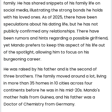
family. He has shared snippets of his family life on
social media, illustrating the strong bonds he holds
with his loved ones. As of 2025, there have been
speculations about his dating life, but he has not
publicly confirmed any relationships. There have
been rumors and hints regarding a possible girlfriend,
yet Mando prefers to keep this aspect of his life out
of the spotlight, allowing him to focus on his
burgeoning career.
He was raised by his father and is the second of
three brothers. The family moved around a lot, living
in more than 35 homes in 10 cities across four
continents before he was in his mid-20s. Mando's
mother hails from Guinea, and his father was a
Doctor of Chemistry from Germany.