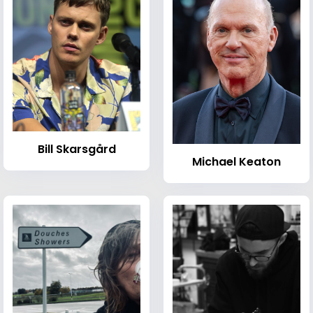
Bill Skarsgård
Michael Keaton