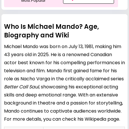
Most Popular
Who Is Michael Mando? Age,
Biography and Wiki
Michael Mando was born on July 13, 1981, making him
43 years old in 2025. He is a renowned Canadian
actor best known for his compelling performances in
television and film. Mando first gained fame for his
role as Nacho Varga in the critically acclaimed series
Better Call Saul
, showcasing his exceptional acting
skills and deep emotional range. With an extensive
background in theatre and a passion for storytelling,
Mando continues to captivate audiences worldwide.
For more details, you can check his
Wikipedia page
.