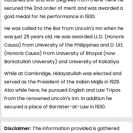
secured the 2nd order of merit and was awarded a
gold medal for his performance in 1930.
He was called to the Bar from Lincoln's Inn when he
was just 25 years old. He was awarded LL.D. (Honoris
Causa) from University of the Philippines and D. Litt.
(Honoris Causa) from University of Bhopal (now
Barkatullah University) and University of Kakatiya.
While at Cambridge, Hidayatullah was elected and
served as the President of the Indian Majlis in 1929.
Also while here, he pursued English and Law Tripos
from the renowned Lincoln's Inn. In addition he
secured a place of Barrister-at-Law in 1930.
Disclaimer:
The information provided is gathered