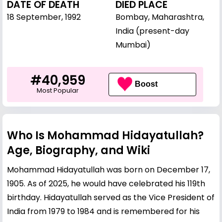
DATE OF DEATH
DIED PLACE
18 September, 1992
Bombay, Maharashtra,
India (present-day
Mumbai)
#40,959
Boost
Most Popular
Who Is Mohammad Hidayatullah?
Age, Biography, and Wiki
Mohammad Hidayatullah was born on December 17,
1905. As of 2025, he would have celebrated his 119th
birthday. Hidayatullah served as the Vice President of
India from 1979 to 1984 and is remembered for his