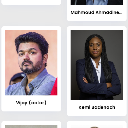
Mahmoud Ahmadinejad
Vijay (actor)
Kemi Badenoch