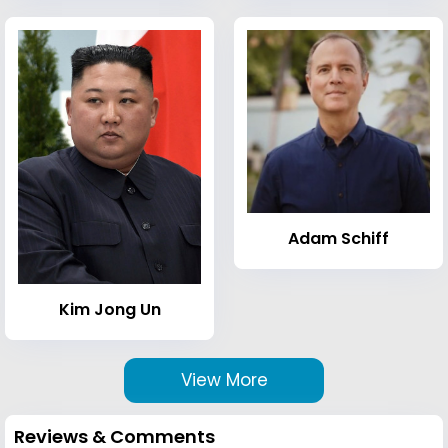
Adam Schiff
Kim Jong Un
View More
Reviews & Comments