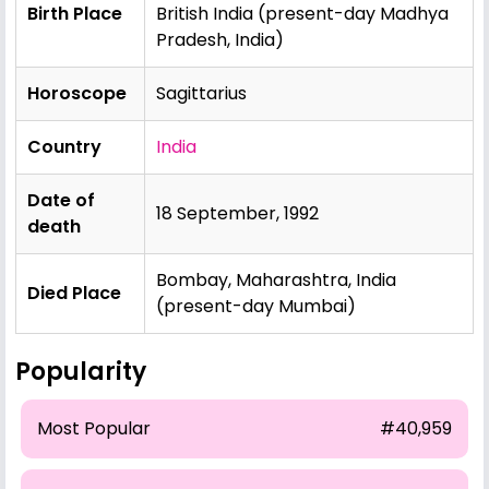
Birth Place
British India (present-day Madhya
Pradesh, India)
Horoscope
Sagittarius
Country
India
Date of
18 September, 1992
death
Bombay, Maharashtra, India
Died Place
(present-day Mumbai)
Popularity
Most Popular
#40,959