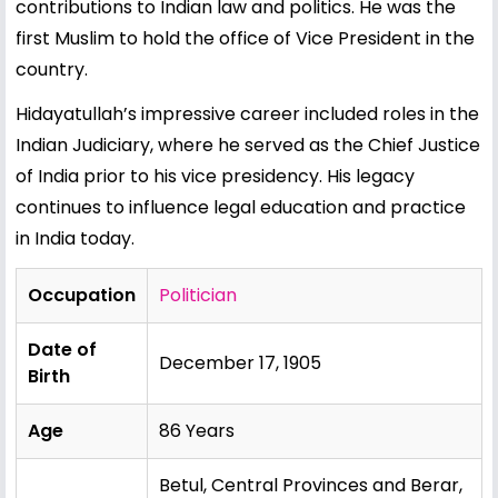
contributions to Indian law and politics. He was the
first Muslim to hold the office of Vice President in the
country.
Hidayatullah’s impressive career included roles in the
Indian Judiciary, where he served as the Chief Justice
of India prior to his vice presidency. His legacy
continues to influence legal education and practice
in India today.
Occupation
Politician
Date of
December 17, 1905
Birth
Age
86 Years
Betul, Central Provinces and Berar,