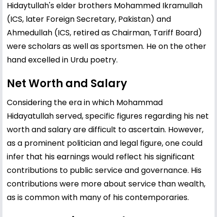
Hidaytullah's elder brothers Mohammed Ikramullah
(ICS, later Foreign Secretary, Pakistan) and
Ahmedullah (ICS, retired as Chairman, Tariff Board)
were scholars as well as sportsmen. He on the other
hand excelled in Urdu poetry.
Net Worth and Salary
Considering the era in which Mohammad
Hidayatullah served, specific figures regarding his net
worth and salary are difficult to ascertain. However,
as a prominent politician and legal figure, one could
infer that his earnings would reflect his significant
contributions to public service and governance. His
contributions were more about service than wealth,
as is common with many of his contemporaries.