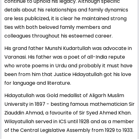
continue to uphold his legacy. Although specific
details about his relationships and family dynamics
are less publicized, it is clear he maintained strong
ties with both beloved family members and
colleagues throughout his esteemed career.
His grand father Munshi Kudartullah was advocate in
Varanasi. His father was a poet of all-India repute
who wrote poems in Urdu and probably it must have
been from him that Justice Hidayatullah got his love
for language and literature.
Hidayatullah was Gold medallist of Aligarh Muslim
University in 1897 - besting famous mathematician Sir
Ziauddin Ahmad, a favourite of Sir Syed Ahmed Khan.
Wilayatullah served in ICS until 1928 and as a member
of the Central Legislative Assembly from 1929 to 1933.