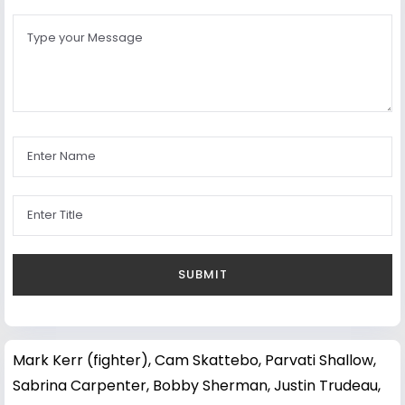
Mark Kerr (fighter)
,
Cam Skattebo
,
Parvati Shallow
,
Sabrina Carpenter
,
Bobby Sherman
,
Justin Trudeau
,