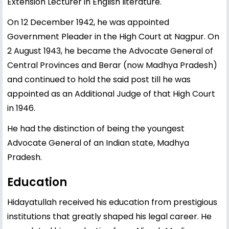
Extension Lecturer in English literature.
On 12 December 1942, he was appointed
Government Pleader in the High Court at Nagpur. On
2 August 1943, he became the Advocate General of
Central Provinces and Berar (now Madhya Pradesh)
and continued to hold the said post till he was
appointed as an Additional Judge of that High Court
in 1946.
He had the distinction of being the youngest
Advocate General of an Indian state, Madhya
Pradesh.
Education
Hidayatullah received his education from prestigious
institutions that greatly shaped his legal career. He