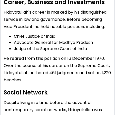
Career, Business and Investments
Hidayatullah's career is marked by his distinguished
service in law and governance. Before becoming
Vice President, he held notable positions including:
Chief Justice of India
Advocate General for Madhya Pradesh
Judge of the Supreme Court of India
He retired from this position on 16 December 1970.
Over the course of his career on the Supreme Court,
Hidayatullah authored 461 judgments and sat on 1,220
benches.
Social Network
Despite living in a time before the advent of
contemporary social networks, Hidayatullah was