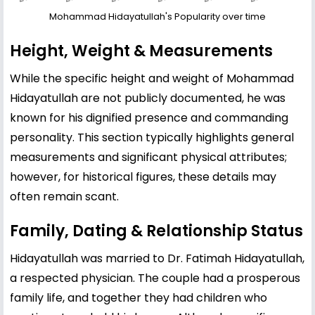
Mohammad Hidayatullah's Popularity over time
Height, Weight & Measurements
While the specific height and weight of Mohammad
Hidayatullah are not publicly documented, he was
known for his dignified presence and commanding
personality. This section typically highlights general
measurements and significant physical attributes;
however, for historical figures, these details may
often remain scant.
Family, Dating & Relationship Status
Hidayatullah was married to Dr. Fatimah Hidayatullah,
a respected physician. The couple had a prosperous
family life, and together they had children who