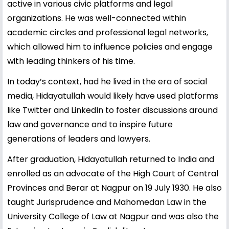
active in various civic platforms and legal
organizations. He was well-connected within
academic circles and professional legal networks,
which allowed him to influence policies and engage
with leading thinkers of his time.
In today’s context, had he lived in the era of social
media, Hidayatullah would likely have used platforms
like Twitter and LinkedIn to foster discussions around
law and governance and to inspire future
generations of leaders and lawyers.
After graduation, Hidayatullah returned to India and
enrolled as an advocate of the High Court of Central
Provinces and Berar at Nagpur on 19 July 1930. He also
taught Jurisprudence and Mahomedan Law in the
University College of Law at Nagpur and was also the