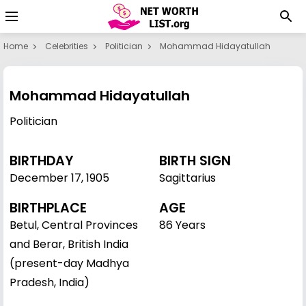
Home
Celebrities
Politician
Mohammad Hidayatullah
Mohammad Hidayatullah
Politician
BIRTHDAY
BIRTH SIGN
December 17
,
1905
Sagittarius
BIRTHPLACE
AGE
Betul, Central Provinces
86 Years
and Berar, British India
(present-day Madhya
Pradesh, India)