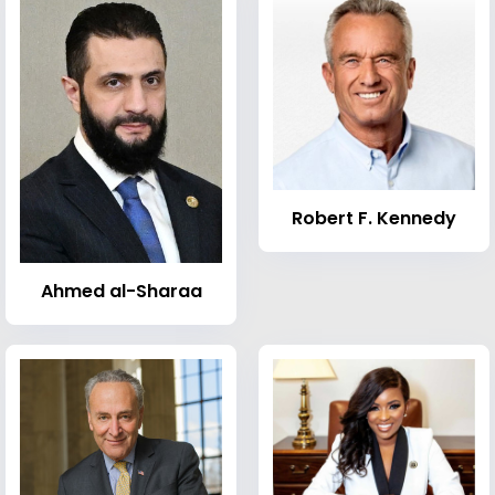
Robert F. Kennedy
Ahmed al-Sharaa