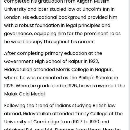
completed his graduation from Aligarh Muslim
University and later studied law at Lincoln’s Inn in
London. His educational background provided him
with a robust foundation in legal principles and
governance, equipping him for the prominent roles
he would occupy throughout his career.
After completing primary education at the
Government High School of Raipur in 1922,
Hidayatullah attended Morris College in Nagpur,
where he was nominated as the Phillip's Scholar in
1926. When he graduated in 1926, he was awarded the
Malak Gold Medal.
Following the trend of Indians studying British law
abroad, Hidayatullah attended Trinity College at the
University of Cambridge from 1927 to 1930 and
obtained B.A. and M.A. Degrees from there. Here he