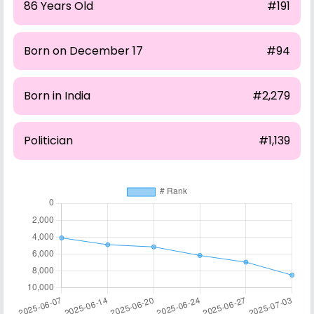
86 Years Old
#191
Born on December 17
#94
Born in India
#2,279
Politician
#1,139