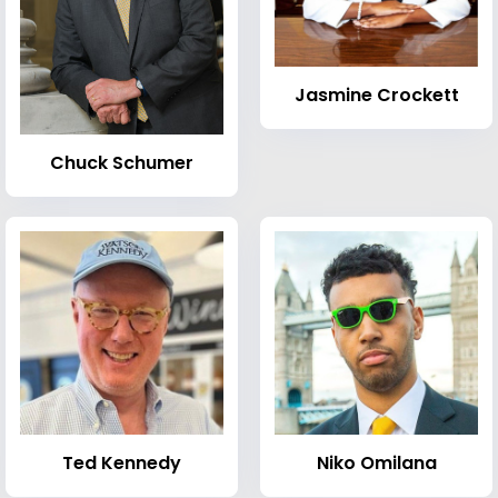
Jasmine Crockett
Chuck Schumer
Ted Kennedy
Niko Omilana