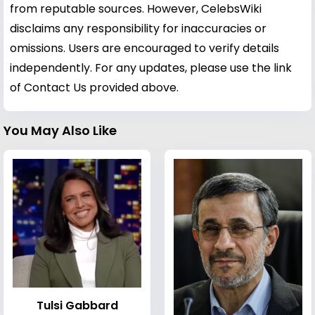
from reputable sources. However, CelebsWiki
disclaims any responsibility for inaccuracies or
omissions. Users are encouraged to verify details
independently. For any updates, please use the link
of Contact Us provided above.
You May Also Like
Tulsi Gabbard