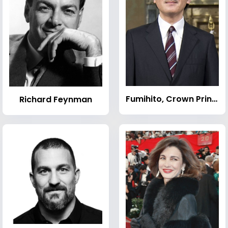
Fumihito, Crown Prince of Japan
Richard Feynman