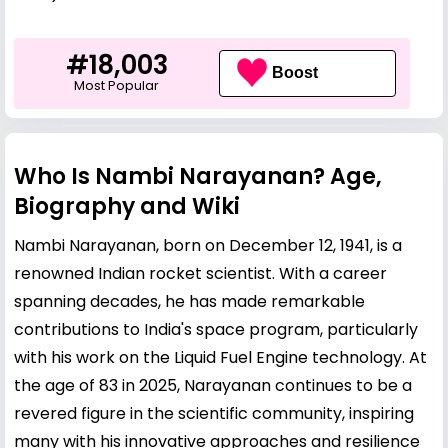
#18,003
Boost
Most Popular
Who Is Nambi Narayanan? Age,
Biography and Wiki
Nambi Narayanan, born on December 12, 1941, is a
renowned Indian rocket scientist. With a career
spanning decades, he has made remarkable
contributions to India's space program, particularly
with his work on the Liquid Fuel Engine technology. At
the age of 83 in 2025, Narayanan continues to be a
revered figure in the scientific community, inspiring
many with his innovative approaches and resilience