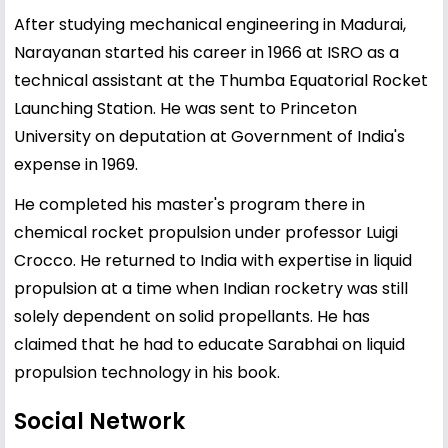
After studying mechanical engineering in Madurai,
Narayanan started his career in 1966 at ISRO as a
technical assistant at the Thumba Equatorial Rocket
Launching Station. He was sent to Princeton
University on deputation at Government of India's
expense in 1969.
He completed his master's program there in
chemical rocket propulsion under professor Luigi
Crocco. He returned to India with expertise in liquid
propulsion at a time when Indian rocketry was still
solely dependent on solid propellants. He has
claimed that he had to educate Sarabhai on liquid
propulsion technology in his book.
Social Network