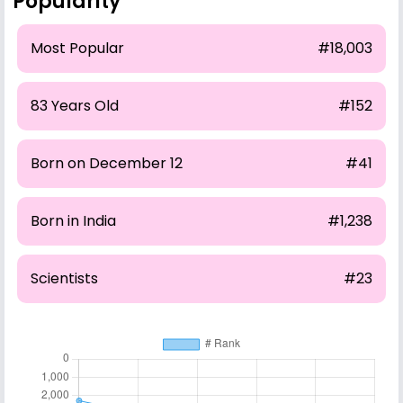
Popularity
Most Popular
#18,003
83 Years Old
#152
Born on December 12
#41
Born in India
#1,238
Scientists
#23