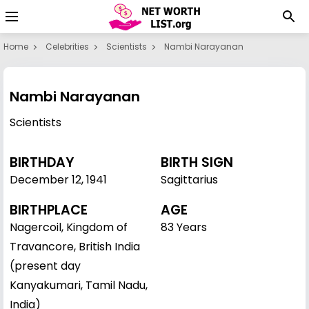
Home
Celebrities
Scientists
Nambi Narayanan
Nambi Narayanan
Scientists
BIRTHDAY
BIRTH SIGN
December 12
,
1941
Sagittarius
BIRTHPLACE
AGE
Nagercoil, Kingdom of
83 Years
Travancore, British India
(present day
Kanyakumari, Tamil Nadu,
India)