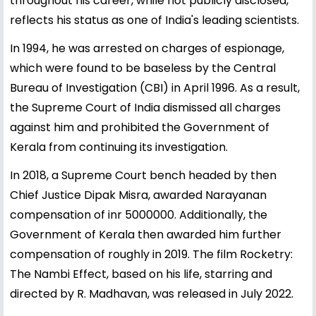
throughout his career, while not publicly disclosed,
reflects his status as one of India's leading scientists.
In 1994, he was arrested on charges of espionage,
which were found to be baseless by the Central
Bureau of Investigation (CBI) in April 1996. As a result,
the Supreme Court of India dismissed all charges
against him and prohibited the Government of
Kerala from continuing its investigation.
In 2018, a Supreme Court bench headed by then
Chief Justice Dipak Misra, awarded Narayanan
compensation of inr 5000000. Additionally, the
Government of Kerala then awarded him further
compensation of roughly in 2019. The film Rocketry:
The Nambi Effect, based on his life, starring and
directed by R. Madhavan, was released in July 2022.