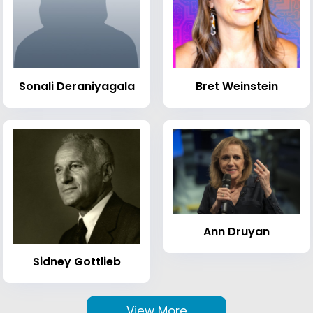
Sonali Deraniyagala
Bret Weinstein
Ann Druyan
Sidney Gottlieb
View More