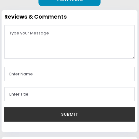
Reviews & Comments