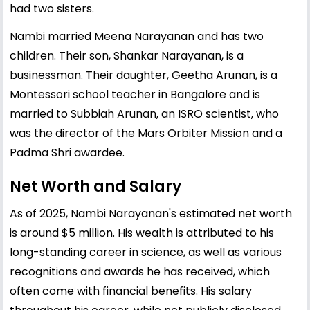
had two sisters.
Nambi married Meena Narayanan and has two
children. Their son, Shankar Narayanan, is a
businessman. Their daughter, Geetha Arunan, is a
Montessori school teacher in Bangalore and is
married to Subbiah Arunan, an ISRO scientist, who
was the director of the Mars Orbiter Mission and a
Padma Shri awardee.
Net Worth and Salary
As of 2025, Nambi Narayanan's estimated net worth
is around $5 million. His wealth is attributed to his
long-standing career in science, as well as various
recognitions and awards he has received, which
often come with financial benefits. His salary