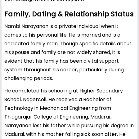
Family, Dating & Relationship Status
Nambi Narayanan is a private individual when it
comes to his personal life. He is married and is a
dedicated family man. Though specific details about
his spouse and family are not widely shared, it is
evident that his family has been a vital support
system throughout his career, particularly during
challenging periods.
He completed his schooling at Higher Secondary
School, Nagercoil. He received a Bachelor of
Technology in Mechanical Engineering from
Thiagarajar College of Engineering, Madurai.
Narayanan lost his father while pursuing his degree in
Madurai, with his mother falling sick soon after. He