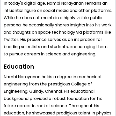
In today's digital age, Nambi Narayanan remains an
influential figure on social media and other platforms.
While he does not maintain a highly visible public
persona, he occasionally shares insights into his work
and thoughts on space technology via platforms like
Twitter. His presence serves as an inspiration for
budding scientists and students, encouraging them
to pursue careers in science and engineering.
Education
Nambi Narayanan holds a degree in mechanical
engineering from the prestigious College of
Engineering, Guindy, Chennai. His educational
background provided a robust foundation for his
future career in rocket science. Throughout his
education, he showcased prodigious talent in physics