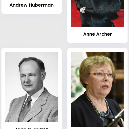
Andrew Huberman
Anne Archer