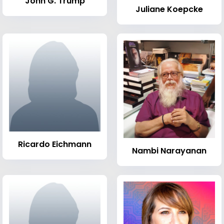
John G. Trump
Juliane Koepcke
Ricardo Eichmann
Nambi Narayanan