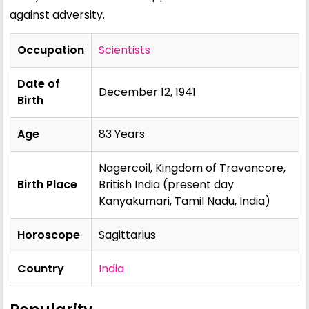
against adversity.
Occupation
Scientists
Date of
December 12, 1941
Birth
Age
83 Years
Nagercoil, Kingdom of Travancore,
Birth Place
British India (present day
Kanyakumari, Tamil Nadu, India)
Horoscope
Sagittarius
Country
India