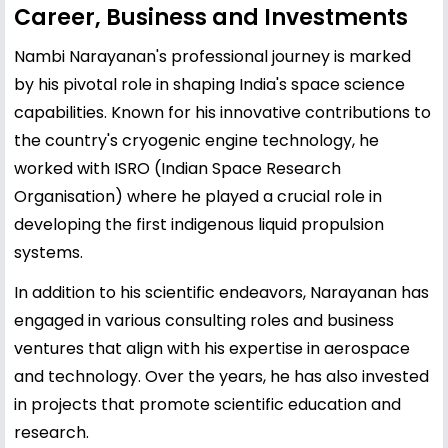
Career, Business and Investments
Nambi Narayanan's professional journey is marked
by his pivotal role in shaping India's space science
capabilities. Known for his innovative contributions to
the country's cryogenic engine technology, he
worked with ISRO (Indian Space Research
Organisation) where he played a crucial role in
developing the first indigenous liquid propulsion
systems.
In addition to his scientific endeavors, Narayanan has
engaged in various consulting roles and business
ventures that align with his expertise in aerospace
and technology. Over the years, he has also invested
in projects that promote scientific education and
research.