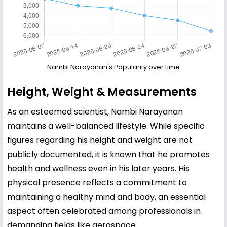
Nambi Narayanan's Popularity over time
Height, Weight & Measurements
As an esteemed scientist, Nambi Narayanan
maintains a well-balanced lifestyle. While specific
figures regarding his height and weight are not
publicly documented, it is known that he promotes
health and wellness even in his later years. His
physical presence reflects a commitment to
maintaining a healthy mind and body, an essential
aspect often celebrated among professionals in
demanding fields like aerospace.