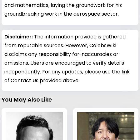
and mathematics, laying the groundwork for his
groundbreaking work in the aerospace sector.
Disclaimer:
The information provided is gathered
from reputable sources. However, CelebsWiki
disclaims any responsibility for inaccuracies or
omissions. Users are encouraged to verify details
independently. For any updates, please use the link
of Contact Us provided above.
You May Also Like