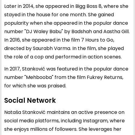
Later in 2014, she appeared in Bigg Boss 8, where she
stayed in the house for one month. She gained
popularity when she appeared in the popular dance
number "DJ Waley Babu" by Badshah and Aastha Gill.
In 2016, she appeared in the film 7 Hours to Go,
directed by Saurabh Varma. In the film, she played
the role of a cop and performed in action scenes.
In 2017, Stanković was featured in the popular dance
number "Mehbooba" from the film Fukrey Returns,
for which she was praised.
Social Network
Nataša Stanković maintains an active presence on
social media platforms, including Instagram, where
she enjoys millions of followers. She leverages her