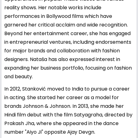
reality shows. Her notable works include
performances in Bollywood films which have
garnered her critical acclaim and wide recognition.
Beyond her entertainment career, she has engaged
in entrepreneurial ventures, including endorsements
for major brands and collaboration with fashion
designers. Nataša has also expressed interest in
expanding her business portfolio, focusing on fashion
and beauty.
In 2012, Stanković moved to India to pursue a career
in acting. She started her career as a model for
brands Johnson & Johnson. In 2013, she made her
Hindi film debut with the film Satyagraha, directed by
Prakash Jha, where she appeared in the dance
number "Aiyo Ji" opposite Ajay Devgn.