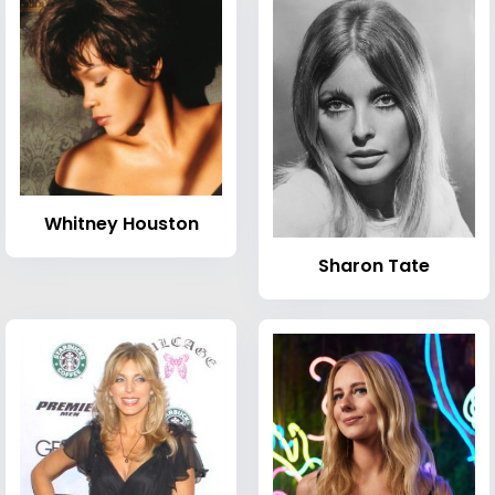
Whitney Houston
Sharon Tate