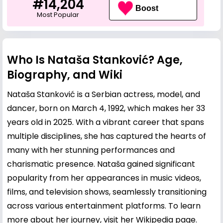
#14,204
Boost
Most Popular
Who Is Nataša Stanković? Age,
Biography, and Wiki
Nataša Stanković is a Serbian actress, model, and
dancer, born on March 4, 1992, which makes her 33
years old in 2025. With a vibrant career that spans
multiple disciplines, she has captured the hearts of
many with her stunning performances and
charismatic presence. Nataša gained significant
popularity from her appearances in music videos,
films, and television shows, seamlessly transitioning
across various entertainment platforms. To learn
more about her journey, visit her
Wikipedia page
.