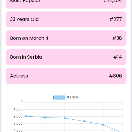
Most Popular
#14,204
33 Years Old
#277
Born on March 4
#38
Born in Serbia
#14
Actress
#806