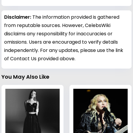
Disclaimer:
The information provided is gathered
from reputable sources. However, CelebsWiki
disclaims any responsibility for inaccuracies or
omissions. Users are encouraged to verify details
independently. For any updates, please use the link
of Contact Us provided above.
You May Also Like