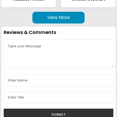
View More
Reviews & Comments