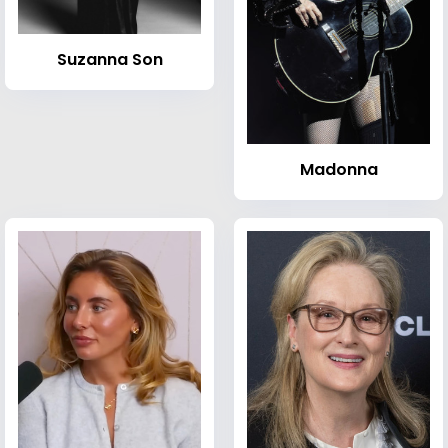
Suzanna Son
Madonna