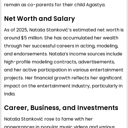
remain as co-parents for their child Agastya.
Net Worth and Salary
As of 2025, Nataša Stanković’s estimated net worth is
around $5 million. She has accumulated her wealth
through her successful careers in acting, modeling,
and endorsements. Nataša’s income sources include
high-profile modeling contracts, advertisements,
and her active participation in various entertainment
projects. Her financial growth reflects her significant
impact on the entertainment industry, particularly in
India.
Career, Business, and Investments
Nataša Stanković rose to fame with her
appearances in popular music videos and various