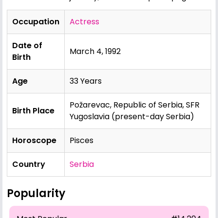
Occupation
Actress
Date of
March 4, 1992
Birth
Age
33 Years
Požarevac, Republic of Serbia, SFR
Birth Place
Yugoslavia (present-day Serbia)
Horoscope
Pisces
Country
Serbia
Popularity