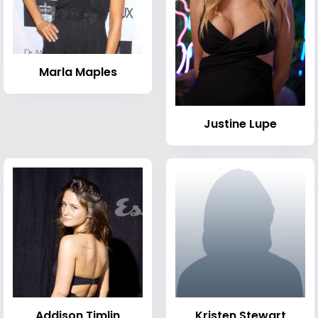
Marla Maples
Justine Lupe
Addison Timlin
Kristen Stewart