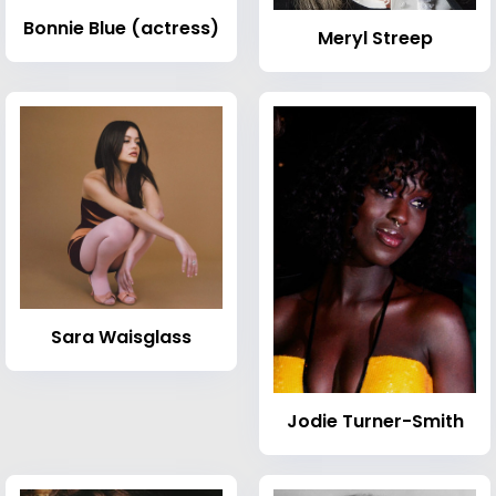
Bonnie Blue (actress)
Meryl Streep
Sara Waisglass
Jodie Turner-Smith