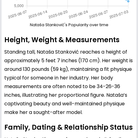
Nataša Stanković's Popularity over time
Height, Weight & Measurements
Standing tall, Nataša Stanković reaches a height of
approximately 5 feet 7 inches (170 cm). Her weight is
around 130 pounds (59 kg), maintaining a fit physique
typical for someone in her industry. Her body
measurements are often noted to be 34-26-36
inches, illustrating her proportional figure. Nataša’s
captivating beauty and well-maintained physique
make her a sought-after model.
Family, Dating & Relationship Status