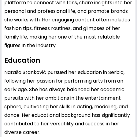
platform to connect with fans, share insights into her
personal and professional life, and promote brands
she works with. Her engaging content often includes
fashion tips, fitness routines, and glimpses of her
family life, making her one of the most relatable
figures in the industry.
Education
Nataša Stanković pursued her education in Serbia,
following her passion for performing arts from an
early age. She has always balanced her academic
pursuits with her ambitions in the entertainment
sphere, cultivating her skills in acting, modeling, and
dance. Her educational background has significantly
contributed to her versatility and success in her
diverse career.