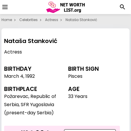
Home
Celebrities
Actress
Nataša Stanković
Nataša Stanković
Actress
BIRTHDAY
BIRTH SIGN
March 4
,
1992
Pisces
BIRTHPLACE
AGE
Požarevac, Republic of
33 Years
Serbia, SFR Yugoslavia
(present-day Serbia)