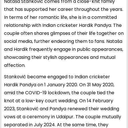
Nataša Stanković comes from a close-knit family
that has supported her career throughout the years.
In terms of her romantic life, she is in a committed
relationship with Indian cricketer
Hardik Pandya
. The
couple often shares glimpses of their life together on
social media, further endearing them to fans. Nataša
and Hardik frequently engage in public appearances,
showcasing their stylish appearances and mutual
affection.
Stanković became engaged to Indian cricketer
Hardik Pandya on 1 January 2020. On 31 May 2020,
amid the COVID-19 lockdown, the couple tied the
knot at a low-key court wedding. On 14 February
2023, Stanković and Pandya renewed their wedding
vows at a ceremony in Udaipur. The couple mutually
separated in July 2024. At the same time, they