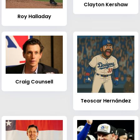
Clayton Kershaw
Roy Halladay
Craig Counsell
Teoscar Hernández