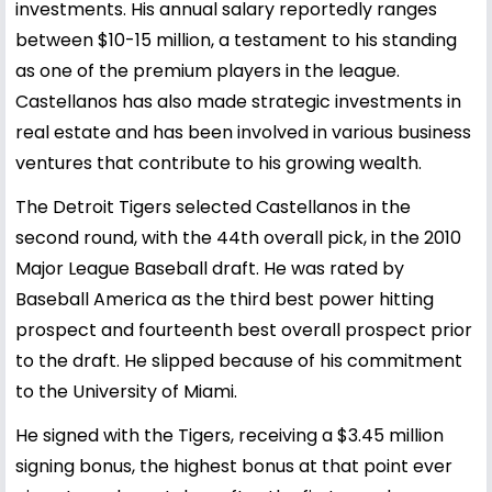
investments. His annual salary reportedly ranges
between $10-15 million, a testament to his standing
as one of the premium players in the league.
Castellanos has also made strategic investments in
real estate and has been involved in various business
ventures that contribute to his growing wealth.
The Detroit Tigers selected Castellanos in the
second round, with the 44th overall pick, in the 2010
Major League Baseball draft. He was rated by
Baseball America as the third best power hitting
prospect and fourteenth best overall prospect prior
to the draft. He slipped because of his commitment
to the University of Miami.
He signed with the Tigers, receiving a $3.45 million
signing bonus, the highest bonus at that point ever