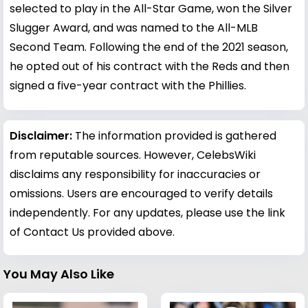
selected to play in the All-Star Game, won the Silver
Slugger Award, and was named to the All-MLB
Second Team. Following the end of the 2021 season,
he opted out of his contract with the Reds and then
signed a five-year contract with the Phillies.
Disclaimer:
The information provided is gathered
from reputable sources. However, CelebsWiki
disclaims any responsibility for inaccuracies or
omissions. Users are encouraged to verify details
independently. For any updates, please use the link
of Contact Us provided above.
You May Also Like