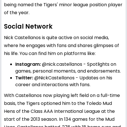
being named the Tigers' minor league position player
of the year.
Social Network
Nick Castellanos is quite active on social media,
where he engages with fans and shares glimpses of
his life. You can find him on platforms like:
Instagram:
@nick.castellanos
- Spotlights on
games, personal moments, and endorsements.
Twitter:
@NickCastellanos
- Updates on his
career and interactions with fans.
With Castellanos now playing left field on a full-time
basis, the Tigers optioned him to the Toledo Mud
Hens of the Class AAA International League at the
start of the 2013 season. In 134 games for the Mud