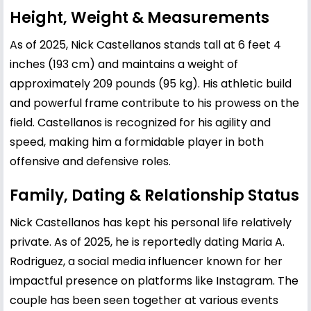
Height, Weight & Measurements
As of 2025, Nick Castellanos stands tall at 6 feet 4
inches (193 cm) and maintains a weight of
approximately 209 pounds (95 kg). His athletic build
and powerful frame contribute to his prowess on the
field. Castellanos is recognized for his agility and
speed, making him a formidable player in both
offensive and defensive roles.
Family, Dating & Relationship Status
Nick Castellanos has kept his personal life relatively
private. As of 2025, he is reportedly dating Maria A.
Rodriguez, a social media influencer known for her
impactful presence on platforms like Instagram. The
couple has been seen together at various events