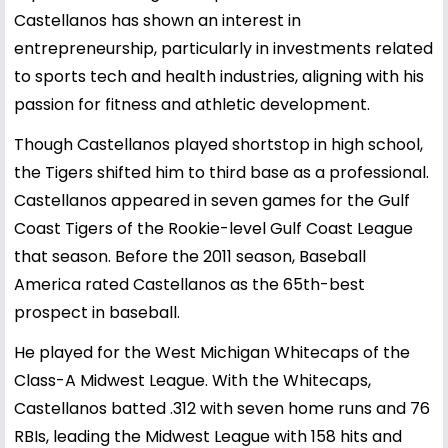
Castellanos has shown an interest in
entrepreneurship, particularly in investments related
to sports tech and health industries, aligning with his
passion for fitness and athletic development.
Though Castellanos played shortstop in high school,
the Tigers shifted him to third base as a professional.
Castellanos appeared in seven games for the Gulf
Coast Tigers of the Rookie-level Gulf Coast League
that season. Before the 2011 season, Baseball
America rated Castellanos as the 65th-best
prospect in baseball.
He played for the West Michigan Whitecaps of the
Class-A Midwest League. With the Whitecaps,
Castellanos batted .312 with seven home runs and 76
RBIs, leading the Midwest League with 158 hits and