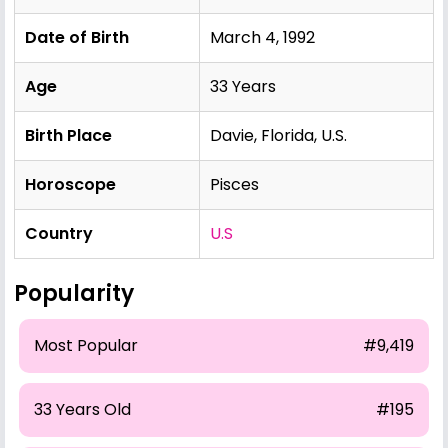
Date of Birth
March 4, 1992
Age
33 Years
Birth Place
Davie, Florida, U.S.
Horoscope
Pisces
Country
U.S
Popularity
Most Popular
#9,419
33 Years Old
#195