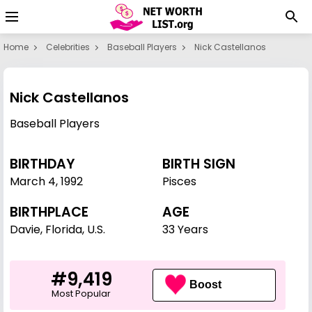
Home
Celebrities
Baseball Players
Nick Castellanos
Nick Castellanos
Baseball Players
BIRTHDAY
BIRTH SIGN
March 4
,
1992
Pisces
BIRTHPLACE
AGE
Davie, Florida, U.S.
33 Years
#9,419
Boost
Most Popular