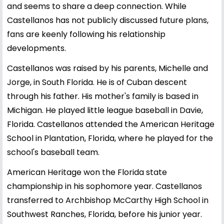
and seems to share a deep connection. While
Castellanos has not publicly discussed future plans,
fans are keenly following his relationship
developments.
Castellanos was raised by his parents, Michelle and
Jorge, in South Florida. He is of Cuban descent
through his father. His mother's family is based in
Michigan. He played little league baseball in Davie,
Florida. Castellanos attended the American Heritage
School in Plantation, Florida, where he played for the
school's baseball team.
American Heritage won the Florida state
championship in his sophomore year. Castellanos
transferred to Archbishop McCarthy High School in
Southwest Ranches, Florida, before his junior year.