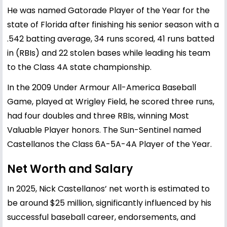
He was named Gatorade Player of the Year for the
state of Florida after finishing his senior season with a
.542 batting average, 34 runs scored, 41 runs batted
in (RBIs) and 22 stolen bases while leading his team
to the Class 4A state championship.
In the 2009 Under Armour All-America Baseball
Game, played at Wrigley Field, he scored three runs,
had four doubles and three RBIs, winning Most
Valuable Player honors. The Sun-Sentinel named
Castellanos the Class 6A-5A-4A Player of the Year.
Net Worth and Salary
In 2025, Nick Castellanos’ net worth is estimated to
be around $25 million, significantly influenced by his
successful baseball career, endorsements, and