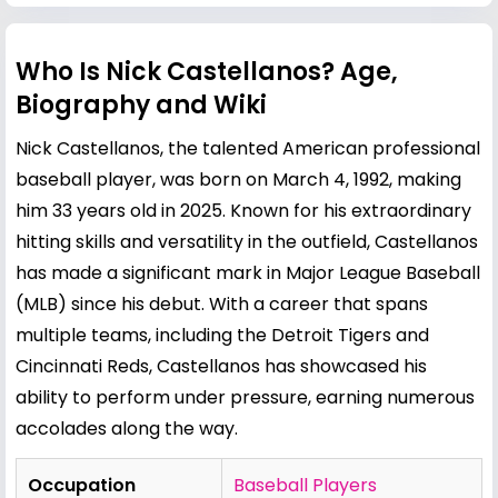
Who Is Nick Castellanos? Age,
Biography and Wiki
Nick Castellanos, the talented American professional
baseball player, was born on March 4, 1992, making
him 33 years old in 2025. Known for his extraordinary
hitting skills and versatility in the outfield, Castellanos
has made a significant mark in Major League Baseball
(MLB) since his debut. With a career that spans
multiple teams, including the Detroit Tigers and
Cincinnati Reds, Castellanos has showcased his
ability to perform under pressure, earning numerous
accolades along the way.
Occupation
Baseball Players