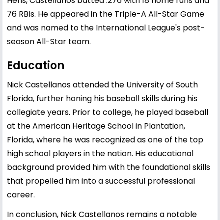
Hens, Castellanos batted .276 with 18 home runs and
76 RBIs. He appeared in the Triple-A All-Star Game
and was named to the International League's post-
season All-Star team.
Education
Nick Castellanos attended the University of South
Florida, further honing his baseball skills during his
collegiate years. Prior to college, he played baseball
at the American Heritage School in Plantation,
Florida, where he was recognized as one of the top
high school players in the nation. His educational
background provided him with the foundational skills
that propelled him into a successful professional
career.
In conclusion, Nick Castellanos remains a notable