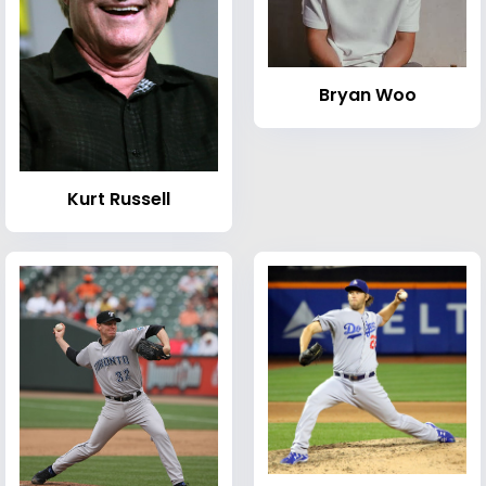
Bryan Woo
Kurt Russell