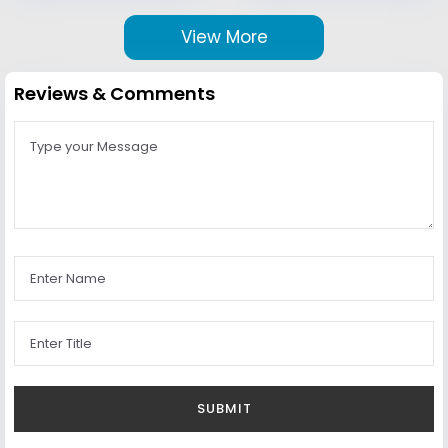
View More
Reviews & Comments