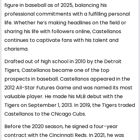
figure in baseball as of 2025, balancing his
professional commitments with a fulfilling personal
life. Whether he’s making headlines on the field or
sharing his life with followers online, Castellanos
continues to captivate fans with his talent and
charisma.
Drafted out of high school in 2010 by the Detroit
Tigers, Castellanos became one of the top
prospects in baseball. Castellanos appeared in the
2012 All-Star Futures Game and was named its most
valuable player. He made his MLB debut with the
Tigers on September 1, 2013. In 2019, the Tigers traded
Castellanos to the Chicago Cubs.
Before the 2020 season, he signed a four-year
contract with the Cincinnati Reds. In 2021, he was