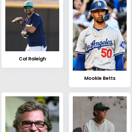
Cal Raleigh
Mookie Betts