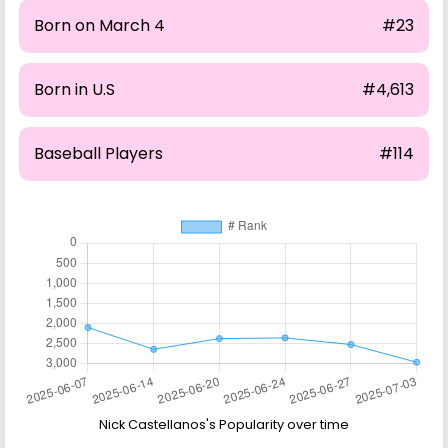
Born on March 4
#23
Born in U.S
#4,613
Baseball Players
#114
Nick Castellanos's Popularity over time