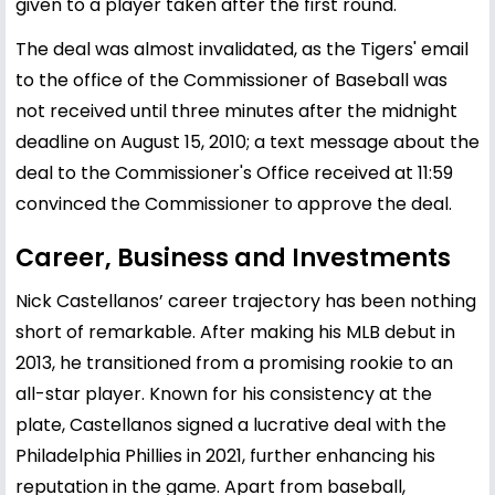
given to a player taken after the first round.
The deal was almost invalidated, as the Tigers' email
to the office of the Commissioner of Baseball was
not received until three minutes after the midnight
deadline on August 15, 2010; a text message about the
deal to the Commissioner's Office received at 11:59
convinced the Commissioner to approve the deal.
Career, Business and Investments
Nick Castellanos’ career trajectory has been nothing
short of remarkable. After making his MLB debut in
2013, he transitioned from a promising rookie to an
all-star player. Known for his consistency at the
plate, Castellanos signed a lucrative deal with the
Philadelphia Phillies in 2021, further enhancing his
reputation in the game. Apart from baseball,