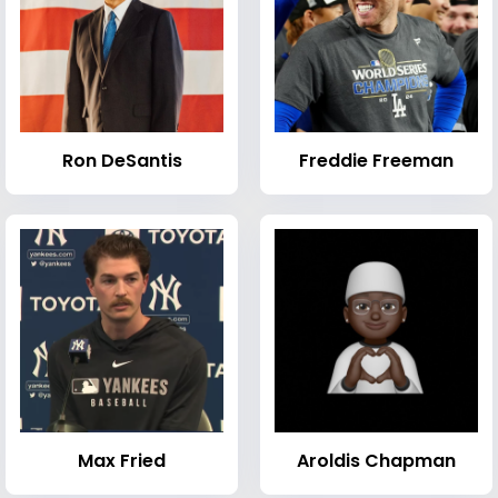
Ron DeSantis
Freddie Freeman
Max Fried
Aroldis Chapman