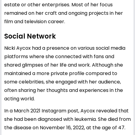
estate or other enterprises. Most of her focus
remained on her craft and ongoing projects in her
film and television career.
Social Network
Nicki Aycox had a presence on various social media
platforms where she connected with fans and
shared glimpses of her life and work. Although she
maintained a more private profile compared to
some celebrities, she engaged with her audience,
often sharing her thoughts and experiences in the
acting world.
In a March 2021 Instagram post, Aycox revealed that
she had been diagnosed with leukemia. She died from
the disease on November 16, 2022, at the age of 47.