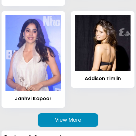
Addison Timlin
Janhvi Kapoor
View More