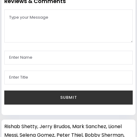
Reviews & Comments
Rishab Shetty
,
Jerry Brudos
,
Mark Sanchez
,
Lionel
Messi
,
Selena Gomez
,
Peter Thiel
,
Bobby Sherman
,