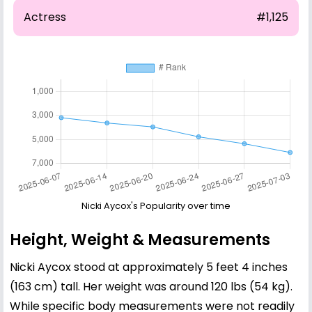
Actress
#1,125
Nicki Aycox's Popularity over time
Height, Weight & Measurements
Nicki Aycox stood at approximately 5 feet 4 inches
(163 cm) tall. Her weight was around 120 lbs (54 kg).
While specific body measurements were not readily