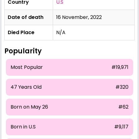
Country
U.S
Date of death
16 November, 2022
Died Place
N/A
Popularity
Most Popular
#19,971
47 Years Old
#320
Born on May 26
#62
Born in U.S
#9,117