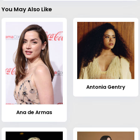
You May Also Like
Antonia Gentry
Ana de Armas