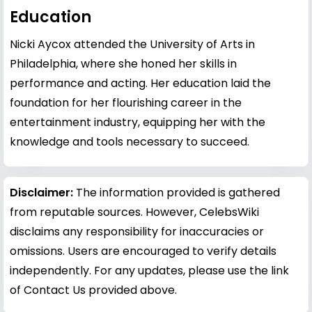
Education
Nicki Aycox attended the University of Arts in
Philadelphia, where she honed her skills in
performance and acting. Her education laid the
foundation for her flourishing career in the
entertainment industry, equipping her with the
knowledge and tools necessary to succeed.
Disclaimer:
The information provided is gathered
from reputable sources. However, CelebsWiki
disclaims any responsibility for inaccuracies or
omissions. Users are encouraged to verify details
independently. For any updates, please use the link
of Contact Us provided above.