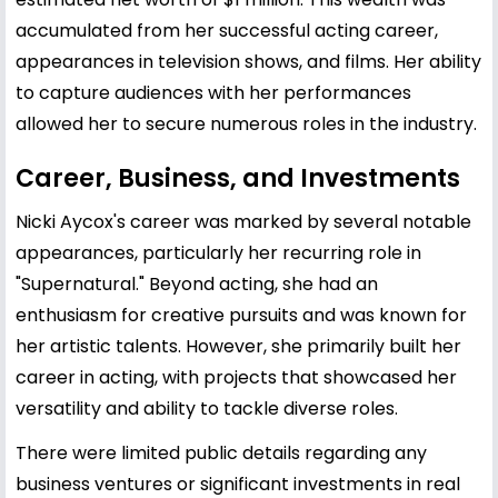
accumulated from her successful acting career,
appearances in television shows, and films. Her ability
to capture audiences with her performances
allowed her to secure numerous roles in the industry.
Career, Business, and Investments
Nicki Aycox's career was marked by several notable
appearances, particularly her recurring role in
"Supernatural." Beyond acting, she had an
enthusiasm for creative pursuits and was known for
her artistic talents. However, she primarily built her
career in acting, with projects that showcased her
versatility and ability to tackle diverse roles.
There were limited public details regarding any
business ventures or significant investments in real