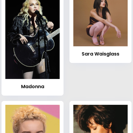
Sara Waisglass
Madonna