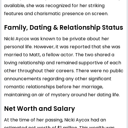
available, she was recognized for her striking
features and charismatic presence on screen.
Family, Dating & Relationship Status
Nicki Aycox was known to be private about her
personal life. However, it was reported that she was
married to Matt, a fellow actor. The two shared a
loving relationship and remained supportive of each
other throughout their careers. There were no public
announcements regarding any other significant
romantic relationships before her marriage,
maintaining an air of mystery around her dating life.
Net Worth and Salary
At the time of her passing, Nicki Aycox had an
estimated net worth of $1 million. This wealth was