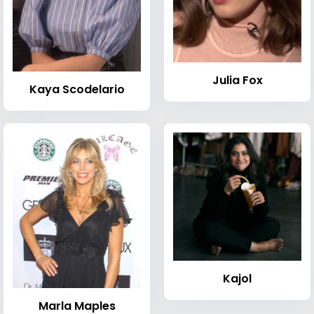
Julia Fox
Kaya Scodelario
Kajol
Marla Maples