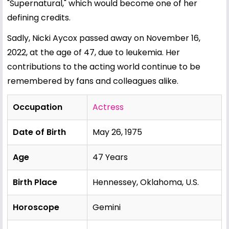
"Supernatural," which would become one of her
defining credits.
Sadly, Nicki Aycox passed away on November 16,
2022, at the age of 47, due to leukemia. Her
contributions to the acting world continue to be
remembered by fans and colleagues alike.
Occupation
Actress
Date of Birth
May 26, 1975
Age
47 Years
Birth Place
Hennessey, Oklahoma, U.S.
Horoscope
Gemini