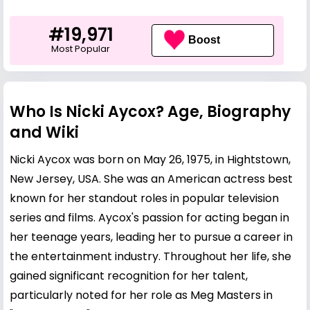
#19,971
Boost
Most Popular
Who Is Nicki Aycox? Age, Biography
and Wiki
Nicki Aycox was born on May 26, 1975, in Hightstown,
New Jersey, USA. She was an American actress best
known for her standout roles in popular television
series and films. Aycox's passion for acting began in
her teenage years, leading her to pursue a career in
the entertainment industry. Throughout her life, she
gained significant recognition for her talent,
particularly noted for her role as Meg Masters in