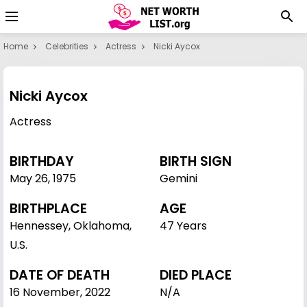
Home
Celebrities
Actress
Nicki Aycox
Nicki Aycox
Actress
BIRTHDAY
BIRTH SIGN
May 26
,
1975
Gemini
BIRTHPLACE
AGE
Hennessey, Oklahoma,
47 Years
U.S.
DATE OF DEATH
DIED PLACE
16 November, 2022
N/A