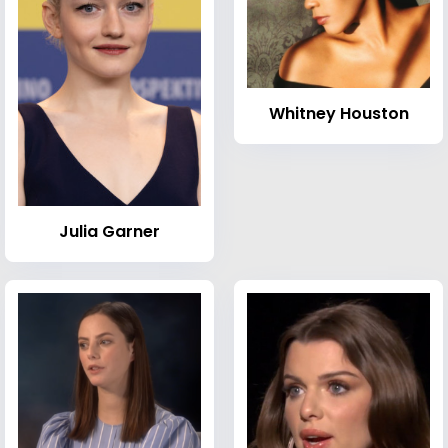
Whitney Houston
Julia Garner