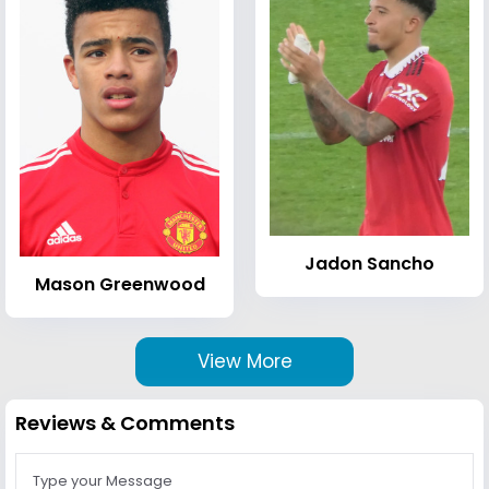
Jadon Sancho
Mason Greenwood
View More
Reviews & Comments