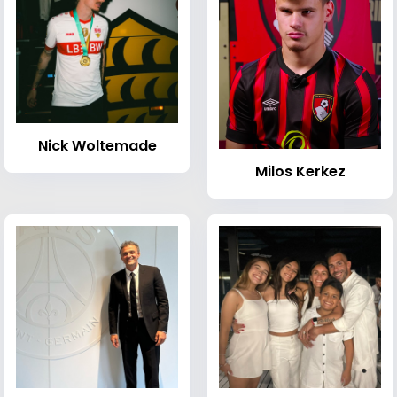
Nick Woltemade
Milos Kerkez