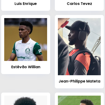
Luis Enrique
Carlos Tevez
Estêvão Willian
Jean-Philippe Mateta