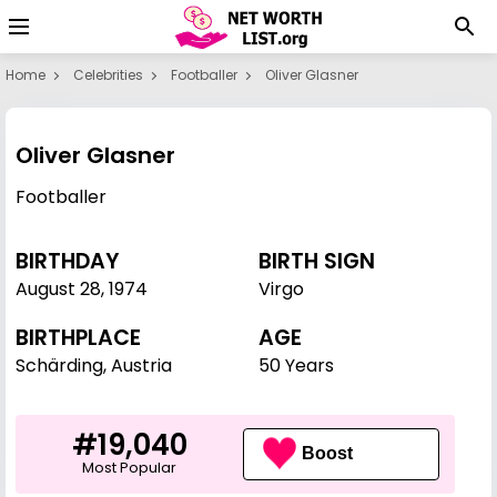
Home
Celebrities
Footballer
Oliver Glasner
Oliver Glasner
Footballer
BIRTHDAY
BIRTH SIGN
August 28
,
1974
Virgo
BIRTHPLACE
AGE
Schärding, Austria
50 Years
#19,040
Boost
Most Popular