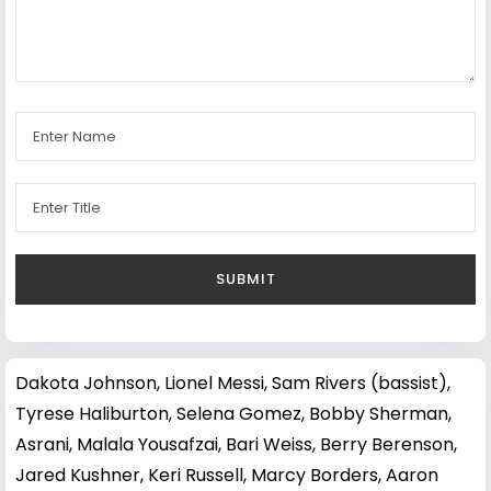
Dakota Johnson
,
Lionel Messi
,
Sam Rivers (bassist)
,
Tyrese Haliburton
,
Selena Gomez
,
Bobby Sherman
,
Asrani
,
Malala Yousafzai
,
Bari Weiss
,
Berry Berenson
,
Jared Kushner
,
Keri Russell
,
Marcy Borders
,
Aaron