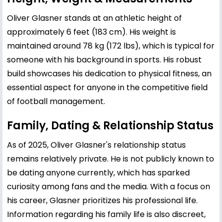
Oliver Glasner stands at an athletic height of
approximately 6 feet (183 cm). His weight is
maintained around 78 kg (172 lbs), which is typical for
someone with his background in sports. His robust
build showcases his dedication to physical fitness, an
essential aspect for anyone in the competitive field
of football management.
Family, Dating & Relationship Status
As of 2025, Oliver Glasner's relationship status
remains relatively private. He is not publicly known to
be dating anyone currently, which has sparked
curiosity among fans and the media. With a focus on
his career, Glasner prioritizes his professional life.
Information regarding his family life is also discreet,