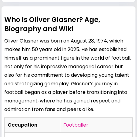
Who Is Oliver Glasner? Age,
Biography and Wiki
Oliver Glasner was born on August 28, 1974, which
makes him 50 years old in 2025. He has established
himself as a prominent figure in the world of football,
not only for his impressive managerial career but
also for his commitment to developing young talent
and strategizing gameplay. Glasner’s journey in
football began as a player before transitioning into
management, where he has gained respect and
admiration from fans and peers alike.
Occupation
Footballer