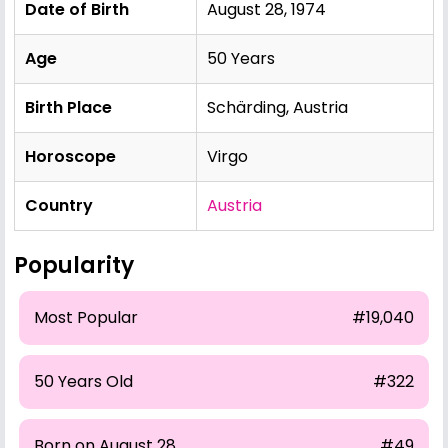
Date of Birth
August 28, 1974
Age
50 Years
Birth Place
Schärding, Austria
Horoscope
Virgo
Country
Austria
Popularity
Most Popular
#19,040
50 Years Old
#322
Born on August 28
#49