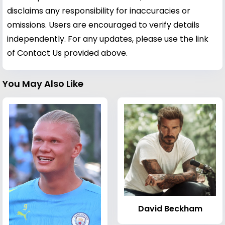
disclaims any responsibility for inaccuracies or
omissions. Users are encouraged to verify details
independently. For any updates, please use the link
of Contact Us provided above.
You May Also Like
David Beckham