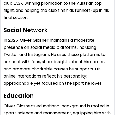
club LASK, winning promotion to the Austrian top
flight, and helping the club finish as runners-up in his
final season.
Social Network
In 2025, Oliver Glasner maintains a moderate
presence on social media platforms, including
Twitter and Instagram. He uses these platforms to
connect with fans, share insights about his career,
and promote charitable causes he supports. His
online interactions reflect his personality:
approachable yet focused on the sport he loves.
Education
Oliver Glasner’s educational background is rooted in
sports science and management, equipping him with