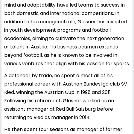
mind and adaptability have led teams to success in
both domestic and international competitions. In
addition to his managerial role, Glasner has invested
in youth development programs and football
academies, aiming to cultivate the next generation
of talent in Austria. His business acumen extends
beyond football, as he is known to be involved in
various ventures that align with his passion for sports.
A defender by trade, he spent almost all of his
professional career with Austrian Bundesliga club SV
Ried, winning the Austrian Cup in 1998 and 2011.
Following his retirement, Glasner worked as an
assistant manager at Red Bull Salzburg before
returning to Ried as manager in 2014.
He then spent four seasons as manager of former