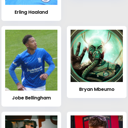
Erling Haaland
Bryan Mbeumo
Jobe Bellingham