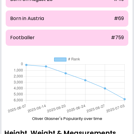
Born in Austria
#69
Footballer
#759
Oliver Glasner's Popularity over time
Height, Weight & Measurements