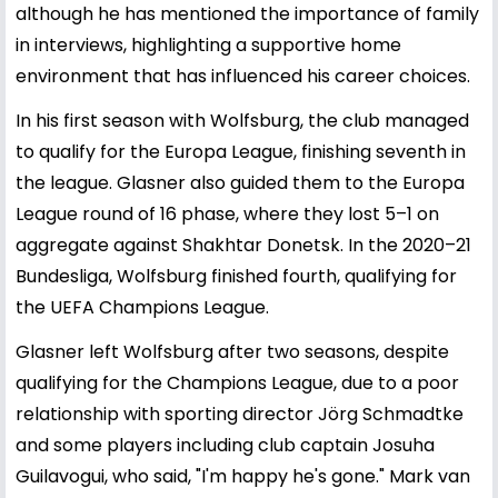
although he has mentioned the importance of family
in interviews, highlighting a supportive home
environment that has influenced his career choices.
In his first season with Wolfsburg, the club managed
to qualify for the Europa League, finishing seventh in
the league. Glasner also guided them to the Europa
League round of 16 phase, where they lost 5–1 on
aggregate against Shakhtar Donetsk. In the 2020–21
Bundesliga, Wolfsburg finished fourth, qualifying for
the UEFA Champions League.
Glasner left Wolfsburg after two seasons, despite
qualifying for the Champions League, due to a poor
relationship with sporting director Jörg Schmadtke
and some players including club captain Josuha
Guilavogui, who said, "I'm happy he's gone." Mark van