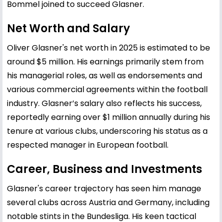
Bommel joined to succeed Glasner.
Net Worth and Salary
Oliver Glasner's net worth in 2025 is estimated to be
around $5 million. His earnings primarily stem from
his managerial roles, as well as endorsements and
various commercial agreements within the football
industry. Glasner’s salary also reflects his success,
reportedly earning over $1 million annually during his
tenure at various clubs, underscoring his status as a
respected manager in European football.
Career, Business and Investments
Glasner's career trajectory has seen him manage
several clubs across Austria and Germany, including
notable stints in the Bundesliga. His keen tactical