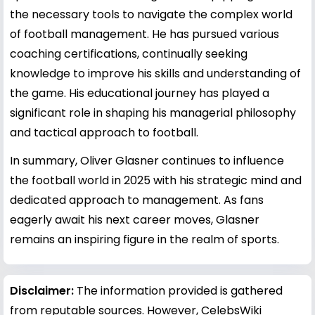
the necessary tools to navigate the complex world
of football management. He has pursued various
coaching certifications, continually seeking
knowledge to improve his skills and understanding of
the game. His educational journey has played a
significant role in shaping his managerial philosophy
and tactical approach to football.
In summary, Oliver Glasner continues to influence
the football world in 2025 with his strategic mind and
dedicated approach to management. As fans
eagerly await his next career moves, Glasner
remains an inspiring figure in the realm of sports.
Disclaimer:
The information provided is gathered
from reputable sources. However, CelebsWiki