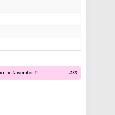
orn on November 11
#33