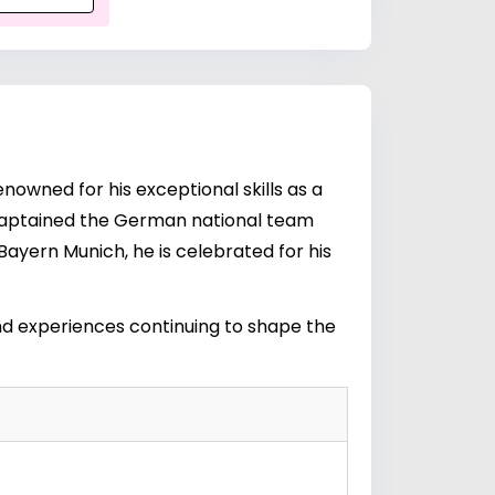
enowned for his exceptional skills as a
hm captained the German national team
 Bayern Munich, he is celebrated for his
 and experiences continuing to shape the