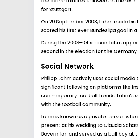
the full 90 minutes followed on the six
for Stuttgart.
On 29 September 2003, Lahm made his fi
scored his first ever Bundesliga goal in 
During the 2003–04 season Lahm appear
second in the election for the Germany 
Social Network
Philipp Lahm actively uses social media
significant following on platforms like
contemporary football trends. Lahm’s 
with the football community.
Lahm is known as a private person who ma
present at his wedding to Claudia Schatt
Bayern fan and served as a ball boy at 