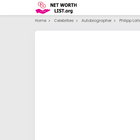
Home
Celebrities
Autobiographer
Philipp La