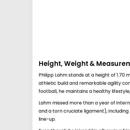
Height, Weight & Measure
Philipp Lahm stands at a height of 1.70 m
athletic build and remarkable agility co
football, he maintains a healthy lifestyle
Lahm missed more than a year of intern
and a torn cruciate ligament), includin
line-up.