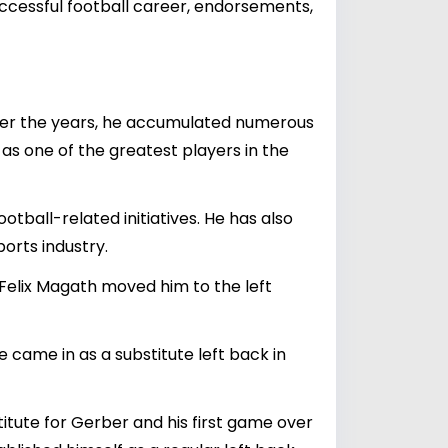
successful football career, endorsements,
Over the years, he accumulated numerous
as one of the greatest players in the
ball-related initiatives. He has also
orts industry.
 Felix Magath moved him to the left
came in as a substitute left back in
itute for Gerber and his first game over