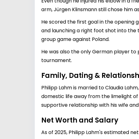
Even though he injured his elbow in a fr
arm, Jürgen Klinsmann still chose him as 
He scored the first goal in the opening 
and launching a right foot shot into th
group game against Poland.
He was also the only German player to 
tournament.
Family, Dating & Relationsh
Philipp Lahm is married to Claudia Lahm
domestic life away from the limelight of 
supportive relationship with his wife and
Net Worth and Salary
As of 2025, Philipp Lahm's estimated net