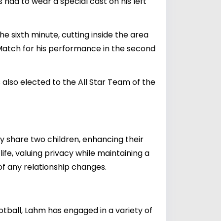
 had to wear a special cast on his left
e sixth minute, cutting inside the area
 Match for his performance in the second
lso elected to the All Star Team of the
y share two children, enhancing their
ife, valuing privacy while maintaining a
 of any relationship changes.
ootball, Lahm has engaged in a variety of