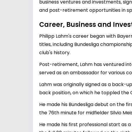
business ventures and investments, signi
and post-retirement opportunities in s
Career, Business and Inve
Philipp Lahm's career began with Bayer
titles, including Bundesliga championsh
club's history.
Post-retirement, Lahm has ventured into
served as an ambassador for various com
Lahm was originally signed as a back-up
back position, on which he toppled the
He made his Bundesliga debut on the fir
the 76th minute for midfielder Silvio Mei
He made his first professional start as 