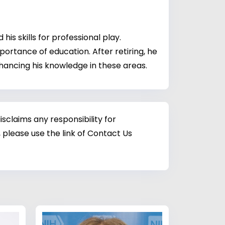
is skills for professional play.
ortance of education. After retiring, he
hancing his knowledge in these areas.
sclaims any responsibility for
 please use the link of Contact Us