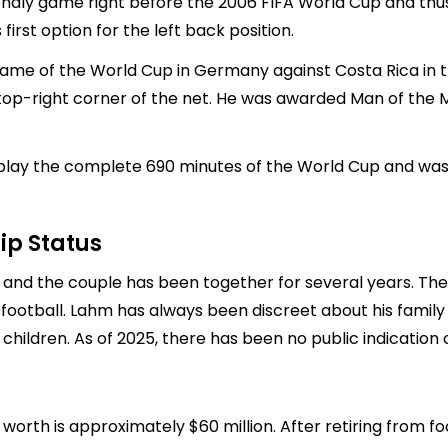
iendly game right before the 2006 FIFA World Cup and thus
first option for the left back position.
game of the World Cup in Germany against Costa Rica in th
e top-right corner of the net. He was awarded Man of the
play the complete 690 minutes of the World Cup and was a
ip Status
, and the couple has been together for several years. The
football. Lahm has always been discreet about his family l
 children. As of 2025, there has been no public indication
 worth is approximately $60 million. After retiring from f