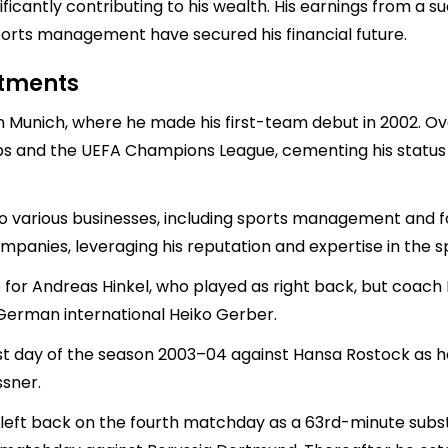
ficantly contributing to his wealth. His earnings from a 
ports management have secured his financial future.
stments
n Munich, where he made his first-team debut in 2002. 
ips and the UEFA Champions League, cementing his status 
 various businesses, including sports management and foot
panies, leveraging his reputation and expertise in the sp
 for Andreas Hinkel, who played as right back, but coach
 German international Heiko Gerber.
st day of the season 2003–04 against Hansa Rostock as he 
ssner.
a left back on the fourth matchday as a 63rd-minute subst