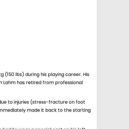
 (150 lbs) during his playing career. His
gh Lahm has retired from professional
 to injuries (stress-fracture on foot
immediately made it back to the starting