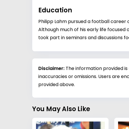
Education
Philipp Lahm pursued a football career a
Although much of his early life focused
took part in seminars and discussions 
Disclaimer:
The information provided is
inaccuracies or omissions. Users are enc
provided above.
You May Also Like