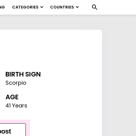
NG
CATEGORIES
COUNTRIES
BIRTH SIGN
Scorpio
AGE
41 Years
ost