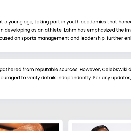
t a young age, taking part in youth academies that honed h
 on developing as an athlete, Lahm has emphasized the imp
focused on sports management and leadership, further en
 gathered from reputable sources. However, CelebsWiki di
ouraged to verify details independently. For any updates,