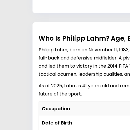
Who Is Philipp Lahm? Age, 
Philipp Lahm, born on November 11, 1983, 
full-back and defensive midfielder. A pi
and led them to victory in the 2014 FIFA 
tactical acumen, leadership qualities, and
As of 2025, Lahm is 41 years old and rema
future of the sport.
Occupation
Date of Birth