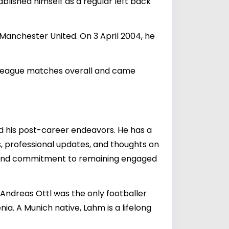
blished himself as a regular left back
anchester United. On 3 April 2004, he
 League matches overall and came
nd his post-career endeavors. He has a
, professional updates, and thoughts on
e and commitment to remaining engaged
 Andreas Ottl was the only footballer
ia. A Munich native, Lahm is a lifelong