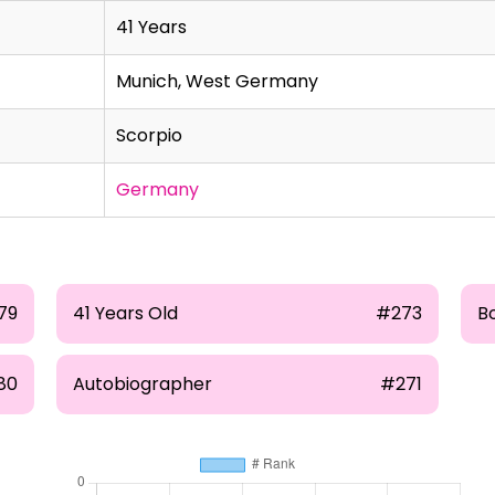
41 Years
Munich, West Germany
Scorpio
Germany
79
41 Years Old
#273
B
80
Autobiographer
#271