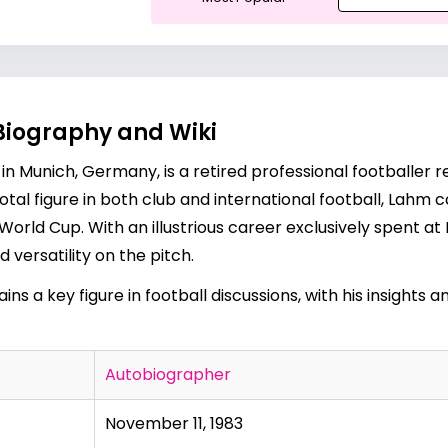
Biography and Wiki
in Munich, Germany, is a retired professional footballer r
votal figure in both club and international football, La
World Cup. With an illustrious career exclusively spent at
 versatility on the pitch.
ins a key figure in football discussions, with his insights
Autobiographer
November 11, 1983