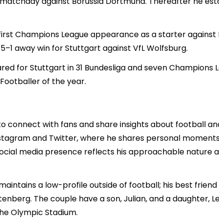
th matchday against Borussia Dortmund. Thereafter he esta
rst Champions League appearance as a starter against M
a 5–1 away win for Stuttgart against VfL Wolfsburg.
ed for Stuttgart in 31 Bundesliga and seven Champions
Footballer of the year.
 to connect with fans and share insights about football a
 Instagram and Twitter, where he shares personal moments
social media presence reflects his approachable natur
intains a low-profile outside of football; his best friend
enberg. The couple have a son, Julian, and a daughter, Len
the Olympic Stadium.