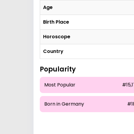
Age
Birth Place
Horoscope
Country
Popularity
Most Popular
#15,1
Born in Germany
#1