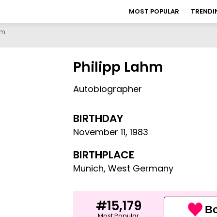
MOST POPULAR
TRENDI
hm
Philipp Lahm
Autobiographer
BIRTHDAY
November 11
,
1983
BIRTHPLACE
Munich, West Germany
#15,179
Bo
Most Popular