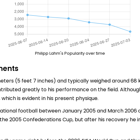
Philipp Lahm's Popularity over time
ments
eters (5 feet 7 inches) and typically weighed around 68 kg
ntributed greatly to his performance on the field. Althou
, which is evident in his present physique.
ational football between January 2005 and March 2006 due
g the 2005 Confederations Cup, but after his recovery he 