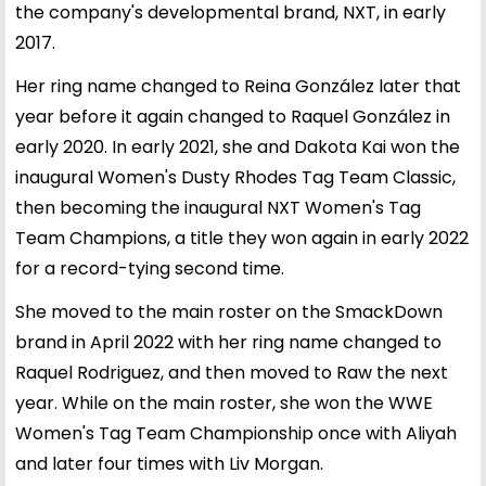
the company's developmental brand, NXT, in early
2017.
Her ring name changed to Reina González later that
year before it again changed to Raquel González in
early 2020. In early 2021, she and Dakota Kai won the
inaugural Women's Dusty Rhodes Tag Team Classic,
then becoming the inaugural NXT Women's Tag
Team Champions, a title they won again in early 2022
for a record-tying second time.
She moved to the main roster on the SmackDown
brand in April 2022 with her ring name changed to
Raquel Rodriguez, and then moved to Raw the next
year. While on the main roster, she won the WWE
Women's Tag Team Championship once with Aliyah
and later four times with Liv Morgan.