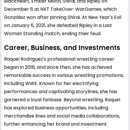
Blackheart, Ember Moon, Shirai, and Ripley on
December 6 at NXT TakeOver: WarGames, which
González won after pinning Shirai. At New Year's Evil
on January 6, 2021, she defeated Ripley in a Last
Woman Standing match, ending their feud.
Career, Business, and Investments
Raquel Rodriguez's professional wrestling career
began in 2016, and since then, she has achieved
remarkable success in various wrestling promotions,
including WWE. Known for her electrifying
performances and captivating storylines, she has
garnered a loyal fanbase. Beyond wrestling, Raquel
has explored business opportunities, including
merchandise lines and social media collaborations,
further enhancing her brand and investment