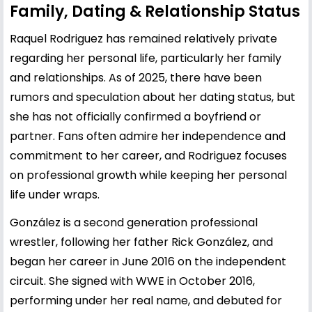
Family, Dating & Relationship Status
Raquel Rodriguez has remained relatively private
regarding her personal life, particularly her family
and relationships. As of 2025, there have been
rumors and speculation about her dating status, but
she has not officially confirmed a boyfriend or
partner. Fans often admire her independence and
commitment to her career, and Rodriguez focuses
on professional growth while keeping her personal
life under wraps.
González is a second generation professional
wrestler, following her father Rick González, and
began her career in June 2016 on the independent
circuit. She signed with WWE in October 2016,
performing under her real name, and debuted for