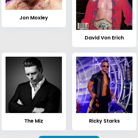
Jon Moxley
David Von Erich
The Miz
Ricky Starks