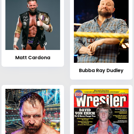
Matt Cardona
Bubba Ray Dudley