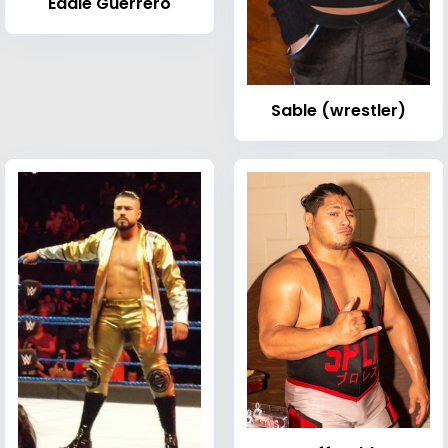
Eddie Guerrero
Sable (wrestler)