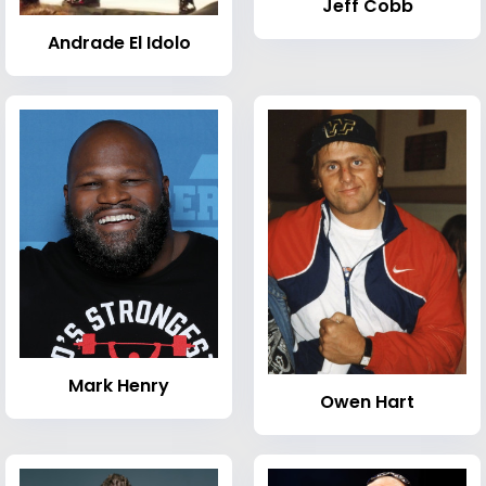
Jeff Cobb
Andrade El Idolo
Mark Henry
Owen Hart