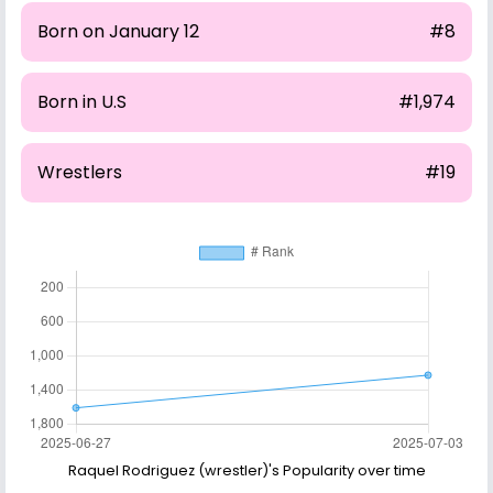
Born on January 12
#8
Born in U.S
#1,974
Wrestlers
#19
Raquel Rodriguez (wrestler)'s Popularity over time