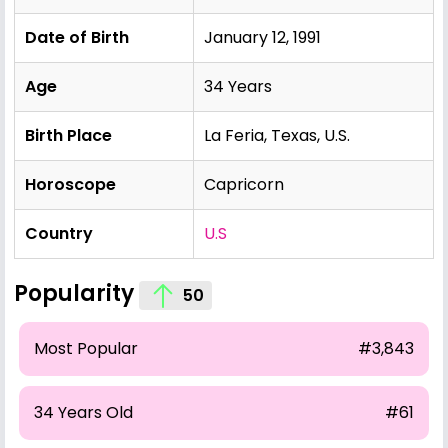
Date of Birth
January 12, 1991
Age
34 Years
Birth Place
La Feria, Texas, U.S.
Horoscope
Capricorn
Country
U.S
Popularity
50
Most Popular
#3,843
34 Years Old
#61