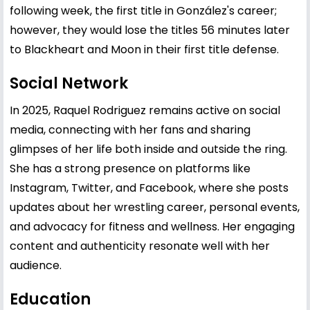
following week, the first title in González's career;
however, they would lose the titles 56 minutes later
to Blackheart and Moon in their first title defense.
Social Network
In 2025, Raquel Rodriguez remains active on social
media, connecting with her fans and sharing
glimpses of her life both inside and outside the ring.
She has a strong presence on platforms like
Instagram, Twitter, and Facebook, where she posts
updates about her wrestling career, personal events,
and advocacy for fitness and wellness. Her engaging
content and authenticity resonate well with her
audience.
Education