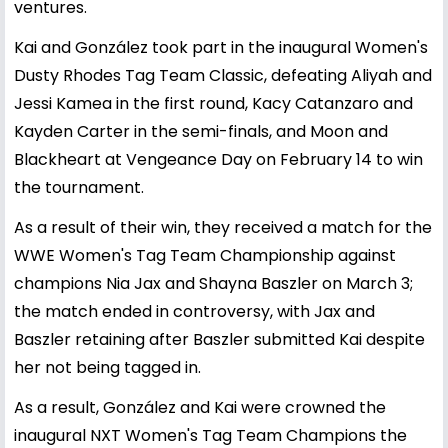
ventures.
Kai and González took part in the inaugural Women's
Dusty Rhodes Tag Team Classic, defeating Aliyah and
Jessi Kamea in the first round, Kacy Catanzaro and
Kayden Carter in the semi-finals, and Moon and
Blackheart at Vengeance Day on February 14 to win
the tournament.
As a result of their win, they received a match for the
WWE Women's Tag Team Championship against
champions Nia Jax and Shayna Baszler on March 3;
the match ended in controversy, with Jax and
Baszler retaining after Baszler submitted Kai despite
her not being tagged in.
As a result, González and Kai were crowned the
inaugural NXT Women's Tag Team Champions the