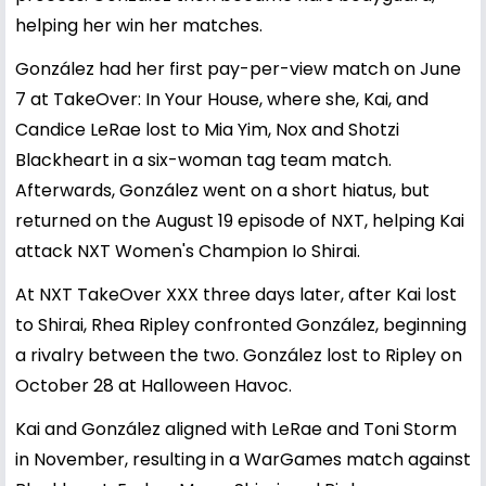
helping her win her matches.
González had her first pay-per-view match on June
7 at TakeOver: In Your House, where she, Kai, and
Candice LeRae lost to Mia Yim, Nox and Shotzi
Blackheart in a six-woman tag team match.
Afterwards, González went on a short hiatus, but
returned on the August 19 episode of NXT, helping Kai
attack NXT Women's Champion Io Shirai.
At NXT TakeOver XXX three days later, after Kai lost
to Shirai, Rhea Ripley confronted González, beginning
a rivalry between the two. González lost to Ripley on
October 28 at Halloween Havoc.
Kai and González aligned with LeRae and Toni Storm
in November, resulting in a WarGames match against