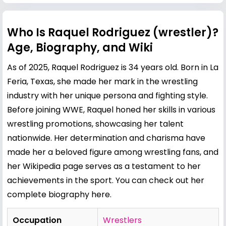
Who Is Raquel Rodriguez (wrestler)?
Age, Biography, and Wiki
As of 2025, Raquel Rodriguez is 34 years old. Born in La
Feria, Texas, she made her mark in the wrestling
industry with her unique persona and fighting style.
Before joining WWE, Raquel honed her skills in various
wrestling promotions, showcasing her talent
nationwide. Her determination and charisma have
made her a beloved figure among wrestling fans, and
her Wikipedia page serves as a testament to her
achievements in the sport. You can check out her
complete biography
here
.
Occupation
Wrestlers