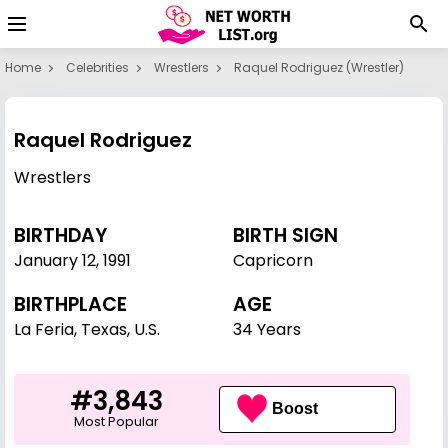
Home
Celebrities
Wrestlers
Raquel Rodriguez (wrestler)
Raquel Rodriguez
Wrestlers
BIRTHDAY
BIRTH SIGN
January 12
,
1991
Capricorn
BIRTHPLACE
AGE
La Feria, Texas, U.S.
34 Years
#3,843
Boost
Most Popular