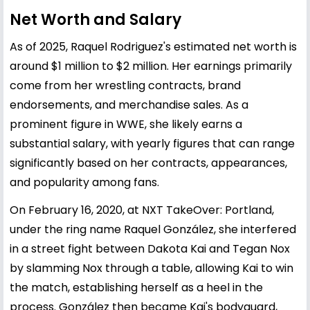
Net Worth and Salary
As of 2025, Raquel Rodriguez's estimated net worth is
around $1 million to $2 million. Her earnings primarily
come from her wrestling contracts, brand
endorsements, and merchandise sales. As a
prominent figure in WWE, she likely earns a
substantial salary, with yearly figures that can range
significantly based on her contracts, appearances,
and popularity among fans.
On February 16, 2020, at NXT TakeOver: Portland,
under the ring name Raquel González, she interfered
in a street fight between Dakota Kai and Tegan Nox
by slamming Nox through a table, allowing Kai to win
the match, establishing herself as a heel in the
process. González then became Kai's bodyguard,