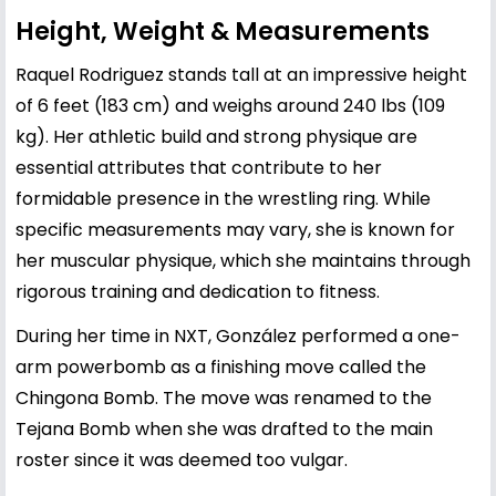
Height, Weight & Measurements
Raquel Rodriguez stands tall at an impressive height
of 6 feet (183 cm) and weighs around 240 lbs (109
kg). Her athletic build and strong physique are
essential attributes that contribute to her
formidable presence in the wrestling ring. While
specific measurements may vary, she is known for
her muscular physique, which she maintains through
rigorous training and dedication to fitness.
During her time in NXT, González performed a one-
arm powerbomb as a finishing move called the
Chingona Bomb. The move was renamed to the
Tejana Bomb when she was drafted to the main
roster since it was deemed too vulgar.