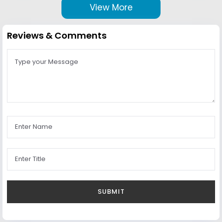
View More
Reviews & Comments