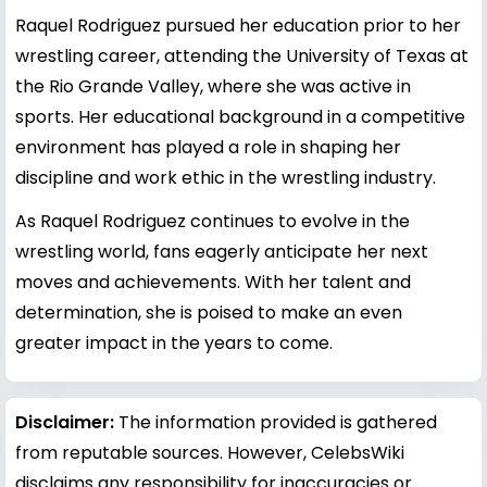
Raquel Rodriguez pursued her education prior to her
wrestling career, attending the University of Texas at
the Rio Grande Valley, where she was active in
sports. Her educational background in a competitive
environment has played a role in shaping her
discipline and work ethic in the wrestling industry.
As Raquel Rodriguez continues to evolve in the
wrestling world, fans eagerly anticipate her next
moves and achievements. With her talent and
determination, she is poised to make an even
greater impact in the years to come.
Disclaimer:
The information provided is gathered
from reputable sources. However, CelebsWiki
disclaims any responsibility for inaccuracies or