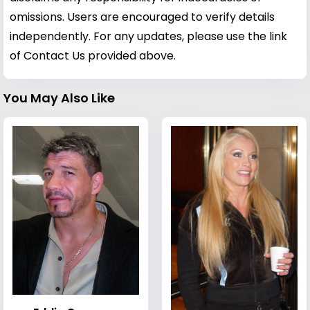
omissions. Users are encouraged to verify details
independently. For any updates, please use the link
of Contact Us provided above.
You May Also Like