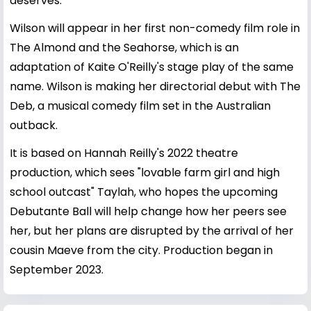
deserves.
Wilson will appear in her first non-comedy film role in
The Almond and the Seahorse, which is an
adaptation of Kaite O'Reilly's stage play of the same
name. Wilson is making her directorial debut with The
Deb, a musical comedy film set in the Australian
outback.
It is based on Hannah Reilly's 2022 theatre
production, which sees "lovable farm girl and high
school outcast" Taylah, who hopes the upcoming
Debutante Ball will help change how her peers see
her, but her plans are disrupted by the arrival of her
cousin Maeve from the city. Production began in
September 2023.