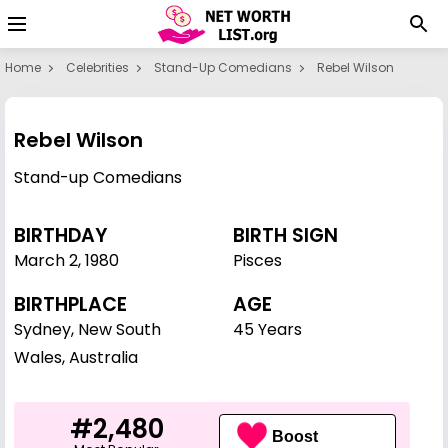
Home
Celebrities
Stand-Up Comedians
Rebel Wilson
Rebel Wilson
Stand-up Comedians
BIRTHDAY
BIRTH SIGN
March 2
,
1980
Pisces
BIRTHPLACE
AGE
Sydney, New South
45 Years
Wales, Australia
#2,480
Boost