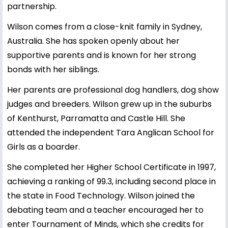
partnership.
Wilson comes from a close-knit family in Sydney,
Australia. She has spoken openly about her
supportive parents and is known for her strong
bonds with her siblings.
Her parents are professional dog handlers, dog show
judges and breeders. Wilson grew up in the suburbs
of Kenthurst, Parramatta and Castle Hill. She
attended the independent Tara Anglican School for
Girls as a boarder.
She completed her Higher School Certificate in 1997,
achieving a ranking of 99.3, including second place in
the state in Food Technology. Wilson joined the
debating team and a teacher encouraged her to
enter Tournament of Minds, which she credits for