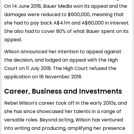
On 14 June 2018, Bauer Media won its appeal and the
damages were reduced to $600,000, meaning that
she had to pay back A$4.1m and A$60,000 in interest.
She also had to cover 80% of what Bauer spent on its
appeal.
Wilson announced her intention to appeal against
the decision, and lodged an appeal with the High
Court on 11 July 2018. The High Court refused the
application on 16 November 2018.
Career, Business and Investments
Rebel Wilson's career took off in the early 2010s, and
she has since showcased her talents in a range of
versatile roles. Beyond acting, Wilson has ventured
into writing and producing, amplifying her presence