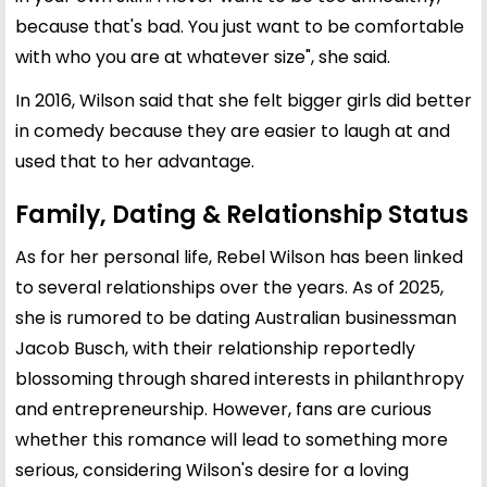
because that's bad. You just want to be comfortable
with who you are at whatever size", she said.
In 2016, Wilson said that she felt bigger girls did better
in comedy because they are easier to laugh at and
used that to her advantage.
Family, Dating & Relationship Status
As for her personal life, Rebel Wilson has been linked
to several relationships over the years. As of 2025,
she is rumored to be dating Australian businessman
Jacob Busch, with their relationship reportedly
blossoming through shared interests in philanthropy
and entrepreneurship. However, fans are curious
whether this romance will lead to something more
serious, considering Wilson's desire for a loving