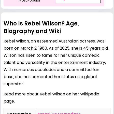
Most Popular
Who Is Rebel Wilson? Age,
Biography and Wiki
Rebel Wilson, an esteemed Australian actress, was
born on March 2, 1980. As of 2025, she is 45 years old.
Wilson has risen to fame for her unique comedic
talent and versatility in the entertainment industry.
With numerous accolades and a committed fan
base, she has cemented her status as a global
superstar.
Read more about Rebel Wilson on her Wikipedia
page
.