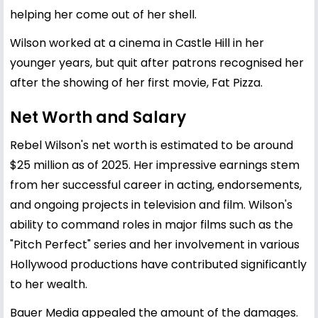
helping her come out of her shell.
Wilson worked at a cinema in Castle Hill in her
younger years, but quit after patrons recognised her
after the showing of her first movie, Fat Pizza.
Net Worth and Salary
Rebel Wilson's net worth is estimated to be around
$25 million as of 2025. Her impressive earnings stem
from her successful career in acting, endorsements,
and ongoing projects in television and film. Wilson's
ability to command roles in major films such as the
"Pitch Perfect" series and her involvement in various
Hollywood productions have contributed significantly
to her wealth.
Bauer Media appealed the amount of the damages.