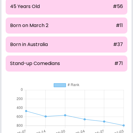
45 Years Old
#56
Born on March 2
#11
Born in Australia
#37
Stand-up Comedians
#71