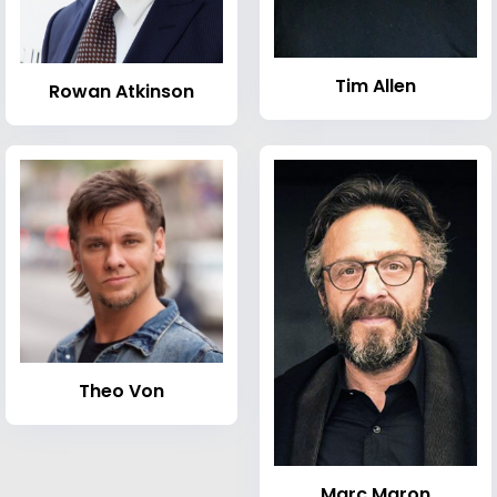
Tim Allen
Rowan Atkinson
Theo Von
Marc Maron