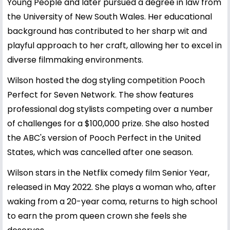
Young People and later pursued a degree in law from
the University of New South Wales. Her educational
background has contributed to her sharp wit and
playful approach to her craft, allowing her to excel in
diverse filmmaking environments.
Wilson hosted the dog styling competition Pooch
Perfect for Seven Network. The show features
professional dog stylists competing over a number
of challenges for a $100,000 prize. She also hosted
the ABC's version of Pooch Perfect in the United
States, which was cancelled after one season.
Wilson stars in the Netflix comedy film Senior Year,
released in May 2022. She plays a woman who, after
waking from a 20-year coma, returns to high school
to earn the prom queen crown she feels she