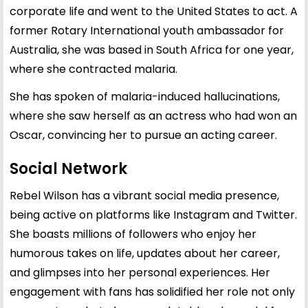
corporate life and went to the United States to act. A
former Rotary International youth ambassador for
Australia, she was based in South Africa for one year,
where she contracted malaria.
She has spoken of malaria-induced hallucinations,
where she saw herself as an actress who had won an
Oscar, convincing her to pursue an acting career.
Social Network
Rebel Wilson has a vibrant social media presence,
being active on platforms like Instagram and Twitter.
She boasts millions of followers who enjoy her
humorous takes on life, updates about her career,
and glimpses into her personal experiences. Her
engagement with fans has solidified her role not only