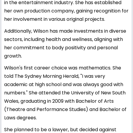
in the entertainment industry. She has established
her own production company, gaining recognition for
her involvement in various original projects.
Additionally, Wilson has made investments in diverse
sectors, including health and wellness, aligning with
her commitment to body positivity and personal
growth.
Wilson's first career choice was mathematics. She
told The Sydney Morning Herald, "I was very
academic at high school and was always good with
numbers." She attended the University of New South
Wales, graduating in 2009 with Bachelor of Arts
(Theatre and Performance Studies) and Bachelor of
Laws degrees.
She planned to be a lawyer, but decided against