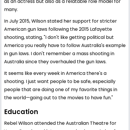
as an actress but also as a relatable role model for
many.
In July 2015, Wilson stated her support for stricter
American gun laws following the 2015 Lafayette
shooting, stating, "I don't like getting political but
America you really have to follow Australia's example
in gun laws. I don't remember a mass shooting in
Australia since they overhauled the gun laws.
It seems like every week in America there's a
shooting. I just want people to be safe, especially
people that are doing one of my favorite things in
the world—going out to the movies to have fun."
Education
Rebel Wilson attended the Australian Theatre for