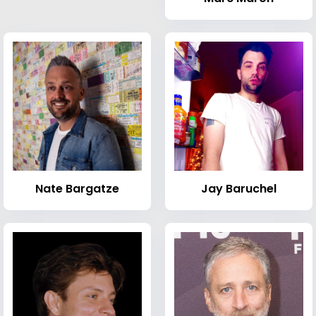
Nate Bargatze
Jay Baruchel