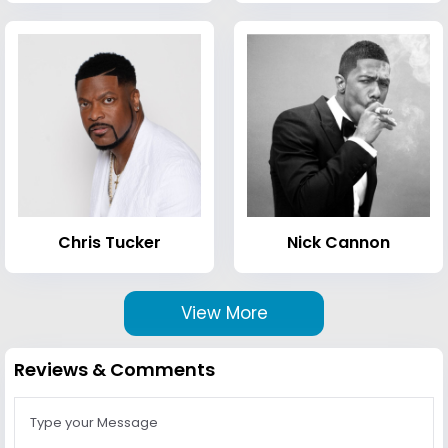
Chris Tucker
Nick Cannon
View More
Reviews & Comments