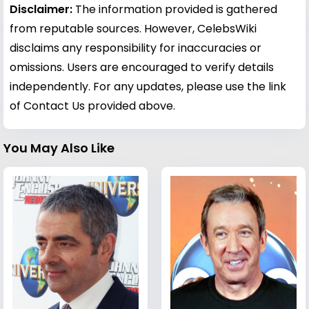
Disclaimer:
The information provided is gathered
from reputable sources. However, CelebsWiki
disclaims any responsibility for inaccuracies or
omissions. Users are encouraged to verify details
independently. For any updates, please use the link
of Contact Us provided above.
You May Also Like