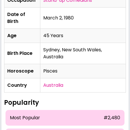
Occupation
Stand-up Comedians
Date of
March 2, 1980
Birth
Age
45 Years
Sydney, New South Wales,
Birth Place
Australia
Horoscope
Pisces
Country
Australia
Popularity
Most Popular
#2,480