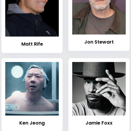
Jon Stewart
Matt Rife
Ken Jeong
Jamie Foxx