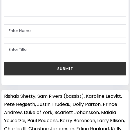
Rishab Shetty
,
Sam Rivers (bassist)
,
Karoline Leavitt
,
Pete Hegseth
,
Justin Trudeau
,
Dolly Parton
,
Prince
Andrew, Duke of York
,
Scarlett Johansson
,
Malala
Yousafzai
,
Paul Reubens
,
Berry Berenson
,
Larry Ellison
,
Charles III
,
Christine Jorgensen
,
Erling Haaland
,
Kelly