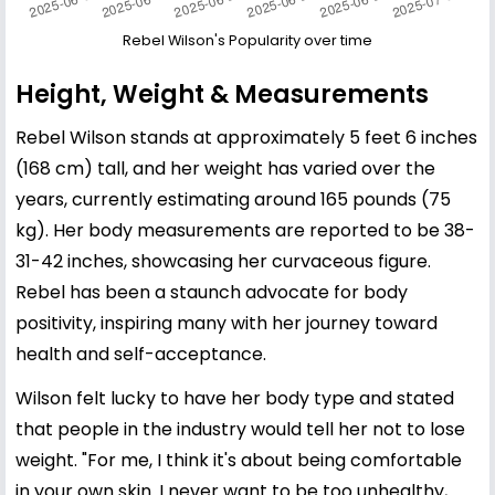
Rebel Wilson's Popularity over time
Height, Weight & Measurements
Rebel Wilson stands at approximately 5 feet 6 inches
(168 cm) tall, and her weight has varied over the
years, currently estimating around 165 pounds (75
kg). Her body measurements are reported to be 38-
31-42 inches, showcasing her curvaceous figure.
Rebel has been a staunch advocate for body
positivity, inspiring many with her journey toward
health and self-acceptance.
Wilson felt lucky to have her body type and stated
that people in the industry would tell her not to lose
weight. "For me, I think it's about being comfortable
in your own skin. I never want to be too unhealthy,